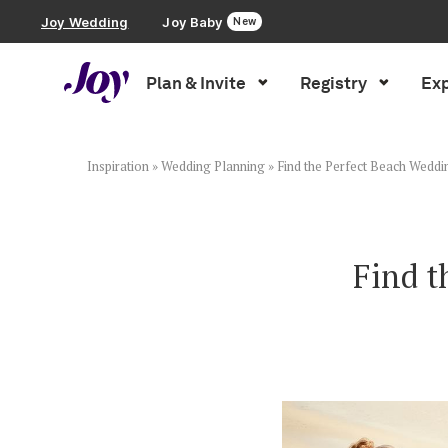
Joy Wedding
Joy Baby
New
Plan & Invite
Registry
Exp
Plan & Invite
Wedding Website
Inspiration
»
Wedding Planning
»
Find the Perfect Beach Weddi
Guest List
Find t
Save the Dates
Invitations
Smart RSVP