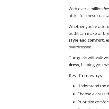
Honeymoon Funds
With over a million
be
attire for these coast
Expert Advice
Whether you’re attend
outfit can make or br
Wedding Guides
style and comfort
, 
overdressed.
FAQs
Our guide will walk yo
dress
, helping you na
Help & Support
Key Takeaways
Understand the d
Choose a dress t
Prioritize comfort