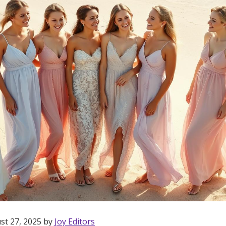
st 27, 2025 by
Joy Editors