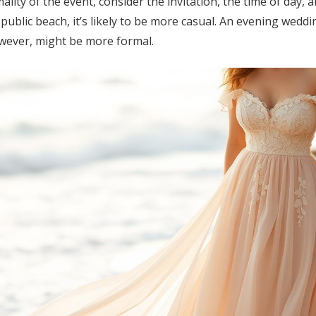
ity of the event, consider the invitation, the time of day, an
ublic beach, it’s likely to be more casual. An evening weddi
wever, might be more formal.