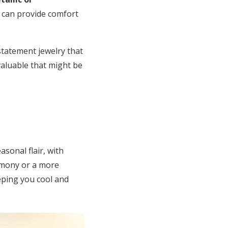
s can provide comfort
statement jewelry that
valuable that might be
sonal flair, with
emony or a more
eeping you cool and