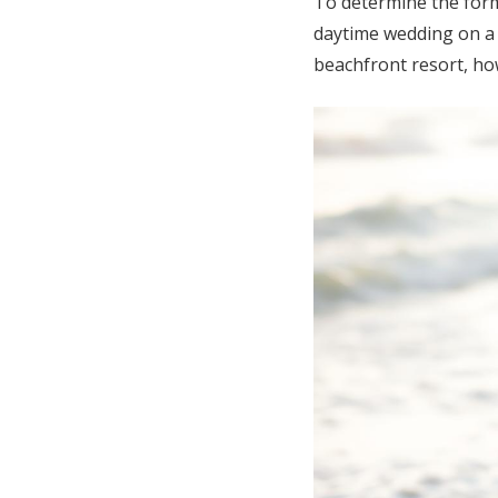
To determine the formal
daytime wedding on a p
beachfront resort, ho