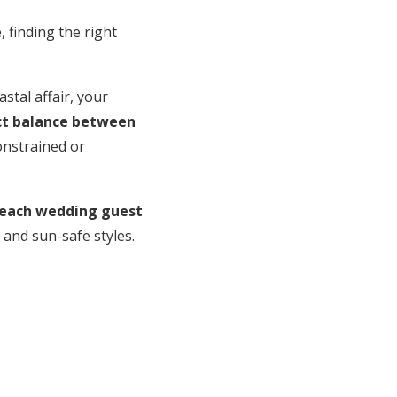
, finding the right
stal affair, your
ect balance between
constrained or
each wedding guest
 and sun-safe styles.