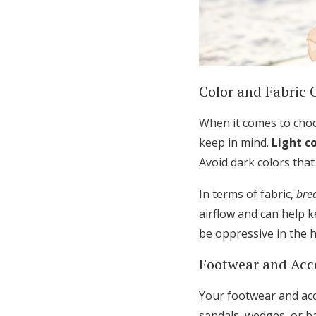
Color and Fabric 
When it comes to choos
keep in mind.
Light c
Avoid dark colors tha
In terms of fabric,
bre
airflow and can help 
be oppressive in the h
Footwear and Acc
Your footwear and acc
sandals, wedges, or b