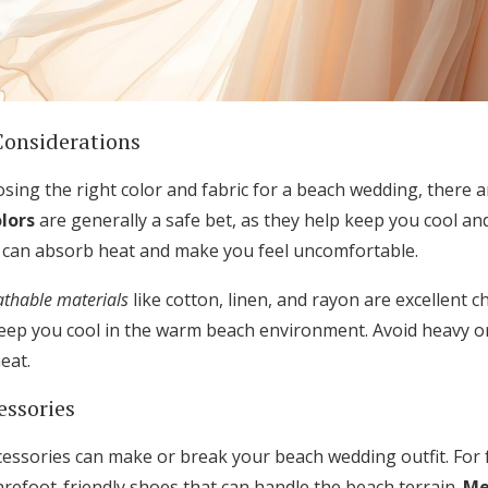
Considerations
ing the right color and fabric for a beach wedding, there a
olors
are generally a safe bet, as they help keep you cool and 
t can absorb heat and make you feel uncomfortable.
athable materials
like cotton, linen, and rayon are excellent c
keep you cool in the warm beach environment. Avoid heavy or 
eat.
essories
essories can make or break your beach wedding outfit. For 
arefoot-friendly shoes that can handle the beach terrain.
Me