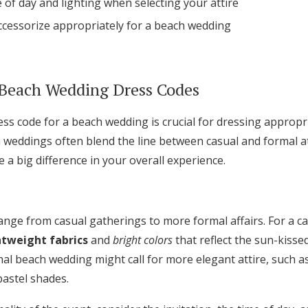
 of day and lighting when selecting your attire
Log in
ccessorize appropriately for a beach wedding
Find an Event
Beach Wedding Dress Codes
ss code for a beach wedding is crucial for dressing appropr
h weddings often blend the line between casual and formal a
a big difference in your overall experience.
nge from casual gatherings to more formal affairs. For a c
htweight fabrics
and
bright colors
that reflect the sun-kiss
al beach wedding might call for more elegant attire, such as
pastel shades.