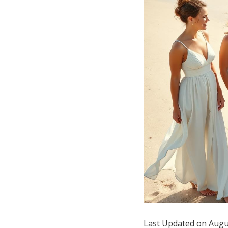
Hotel Room Blocks
The Wedding Shop
Mobile App
Registry
Wedding Registry
Shop Wedding
Zero-Fee Cash Funds
Last Updated on Augu