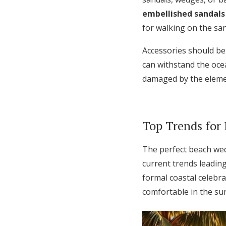
embellished sandals
for walking on the san
Accessories should be
can withstand the oce
damaged by the eleme
Top Trends for
The perfect beach wedd
current trends leadin
formal coastal celebra
comfortable in the su