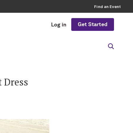
Find an Event
Get Started
Log in
t Dress