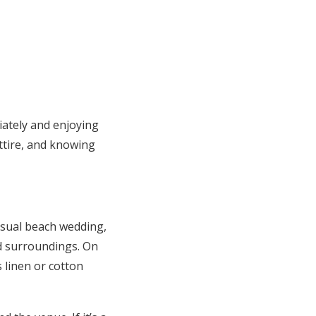
iately and enjoying
ttire, and knowing
asual beach wedding,
ed surroundings. On
 linen or cotton