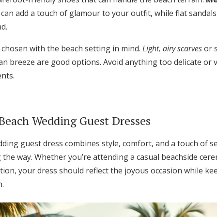
can add a touch of glamour to your outfit, while flat sandal
d.
 chosen with the beach setting in mind.
Light, airy scarves
or 
an breeze are good options. Avoid anything too delicate or 
nts.
 Beach Wedding Guest Dresses
ing guest dress combines style, comfort, and a touch of sea
g the way. Whether you’re attending a casual beachside cer
tion, your dress should reflect the joyous occasion while k
n.