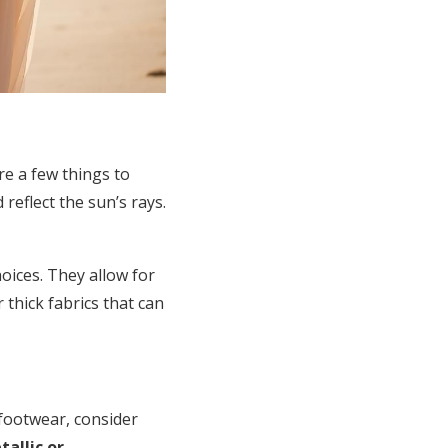
re a few things to
reflect the sun’s rays.
hoices. They allow for
thick fabrics that can
footwear, consider
tallic or