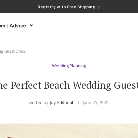
Registry with Free Shipping
Registry with 20% Completion Discount
Registry with Zero-Fee Cash Funds
Registry with Easy Returns
ert Advice
Registry with Free Shipping
ng Guest Dress
Wedding Planning
he Perfect Beach Wedding Gues
written by
Joy Editorial
June 25, 2025