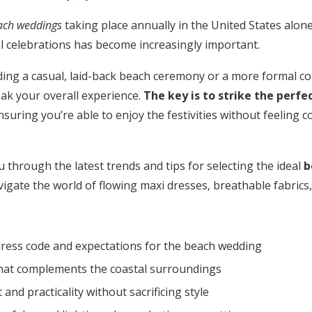
ach weddings
taking place annually in the United States alone
al celebrations has become increasingly important.
ing a casual, laid-back beach ceremony or a more formal coa
eak your overall experience.
The key is to strike the perf
ensuring you’re able to enjoy the festivities without feeling 
u through the latest trends and tips for selecting the ideal
b
vigate the world of flowing maxi dresses, breathable fabrics,
ress code and expectations for the beach wedding
hat complements the coastal surroundings
Get Started
 and practicality without sacrificing style