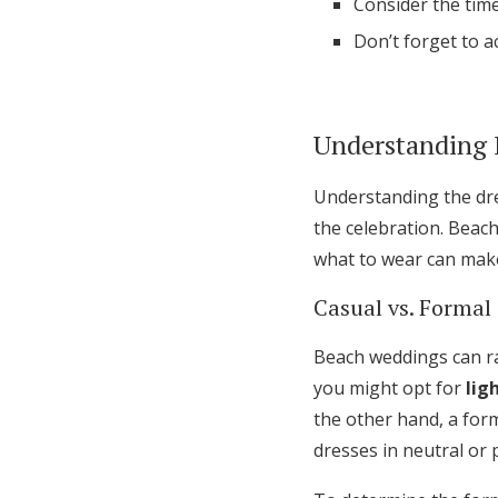
Consider the time
Don’t forget to a
Understanding 
Understanding the dre
the celebration. Beac
what to wear can make 
Casual vs. Formal
Beach weddings can ra
you might opt for
lig
the other hand, a form
dresses in neutral or 