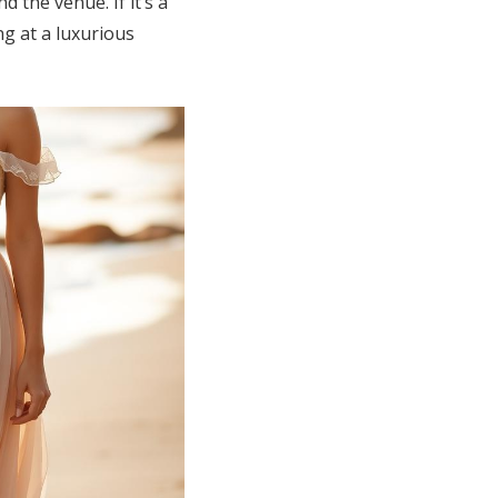
d the venue. If it’s a
ng at a luxurious