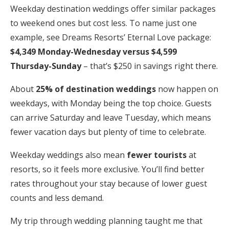
Weekday destination weddings offer similar packages
to weekend ones but cost less. To name just one
example, see Dreams Resorts’ Eternal Love package:
$4,349 Monday-Wednesday versus $4,599
Thursday-Sunday
– that’s $250 in savings right there.
About
25% of destination weddings
now happen on
weekdays, with Monday being the top choice. Guests
can arrive Saturday and leave Tuesday, which means
fewer vacation days but plenty of time to celebrate.
Weekday weddings also mean
fewer tourists
at
resorts, so it feels more exclusive. You’ll find better
rates throughout your stay because of lower guest
counts and less demand.
My trip through wedding planning taught me that