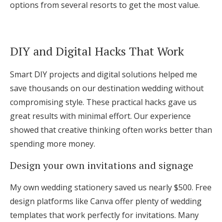
options from several resorts to get the most value.
DIY and Digital Hacks That Work
Smart DIY projects and digital solutions helped me
save thousands on our destination wedding without
compromising style. These practical hacks gave us
great results with minimal effort. Our experience
showed that creative thinking often works better than
spending more money.
Design your own invitations and signage
My own wedding stationery saved us nearly $500. Free
design platforms like Canva offer plenty of wedding
templates that work perfectly for invitations. Many