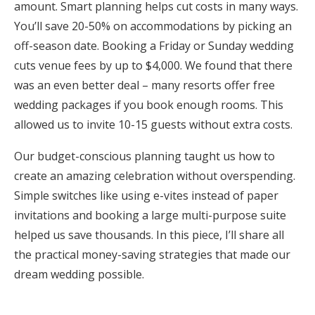
amount. Smart planning helps cut costs in many ways.
Honeymoon Funds
You’ll save 20-50% on accommodations by picking an
off-season date. Booking a Friday or Sunday wedding
cuts venue fees by up to $4,000. We found that there
Expert Advice
was an even better deal – many resorts offer free
wedding packages if you book enough rooms. This
Wedding Guides
allowed us to invite 10-15 guests without extra costs.
FAQs
Our budget-conscious planning taught us how to
create an amazing celebration without overspending.
Simple switches like using e-vites instead of paper
Help & Support
invitations and booking a large multi-purpose suite
helped us save thousands. In this piece, I’ll share all
the practical money-saving strategies that made our
dream wedding possible.
Get Started