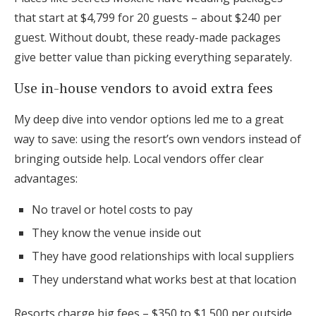
that start at $4,799 for 20 guests – about $240 per
guest. Without doubt, these ready-made packages
give better value than picking everything separately.
Use in-house vendors to avoid extra fees
My deep dive into vendor options led me to a great
way to save: using the resort’s own vendors instead of
bringing outside help. Local vendors offer clear
advantages:
No travel or hotel costs to pay
They know the venue inside out
They have good relationships with local suppliers
They understand what works best at that location
Resorts charge big fees – $350 to $1,500 per outside