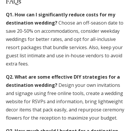
FAQs
Q1. How can I significantly reduce costs for my
destination wedding?
Choose an off-season date to
save 20-50% on accommodations, consider weekday
weddings for better rates, and opt for all-inclusive
resort packages that bundle services. Also, keep your
guest list intimate and use in-house vendors to avoid
extra fees.
Q2. What are some effective DIY strategies for a
destination wedding?
Design your own invitations
and signage using free online tools, create a wedding
website for RSVPs and information, bring lightweight
decor items that pack easily, and repurpose ceremony
flowers for the reception to maximize your budget.