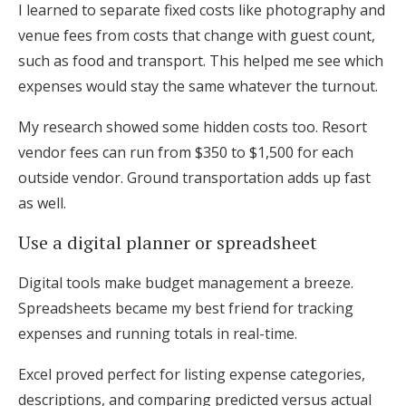
I learned to separate fixed costs like photography and
venue fees from costs that change with guest count,
such as food and transport. This helped me see which
expenses would stay the same whatever the turnout.
My research showed some hidden costs too. Resort
vendor fees can run from $350 to $1,500 for each
outside vendor. Ground transportation adds up fast
as well.
Use a digital planner or spreadsheet
Digital tools make budget management a breeze.
Spreadsheets became my best friend for tracking
expenses and running totals in real-time.
Excel proved perfect for listing expense categories,
descriptions, and comparing predicted versus actual