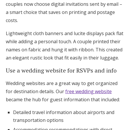
couples now choose digital invitations sent by email –
a smart choice that saves on printing and postage
costs.
Lightweight cloth banners and lucite displays pack flat
while adding a personal touch. A couple printed their
names on fabric and hung it with ribbon. This created
an elegant rustic look that fit easily in their luggage.
Use a wedding website for RSVPs and info
Wedding websites are a great way to get organized
for destination details. Our
free wedding website
became the hub for guest information that included:
Detailed travel information about airports and
transportation options
Accommodation recommendations with direct