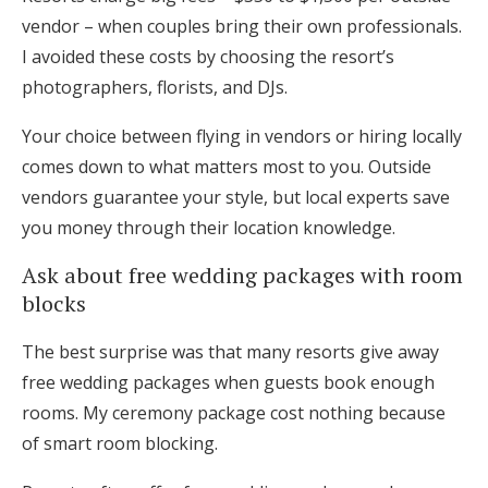
vendor – when couples bring their own professionals.
I avoided these costs by choosing the resort’s
photographers, florists, and DJs.
Your choice between flying in vendors or hiring locally
comes down to what matters most to you. Outside
vendors guarantee your style, but local experts save
you money through their location knowledge.
Ask about free wedding packages with room
blocks
The best surprise was that many resorts give away
free wedding packages when guests book enough
rooms. My ceremony package cost nothing because
of smart room blocking.