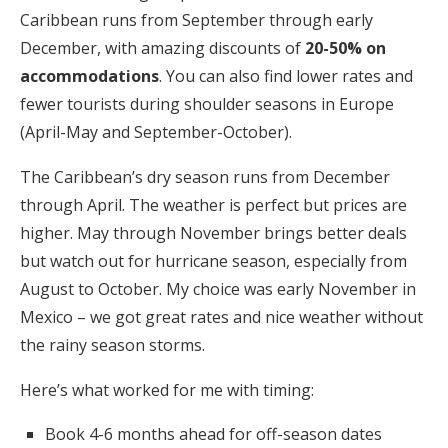
Caribbean runs from September through early
December, with amazing discounts of
20-50% on
accommodations
. You can also find lower rates and
fewer tourists during shoulder seasons in Europe
(April-May and September-October).
The Caribbean’s dry season runs from December
through April. The weather is perfect but prices are
higher. May through November brings better deals
but watch out for hurricane season, especially from
August to October. My choice was early November in
Mexico – we got great rates and nice weather without
the rainy season storms.
Here’s what worked for me with timing:
Book 4-6 months ahead for off-season dates