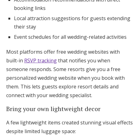
booking links
Local attraction suggestions for guests extending
their stay
Event schedules for all wedding-related activities
Most platforms offer free wedding websites with
built-in
RSVP tracking
that notifies you when
someone responds. Some resorts give you a free
personalized wedding website when you book with
them. This lets guests explore resort details and
connect with your wedding specialist.
Bring your own lightweight decor
A few lightweight items created stunning visual effects
despite limited luggage space: