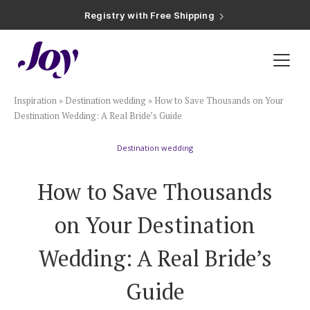
Registry with Free Shipping
Registry with 20% Completion Discount
Registry with Zero-Fee Cash Funds
Registry with Easy Returns
Registry with Free Shipping
Plan & Invite
Inspiration
»
Destination wedding
»
How to Save Thousands on Your
Wedding Website
Destination Wedding: A Real Bride’s Guide
Destination wedding
Guest List
How to Save Thousands
Save the Dates
on Your Destination
Invitations
Wedding: A Real Bride’s
Guide
Smart RSVP