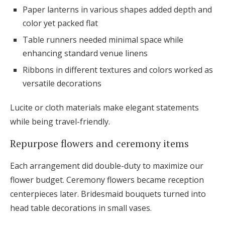
Paper lanterns in various shapes added depth and
color yet packed flat
Table runners needed minimal space while
enhancing standard venue linens
Ribbons in different textures and colors worked as
versatile decorations
Lucite or cloth materials make elegant statements
while being travel-friendly.
Repurpose flowers and ceremony items
Each arrangement did double-duty to maximize our
flower budget. Ceremony flowers became reception
centerpieces later. Bridesmaid bouquets turned into
head table decorations in small vases.