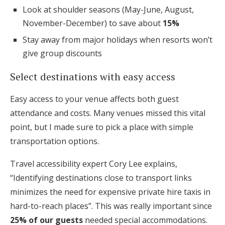
Look at shoulder seasons (May-June, August,
November-December) to save about
15%
Stay away from major holidays when resorts won’t
give group discounts
Select destinations with easy access
Easy access to your venue affects both guest
attendance and costs. Many venues missed this vital
point, but I made sure to pick a place with simple
transportation options.
Travel accessibility expert Cory Lee explains,
“Identifying destinations close to transport links
minimizes the need for expensive private hire taxis in
hard-to-reach places”. This was really important since
25% of our guests
needed special accommodations.