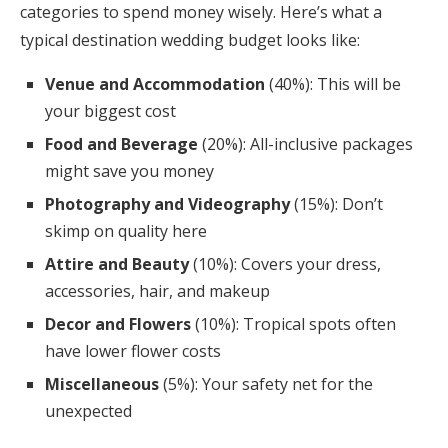
categories to spend money wisely. Here’s what a
typical destination wedding budget looks like:
Venue and Accommodation
(40%): This will be
your biggest cost
Food and Beverage
(20%): All-inclusive packages
might save you money
Photography and Videography
(15%): Don’t
skimp on quality here
Attire and Beauty
(10%): Covers your dress,
accessories, hair, and makeup
Decor and Flowers
(10%): Tropical spots often
have lower flower costs
Miscellaneous
(5%): Your safety net for the
unexpected