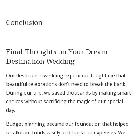
Conclusion
Final Thoughts on Your Dream
Destination Wedding
Our destination wedding experience taught me that
beautiful celebrations don’t need to break the bank.
During our trip, we saved thousands by making smart
choices without sacrificing the magic of our special
day.
Budget planning became our foundation that helped
us allocate funds wisely and track our expenses. We