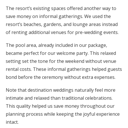
The resort’s existing spaces offered another way to
save money on informal gatherings. We used the
resort’s beaches, gardens, and lounge areas instead
of renting additional venues for pre-wedding events.
The pool area, already included in our package,
became perfect for our welcome party. This relaxed
setting set the tone for the weekend without venue
rental costs. These informal gatherings helped guests
bond before the ceremony without extra expenses.
Note that destination weddings naturally feel more
intimate and relaxed than traditional celebrations.
This quality helped us save money throughout our
planning process while keeping the joyful experience
intact.