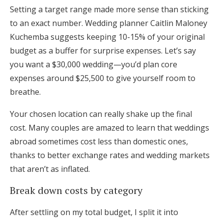
Setting a target range made more sense than sticking
to an exact number. Wedding planner Caitlin Maloney
Kuchemba suggests keeping 10-15% of your original
budget as a buffer for surprise expenses. Let’s say
you want a $30,000 wedding—you’d plan core
expenses around $25,500 to give yourself room to
breathe.
Your chosen location can really shake up the final
cost. Many couples are amazed to learn that weddings
abroad sometimes cost less than domestic ones,
thanks to better exchange rates and wedding markets
that aren’t as inflated.
Break down costs by category
After settling on my total budget, I split it into