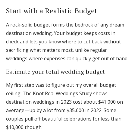
Log in
Start with a Realistic Budget
A rock-solid budget forms the bedrock of any dream
Find an Event
destination wedding. Your budget keeps costs in
check and lets you know where to cut back without
sacrificing what matters most, unlike regular
weddings where expenses can quickly get out of hand.
Estimate your total wedding budget
My first step was to figure out my overall budget
ceiling. The Knot Real Weddings Study shows
destination weddings in 2023 cost about $41,000 on
average—up by a lot from $35,600 in 2022. Some
couples pull off beautiful celebrations for less than
$10,000 though.