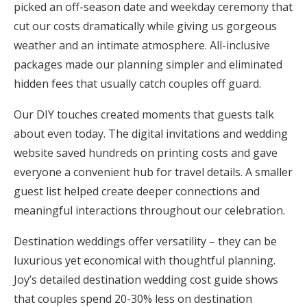
picked an off-season date and weekday ceremony that
cut our costs dramatically while giving us gorgeous
weather and an intimate atmosphere. All-inclusive
packages made our planning simpler and eliminated
hidden fees that usually catch couples off guard.
Our DIY touches created moments that guests talk
about even today. The digital invitations and wedding
website saved hundreds on printing costs and gave
everyone a convenient hub for travel details. A smaller
guest list helped create deeper connections and
meaningful interactions throughout our celebration.
Destination weddings offer versatility – they can be
luxurious yet economical with thoughtful planning.
Joy’s detailed destination wedding cost guide shows
that couples spend 20-30% less on destination