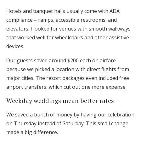
Hotels and banquet halls usually come with ADA
compliance – ramps, accessible restrooms, and
elevators. I looked for venues with smooth walkways
that worked well for wheelchairs and other assistive
devices.
Our guests saved around $200 each on airfare
because we picked a location with direct flights from
major cities. The resort packages even included free
airport transfers, which cut out one more expense.
Weekday weddings mean better rates
We saved a bunch of money by having our celebration
on Thursday instead of Saturday. This small change
made a big difference.