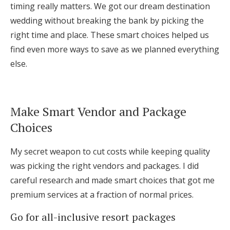
timing really matters. We got our dream destination
wedding without breaking the bank by picking the
right time and place. These smart choices helped us
find even more ways to save as we planned everything
else.
Make Smart Vendor and Package
Choices
My secret weapon to cut costs while keeping quality
was picking the right vendors and packages. I did
careful research and made smart choices that got me
premium services at a fraction of normal prices.
Go for all-inclusive resort packages