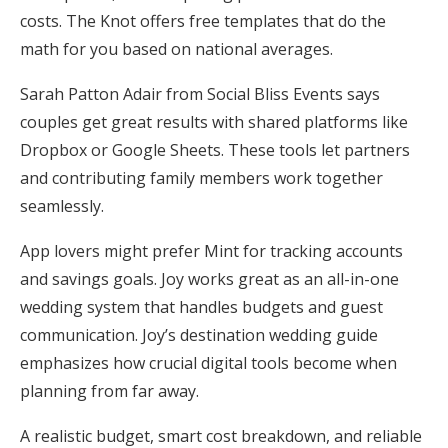
costs. The Knot offers free templates that do the
math for you based on national averages.
Sarah Patton Adair from Social Bliss Events says
couples get great results with shared platforms like
Dropbox or Google Sheets. These tools let partners
and contributing family members work together
seamlessly.
App lovers might prefer Mint for tracking accounts
and savings goals. Joy works great as an all-in-one
wedding system that handles budgets and guest
communication. Joy’s destination wedding guide
emphasizes how crucial digital tools become when
planning from far away.
A realistic budget, smart cost breakdown, and reliable