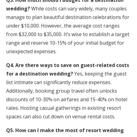
Q3. How much should I budget for a destination
wedding?
While costs can vary widely, many couples
manage to plan beautiful destination celebrations for
under $10,000. However, the average cost ranges
from $32,000 to $35,000. It’s wise to establish a target
range and reserve 10-15% of your initial budget for
unexpected expenses.
Q4. Are there ways to save on guest-related costs
for a destination wedding?
Yes, keeping the guest
list intimate can significantly reduce expenses.
Additionally, booking group travel often unlocks
discounts of 10-30% on airfares and 15-40% on hotel
rates. Hosting casual gatherings in existing resort
spaces can also cut down on venue rental costs.
Q5. How can I make the most of resort wedding