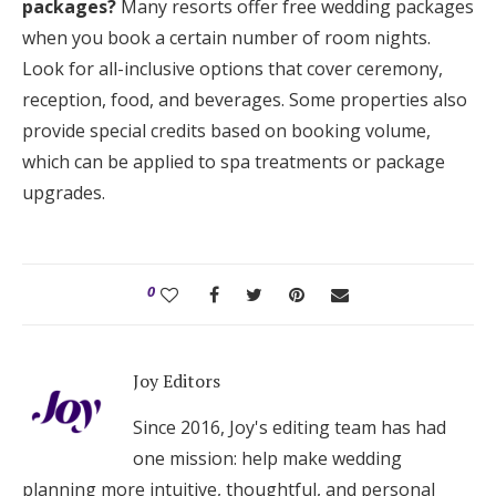
packages?
Many resorts offer free wedding packages
when you book a certain number of room nights.
Look for all-inclusive options that cover ceremony,
reception, food, and beverages. Some properties also
provide special credits based on booking volume,
which can be applied to spa treatments or package
upgrades.
0
Joy Editors
Since 2016, Joy's editing team has had
one mission: help make wedding
planning more intuitive, thoughtful, and personal