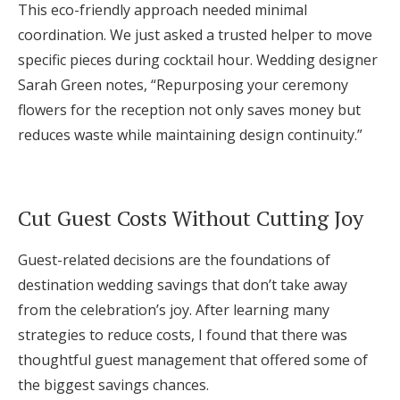
This eco-friendly approach needed minimal
coordination. We just asked a trusted helper to move
specific pieces during cocktail hour. Wedding designer
Sarah Green notes, “Repurposing your ceremony
flowers for the reception not only saves money but
reduces waste while maintaining design continuity.”
Cut Guest Costs Without Cutting Joy
Guest-related decisions are the foundations of
destination wedding savings that don’t take away
from the celebration’s joy. After learning many
strategies to reduce costs, I found that there was
thoughtful guest management that offered some of
the biggest savings chances.