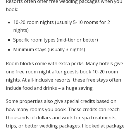
Resorts often offer free wedding packages when you
book:
10-20 room nights (usually 5-10 rooms for 2
nights)
Specific room types (mid-tier or better)
Minimum stays (usually 3 nights)
Room blocks come with extra perks. Many hotels give
one free room night after guests book 10-20 room
nights. At all-inclusive resorts, these free stays often
include food and drinks – a huge saving.
Some properties also give special credits based on
how many rooms you book. These credits can reach
thousands of dollars and work for spa treatments,
trips, or better wedding packages. I looked at package