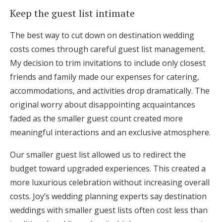
Keep the guest list intimate
The best way to cut down on destination wedding
costs comes through careful guest list management.
My decision to trim invitations to include only closest
friends and family made our expenses for catering,
accommodations, and activities drop dramatically. The
original worry about disappointing acquaintances
faded as the smaller guest count created more
meaningful interactions and an exclusive atmosphere.
Our smaller guest list allowed us to redirect the
budget toward upgraded experiences. This created a
more luxurious celebration without increasing overall
costs. Joy’s wedding planning experts say destination
weddings with smaller guest lists often cost less than