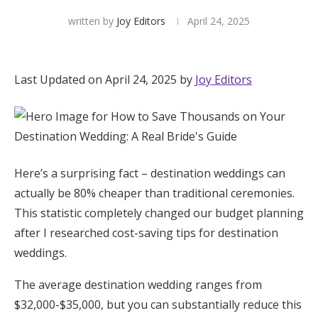
written by
Joy Editors
April 24, 2025
Hotel Room Blocks
The Wedding Shop
Last Updated on April 24, 2025 by
Joy Editors
Mobile App
Registry
Here’s a surprising fact – destination weddings can
actually be 80% cheaper than traditional ceremonies.
Wedding Registry
This statistic completely changed our budget planning
after I researched cost-saving tips for destination
Shop Wedding
weddings.
The average destination wedding ranges from
Zero-Fee Cash Funds
$32,000-$35,000, but you can substantially reduce this