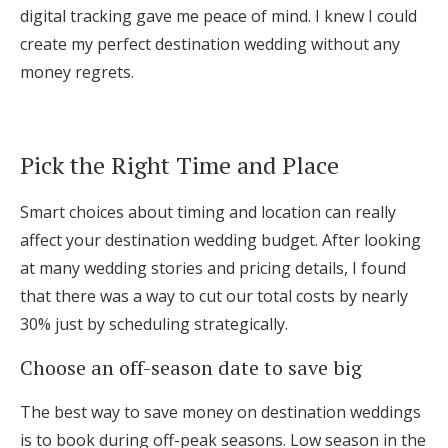
digital tracking gave me peace of mind. I knew I could
create my perfect destination wedding without any
money regrets.
Pick the Right Time and Place
Smart choices about timing and location can really
affect your destination wedding budget. After looking
at many wedding stories and pricing details, I found
that there was a way to cut our total costs by nearly
30% just by scheduling strategically.
Choose an off-season date to save big
The best way to save money on destination weddings
is to book during off-peak seasons. Low season in the