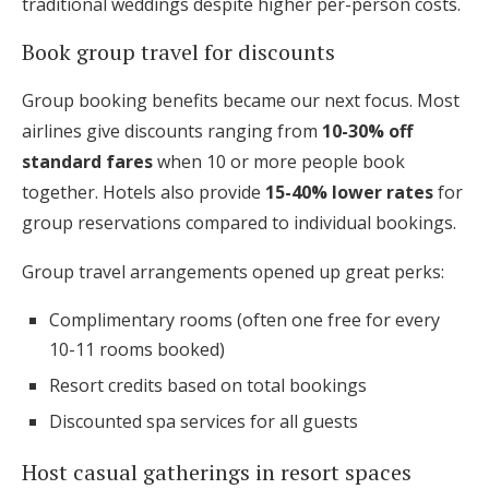
traditional weddings despite higher per-person costs.
Book group travel for discounts
Group booking benefits became our next focus. Most
airlines give discounts ranging from
10-30% off
standard fares
when 10 or more people book
together. Hotels also provide
15-40% lower rates
for
group reservations compared to individual bookings.
Group travel arrangements opened up great perks:
Complimentary rooms (often one free for every
10-11 rooms booked)
Resort credits based on total bookings
Discounted spa services for all guests
Host casual gatherings in resort spaces