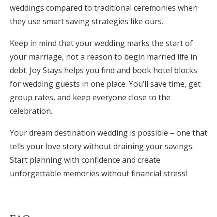
weddings compared to traditional ceremonies when
they use smart saving strategies like ours.
Keep in mind that your wedding marks the start of
your marriage, not a reason to begin married life in
debt. Joy Stays helps you find and book hotel blocks
for wedding guests in one place. You’ll save time, get
group rates, and keep everyone close to the
celebration.
Your dream destination wedding is possible – one that
tells your love story without draining your savings.
Start planning with confidence and create
unforgettable memories without financial stress!