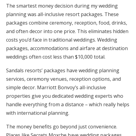
The smartest money decision during my wedding
planning was all-inclusive resort packages. These
packages combine ceremony, reception, food, drinks,
and often decor into one price. This eliminates hidden
costs you’d face in traditional weddings. Wedding
packages, accommodations and airfare at destination
weddings often cost less than $10,000 total.
Sandals resorts’ packages have wedding planning
services, ceremony venues, reception options, and
simple decor. Marriott Bonvoy’s all-inclusive
properties give you dedicated wedding experts who
handle everything from a distance – which really helps
with international planning.
The money benefits go beyond just convenience.
Places like Secrets Moxche have wedding packages