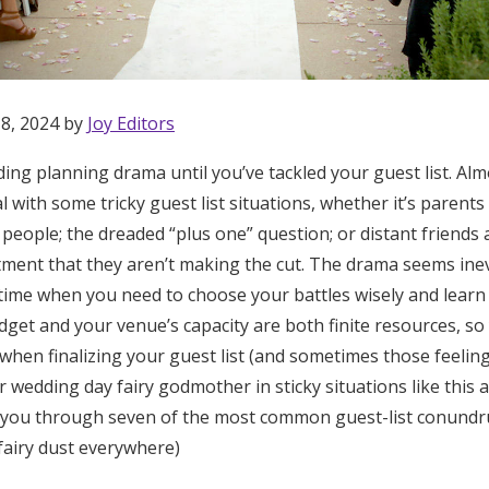
 8, 2024 by
Joy Editors
ing planning drama until you’ve tackled your guest list. Al
al with some tricky guest list situations, whether it’s parents
people; the dreaded “plus one” question; or distant friends 
tment that they aren’t making the cut. The drama seems inev
e time when you need to choose your battles wisely and lear
get and your venue’s capacity are both finite resources, so
 when finalizing your guest list (and sometimes those feelin
ur wedding day fairy godmother in sticky situations like this 
 you through seven of the most common guest-list conundr
Get Started
fairy dust everywhere)