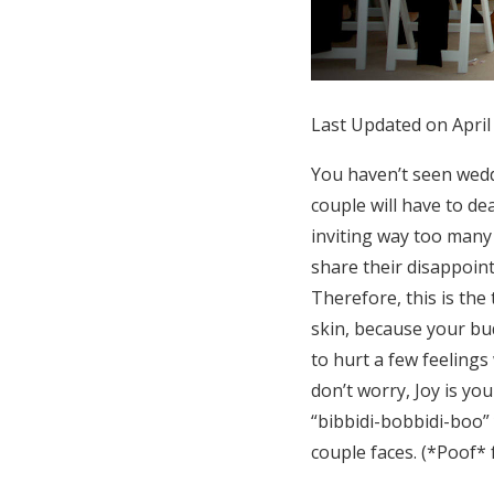
Honeymoon Funds
Expert Advice
Last Updated on April
Wedding Guides
You haven’t seen wedd
couple will have to de
FAQs
inviting way too many 
share their disappoin
Therefore, this is th
Help & Support
skin, because your bud
to hurt a few feelings
don’t worry, Joy is yo
“bibbidi-bobbidi-boo”
couple faces. (*Poof* 