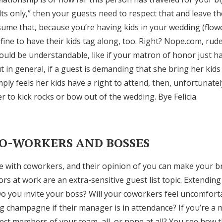
ults only,” then your guests need to respect that and leave the
me that, because you’re having kids in your wedding (flowe
ly fine to have their kids tag along, too. Right? Nope.com, ru
ould be understandable, like if your matron of honor just ha
 in general, if a guest is demanding that she bring her kid
imply feels her kids have a right to attend, then, unfortunatel
er to kick rocks or bow out of the wedding. Bye Felicia.
CO-WORKERS AND BOSSES
me with coworkers, and their opinion of you can make your b
s at work are an extra-sensitive guest list topic. Extending
y. Do you invite your boss? Will your coworkers feel uncomfor
 champagne if their manager is in attendance? If you’re a 
lect members of your team, all, or none at all? You see how th