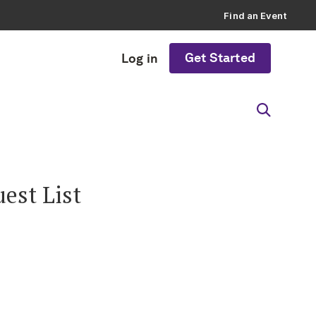
Find an Event
Get Started
Log in
est List