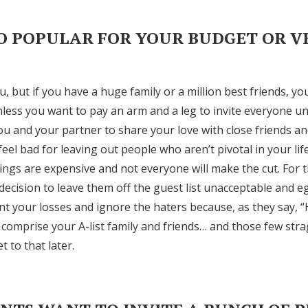
Log in
OO POPULAR FOR YOUR BUDGET OR 
Find an Event
u, but if you have a huge family or a million best friends, yo
nless you want to pay an arm and a leg to invite everyone u
ou and your partner to share your love with close friends an
feel bad for leaving out people who aren’t pivotal in your lif
ngs are expensive and not everyone will make the cut. For 
decision to leave them off the guest list unacceptable and eg
t your losses and ignore the haters because, as they say, 
 comprise your A-list family and friends… and those few str
et to that later.