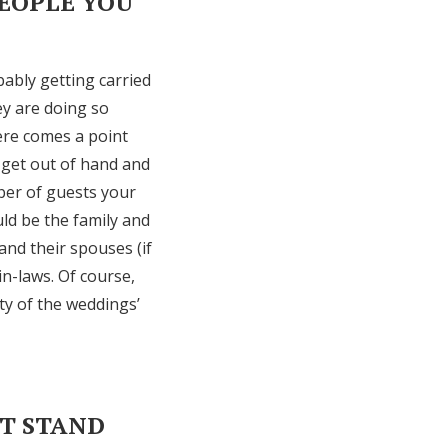
PEOPLE YOU
bably getting carried
hey are doing so
ere comes a point
 get out of hand and
ber of guests your
uld be the family and
and their spouses (if
in-laws. Of course,
ty of the weddings’
’T STAND