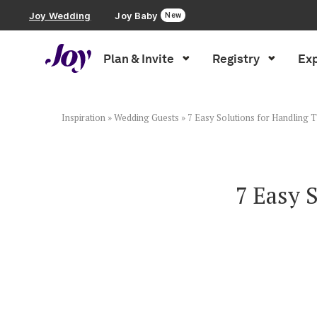
Joy Wedding
Joy Baby
New
Plan & Invite
Registry
Exp
Plan & Invite
Wedding Website
Inspiration
»
Wedding Guests
»
7 Easy Solutions for Handling Tr
Guest List
7 Easy 
Save the Dates
Invitations
Smart RSVP