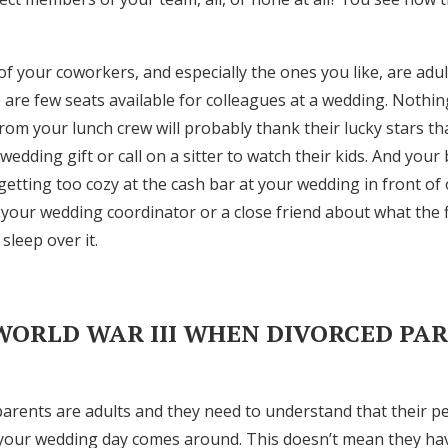
 your coworkers, and especially the ones you like, are adu
are few seats available for colleagues at a wedding. Nothin
om your lunch crew will probably thank their lucky stars th
edding gift or call on a sitter to watch their kids. And you
etting too cozy at the cash bar at your wedding in front of 
n your wedding coordinator or a close friend about what the 
 sleep over it.
 WORLD WAR III WHEN DIVORCED PA
 parents are adults and they need to understand that their p
 your wedding day comes around. This doesn’t mean they have