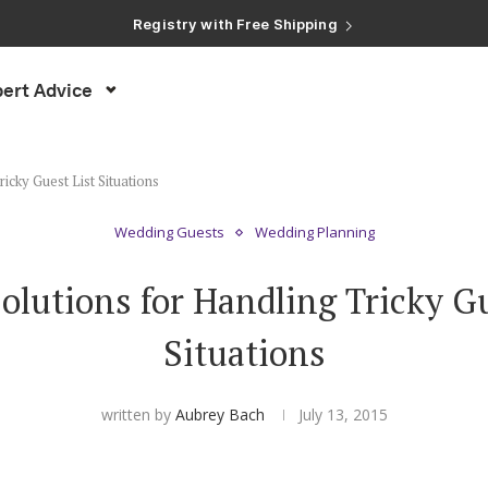
Registry with Free Shipping
Registry with 20% Completion Discount
Registry with Zero-Fee Cash Funds
Registry with Easy Returns
ert Advice
Registry with Free Shipping
icky Guest List Situations
Wedding Guests
Wedding Planning
Solutions for Handling Tricky Gu
Situations
written by
Aubrey Bach
July 13, 2015