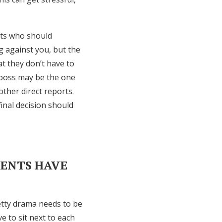
lts who should
g against you, but the
at they don’t have to
r boss may be the one
other direct reports.
final decision should
RENTS HAVE
etty drama needs to be
 to sit next to each