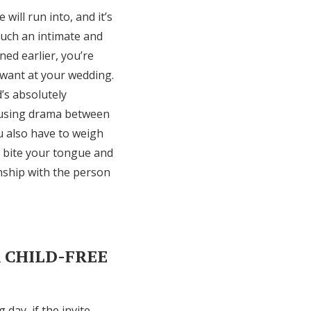
will run into, and it’s
such an intimate and
ed earlier, you’re
t want at your wedding.
’s absolutely
causing drama between
u also have to weigh
to bite your tongue and
onship with the person
R CHILD-FREE
day, if the invite