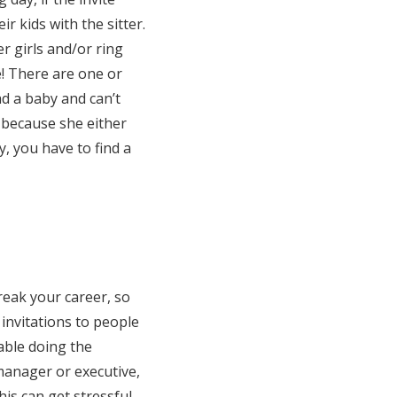
ir kids with the sitter.
r girls and/or ring
de! There are one or
d a baby and can’t
s because she either
y, you have to find a
reak your career, so
 invitations to people
table doing the
manager or executive,
is can get stressful,