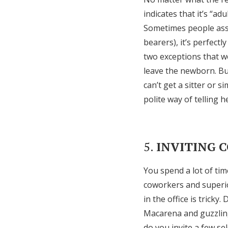
indicates that it’s “ad
Sometimes people assu
bearers), it’s perfect
two exceptions that w
leave the newborn. But
can’t get a sitter or s
polite way of telling h
5.
INVITING 
You spend a lot of ti
coworkers and superior
in the office is trick
Macarena and guzzling
do you invite a few se