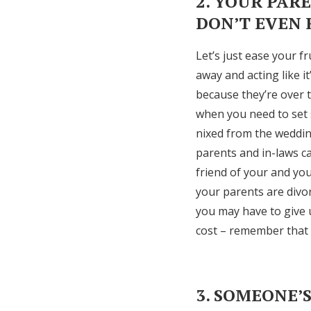
2. YOUR PAR
DON’T EVEN
Let’s just ease your f
away and acting like i
because they’re over 
when you need to set 
nixed from the weddin
parents and in-laws ca
friend of your and you
your parents are divor
you may have to give u
cost – remember that n
3. SOMEONE’