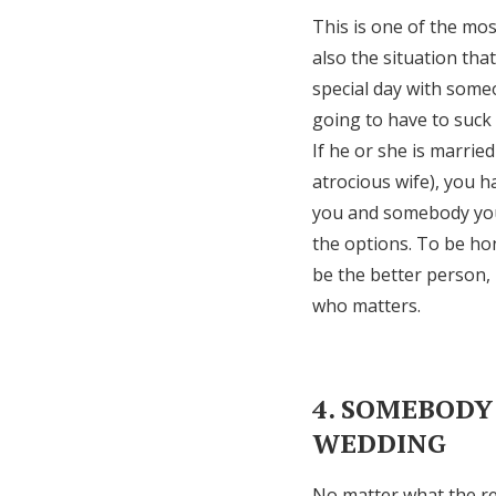
This is one of the mos
also the situation th
special day with some
going to have to suck 
If he or she is marrie
atrocious wife), you 
you and somebody you 
the options. To be hon
be the better person, 
who matters.
4. SOMEBODY
WEDDING
No matter what the rel