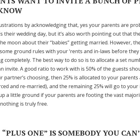
ENTS WANT TO INVITE A BUNCH OF 
 KNOW
rustrations by acknowledging that, yes your parents are pro
t’s their wedding day, but it’s also worth pointing out that t
the moon about their “babies” getting married. However, th
some ground rules with your ‘rents and in-laws before they
g completely. The best way to do so is to allocate a set num
n invite. A good ratio to work with is 50% of the guests sho
r partner’s choosing, then 25% is allocated to your parents 
ced and re-married), and the remaining 25% will go to your 
p a little ground if your parents are footing the vast majori
othing is truly free.
S “PLUS ONE” IS SOMEBODY YOU CAN