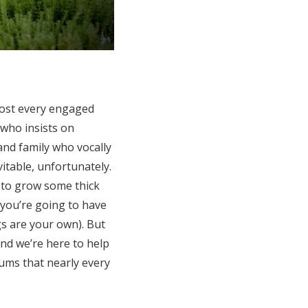
most every engaged
 who insists on
and family who vocally
itable, unfortunately.
n to grow some thick
 you’re going to have
gs are your own). But
and we’re here to help
ums that nearly every