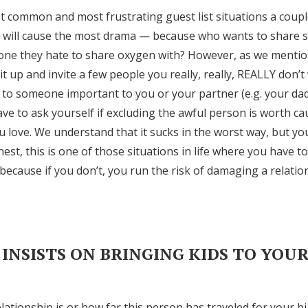
t common and most frustrating guest list situations a couple 
at will cause the most drama — because who wants to share 
one they hate to share oxygen with? However, as we mention
it up and invite a few people you really, really, REALLY don’
d to someone important to you or your partner (e.g. your dad
have to ask yourself if excluding the awful person is worth 
love. We understand that it sucks in the worst way, but yo
est, this is one of those situations in life where you have 
because if you don’t, you run the risk of damaging a relati
 INSISTS ON BRINGING KIDS TO YOU
ationship is or how far this person has traveled for your big 