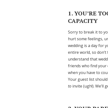
1. YOU’RE T
CAPACITY
Sorry to break it to yo
hurt some feelings, u
wedding is a day for y
entire world, so don’t 
understand that weddi
friends who find your 
when you have to coun
Your guest list should
to
invite (ugh!). We’ll g