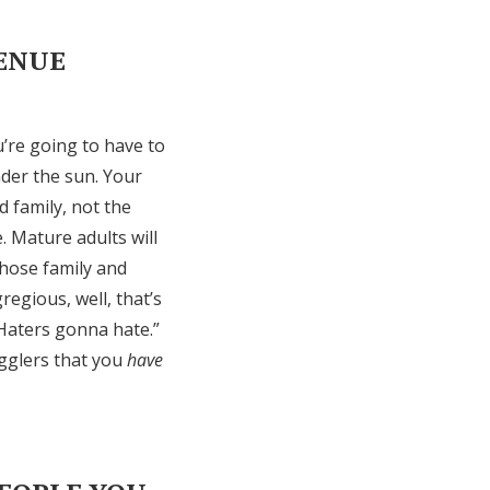
VENUE
u’re going to have to
nder the sun. Your
d family, not the
e. Mature adults will
those family and
regious, well, that’s
“Haters gonna hate.”
agglers that you
have