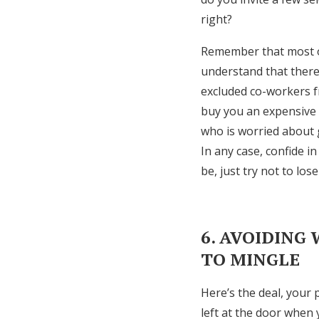
right?
Remember that most of
understand that there 
excluded co-workers fr
buy you an expensive w
who is worried about g
In any case, confide i
be, just try not to lose
6. AVOIDING
TO MINGLE
Here’s the deal, your
left at the door when