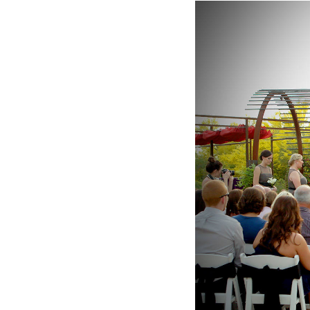
Hotel Room Blocks
The Wedding Shop
Mobile App
Registry
Wedding Registry
Shop Wedding
Zero-Fee Cash Funds