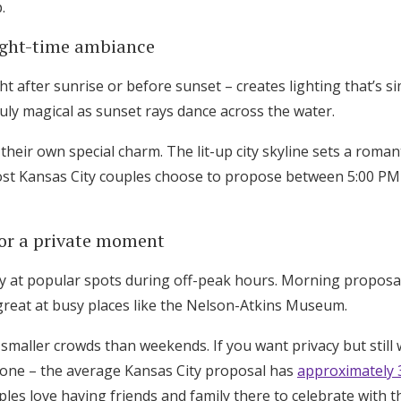
.
ight-time ambiance
t after sunrise or before sunset – creates lighting that’s 
ly magical as sunset rays dance across the water.
heir own special charm. The lit-up city skyline sets a roman
ost Kansas City couples choose to propose between 5:00 PM
or a private moment
acy at popular spots during off-peak hours. Morning propos
reat at busy places like the Nelson-Atkins Museum.
smaller crowds than weekends. If you want privacy but still 
one – the average Kansas City proposal has
approximately 
ples love having friends and family there to celebrate with 