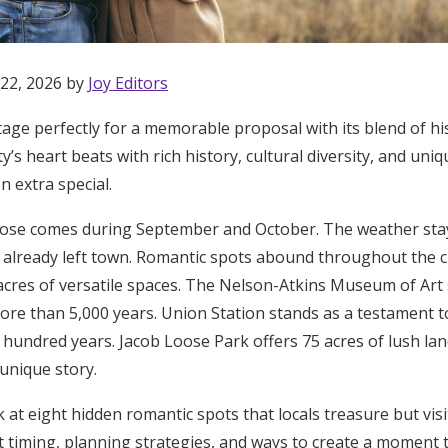
 22, 2026 by
Joy Editors
tage perfectly for a memorable proposal with its blend of h
ty’s heart beats with rich history, cultural diversity, and un
n extra special.
pose comes during September and October. The weather st
already left town. Romantic spots abound throughout the cit
acres of versatile spaces. The Nelson-Atkins Museum of Art 
re than 5,000 years. Union Station stands as a testament to
t hundred years. Jacob Loose Park offers 75 acres of lush l
 unique story.
Get Started
ok at eight hidden romantic spots that locals treasure but vis
ct timing, planning strategies, and ways to create a moment