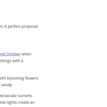
t. A perfect proposal
and October
when
ttings with a
 with blooming flowers
t windy.
ectacular sunsets.
mas lights create an