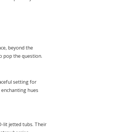
nce, beyond the
o pop the question.
ceful setting for
s enchanting hues
it jetted tubs. Their