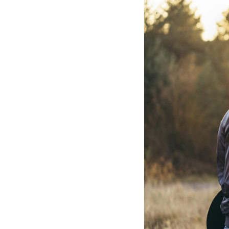
Hotel Room Blocks
The Wedding Shop
Mobile App
Registry
Wedding Registry
Shop Wedding
Zero-Fee Cash Funds