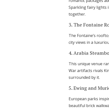
romantic packages add
Sparkling fairy lights
together.
3. The Fontaine Ro
The Fontaine’s rooftop
city views in a luxuri
4. Arabia Steamb
This unique venue ran
War artifacts rivals K
surrounded by it.
5. Ewing and Muri
European parks inspir
beautiful brick walkw