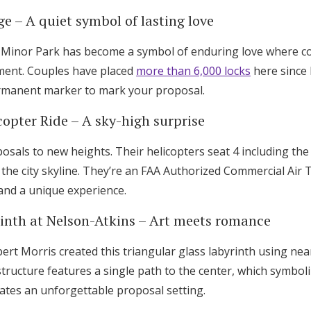
ge – A quiet symbol of lasting love
 Minor Park has become a symbol of enduring love where co
ment. Couples have placed
more than 6,000 locks
here since 
rmanent marker to mark your proposal.
copter Ride – A sky-high surprise
sals to new heights. Their helicopters seat 4 including the 
 the city skyline. They’re an FAA Authorized Commercial Air
and a unique experience.
rinth at Nelson-Atkins – Art meets romance
ert Morris created this triangular glass labyrinth using ne
structure features a single path to the center, which symboli
eates an unforgettable proposal setting.