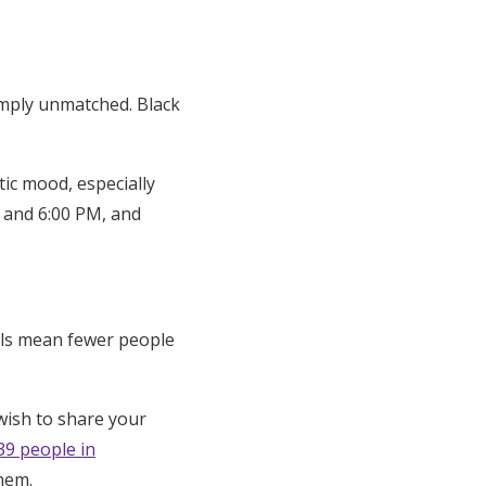
simply unmatched. Black
tic mood, especially
 and 6:00 PM, and
als mean fewer people
wish to share your
39 people in
them.