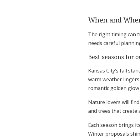
When and Where
The right timing can 
needs careful plannin
Best seasons for 
Kansas City’s fall sta
warm weather lingers 
romantic golden glow
Nature lovers will fin
and trees that create 
Each season brings it
Winter proposals shine