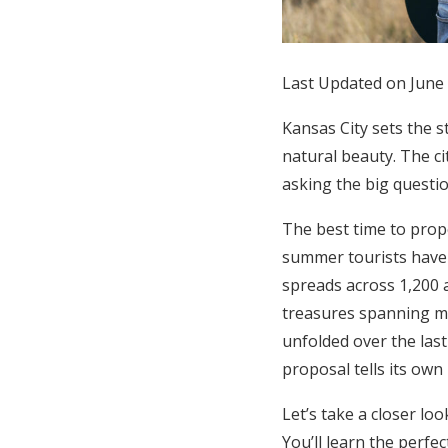
Honeymoon Funds
Last Updated on June
Expert Advice
Kansas City sets the s
Wedding Guides
natural beauty. The ci
asking the big questio
FAQs
The best time to pro
summer tourists have 
Help & Support
spreads across 1,200 
treasures spanning mo
unfolded over the las
proposal tells its own
Let’s take a closer lo
You’ll learn the perfe