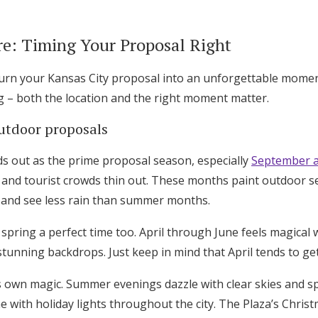
: Timing Your Proposal Right
turn your Kansas City proposal into an unforgettable momen
g – both the location and the right moment matter.
outdoor proposals
nds out as the prime proposal season, especially
September 
and tourist crowds thin out. These months paint outdoor se
 and see less rain than summer months.
d spring a perfect time too. April through June feels magical
stunning backdrops. Just keep in mind that April tends to ge
s own magic. Summer evenings dazzle with clear skies and sp
 with holiday lights throughout the city. The Plaza’s Christ