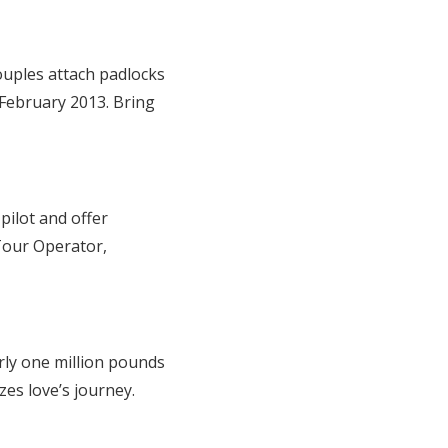
uples attach padlocks
February 2013. Bring
pilot and offer
 Tour Operator,
arly one million pounds
zes love’s journey.