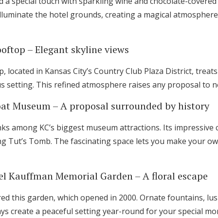
 a special touch with sparkling wine and chocolate-covered
 illuminate the hotel grounds, creating a magical atmosphere 
oftop – Elegant skyline views
, located in Kansas City’s Country Club Plaza District, trea
ous setting. This refined atmosphere raises any proposal to 
oat Museum – A proposal surrounded by history
ks among KC’s biggest museum attractions. Its impressive co
ing Tut’s Tomb. The fascinating space lets you make your ow
el Kauffman Memorial Garden – A floral escape
ed this garden, which opened in 2000. Ornate fountains, lus
ays create a peaceful setting year-round for your special m