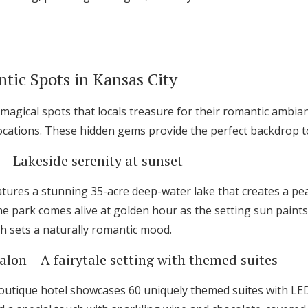
Log in
Find an Event
tic Spots in Kansas City
magical spots that locals treasure for their romantic ambia
cations. These hidden gems provide the perfect backdrop t
 – Lakeside serenity at sunset
tures a stunning 35-acre deep-water lake that creates a pea
he park comes alive at golden hour as the setting sun paint
ch sets a naturally romantic mood.
lon – A fairytale setting with themed suites
utique hotel showcases 60 uniquely themed suites with LED-l