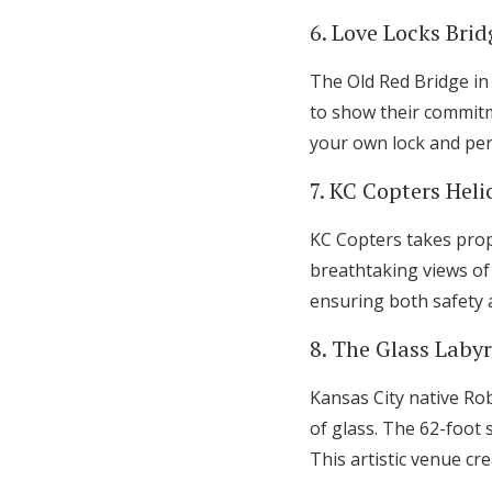
6. Love Locks Brid
The Old Red Bridge in
to show their commit
your own lock and pe
7. KC Copters Heli
KC Copters takes propo
breathtaking views of
ensuring both safety 
8. The Glass Laby
Kansas City native Rob
of glass. The 62-foot 
This artistic venue cr