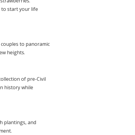
 strawberries.
to start your life
ts couples to panoramic
new heights.
llection of pre-Civil
n history while
h plantings, and
oment.