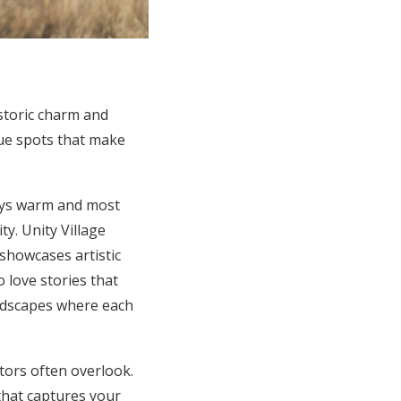
istoric charm and
ique spots that make
ays warm and most
y. Unity Village
showcases artistic
 love stories that
andscapes where each
itors often overlook.
 that captures your