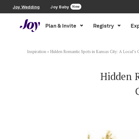
Joy Wedding
Joy Baby
New
Plan & Invite
Registry
Exp
Plan & Invite
Wedding Website
Inspiration
»
Hidden Romantic Spots in Kansas City: A Local’s 
Guest List
Hidden R
Save the Dates
Invitations
Smart RSVP