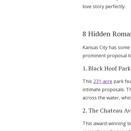
love story perfectly.
8 Hidden Roman
Kansas City has some 
prominent proposal lo
1. Black Hoof Park
This
231-acre
park fea
intimate proposals. T
across the water, whi
2. The Chateau Ava
This award-winning bo