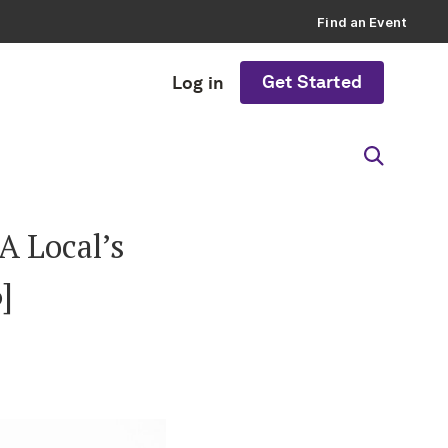
Find an Event
Get Started
Log in
A Local’s
]