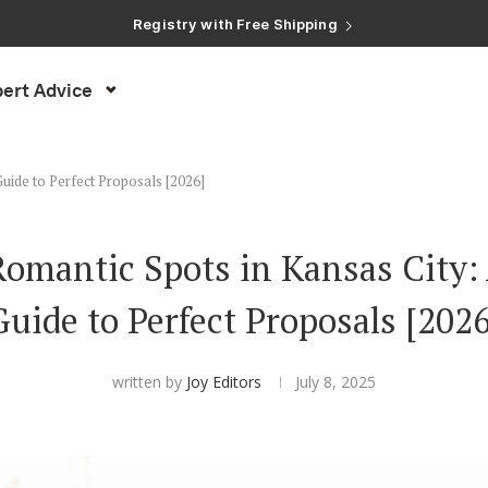
Registry with Free Shipping
Registry with 20% Completion Discount
Registry with Zero-Fee Cash Funds
Registry with Easy Returns
ert Advice
Registry with Free Shipping
Guide to Perfect Proposals [2026]
omantic Spots in Kansas City: 
Guide to Perfect Proposals [2026
written by
Joy Editors
July 8, 2025