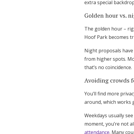
extra special backdrop
Golden hour vs. n
The golden hour – righ
Hoof Park becomes tru
Night proposals have t
from higher spots. M
that’s no coincidence.
Avoiding crowds f
You’ll find more priv
around, which works g
Weekdays usually see 
moment, you’re not al
attendance
. Many cou