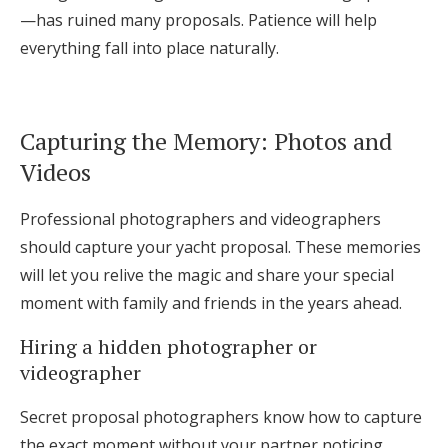
—has ruined many proposals. Patience will help
everything fall into place naturally.
Capturing the Memory: Photos and
Videos
Professional photographers and videographers
should capture your yacht proposal. These memories
will let you relive the magic and share your special
moment with family and friends in the years ahead.
Hiring a hidden photographer or
videographer
Secret proposal photographers know how to capture
the exact moment without your partner noticing.