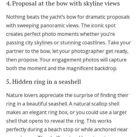
4. Proposal at the bow with skyline views
Nothing beats the yacht’s bow for dramatic proposals
with sweeping panoramic views. The iconic spot
creates perfect photo moments whether you’re
passing city skylines or stunning coastlines. Take your
partner to the bow, let your photographer get ready,
then propose. Your engagement photos will capture
both the moment and the magnificent backdrop.
5. Hidden ring in a seashell
Nature lovers appreciate the surprise of finding their
ring in a beautiful seashell. A natural scallop shell
makes an elegant ring box, or you could use a larger
shell that opens to reveal the ring. This works
perfectly during a beach stop or while anchored near