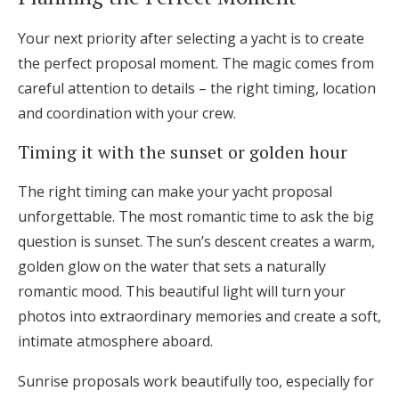
Your next priority after selecting a yacht is to create
the perfect proposal moment. The magic comes from
careful attention to details – the right timing, location
and coordination with your crew.
Timing it with the sunset or golden hour
The right timing can make your yacht proposal
unforgettable. The most romantic time to ask the big
question is sunset. The sun’s descent creates a warm,
golden glow on the water that sets a naturally
romantic mood. This beautiful light will turn your
photos into extraordinary memories and create a soft,
intimate atmosphere aboard.
Sunrise proposals work beautifully too, especially for