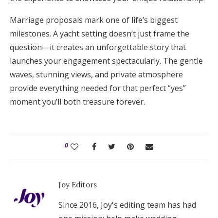
Marriage proposals mark one of life’s biggest
milestones. A yacht setting doesn’t just frame the
question—it creates an unforgettable story that
launches your engagement spectacularly. The gentle
waves, stunning views, and private atmosphere
provide everything needed for that perfect “yes”
moment you’ll both treasure forever.
0
Joy Editors
Since 2016, Joy's editing team has had