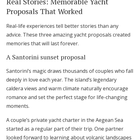
Real Stories: Memorable Yacht
Proposals That Worked
Real-life experiences tell better stories than any
advice. These three amazing yacht proposals created
memories that will last forever.
A Santorini sunset proposal
Santorini’s magic draws thousands of couples who fall
deeply in love each year. The island’s legendary
caldera views and warm climate naturally encourage
romance and set the perfect stage for life-changing
moments.
A couple’s private yacht charter in the Aegean Sea
started as a regular part of their trip. One partner
looked forward to learning about volcanic landscapes