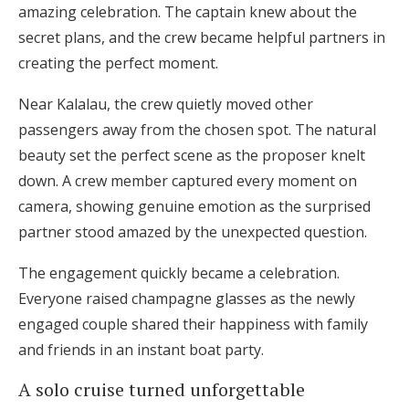
amazing celebration. The captain knew about the
secret plans, and the crew became helpful partners in
creating the perfect moment.
Near Kalalau, the crew quietly moved other
passengers away from the chosen spot. The natural
beauty set the perfect scene as the proposer knelt
down. A crew member captured every moment on
camera, showing genuine emotion as the surprised
partner stood amazed by the unexpected question.
The engagement quickly became a celebration.
Everyone raised champagne glasses as the newly
engaged couple shared their happiness with family
and friends in an instant boat party.
A solo cruise turned unforgettable