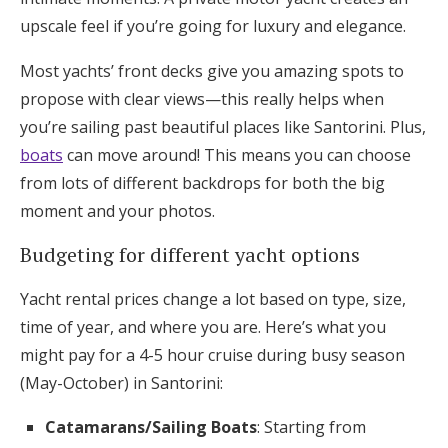
upscale feel if you’re going for luxury and elegance.
Most yachts’ front decks give you amazing spots to
propose with clear views—this really helps when
you’re sailing past beautiful places like Santorini. Plus,
boats
can move around! This means you can choose
from lots of different backdrops for both the big
moment and your photos.
Budgeting for different yacht options
Yacht rental prices change a lot based on type, size,
time of year, and where you are. Here’s what you
might pay for a 4-5 hour cruise during busy season
(May-October) in Santorini:
Catamarans/Sailing Boats
: Starting from