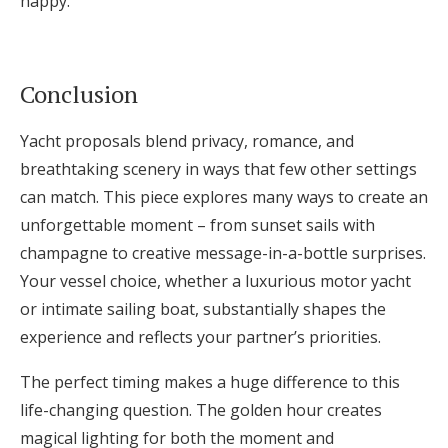
happy.
Conclusion
Yacht proposals blend privacy, romance, and
breathtaking scenery in ways that few other settings
can match. This piece explores many ways to create an
unforgettable moment – from sunset sails with
champagne to creative message-in-a-bottle surprises.
Your vessel choice, whether a luxurious motor yacht
or intimate sailing boat, substantially shapes the
experience and reflects your partner’s priorities.
The perfect timing makes a huge difference to this
life-changing question. The golden hour creates
magical lighting for both the moment and