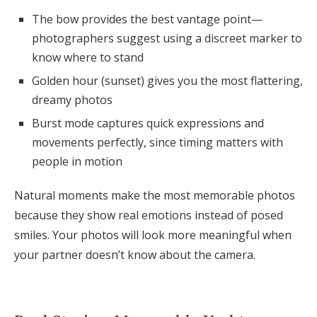
The bow provides the best vantage point—
photographers suggest using a discreet marker to
know where to stand
Golden hour (sunset) gives you the most flattering,
dreamy photos
Burst mode captures quick expressions and
movements perfectly, since timing matters with
people in motion
Natural moments make the most memorable photos
because they show real emotions instead of posed
smiles. Your photos will look more meaningful when
your partner doesn’t know about the camera.