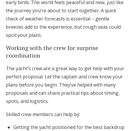
early birds. The world feels peaceful and new, just like
the journey you’re about to start together. A quick
check of weather forecasts is essential – gentle
breezes add to the experience, but rough seas could
spoil your plans.
Working with the crew for surprise
coordination
The yacht’s crew are a great way to get help with your
perfect proposal. Let the captain and crew know your
plans before you begin. They’ve helped with many
proposals and can share practical tips about timing,
spots, and logistics.
Skilled crew members can help by:
Getting the yacht positioned for the best backdrop