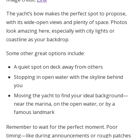
The yacht’s bow makes the perfect spot to propose,
with its wide-open views and plenty of space. Photos
look amazing here, especially with city lights or
coastline as your backdrop.
Some other great options include:
A quiet spot on deck away from others
Stopping in open water with the skyline behind
you
Moving the yacht to find your ideal background—
near the marina, on the open water, or by a
famous landmark
Remember to wait for the perfect moment. Poor
timing—like during announcements or rough patches