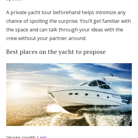
A private yacht tour beforehand helps minimize any
chance of spoiling the surprise. You’ll get familiar with
the space and can talk through your ideas with the
crew without your partner around.
Best places on the yacht to propose
Image credit:
Link