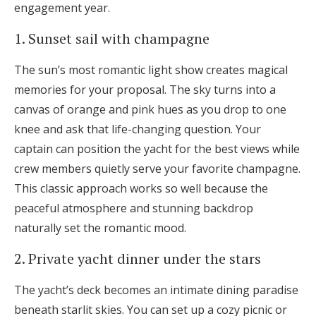
engagement year.
1. Sunset sail with champagne
The sun’s most romantic light show creates magical
memories for your proposal. The sky turns into a
canvas of orange and pink hues as you drop to one
knee and ask that life-changing question. Your
captain can position the yacht for the best views while
crew members quietly serve your favorite champagne.
This classic approach works so well because the
peaceful atmosphere and stunning backdrop
naturally set the romantic mood.
2. Private yacht dinner under the stars
The yacht’s deck becomes an intimate dining paradise
beneath starlit skies. You can set up a cozy picnic or