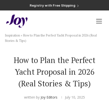
Registry with Free Shipping
Registry with 20% Completion Discount
Registry with Zero-Fee Cash Funds
Registry with Easy Returns
Registry with Free Shipping
Plan & Invite
Inspiration
»
How to Plan the Perfect Yacht Proposal in 2026 (Real
Wedding Website
Stories & Tips)
Guest List
How to Plan the Perfect
Yacht Proposal in 2026
Save the Dates
(Real Stories & Tips)
Invitations
written by
Joy Editors
July 10, 2025
Smart RSVP