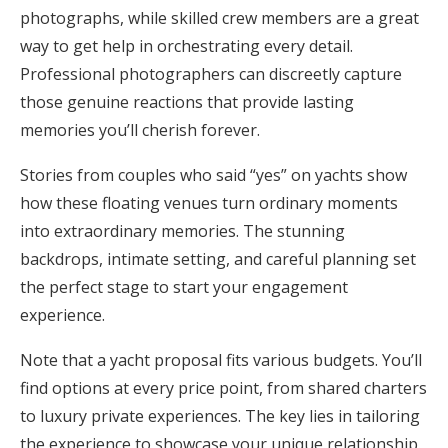
photographs, while skilled crew members are a great
way to get help in orchestrating every detail.
Professional photographers can discreetly capture
those genuine reactions that provide lasting
memories you’ll cherish forever.
Stories from couples who said “yes” on yachts show
how these floating venues turn ordinary moments
into extraordinary memories. The stunning
backdrops, intimate setting, and careful planning set
the perfect stage to start your engagement
experience.
Note that a yacht proposal fits various budgets. You’ll
find options at every price point, from shared charters
to luxury private experiences. The key lies in tailoring
the experience to showcase your unique relationship.