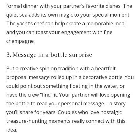
formal dinner with your partner’s favorite dishes. The
quiet sea adds its own magic to your special moment.
The yacht’s chef can help create a memorable meal
and you can toast your engagement with fine
champagne.
3. Message in a bottle surprise
Put a creative spin on tradition with a heartfelt
proposal message rolled up in a decorative bottle. You
could point out something floating in the water, or
have the crew “find” it. Your partner will love opening
the bottle to read your personal message – a story
you’ll share for years. Couples who love nostalgic
treasure-hunting moments really connect with this
idea.