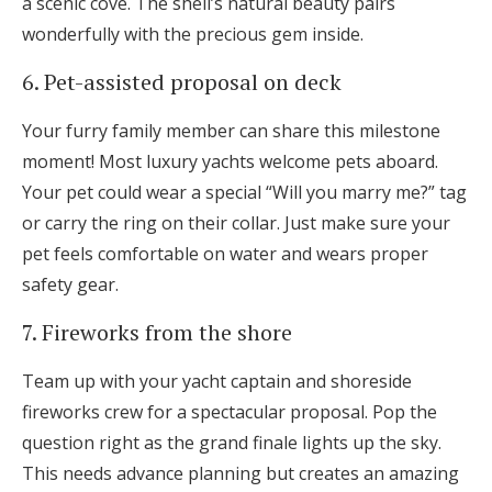
a scenic cove. The shell’s natural beauty pairs
wonderfully with the precious gem inside.
6. Pet-assisted proposal on deck
Your furry family member can share this milestone
moment! Most luxury yachts welcome pets aboard.
Your pet could wear a special “Will you marry me?” tag
or carry the ring on their collar. Just make sure your
pet feels comfortable on water and wears proper
safety gear.
7. Fireworks from the shore
Team up with your yacht captain and shoreside
fireworks crew for a spectacular proposal. Pop the
question right as the grand finale lights up the sky.
This needs advance planning but creates an amazing