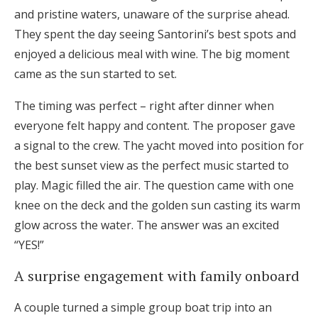
and pristine waters, unaware of the surprise ahead.
They spent the day seeing Santorini’s best spots and
enjoyed a delicious meal with wine. The big moment
came as the sun started to set.
The timing was perfect – right after dinner when
everyone felt happy and content. The proposer gave
a signal to the crew. The yacht moved into position for
the best sunset view as the perfect music started to
play. Magic filled the air. The question came with one
knee on the deck and the golden sun casting its warm
glow across the water. The answer was an excited
“YES!”
A surprise engagement with family onboard
A couple turned a simple group boat trip into an