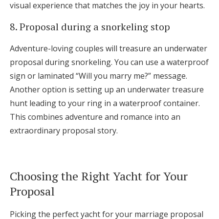
visual experience that matches the joy in your hearts.
8. Proposal during a snorkeling stop
Adventure-loving couples will treasure an underwater
proposal during snorkeling. You can use a waterproof
sign or laminated “Will you marry me?” message.
Another option is setting up an underwater treasure
hunt leading to your ring in a waterproof container.
This combines adventure and romance into an
extraordinary proposal story.
Choosing the Right Yacht for Your
Proposal
Picking the perfect yacht for your marriage proposal