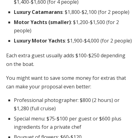
$1,400-$1,600 (for 4 people)
Luxury Catamarans
: $1,800-$2,100 (for 2 people)
Motor Yachts (smaller)
: $1,200-$1,500 (for 2
people)
Luxury Motor Yachts
: $1,900-$4,000 (for 2 people)
Each extra guest usually adds $100-$250 depending
on the boat.
You might want to save some money for extras that
can make your proposal even better:
Professional photographer: $800 (2 hours) or
$1,280 (full cruise)
Special menu: $75-$100 per guest or $600 plus
ingredients for a private chef
Bouquet of flowers: $60-$120