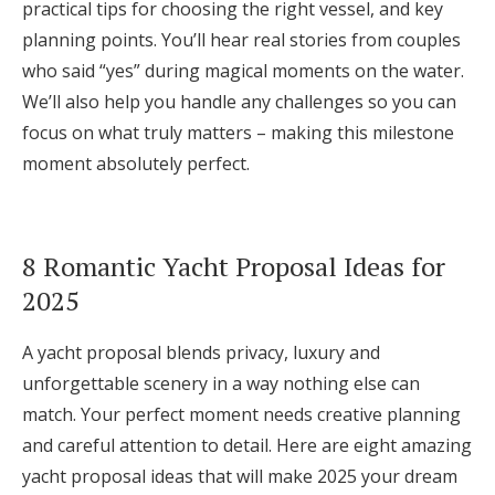
practical tips for choosing the right vessel, and key
Log in
planning points. You’ll hear real stories from couples
who said “yes” during magical moments on the water.
We’ll also help you handle any challenges so you can
Find an Event
focus on what truly matters – making this milestone
moment absolutely perfect.
8 Romantic Yacht Proposal Ideas for
2025
A yacht proposal blends privacy, luxury and
unforgettable scenery in a way nothing else can
match. Your perfect moment needs creative planning
and careful attention to detail. Here are eight amazing
yacht proposal ideas that will make 2025 your dream