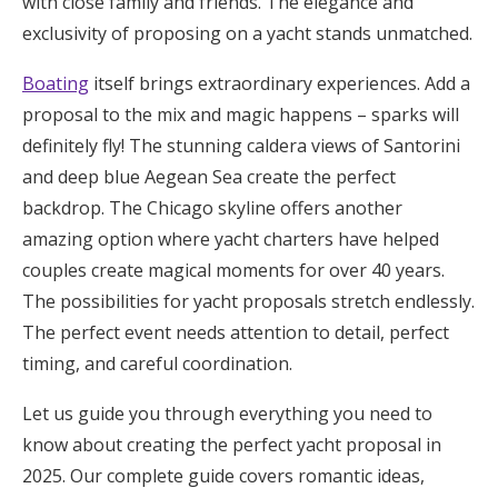
with close family and friends. The elegance and
Honeymoon Funds
exclusivity of proposing on a yacht stands unmatched.
Boating
itself brings extraordinary experiences. Add a
proposal to the mix and magic happens – sparks will
Expert Advice
definitely fly! The stunning caldera views of Santorini
Wedding Guides
and deep blue Aegean Sea create the perfect
backdrop. The Chicago skyline offers another
FAQs
amazing option where yacht charters have helped
couples create magical moments for over 40 years.
The possibilities for yacht proposals stretch endlessly.
Help & Support
The perfect event needs attention to detail, perfect
timing, and careful coordination.
Let us guide you through everything you need to
Get Started
know about creating the perfect yacht proposal in
2025. Our complete guide covers romantic ideas,