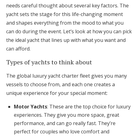
needs careful thought about several key factors. The
yacht sets the stage for this life-changing moment
and shapes everything from the mood to what you
can do during the event. Let’s look at how you can pick
the ideal yacht that lines up with what you want and
can afford.
Types of yachts to think about
The global luxury yacht charter fleet gives you many
vessels to choose from, and each one creates a
unique experience for your special moment:
Motor Yachts
: These are the top choice for luxury
experiences. They give you more space, great
performance, and can go really fast. They’re
perfect for couples who love comfort and