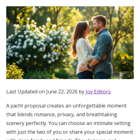
Hotel Room Blocks
The Wedding Shop
Mobile App
Registry
Wedding Registry
Last Updated on June 22, 2026 by
Joy Editors
A yacht proposal creates an unforgettable moment
Shop Wedding
that blends romance, privacy, and breathtaking
scenery perfectly. You can choose an intimate setting
Zero-Fee Cash Funds
with just the two of you or share your special moment