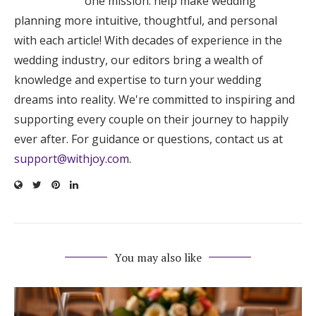
one mission: help make wedding
planning more intuitive, thoughtful, and personal
with each article! With decades of experience in the
wedding industry, our editors bring a wealth of
knowledge and expertise to turn your wedding
dreams into reality. We're committed to inspiring and
supporting every couple on their journey to happily
ever after. For guidance or questions, contact us at
support@withjoy.com
.
You may also like