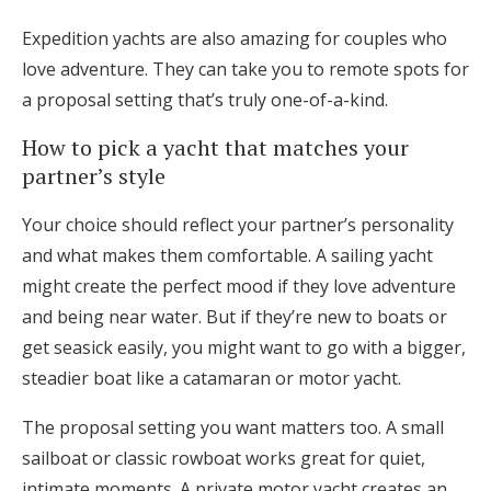
Expedition yachts are also amazing for couples who
love adventure. They can take you to remote spots for
a proposal setting that’s truly one-of-a-kind.
How to pick a yacht that matches your
partner’s style
Your choice should reflect your partner’s personality
and what makes them comfortable. A sailing yacht
might create the perfect mood if they love adventure
and being near water. But if they’re new to boats or
get seasick easily, you might want to go with a bigger,
steadier boat like a catamaran or motor yacht.
The proposal setting you want matters too. A small
sailboat or classic rowboat works great for quiet,
intimate moments. A private motor yacht creates an