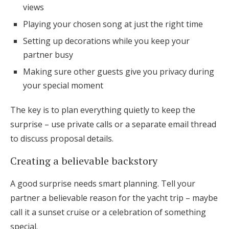
views
Playing your chosen song at just the right time
Setting up decorations while you keep your
partner busy
Making sure other guests give you privacy during
your special moment
The key is to plan everything quietly to keep the
surprise – use private calls or a separate email thread
to discuss proposal details.
Creating a believable backstory
A good surprise needs smart planning. Tell your
partner a believable reason for the yacht trip – maybe
call it a sunset cruise or a celebration of something
special.