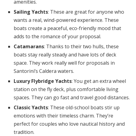
amenities.
Sailing Yachts
: These are great for anyone who
wants a real, wind-powered experience. These
boats create a peaceful, eco-friendly mood that
adds to the romance of your proposal.
Catamarans
: Thanks to their two hulls, these
boats stay really steady and have lots of deck
space. They work really well for proposals in
Santorini’s Caldera waters.
Luxury Flybridge Yachts
: You get an extra wheel
station on the fly deck, plus comfortable living
spaces. They can go fast and travel good distances.
Classic Yachts
: These old-school boats stir up
emotions with their timeless charm. They’re
perfect for couples who love nautical history and
tradition.