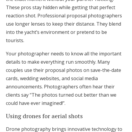
These pros stay hidden while getting that perfect
reaction shot. Professional proposal photographers
use longer lenses to keep their distance. They blend
into the yacht’s environment or pretend to be
tourists.
Your photographer needs to know all the important
details to make everything run smoothly. Many
couples use their proposal photos on save-the-date
cards, wedding websites, and social media
announcements. Photographers often hear their
clients say “The photos turned out better than we
could have ever imagined!”.
Using drones for aerial shots
Drone photography brings innovative technology to