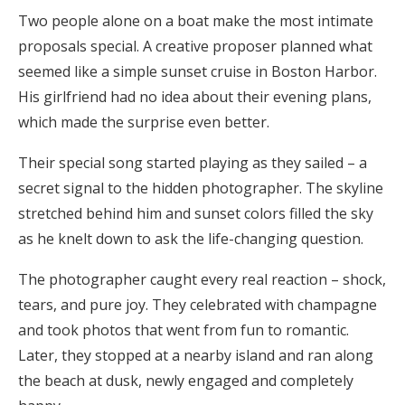
Two people alone on a boat make the most intimate
proposals special. A creative proposer planned what
seemed like a simple sunset cruise in Boston Harbor.
His girlfriend had no idea about their evening plans,
which made the surprise even better.
Their special song started playing as they sailed – a
secret signal to the hidden photographer. The skyline
stretched behind him and sunset colors filled the sky
as he knelt down to ask the life-changing question.
The photographer caught every real reaction – shock,
tears, and pure joy. They celebrated with champagne
and took photos that went from fun to romantic.
Later, they stopped at a nearby island and ran along
the beach at dusk, newly engaged and completely