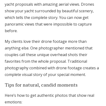
yacht proposals with amazing aerial views. Drones
show your yacht surrounded by beautiful scenery,
which tells the complete story. You can now get
panoramic views that were impossible to capture
before.
My clients love their drone footage more than
anything else. One photographer mentioned that
couples call these unique overhead shots their
favorites from the whole proposal. Traditional
photography combined with drone footage creates a
complete visual story of your special moment.
Tips for natural, candid moments
Here’s how to get authentic photos that show real
emotions: