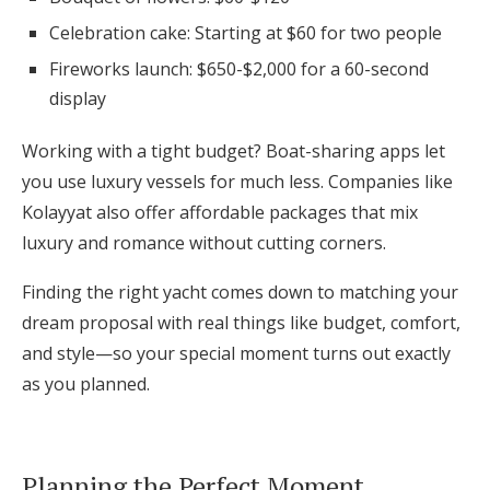
Celebration cake: Starting at $60 for two people
Fireworks launch: $650-$2,000 for a 60-second
display
Working with a tight budget? Boat-sharing apps let
you use luxury vessels for much less. Companies like
Kolayyat also offer affordable packages that mix
luxury and romance without cutting corners.
Finding the right yacht comes down to matching your
dream proposal with real things like budget, comfort,
and style—so your special moment turns out exactly
as you planned.
Planning the Perfect Moment