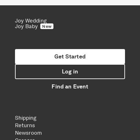
Joy Wedding
Joy Baby
New
Get Started
Log in
Find an Event
Shipping
Returns
Newsroom