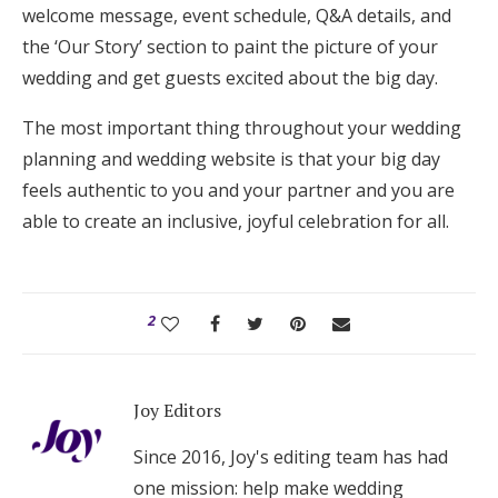
welcome message, event schedule, Q&A details, and
the ‘Our Story’ section to paint the picture of your
wedding and get guests excited about the big day.
The most important thing throughout your wedding
planning and wedding website is that your big day
feels authentic to you and your partner and you are
able to create an inclusive, joyful celebration for all.
2
Joy Editors
Since 2016, Joy's editing team has had
one mission: help make wedding