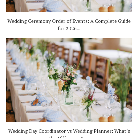
Wedding Ceremony Order of Events: A Complete Guide
for 2026...
Wedding Day Coordinator vs Wedding Planner: What’s