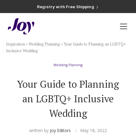
Registry with Free Shipping
Registry with 20% Completion Discount
Registry with Zero-Fee Cash Funds
Registry with Easy Returns
Registry with Free Shipping
Plan & Invite
Inspiration
»
Wedding Planning
»
Your Guide to Planning an LGBTQ+
Wedding Website
Inclusive Wedding
Wedding Planning
Guest List
Your Guide to Planning
Save the Dates
an LGBTQ+ Inclusive
Invitations
Wedding
Smart RSVP
written by
Joy Editors
May 18, 2022