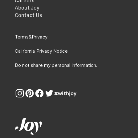
Careers
About Joy
Contact Us
Terms
&
Privacy
California Privacy Notice
Do not share my personal information.
#withjoy