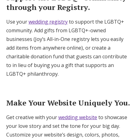
through your Registry.
Use your
wedding registry
to support the LGBTQ+
community. Add gifts from LGBTQ+-owned
businesses (Joy’s All-in-One registry lets you easily
add items from anywhere online), or create a
charitable donation fund that guests can contribute
to in lieu of buying you a gift that supports an
LGBTQ+ philanthropy.
Make Your Website Uniquely You.
Get creative with your
wedding website
to showcase
your love story and set the tone for your big day.
Customize your website’s design, colors, photos,