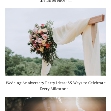
the Difference? |...
Wedding Anniversary Party Ideas: 35 Ways to Celebrate
Every Milestone...