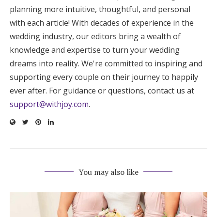
planning more intuitive, thoughtful, and personal
with each article! With decades of experience in the
wedding industry, our editors bring a wealth of
knowledge and expertise to turn your wedding
dreams into reality. We're committed to inspiring and
supporting every couple on their journey to happily
ever after. For guidance or questions, contact us at
support@withjoy.com
.
You may also like