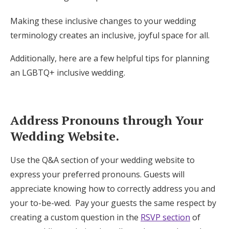
Making these inclusive changes to your wedding
terminology creates an inclusive, joyful space for all.
Additionally, here are a few helpful tips for planning
an LGBTQ+ inclusive wedding.
Address Pronouns through Your
Wedding Website.
Use the Q&A section of your wedding website to
express your preferred pronouns. Guests will
appreciate knowing how to correctly address you and
your to-be-wed. Pay your guests the same respect by
creating a custom question in the
RSVP section
of