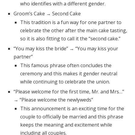
who identifies with a different gender.
Groom’s Cake → Second Cake
This tradition is a fun way for one partner to
celebrate the other after the main cake tasting,
so it is also fitting to call it the “second cake.”
“You may kiss the bride” → “You may kiss your
partner”
This famous phrase often concludes the
ceremony and this makes it gender neutral
while continuing to celebrate the union.
“Please welcome for the first time, Mr. and Mrs…”
→ “Please welcome the newlyweds”
This announcement is an exciting time for the
couple to officially be married and this phrase
keeps the meaning and excitement while
including all couples.