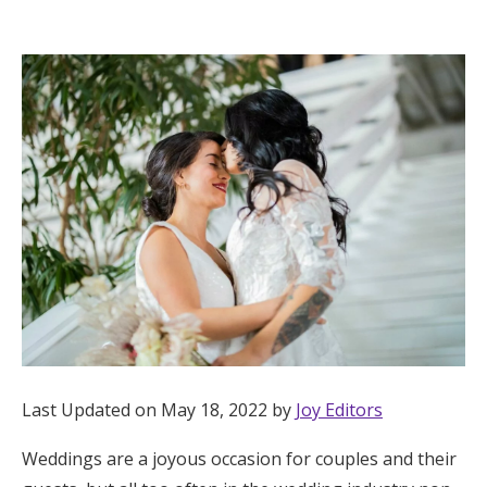
Hotel Room Blocks
The Wedding Shop
Mobile App
Registry
Wedding Registry
Shop Wedding
Last Updated on May 18, 2022 by
Joy Editors
Zero-Fee Cash Funds
Weddings are a joyous occasion for couples and their