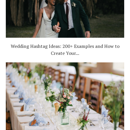
Wedding Hashtag Ideas: 200+ Examples and How to
Create Your...