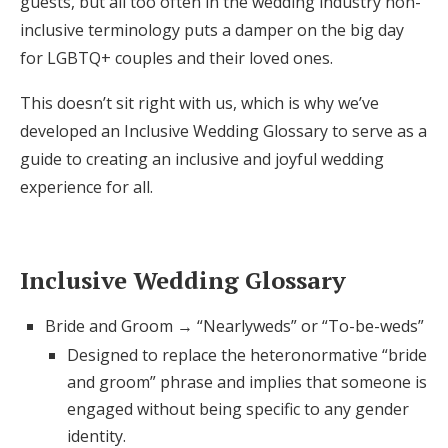
guests, but all too often in the wedding industry non-
Honeymoon Funds
inclusive terminology puts a damper on the big day
for LGBTQ+ couples and their loved ones.
This doesn’t sit right with us, which is why we’ve
Expert Advice
developed an Inclusive Wedding Glossary to serve as a
Wedding Guides
guide to creating an inclusive and joyful wedding
experience for all.
FAQs
Inclusive Wedding Glossary
Help & Support
Bride and Groom → “Nearlyweds” or “To-be-weds”
Designed to replace the heteronormative “bride
and groom” phrase and implies that someone is
Get Started
engaged without being specific to any gender
identity.