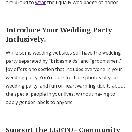
are proud to
wear
the Equally Wed badge of honor.
Introduce Your Wedding Party
Inclusively.
While some wedding websites still have the wedding
party separated by “bridesmaids” and “groomsmen,”
Joy offers one section that includes everyone in your
wedding party. You’re able to share photos of your
wedding party, and fun or heartwarming tidbits about
the special people in your lives, without having to
apply gender labels to anyone.
Support the LGBTQ+ Community