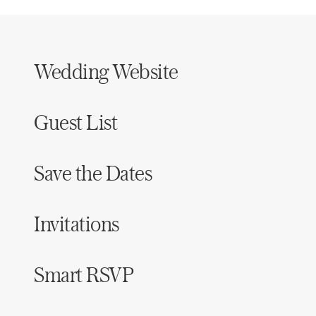
Wedding Website
Guest List
Save the Dates
Invitations
Smart RSVP