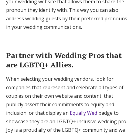
your wedding website that allows them to share the
pronoun they identify with. This way you can also
address wedding guests by their preferred pronouns
in your wedding communications.
Partner with Wedding Pros that
are LGBTQ+ Allies.
When selecting your wedding vendors, look for
companies that represent and celebrate all types of
couples on their own website and content, that
publicly assert their commitments to equity and
inclusion, or that display an
Equally Wed
badge to
showcase they are an LGBTQ+ inclusive wedding pro.
Joy is a proud ally of the LGBTQ+ community and we