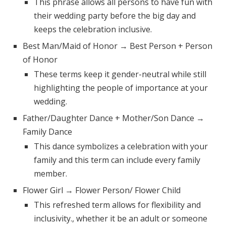
This phrase allows all persons to have fun with
their wedding party before the big day and
keeps the celebration inclusive.
Best Man/Maid of Honor → Best Person + Person
of Honor
These terms keep it gender-neutral while still
highlighting the people of importance at your
wedding.
Father/Daughter Dance + Mother/Son Dance →
Family Dance
This dance symbolizes a celebration with your
family and this term can include every family
member.
Flower Girl → Flower Person/ Flower Child
This refreshed term allows for flexibility and
inclusivity., whether it be an adult or someone