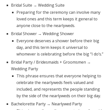
Log in
Bridal Suite → Wedding Suite
Preparing for the ceremony can involve many
loved ones and this term keeps it general to
Find an Event
anyone close to the nearlyweds.
Bridal Shower → Wedding Shower
Everyone deserves a shower before their big
day, and this term keeps it universal to
whomever is celebrating before the big “I do’s.”
Bridal Party / Bridesmaids + Groomsmen →
Wedding Party
This phrase ensures that everyone helping to
celebrate the nearlyweds feels valued and
included, and represents the people standing
by the side of the nearlyweds on their big day.
Bachelorette Party → Nearlywed Party