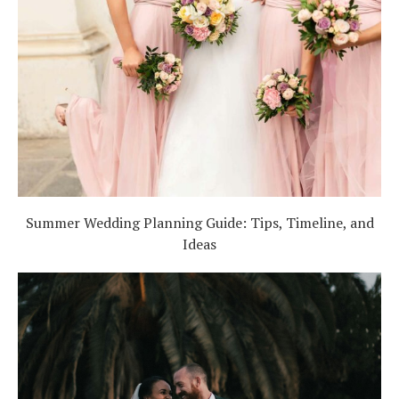
Summer Wedding Planning Guide: Tips, Timeline, and
Ideas