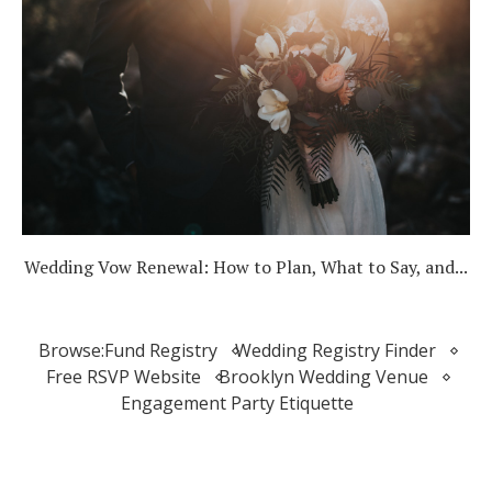
Wedding Vow Renewal: How to Plan, What to Say, and...
Browse:
Fund Registry
Wedding Registry Finder
Free RSVP Website
Brooklyn Wedding Venue
Engagement Party Etiquette