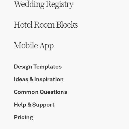
Wedding Registry
Hotel Room Blocks
Mobile App
Design Templates
Ideas & Inspiration
Common Questions
Help & Support
Pricing