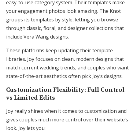
easy-to-use category system. Their templates make
your engagement photos look amazing. The Knot
groups its templates by style, letting you browse
through classic, floral, and designer collections that
include Vera Wang designs.
These platforms keep updating their template
libraries. Joy focuses on clean, modern designs that
match current wedding trends, and couples who want
state-of-the-art aesthetics often pick Joy’s designs.
Customization Flexibility: Full Control
vs Limited Edits
Joy really shines when it comes to customization and
gives couples much more control over their website’s
look. Joy lets you: