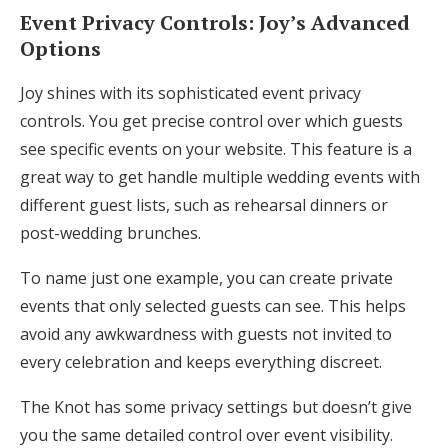
Event Privacy Controls: Joy’s Advanced
Options
Joy shines with its sophisticated event privacy
controls. You get precise control over which guests
see specific events on your website. This feature is a
great way to get handle multiple wedding events with
different guest lists, such as rehearsal dinners or
post-wedding brunches.
To name just one example, you can create private
events that only selected guests can see. This helps
avoid any awkwardness with guests not invited to
every celebration and keeps everything discreet.
The Knot has some privacy settings but doesn’t give
you the same detailed control over event visibility.