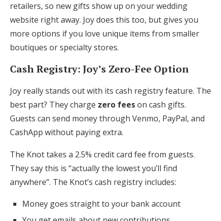
retailers, so new gifts show up on your wedding
website right away. Joy does this too, but gives you
more options if you love unique items from smaller
boutiques or specialty stores.
Cash Registry: Joy’s Zero-Fee Option
Joy really stands out with its cash registry feature. The
best part? They charge
zero fees
on cash gifts.
Guests can send money through Venmo, PayPal, and
CashApp without paying extra.
The Knot takes a 2.5% credit card fee from guests.
They say this is “actually the lowest you’ll find
anywhere”. The Knot’s cash registry includes:
Money goes straight to your bank account
You get emails about new contributions