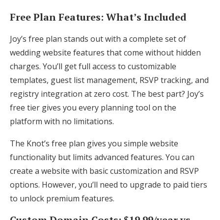
Free Plan Features: What’s Included
Joy’s free plan stands out with a complete set of
wedding website features that come without hidden
charges. You’ll get full access to customizable
templates, guest list management, RSVP tracking, and
registry integration at zero cost. The best part? Joy’s
free tier gives you every planning tool on the
platform with no limitations.
The Knot’s free plan gives you simple website
functionality but limits advanced features. You can
create a website with basic customization and RSVP
options. However, you’ll need to upgrade to paid tiers
to unlock premium features.
Custom Domain Costs: $19.99/year vs