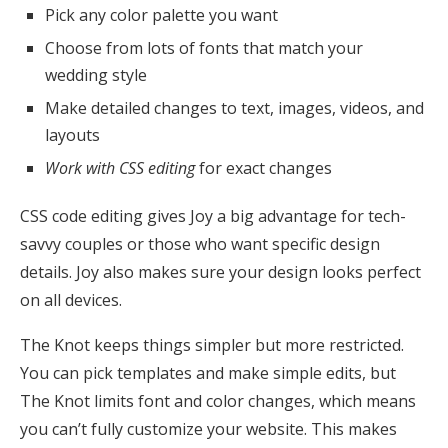
Pick any color palette you want
Choose from lots of fonts that match your
wedding style
Make detailed changes to text, images, videos, and
layouts
Work with CSS editing
for exact changes
CSS code editing gives Joy a big advantage for tech-
savvy couples or those who want specific design
details. Joy also makes sure your design looks perfect
on all devices.
The Knot keeps things simpler but more restricted.
You can pick templates and make simple edits, but
The Knot limits font and color changes, which means
you can’t fully customize your website. This makes