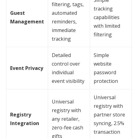
Simple
filtering, tags,
tracking
Guest
automated
capabilities
Management
reminders,
with limited
immediate
filtering
tracking
Detailed
Simple
control over
website
Event Privacy
individual
password
event visibility
protection
Universal
Universal
registry with
registry with
Registry
partner store
any retailer,
Integration
syncing, 2.5%
zero-fee cash
transaction
gifts