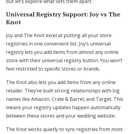
but let’s explore what sets them apart.
Universal Registry Support: Joy vs The
Knot
Joy and The Knot excel at putting all your store
registries in one convenient list. Joy’s universal
registry lets you add items from almost any online
store with their universal registry button. You won’t
feel restricted to specific stores or brands.
The Knot also lets you add items from any online
retailer. They’ve built strong relationships with big
names like Amazon, Crate & Barrel, and Target. This
means your registry updates happen automatically
between these stores and your wedding website.
The Knot works quietly to sync registries from most