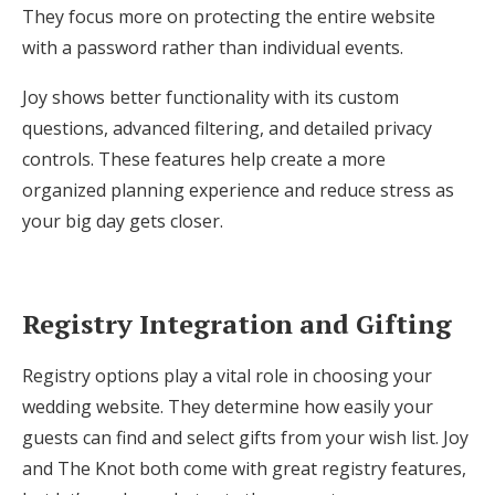
They focus more on protecting the entire website
with a password rather than individual events.
Joy shows better functionality with its custom
questions, advanced filtering, and detailed privacy
controls. These features help create a more
organized planning experience and reduce stress as
your big day gets closer.
Registry Integration and Gifting
Registry options play a vital role in choosing your
wedding website. They determine how easily your
guests can find and select gifts from your wish list. Joy
and The Knot both come with great registry features,