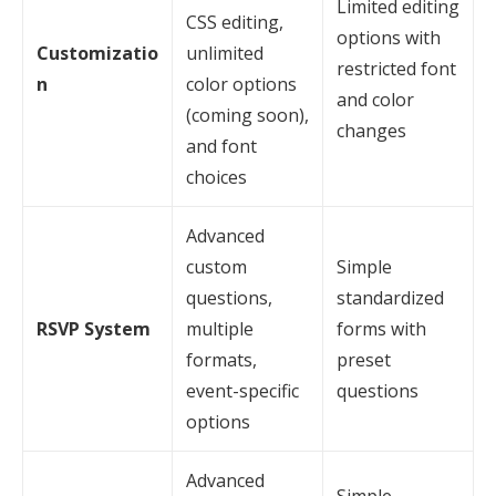
Limited editing
CSS editing,
options with
Customizatio
unlimited
restricted font
n
color options
and color
(coming soon),
changes
and font
choices
Advanced
custom
Simple
questions,
standardized
RSVP System
multiple
forms with
formats,
preset
event-specific
questions
options
Advanced