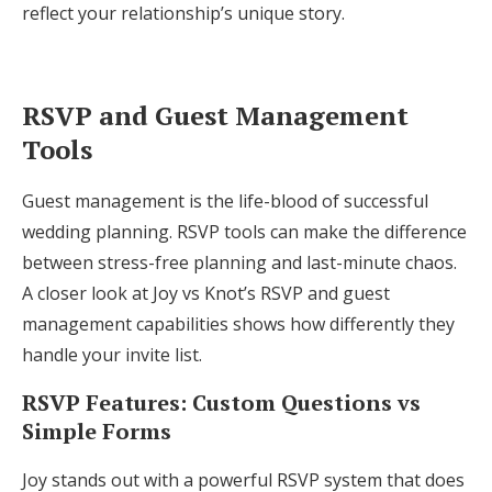
reflect your relationship’s unique story.
RSVP and Guest Management
Tools
Guest management is the life-blood of successful
wedding planning. RSVP tools can make the difference
between stress-free planning and last-minute chaos.
A closer look at Joy vs Knot’s RSVP and guest
management capabilities shows how differently they
handle your invite list.
RSVP Features: Custom Questions vs
Simple Forms
Joy stands out with a powerful RSVP system that does