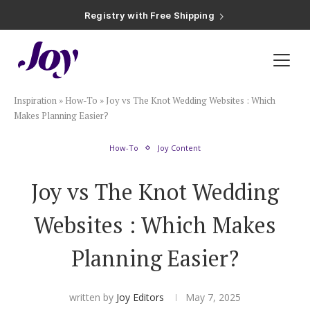
Registry with Free Shipping
Registry with 20% Completion Discount
Registry with Zero-Fee Cash Funds
Registry with Easy Returns
Registry with Free Shipping
Plan & Invite
Inspiration
»
How-To
»
Joy vs The Knot Wedding Websites : Which
Wedding Website
Makes Planning Easier?
How-To
Joy Content
Guest List
Joy vs The Knot Wedding
Save the Dates
Websites : Which Makes
Invitations
Planning Easier?
Smart RSVP
written by
Joy Editors
May 7, 2025