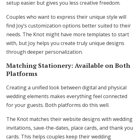
setup easier but gives you less creative freedom.
Couples who want to express their unique style will
find Joy’s customization options better suited to their
needs. The Knot might have more templates to start
with, but Joy helps you create truly unique designs
through deeper personalization.
Matching Stationery: Available on Both
Platforms
Creating a unified look between digital and physical
wedding elements makes everything feel connected
for your guests. Both platforms do this well.
The Knot matches their website designs with wedding
invitations, save-the-dates, place cards, and thank you
cards. This helps couples keep their wedding