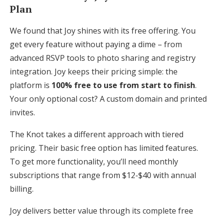
Plan
We found that Joy shines with its free offering. You
get every feature without paying a dime – from
advanced RSVP tools to photo sharing and registry
integration. Joy keeps their pricing simple: the
platform is
100% free to use from start to finish
.
Your only optional cost? A custom domain and printed
invites.
The Knot takes a different approach with tiered
pricing. Their basic free option has limited features.
To get more functionality, you’ll need monthly
subscriptions that range from $12-$40 with annual
billing.
Joy delivers better value through its complete free