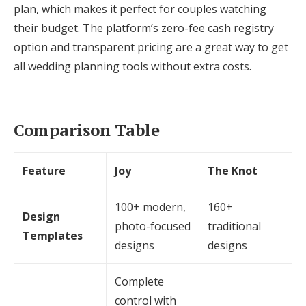
plan, which makes it perfect for couples watching
their budget. The platform’s zero-fee cash registry
option and transparent pricing are a great way to get
all wedding planning tools without extra costs.
Comparison Table
Feature
Joy
The Knot
100+ modern,
160+
Design
photo-focused
traditional
Templates
designs
designs
Complete
control with