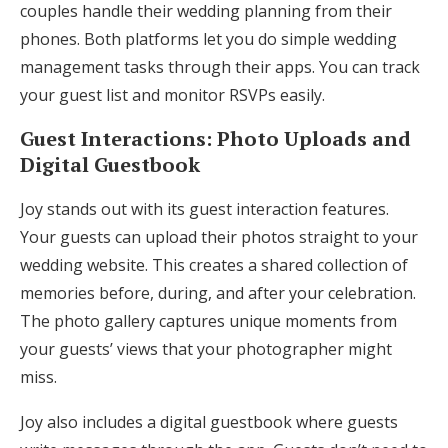
couples handle their wedding planning from their
phones. Both platforms let you do simple wedding
management tasks through their apps. You can track
your guest list and monitor RSVPs easily.
Guest Interactions: Photo Uploads and
Digital Guestbook
Joy stands out with its guest interaction features.
Your guests can upload their photos straight to your
wedding website. This creates a shared collection of
memories before, during, and after your celebration.
The photo gallery captures unique moments from
your guests’ views that your photographer might
miss.
Joy also includes a digital guestbook where guests