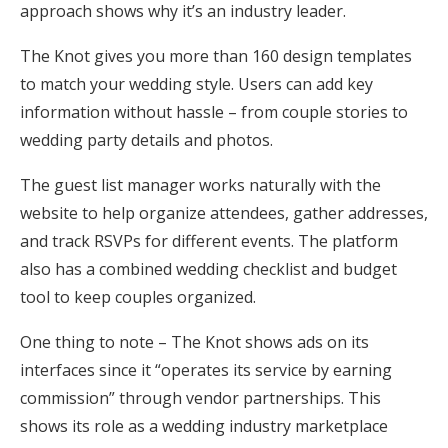
approach shows why it’s an industry leader.
The Knot gives you more than 160 design templates
to match your wedding style. Users can add key
information without hassle – from couple stories to
wedding party details and photos.
The guest list manager works naturally with the
website to help organize attendees, gather addresses,
and track RSVPs for different events. The platform
also has a combined wedding checklist and budget
tool to keep couples organized.
One thing to note – The Knot shows ads on its
interfaces since it “operates its service by earning
commission” through vendor partnerships. This
shows its role as a wedding industry marketplace