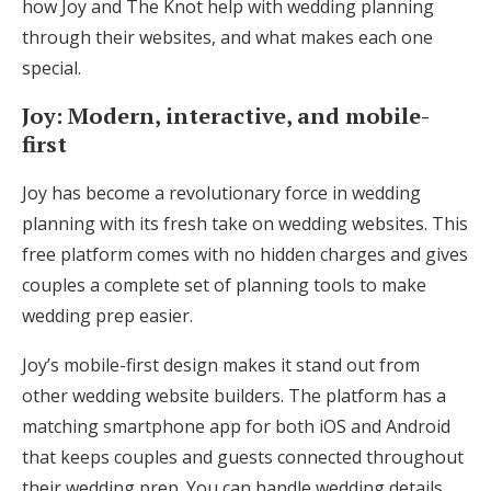
how Joy and The Knot help with wedding planning
Log in
through their websites, and what makes each one
special.
Find an Event
Joy: Modern, interactive, and mobile-
first
Joy has become a revolutionary force in wedding
planning with its fresh take on wedding websites. This
free platform comes with no hidden charges and gives
couples a complete set of planning tools to make
wedding prep easier.
Joy’s mobile-first design makes it stand out from
other wedding website builders. The platform has a
matching smartphone app for both iOS and Android
that keeps couples and guests connected throughout
their wedding prep. You can handle wedding details,