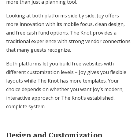
more than just a planning tool.
Looking at both platforms side by side, Joy offers
more innovation with its mobile focus, clean design,
and free cash fund options. The Knot provides a
traditional experience with strong vendor connections
that many guests recognize.
Both platforms let you build free websites with
different customization levels – Joy gives you flexible
layouts while The Knot has more templates. Your
choice depends on whether you want Joy’s modern,
interactive approach or The Knot’s established,
complete system.
Design and Customization