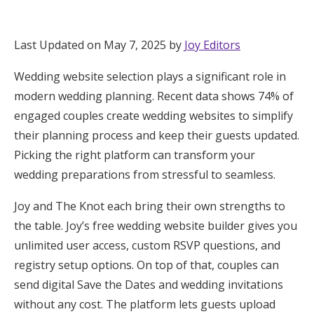
Hotel Room Blocks
Last Updated on May 7, 2025 by
Joy Editors
The Wedding Shop
Wedding website selection plays a significant role in
modern wedding planning. Recent data shows 74% of
Mobile App
engaged couples create wedding websites to simplify
their planning process and keep their guests updated.
Picking the right platform can transform your
Registry
wedding preparations from stressful to seamless.
Wedding Registry
Joy and The Knot each bring their own strengths to
the table. Joy’s free wedding website builder gives you
Shop Wedding
unlimited user access, custom RSVP questions, and
registry setup options. On top of that, couples can
send digital Save the Dates and wedding invitations
Zero-Fee Cash Funds
without any cost. The platform lets guests upload