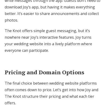
write messages through the app. Guests don’t need to
download Joy’s app, but having it makes everything
better. It’s easier to share announcements and collect
photos.
The Knot offers simple guest messaging, but it’s
nowhere near Joy’s interactive features. Joy turns
your wedding website into a lively platform where
everyone can participate.
Pricing and Domain Options
The final choice between wedding website platforms
often comes down to price. Let’s get into how Joy and
The Knot structure their pricing and what each tier
offers.