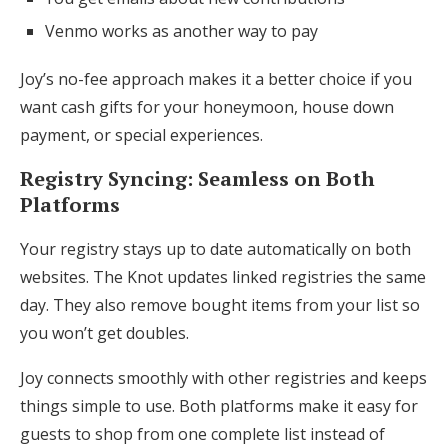
Venmo works as another way to pay
Joy’s no-fee approach makes it a better choice if you
want cash gifts for your honeymoon, house down
payment, or special experiences.
Registry Syncing: Seamless on Both
Platforms
Your registry stays up to date automatically on both
websites. The Knot updates linked registries the same
day. They also remove bought items from your list so
you won’t get doubles.
Joy connects smoothly with other registries and keeps
things simple to use. Both platforms make it easy for
guests to shop from one complete list instead of