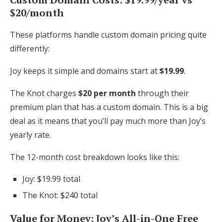
$20/month
These platforms handle custom domain pricing quite
differently:
Joy keeps it simple and domains start at
$19.99
.
The Knot charges
$20 per month
through their
premium plan that has a custom domain. This is a big
deal as it means that you’ll pay much more than Joy’s
yearly rate.
The 12-month cost breakdown looks like this:
Joy: $19.99 total
The Knot: $240 total
Value for Money: Joy’s All-in-One Free