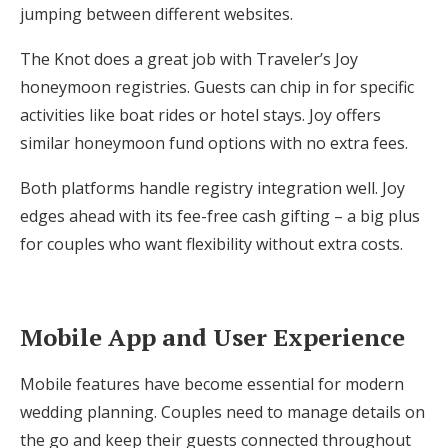
jumping between different websites.
The Knot does a great job with Traveler’s Joy
honeymoon registries. Guests can chip in for specific
activities like boat rides or hotel stays. Joy offers
similar honeymoon fund options with no extra fees.
Both platforms handle registry integration well. Joy
edges ahead with its fee-free cash gifting – a big plus
for couples who want flexibility without extra costs.
Mobile App and User Experience
Mobile features have become essential for modern
wedding planning. Couples need to manage details on
the go and keep their guests connected throughout