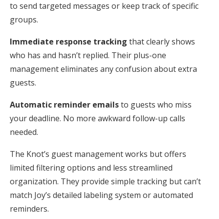
to send targeted messages or keep track of specific
groups.
Immediate response tracking
that clearly shows
who has and hasn’t replied. Their plus-one
management eliminates any confusion about extra
guests.
Automatic reminder emails
to guests who miss
your deadline. No more awkward follow-up calls
needed.
The Knot’s guest management works but offers
limited filtering options and less streamlined
organization. They provide simple tracking but can’t
match Joy’s detailed labeling system or automated
reminders.