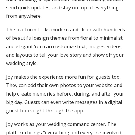
send quick updates, and stay on top of everything
from anywhere.
The platform looks modern and clean with hundreds
of beautiful design themes from floral to minimalist
and elegant You can customize text, images, videos,
and layouts to tell your love story and show off your
wedding style.
Joy makes the experience more fun for guests too.
They can add their own photos to your website and
help create memories before, during, and after your
big day. Guests can even write messages in a digital
guest book right through the app.
Joy works as your wedding command center. The
platform brings “everything and everyone involved