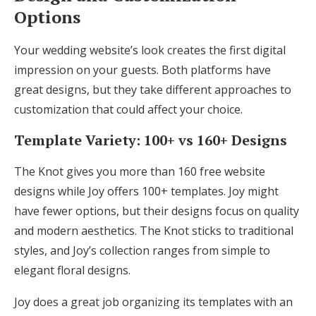
Options
Your wedding website’s look creates the first digital
impression on your guests. Both platforms have
great designs, but they take different approaches to
customization that could affect your choice.
Template Variety: 100+ vs 160+ Designs
The Knot gives you more than 160 free website
designs while Joy offers 100+ templates. Joy might
have fewer options, but their designs focus on quality
and modern aesthetics. The Knot sticks to traditional
styles, and Joy’s collection ranges from simple to
elegant floral designs.
Joy does a great job organizing its templates with an