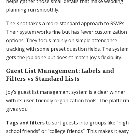
helps gather those small details that make wedding
planning run smoothly.
The Knot takes a more standard approach to RSVPs.
Their system works fine but has fewer customization
options. They focus mainly on simple attendance
tracking with some preset question fields. The system
gets the job done but doesn’t match Joy’s flexibility.
Guest List Management: Labels and
Filters vs Standard Lists
Joy’s guest list management system is a clear winner
with its user-friendly organization tools. The platform
gives you:
Tags and filters
to sort guests into groups like “high
school friends” or “college friends”. This makes it easy