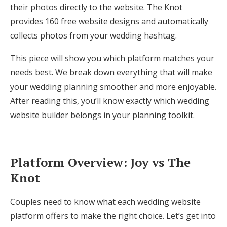
their photos directly to the website. The Knot
Honeymoon Funds
provides 160 free website designs and automatically
collects photos from your wedding hashtag.
Expert Advice
This piece will show you which platform matches your
needs best. We break down everything that will make
Wedding Guides
your wedding planning smoother and more enjoyable.
After reading this, you’ll know exactly which wedding
FAQs
website builder belongs in your planning toolkit.
Help & Support
Platform Overview: Joy vs The
Knot
Get Started
Couples need to know what each wedding website
platform offers to make the right choice. Let’s get into