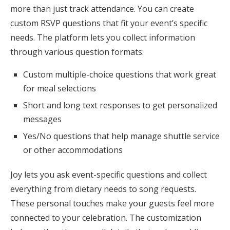
more than just track attendance. You can create
custom RSVP questions that fit your event’s specific
needs. The platform lets you collect information
through various question formats:
Custom multiple-choice questions that work great
for meal selections
Short and long text responses to get personalized
messages
Yes/No questions that help manage shuttle service
or other accommodations
Joy lets you ask event-specific questions and collect
everything from dietary needs to song requests.
These personal touches make your guests feel more
connected to your celebration. The customization