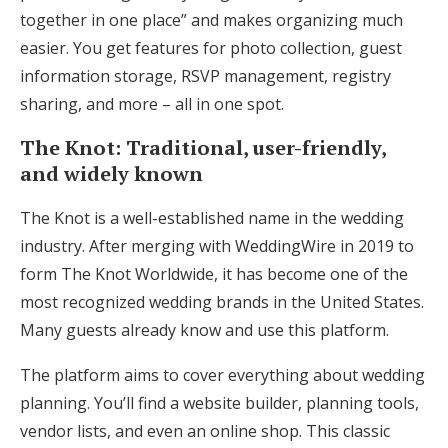
together in one place” and makes organizing much
easier. You get features for photo collection, guest
information storage, RSVP management, registry
sharing, and more – all in one spot.
The Knot: Traditional, user-friendly,
and widely known
The Knot is a well-established name in the wedding
industry. After merging with WeddingWire in 2019 to
form The Knot Worldwide, it has become one of the
most recognized wedding brands in the United States.
Many guests already know and use this platform.
The platform aims to cover everything about wedding
planning. You’ll find a website builder, planning tools,
vendor lists, and even an online shop. This classic