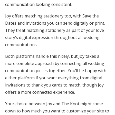
communication looking consistent.
Joy offers matching stationery too, with Save the
Dates and Invitations you can send digitally or print.
They treat matching stationery as part of your love
story’s digital expression throughout all wedding
communications.
Both platforms handle this nicely, but Joy takes a
more complete approach by connecting all wedding
communication pieces together. You’ll be happy with
either platform if you want everything from digital
invitations to thank you cards to match, though Joy
offers a more connected experience.
Your choice between Joy and The Knot might come
down to how much you want to customize your site to