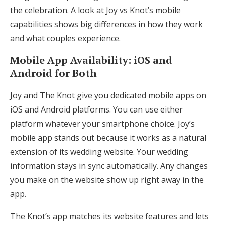
the celebration. A look at Joy vs Knot’s mobile
capabilities shows big differences in how they work
and what couples experience.
Mobile App Availability: iOS and
Android for Both
Joy and The Knot give you dedicated mobile apps on
iOS and Android platforms. You can use either
platform whatever your smartphone choice. Joy’s
mobile app stands out because it works as a natural
extension of its wedding website. Your wedding
information stays in sync automatically. Any changes
you make on the website show up right away in the
app.
The Knot’s app matches its website features and lets