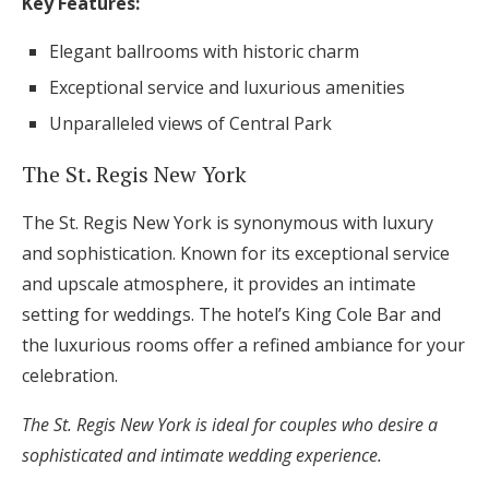
Key Features:
Elegant ballrooms with historic charm
Exceptional service and luxurious amenities
Unparalleled views of Central Park
The St. Regis New York
The St. Regis New York is synonymous with luxury
and sophistication. Known for its exceptional service
and upscale atmosphere, it provides an intimate
setting for weddings. The hotel’s King Cole Bar and
the luxurious rooms offer a refined ambiance for your
celebration.
The St. Regis New York is ideal for couples who desire a
sophisticated and intimate wedding experience.