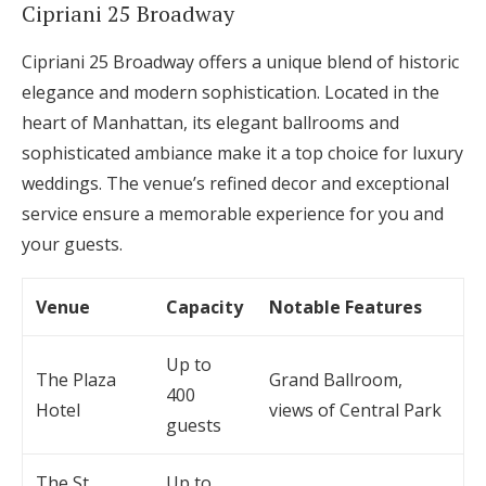
Cipriani 25 Broadway
Cipriani 25 Broadway offers a unique blend of historic
elegance and modern sophistication. Located in the
heart of Manhattan, its elegant ballrooms and
sophisticated ambiance make it a top choice for luxury
weddings. The venue’s refined decor and exceptional
service ensure a memorable experience for you and
your guests.
Venue
Capacity
Notable Features
Up to
The Plaza
Grand Ballroom,
400
Hotel
views of Central Park
guests
The St.
Up to