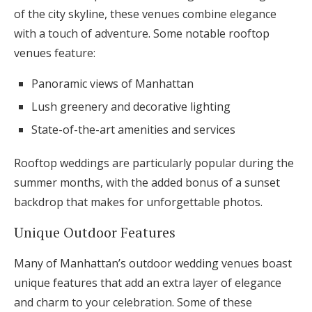
of the city skyline, these venues combine elegance
with a touch of adventure. Some notable rooftop
venues feature:
Panoramic views of Manhattan
Lush greenery and decorative lighting
State-of-the-art amenities and services
Rooftop weddings are particularly popular during the
summer months, with the added bonus of a sunset
backdrop that makes for unforgettable photos.
Unique Outdoor Features
Many of Manhattan’s outdoor wedding venues boast
unique features that add an extra layer of elegance
and charm to your celebration. Some of these