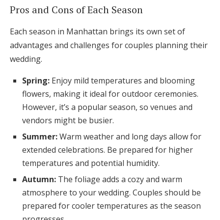
Pros and Cons of Each Season
Each season in Manhattan brings its own set of
advantages and challenges for couples planning their
wedding.
Spring:
Enjoy mild temperatures and blooming
flowers, making it ideal for outdoor ceremonies.
However, it’s a popular season, so venues and
vendors might be busier.
Summer:
Warm weather and long days allow for
extended celebrations. Be prepared for higher
temperatures and potential humidity.
Autumn:
The foliage adds a cozy and warm
atmosphere to your wedding. Couples should be
prepared for cooler temperatures as the season
progresses.