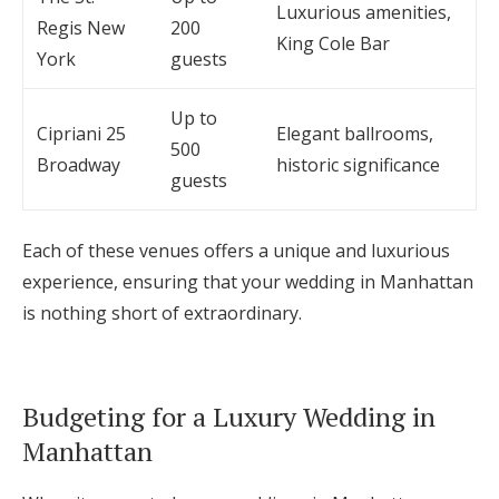
Luxurious amenities,
Regis New
200
King Cole Bar
York
guests
Up to
Cipriani 25
Elegant ballrooms,
500
Broadway
historic significance
guests
Each of these venues offers a unique and luxurious
experience, ensuring that your wedding in Manhattan
is nothing short of extraordinary.
Budgeting for a Luxury Wedding in
Manhattan