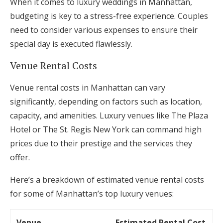
When it comes to luxury weddings in Manhattan,
budgeting is key to a stress-free experience. Couples
need to consider various expenses to ensure their
special day is executed flawlessly.
Venue Rental Costs
Venue rental costs in Manhattan can vary
significantly, depending on factors such as location,
capacity, and amenities. Luxury venues like The Plaza
Hotel or The St. Regis New York can command high
prices due to their prestige and the services they
offer.
Here’s a breakdown of estimated venue rental costs
for some of Manhattan’s top luxury venues:
Venue
Estimated Rental Cost