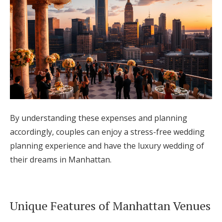
By understanding these expenses and planning
accordingly, couples can enjoy a stress-free wedding
planning experience and have the luxury wedding of
their dreams in Manhattan.
Unique Features of Manhattan Venues