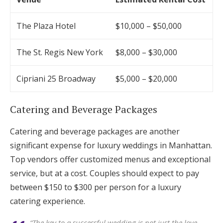
The Plaza Hotel
$10,000 – $50,000
The St. Regis New York
$8,000 – $30,000
Cipriani 25 Broadway
$5,000 – $20,000
Catering and Beverage Packages
Catering and beverage packages are another
significant expense for luxury weddings in Manhattan.
Top vendors offer customized menus and exceptional
service, but at a cost. Couples should expect to pay
between $150 to $300 per person for a luxury
catering experience.
“The key to a successful wedding is not just the love