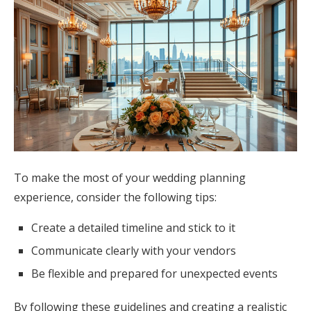
To make the most of your wedding planning
experience, consider the following tips:
Create a detailed timeline and stick to it
Communicate clearly with your vendors
Be flexible and prepared for unexpected events
By following these guidelines and creating a realistic