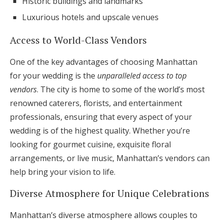
Historic buildings and landmarks
Luxurious hotels and upscale venues
Access to World-Class Vendors
One of the key advantages of choosing Manhattan
for your wedding is the
unparalleled access to top
vendors
. The city is home to some of the world’s most
renowned caterers, florists, and entertainment
professionals, ensuring that every aspect of your
wedding is of the highest quality. Whether you’re
looking for gourmet cuisine, exquisite floral
arrangements, or live music, Manhattan’s vendors can
help bring your vision to life.
Diverse Atmosphere for Unique Celebrations
Manhattan’s diverse atmosphere allows couples to