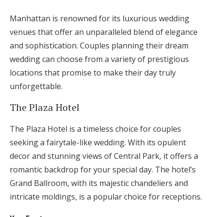
Manhattan is renowned for its luxurious wedding
venues that offer an unparalleled blend of elegance
and sophistication. Couples planning their dream
wedding can choose from a variety of prestigious
locations that promise to make their day truly
unforgettable.
The Plaza Hotel
The Plaza Hotel is a timeless choice for couples
seeking a fairytale-like wedding. With its opulent
decor and stunning views of Central Park, it offers a
romantic backdrop for your special day. The hotel’s
Grand Ballroom, with its majestic chandeliers and
intricate moldings, is a popular choice for receptions.