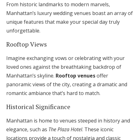
From historic landmarks to modern marvels,
Manhattan’s luxury wedding venues boast an array of
unique features that make your special day truly
unforgettable.
Rooftop Views
Imagine exchanging vows or celebrating with your
loved ones against the breathtaking backdrop of
Manhattan’s skyline.
Rooftop venues
offer
panoramic views of the city, creating a dramatic and
romantic ambiance that’s hard to match.
Historical Significance
Manhattan is home to venues steeped in history and
elegance, such as
The Plaza Hotel
. These iconic
locations provide a touch of nostalgia and classic