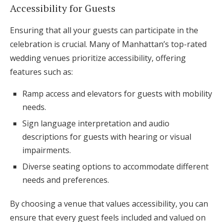
Accessibility for Guests
Ensuring that all your guests can participate in the
celebration is crucial. Many of Manhattan’s top-rated
wedding venues prioritize accessibility, offering
features such as:
Ramp access and elevators for guests with mobility
needs.
Sign language interpretation and audio
descriptions for guests with hearing or visual
impairments.
Diverse seating options to accommodate different
needs and preferences.
By choosing a venue that values accessibility, you can
ensure that every guest feels included and valued on