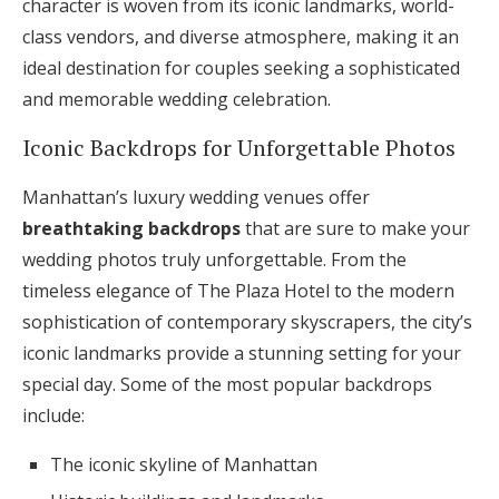
character is woven from its iconic landmarks, world-
class vendors, and diverse atmosphere, making it an
ideal destination for couples seeking a sophisticated
and memorable wedding celebration.
Iconic Backdrops for Unforgettable Photos
Manhattan’s luxury wedding venues offer
breathtaking backdrops
that are sure to make your
wedding photos truly unforgettable. From the
timeless elegance of The Plaza Hotel to the modern
sophistication of contemporary skyscrapers, the city’s
iconic landmarks provide a stunning setting for your
special day. Some of the most popular backdrops
include:
The iconic skyline of Manhattan