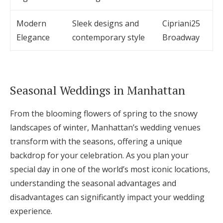
Modern
Sleek designs and
Cipriani25
Elegance
contemporary style
Broadway
Seasonal Weddings in Manhattan
From the blooming flowers of spring to the snowy
landscapes of winter, Manhattan’s wedding venues
transform with the seasons, offering a unique
backdrop for your celebration. As you plan your
special day in one of the world’s most iconic locations,
understanding the seasonal advantages and
disadvantages can significantly impact your wedding
experience.