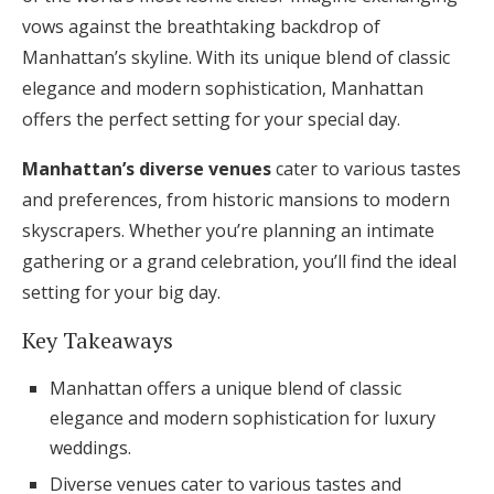
vows against the breathtaking backdrop of
Honeymoon Funds
Manhattan’s skyline. With its unique blend of classic
elegance and modern sophistication, Manhattan
Expert Advice
offers the perfect setting for your special day.
Wedding Guides
Manhattan’s diverse venues
cater to various tastes
and preferences, from historic mansions to modern
skyscrapers. Whether you’re planning an intimate
FAQs
gathering or a grand celebration, you’ll find the ideal
setting for your big day.
Help & Support
Key Takeaways
Manhattan offers a unique blend of classic
elegance and modern sophistication for luxury
Get Started
weddings.
Diverse venues cater to various tastes and