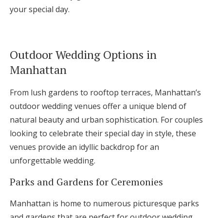
your special day.
Outdoor Wedding Options in
Manhattan
From lush gardens to rooftop terraces, Manhattan’s
outdoor wedding venues offer a unique blend of
natural beauty and urban sophistication. For couples
looking to celebrate their special day in style, these
venues provide an idyllic backdrop for an
unforgettable wedding.
Parks and Gardens for Ceremonies
Manhattan is home to numerous picturesque parks
and gardens that are perfect for outdoor wedding