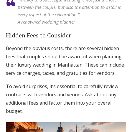
between the couple, but also the attention to detail in
every aspect of the celebration.” –
A renowned wedding planner
Hidden Fees to Consider
Beyond the obvious costs, there are several hidden
fees that couples should be aware of when planning
their luxury wedding in Manhattan. These can include
service charges, taxes, and gratuities for vendors.
To avoid surprises, it’s essential to carefully review
contracts with vendors and venues. Ask about any
additional fees and factor them into your overall
budget.