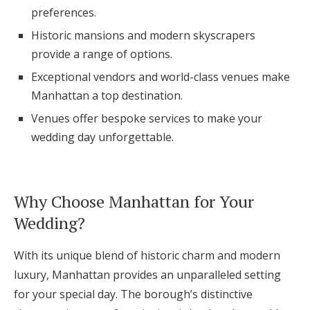
preferences.
Log in
Historic mansions and modern skyscrapers
provide a range of options.
Find an Event
Exceptional vendors and world-class venues make
Manhattan a top destination.
Venues offer bespoke services to make your
wedding day unforgettable.
Why Choose Manhattan for Your
Wedding?
With its unique blend of historic charm and modern
luxury, Manhattan provides an unparalleled setting
for your special day. The borough’s distinctive