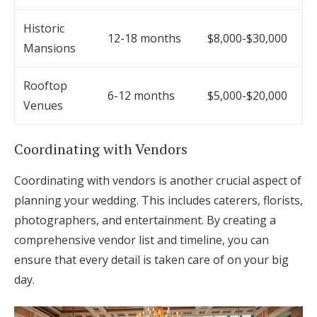
Historic
12-18 months
$8,000-$30,000
Mansions
Rooftop
6-12 months
$5,000-$20,000
Venues
Coordinating with Vendors
Coordinating with vendors is another crucial aspect of
planning your wedding. This includes caterers, florists,
photographers, and entertainment. By creating a
comprehensive vendor list and timeline, you can
ensure that every detail is taken care of on your big
day.