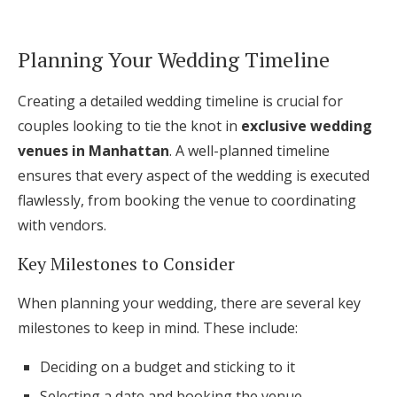
Planning Your Wedding Timeline
Creating a detailed wedding timeline is crucial for
couples looking to tie the knot in
exclusive wedding
venues in Manhattan
. A well-planned timeline
ensures that every aspect of the wedding is executed
flawlessly, from booking the venue to coordinating
with vendors.
Key Milestones to Consider
When planning your wedding, there are several key
milestones to keep in mind. These include:
Deciding on a budget and sticking to it
Selecting a date and booking the venue