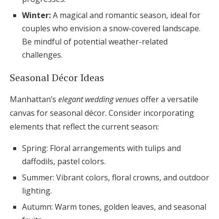
Winter:
A magical and romantic season, ideal for
couples who envision a snow-covered landscape.
Be mindful of potential weather-related
challenges.
Seasonal Décor Ideas
Manhattan’s
elegant wedding venues
offer a versatile
canvas for seasonal décor. Consider incorporating
elements that reflect the current season:
Spring: Floral arrangements with tulips and
daffodils, pastel colors.
Summer: Vibrant colors, floral crowns, and outdoor
lighting.
Autumn: Warm tones, golden leaves, and seasonal