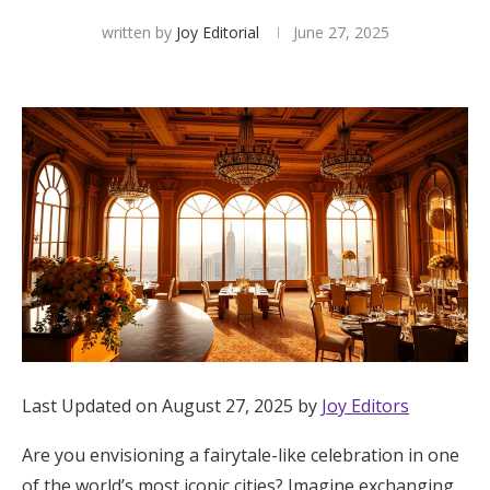
written by
Joy Editorial
June 27, 2025
Hotel Room Blocks
The Wedding Shop
Mobile App
Registry
Wedding Registry
Shop Wedding
Last Updated on August 27, 2025 by
Joy Editors
Zero-Fee Cash Funds
Are you envisioning a fairytale-like celebration in one
of the world’s most iconic cities? Imagine exchanging