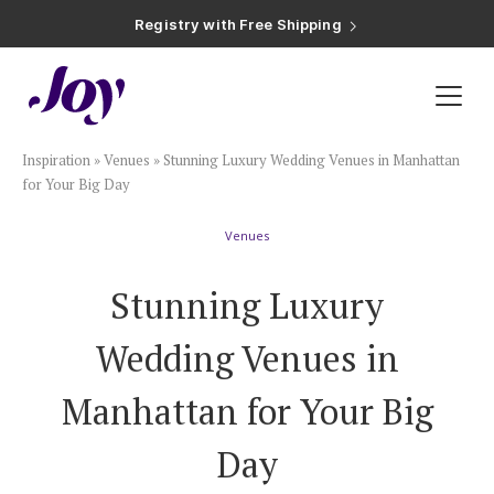
Registry with Free Shipping
Registry with 20% Completion Discount
Registry with Zero-Fee Cash Funds
Registry with Easy Returns
Registry with Free Shipping
Plan & Invite
Inspiration
»
Venues
»
Stunning Luxury Wedding Venues in Manhattan
Wedding Website
for Your Big Day
Venues
Guest List
Stunning Luxury
Save the Dates
Wedding Venues in
Invitations
Manhattan for Your Big
Day
Smart RSVP