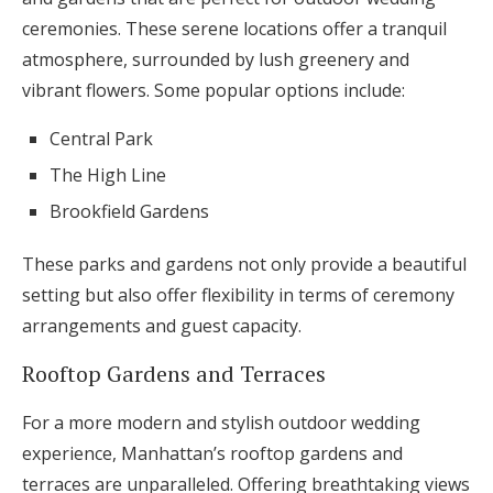
ceremonies. These serene locations offer a tranquil
atmosphere, surrounded by lush greenery and
vibrant flowers. Some popular options include:
Central Park
The High Line
Brookfield Gardens
These parks and gardens not only provide a beautiful
setting but also offer flexibility in terms of ceremony
arrangements and guest capacity.
Rooftop Gardens and Terraces
For a more modern and stylish outdoor wedding
experience, Manhattan’s rooftop gardens and
terraces are unparalleled. Offering breathtaking views