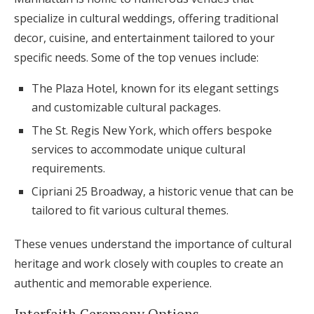
specialize in cultural weddings, offering traditional
decor, cuisine, and entertainment tailored to your
specific needs. Some of the top venues include:
The Plaza Hotel, known for its elegant settings
and customizable cultural packages.
The St. Regis New York, which offers bespoke
services to accommodate unique cultural
requirements.
Cipriani 25 Broadway, a historic venue that can be
tailored to fit various cultural themes.
These venues understand the importance of cultural
heritage and work closely with couples to create an
authentic and memorable experience.
Interfaith Ceremony Options