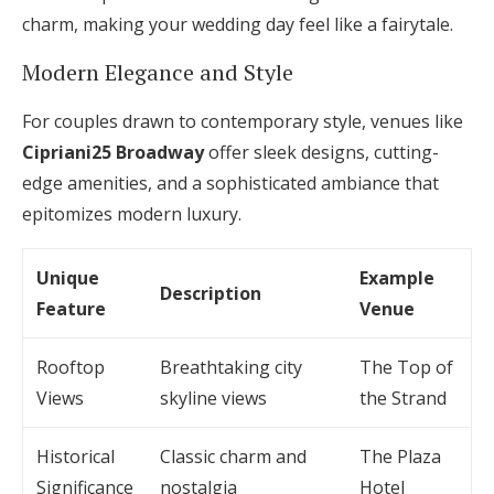
charm, making your wedding day feel like a fairytale.
Modern Elegance and Style
For couples drawn to contemporary style, venues like
Cipriani25 Broadway
offer sleek designs, cutting-
edge amenities, and a sophisticated ambiance that
epitomizes modern luxury.
Unique
Example
Description
Feature
Venue
Rooftop
Breathtaking city
The Top of
Views
skyline views
the Strand
Historical
Classic charm and
The Plaza
Significance
nostalgia
Hotel