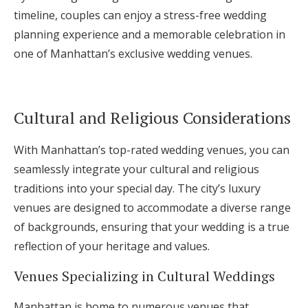
timeline, couples can enjoy a stress-free wedding
planning experience and a memorable celebration in
one of Manhattan’s exclusive wedding venues.
Cultural and Religious Considerations
With Manhattan’s top-rated wedding venues, you can
seamlessly integrate your cultural and religious
traditions into your special day. The city’s luxury
venues are designed to accommodate a diverse range
of backgrounds, ensuring that your wedding is a true
reflection of your heritage and values.
Venues Specializing in Cultural Weddings
Manhattan is home to numerous venues that