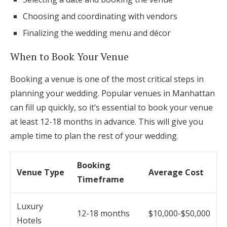
Choosing and coordinating with vendors
Finalizing the wedding menu and décor
When to Book Your Venue
Booking a venue is one of the most critical steps in
planning your wedding. Popular venues in Manhattan
can fill up quickly, so it’s essential to book your venue
at least 12-18 months in advance. This will give you
ample time to plan the rest of your wedding.
Booking
Venue Type
Average Cost
Timeframe
Luxury
12-18 months
$10,000-$50,000
Hotels