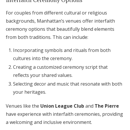
For couples from different cultural or religious
backgrounds, Manhattan’s venues offer interfaith
ceremony options that beautifully blend elements
from both traditions. This can include:
Incorporating symbols and rituals from both
cultures into the ceremony.
Creating a customized ceremony script that
reflects your shared values.
Selecting decor and music that resonate with both
your heritages.
Venues like the
Union League Club
and
The Pierre
have experience with interfaith ceremonies, providing
a welcoming and inclusive environment.