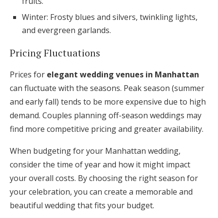
fruits.
Winter: Frosty blues and silvers, twinkling lights,
and evergreen garlands.
Pricing Fluctuations
Prices for
elegant wedding venues in Manhattan
can fluctuate with the seasons. Peak season (summer
and early fall) tends to be more expensive due to high
demand. Couples planning off-season weddings may
find more competitive pricing and greater availability.
When budgeting for your Manhattan wedding,
consider the time of year and how it might impact
your overall costs. By choosing the right season for
your celebration, you can create a memorable and
beautiful wedding that fits your budget.