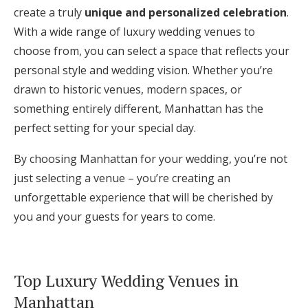
create a truly
unique and personalized celebration
.
With a wide range of luxury wedding venues to
choose from, you can select a space that reflects your
personal style and wedding vision. Whether you’re
drawn to historic venues, modern spaces, or
something entirely different, Manhattan has the
perfect setting for your special day.
By choosing Manhattan for your wedding, you’re not
just selecting a venue – you’re creating an
unforgettable experience that will be cherished by
you and your guests for years to come.
Top Luxury Wedding Venues in
Manhattan