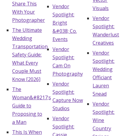
Vector
Share This
Vendor
Visuals
With Your
Spotlight:
Vendor
Photographer
Bright
Spotlight:
The Ultimate
&#038; Co.
Wanderlust
Wedding
Events
Creatives
Transportation
Vendor
Vendor
Safety Guide:
Spotlight:
Spotlight:
What Every
Cam On
Wedding
Couple Must
Photography
Officiant
Know [2026]
Vendor
Lauren
The
Spotlight:
Snead
Woman&#8217;s
Capture Now
Vendor
Guide to
Studios
Spotlight:
Proposing to
Vendor
Wine
a Man
Spotlight:
Country
This Is When
Cassie