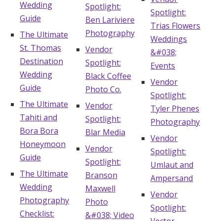
Wedding
Spotlight:
Spotlight:
Guide
Ben Lariviere
Trias Flowers
Photography
The Ultimate
Weddings
St. Thomas
Vendor
&#038;
Destination
Spotlight:
Events
Wedding
Black Coffee
Vendor
Guide
Photo Co.
Spotlight:
The Ultimate
Vendor
Tyler Phenes
Tahiti and
Spotlight:
Photography
Bora Bora
Blar Media
Vendor
Honeymoon
Vendor
Spotlight:
Guide
Spotlight:
Umlaut and
The Ultimate
Branson
Ampersand
Wedding
Maxwell
Vendor
Photography
Photo
Spotlight:
Checklist:
&#038; Video