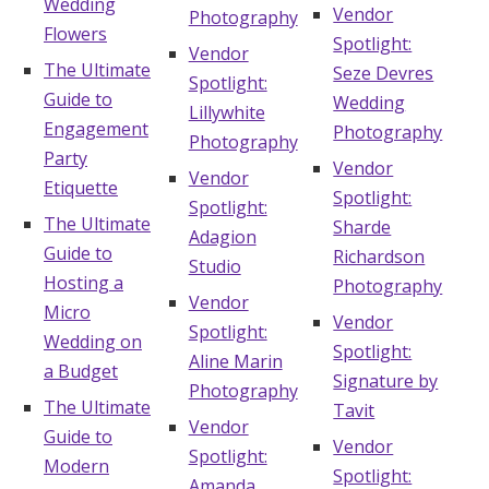
Wedding
Vendor
Photography
Flowers
Spotlight:
Vendor
The Ultimate
Seze Devres
Spotlight:
Guide to
Wedding
Lillywhite
Engagement
Photography
Photography
Party
Vendor
Vendor
Etiquette
Spotlight:
Spotlight:
The Ultimate
Sharde
Adagion
Guide to
Richardson
Studio
Hosting a
Photography
Vendor
Micro
Vendor
Spotlight:
Wedding on
Spotlight:
Aline Marin
a Budget
Signature by
Photography
The Ultimate
Tavit
Vendor
Guide to
Vendor
Spotlight:
Modern
Spotlight:
Amanda