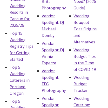
Britt
Need? [2026
Wedding
Photography
Guide]
Resorts in
Vendor
Wedding
Cancun for
Spotlight: DJ
Bouquet
2025/26
Michael
Toss Origins
Top 15
Demby
and
Wedding
Alternatives
Vendor
Registry Tips
Spotlight: DJ
Wedding
for Getting
Vinnie
Budget Tips
Started
Esparza
in the Time
Top 5
of COVID-19
Vendor
Wedding
Spotlight:
Wedding
Caterers in
EEG
Budget
Portland,
Photography
Tracker
Oregon
Vendor
Wedding
Top 5
Spotlight:
Catering:
Wedding