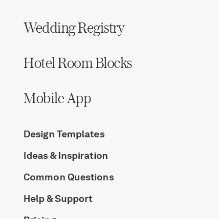
Wedding Registry
Hotel Room Blocks
Mobile App
Design Templates
Ideas & Inspiration
Common Questions
Help & Support