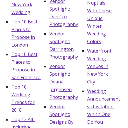
Vendor
Nuptials
New York
Spotlight:
With These
Wedding
Dan Cox
Unique
Top 10 Best
Photography
Winter
Places to
Vendor
Wedding
Propose in
Spotlight:
Colors
London
Darrington
Waterfront
Top 10 Best
Photography
Wedding
Places to
Vendor
Venues in
Propose in
Spotlight:
New York
San Francisco
Deana
City
Top 10
Jorgensen
Wedding
Wedding
Photography
Announcement
Trends for
Vendor
vs Invitation:
2018
Spotlight:
Which One
Top 12 All-
Designs By
Do You
Inclusive