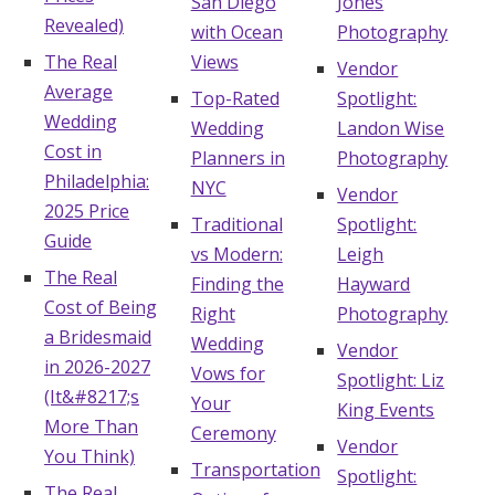
San Diego
Jones
Revealed)
with Ocean
Photography
Hotel Room Blocks
The Real
Views
Vendor
Average
Top-Rated
Spotlight:
The Wedding Shop
Wedding
Wedding
Landon Wise
Cost in
Planners in
Photography
Mobile App
Philadelphia:
NYC
Vendor
2025 Price
Traditional
Spotlight:
Guide
vs Modern:
Leigh
Registry
The Real
Finding the
Hayward
Cost of Being
Wedding Registry
Right
Photography
a Bridesmaid
Wedding
Vendor
in 2026-2027
Vows for
Spotlight: Liz
Shop Wedding
(It&#8217;s
Your
King Events
More Than
Ceremony
Vendor
Zero-Fee Cash Funds
You Think)
Transportation
Spotlight:
The Real