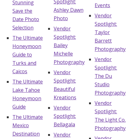
Spotlight:
Stunning
Events
Ashley Dawn
Save the
Vendor
Photo
Date Photo
Spotlight:
Selection
Vendor
Taylor
Spotlight:
The Ultimate
Barrett
Bailey
Honeymoon
Photography
Michelle
Guide to
Vendor
Photography
Turks and
Spotlight:
Caicos
Vendor
The Du
Spotlight:
The Ultimate
Studio
Beautiful
Lake Tahoe
Photography
Kreations
Honeymoon
Vendor
Guide
Vendor
Spotlight:
Spotlight:
The Ultimate
The Light Co.
Bellagala
Mexico
Photography
Destination
Vendor
Vendor