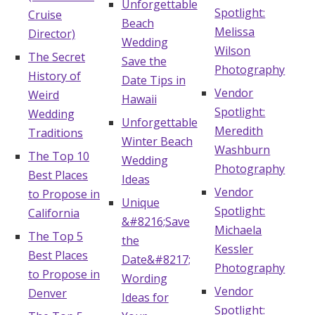
Unforgettable
Spotlight:
Log in
Cruise
Beach
Melissa
Director)
Wedding
Wilson
The Secret
Save the
Photography
Find an Event
History of
Date Tips in
Vendor
Weird
Hawaii
Spotlight:
Wedding
Unforgettable
Meredith
Traditions
Winter Beach
Washburn
The Top 10
Wedding
Photography
Best Places
Ideas
Vendor
to Propose in
Unique
Spotlight:
California
&#8216;Save
Michaela
The Top 5
the
Kessler
Best Places
Date&#8217;
Photography
to Propose in
Wording
Vendor
Denver
Ideas for
Spotlight: