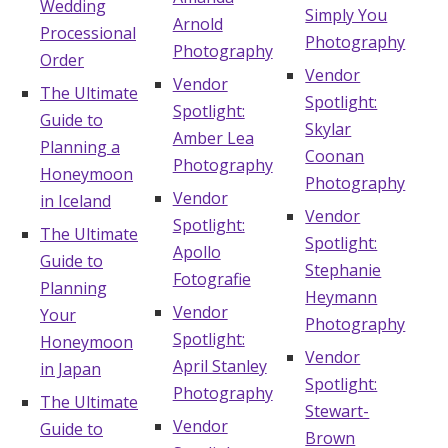
Wedding
Simply You
Arnold
Processional
Photography
Photography
Order
Vendor
Vendor
The Ultimate
Spotlight:
Spotlight:
Guide to
Skylar
Amber Lea
Planning a
Coonan
Photography
Honeymoon
Photography
Vendor
in Iceland
Vendor
Spotlight:
The Ultimate
Spotlight:
Apollo
Guide to
Stephanie
Fotografie
Planning
Heymann
Vendor
Your
Photography
Spotlight:
Honeymoon
Vendor
April Stanley
in Japan
Spotlight:
Photography
The Ultimate
Stewart-
Vendor
Guide to
Brown