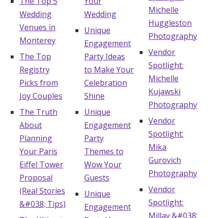
The Top 5
Your
Michelle
Wedding
Wedding
Huggleston
Venues in
Unique
Photography
Monterey
Engagement
Vendor
The Top
Party Ideas
Spotlight:
Registry
to Make Your
Michelle
Picks from
Celebration
Kujawski
Joy Couples
Shine
Photography
The Truth
Unique
Vendor
About
Engagement
Spotlight:
Planning
Party
Mika
Your Paris
Themes to
Gurovich
Eiffel Tower
Wow Your
Photography
Proposal
Guests
Vendor
(Real Stories
Unique
Spotlight:
&#038; Tips)
Engagement
Millay &#038;