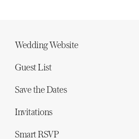
Wedding Website
Guest List
Save the Dates
Invitations
Smart RSVP