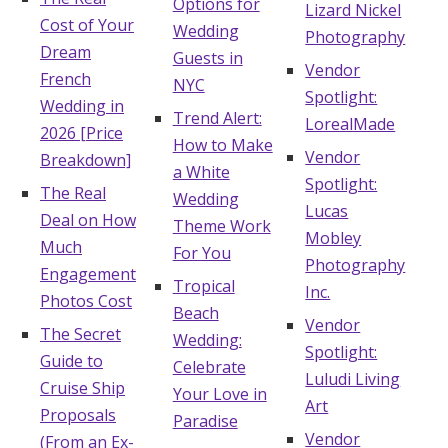
Options for
Lizard Nickel
Cost of Your
Honeymoon Funds
Wedding
Photography
Dream
Guests in
Vendor
French
NYC
Spotlight:
Expert Advice
Wedding in
Trend Alert:
LorealMade
2026 [Price
How to Make
Wedding Guides
Vendor
Breakdown]
a White
Spotlight:
The Real
Wedding
Lucas
FAQs
Deal on How
Theme Work
Mobley
Much
For You
Photography
Engagement
Help & Support
Tropical
Inc.
Photos Cost
Beach
Vendor
The Secret
Wedding:
Spotlight:
Guide to
Celebrate
Luludi Living
Cruise Ship
Your Love in
Get Started
Art
Proposals
Paradise
Vendor
(From an Ex-