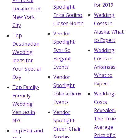
Proposal
for 2019
Spotlight:
Locations in
Erica Godino,
Wedding
New York
Closer North
Costs in
City
Alaska: What
Vendor
Top
to Expect
Spotlight:
Destination
Ever So
Wedding
Wedding
Elegant
Costs in
Ideas for
Events
Arkansas:
Your Special
What to
Day
Vendor
Expect
Spotlight:
Top Family-
Folie à Deux
Wedding
Friendly
Events
Costs
Wedding
Revealed:
Venues in
Vendor
The True
NYC
Spotlight:
Average
Green Chair
Top Hair and
Price of a
Stories