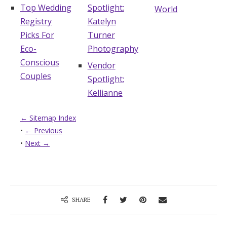
Top Wedding
Spotlight:
World
Registry
Katelyn
Picks For
Turner
Eco-
Photography
Conscious
Vendor
Couples
Spotlight:
Kellianne
← Sitemap Index
•
← Previous
•
Next →
SHARE