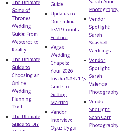
Sarah Anne
The Ultimate
Guide
Photography
Game of
Updates to
Thrones
Vendor
Our Online
Wedding
Spotlight:
RSVP Counts
Guide: From
Sarah
Feature
Westeros to
Seashell
Vegas
Reality
Weddings
Wedding
The Ultimate
Vendor
Chapels:
Guide to
Spotlight:
Your 2026
Choosing an
Sarah
Insider&#8217;s
Online
Valencia
Guide to
Wedding
Photography
Getting
Planning
Vendor
Married
Tool
Spotlight:
Vendor
The Ultimate
Sean Carr
Interview:
Guide to DIY
Photography
Oguz Uygur