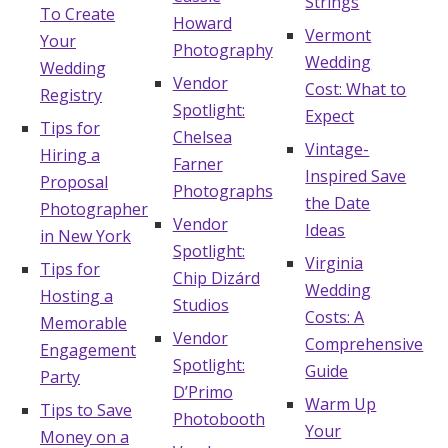
Strings
To Create
Howard
Vermont
Your
Photography
Wedding
Wedding
Vendor
Cost: What to
Registry
Spotlight:
Expect
Tips for
Chelsea
Vintage-
Hiring a
Farner
Inspired Save
Proposal
Photographs
the Date
Photographer
Vendor
Ideas
in New York
Spotlight:
Virginia
Tips for
Chip Dizárd
Wedding
Hosting a
Studios
Costs: A
Memorable
Vendor
Comprehensive
Engagement
Spotlight:
Guide
Party
D’Primo
Warm Up
Tips to Save
Photobooth
Your
Money on a