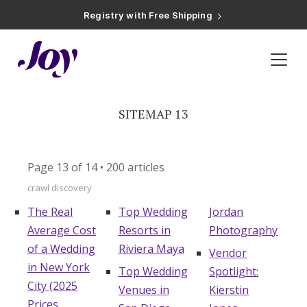
Registry with Free Shipping
Registry with 20% Completion Discount
Registry with Zero-Fee Cash Funds
Registry with Easy Returns
Registry with Free Shipping
Inspiration
»
Sitemap 13
Plan & Invite
Wedding Website
SITEMAP 13
Guest List
Page 13 of 14 • 200 articles
crawl discovery
Save the Dates
The Real
Top Wedding
Jordan
Average Cost
Resorts in
Photography
Invitations
of a Wedding
Riviera Maya
Vendor
in New York
Top Wedding
Spotlight:
City (2025
Smart RSVP
Venues in
Kierstin
Prices