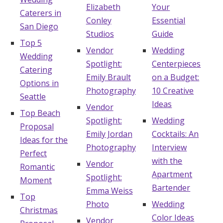
Elizabeth
Your
Caterers in
Conley
Essential
San Diego
Studios
Guide
Top 5
Vendor
Wedding
Wedding
Spotlight:
Centerpieces
Catering
Emily Brault
on a Budget:
Options in
Photography
10 Creative
Seattle
Ideas
Vendor
Top Beach
Spotlight:
Wedding
Proposal
Emily Jordan
Cocktails: An
Ideas for the
Photography
Interview
Perfect
with the
Vendor
Romantic
Apartment
Spotlight:
Moment
Bartender
Emma Weiss
Top
Photo
Wedding
Christmas
Color Ideas
Vendor