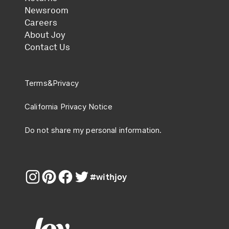
Newsroom
Careers
About Joy
Contact Us
Terms
&
Privacy
California Privacy Notice
Do not share my personal information.
#withjoy