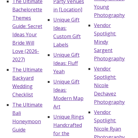
The Ultimate
Party Venues
Young
Bachelorette
in [Location]
Photography
Themes
Unique Gift
Vendor
Guide: Secret
Ideas:
Spotlight:
Ideas Your
Custom Gift
Mindy
Bride Will
Labels
Sargent
Love (2026-
Unique Gift
Photography
2027)
Ideas: Fluff
Vendor
The Ultimate
Yeah
Spotlight:
Backyard
Unique Gift
Nicole
Wedding
Ideas:
Dechavez
Checklist
Modern Map
Photography
The Ultimate
Art
Vendor
Bali
Unique Rings
Spotlight:
Honeymoon
Handcrafted
Nicole Ryan
Guide
for the
Photography