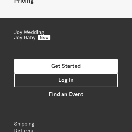
Pricing
Joy Wedding
Joy Baby
New
Get Started
Log in
Find an Event
Shipping
Returns