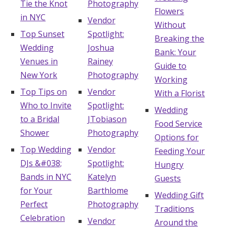
Tie the Knot
Photography
Flowers
in NYC
Vendor
Without
Top Sunset
Spotlight:
Breaking the
Wedding
Joshua
Bank: Your
Venues in
Rainey
Guide to
New York
Photography
Working
Top Tips on
Vendor
With a Florist
Who to Invite
Spotlight:
Wedding
to a Bridal
JTobiason
Food Service
Shower
Photography
Options for
Top Wedding
Vendor
Feeding Your
DJs &#038;
Spotlight:
Hungry
Bands in NYC
Katelyn
Guests
for Your
Barthlome
Wedding Gift
Perfect
Photography
Traditions
Celebration
Vendor
Around the