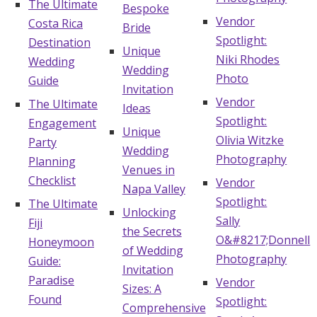
The Ultimate
Bespoke
Vendor
Costa Rica
Bride
Spotlight:
Destination
Unique
Niki Rhodes
Wedding
Wedding
Photo
Guide
Invitation
Vendor
The Ultimate
Ideas
Spotlight:
Engagement
Unique
Olivia Witzke
Party
Wedding
Photography
Planning
Venues in
Checklist
Vendor
Napa Valley
Spotlight:
The Ultimate
Unlocking
Sally
Fiji
the Secrets
O&#8217;Donnell
Honeymoon
of Wedding
Photography
Guide:
Invitation
Paradise
Vendor
Sizes: A
Found
Spotlight:
Comprehensive