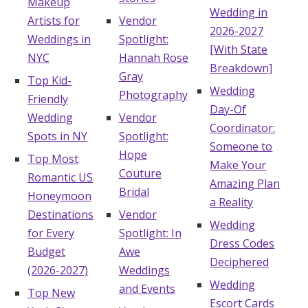
Makeup
Wedding in
Artists for
Vendor
2026-2027
Weddings in
Spotlight:
[With State
NYC
Hannah Rose
Breakdown]
Gray
Top Kid-
Wedding
Photography
Friendly
Day-Of
Wedding
Vendor
Coordinator:
Spots in NY
Spotlight:
Someone to
Hope
Top Most
Make Your
Couture
Romantic US
Amazing Plan
Bridal
Honeymoon
a Reality
Destinations
Vendor
Wedding
for Every
Spotlight: In
Dress Codes
Budget
Awe
Deciphered
(2026-2027)
Weddings
Wedding
and Events
Top New
Escort Cards