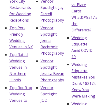
York City
Vendor
vs. Place
Restaurants
Spotlight: Jay
Cards:
for Wedding
Farrell
What&#8217;s
Receptions
Photography
the
Top Pet-
Vendor
Difference?
Friendly
Spotlight:
Wedding
Wedding
Jenna
Etiquette
Venues in NY
Bechtholt
Amid COVID-
Photography
Top Rated
19
Wedding
Vendor
Wedding
Venues in
Spotlight:
Etiquette
Northern
Jessica Bevan
Mistakes You
Illinois
Photography
Didn&#8217;t
Top Rooftop
Vendor
Know You
Wedding
Spotlight:
Were Making
Venues to
JOD
Wedding