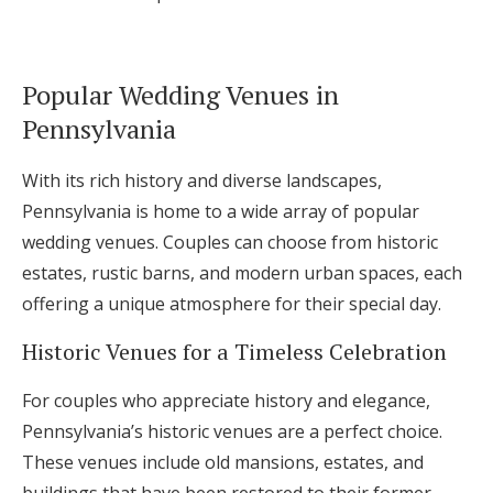
Popular Wedding Venues in
Pennsylvania
With its rich history and diverse landscapes,
Pennsylvania is home to a wide array of popular
wedding venues. Couples can choose from historic
estates, rustic barns, and modern urban spaces, each
offering a unique atmosphere for their special day.
Historic Venues for a Timeless Celebration
For couples who appreciate history and elegance,
Pennsylvania’s historic venues are a perfect choice.
These venues include old mansions, estates, and