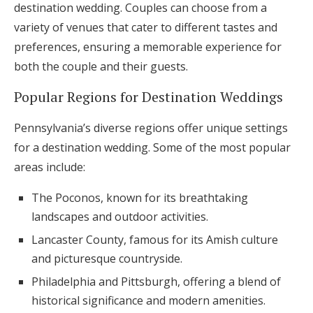
destination wedding. Couples can choose from a
variety of venues that cater to different tastes and
preferences, ensuring a memorable experience for
both the couple and their guests.
Popular Regions for Destination Weddings
Pennsylvania’s diverse regions offer unique settings
for a destination wedding. Some of the most popular
areas include:
The Poconos, known for its breathtaking
landscapes and outdoor activities.
Lancaster County, famous for its Amish culture
and picturesque countryside.
Philadelphia and Pittsburgh, offering a blend of
historical significance and modern amenities.