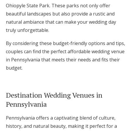
Ohiopyle State Park. These parks not only offer
beautiful landscapes but also provide a rustic and
natural ambiance that can make your wedding day
truly unforgettable.
By considering these budget-friendly options and tips,
couples can find the perfect affordable wedding venue
in Pennsylvania that meets their needs and fits their
budget.
Destination Wedding Venues in
Pennsylvania
Pennsylvania offers a captivating blend of culture,
history, and natural beauty, making it perfect for a