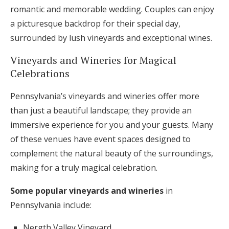
romantic and memorable wedding. Couples can enjoy
a picturesque backdrop for their special day,
surrounded by lush vineyards and exceptional wines.
Vineyards and Wineries for Magical
Celebrations
Pennsylvania’s vineyards and wineries offer more
than just a beautiful landscape; they provide an
immersive experience for you and your guests. Many
of these venues have event spaces designed to
complement the natural beauty of the surroundings,
making for a truly magical celebration.
Some popular vineyards and wineries
in
Pennsylvania include:
Nergth Valley Vineyard