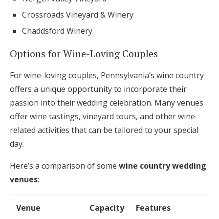
Crossroads Vineyard & Winery
Chaddsford Winery
Options for Wine-Loving Couples
For wine-loving couples, Pennsylvania’s wine country
offers a unique opportunity to incorporate their
passion into their wedding celebration. Many venues
offer wine tastings, vineyard tours, and other wine-
related activities that can be tailored to your special
day.
Here’s a comparison of some
wine country wedding
venues
:
Venue
Capacity
Features