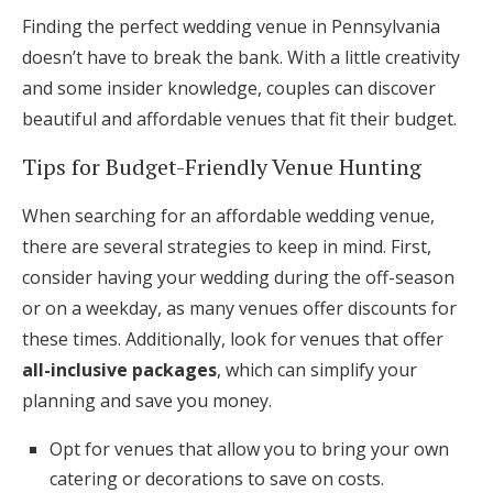
Finding the perfect wedding venue in Pennsylvania
doesn’t have to break the bank. With a little creativity
and some insider knowledge, couples can discover
beautiful and affordable venues that fit their budget.
Tips for Budget-Friendly Venue Hunting
When searching for an affordable wedding venue,
there are several strategies to keep in mind. First,
consider having your wedding during the off-season
or on a weekday, as many venues offer discounts for
these times. Additionally, look for venues that offer
all-inclusive packages
, which can simplify your
planning and save you money.
Opt for venues that allow you to bring your own
catering or decorations to save on costs.