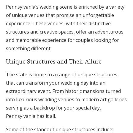
Pennsylvania’s wedding scene is enriched by a variety
of unique venues that promise an unforgettable
experience. These venues, with their distinctive
structures and creative spaces, offer an adventurous
and memorable experience for couples looking for
something different.
Unique Structures and Their Allure
The state is home to a range of unique structures
that can transform your wedding day into an
extraordinary event. From historic mansions turned
into luxurious wedding venues to modern art galleries
serving as a backdrop for your special day,
Pennsylvania has it all.
Some of the standout unique structures include: