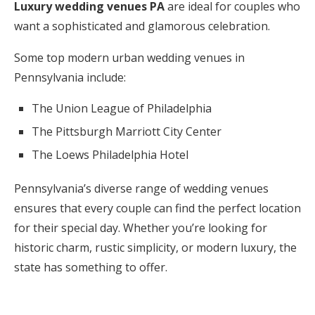
Luxury wedding venues PA
are ideal for couples who
want a sophisticated and glamorous celebration.
Some top modern urban wedding venues in
Pennsylvania include:
The Union League of Philadelphia
The Pittsburgh Marriott City Center
The Loews Philadelphia Hotel
Pennsylvania’s diverse range of wedding venues
ensures that every couple can find the perfect location
for their special day. Whether you’re looking for
historic charm, rustic simplicity, or modern luxury, the
state has something to offer.