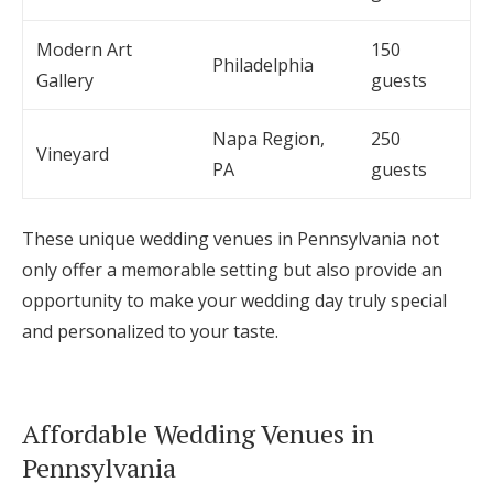
Modern Art
150
Philadelphia
Gallery
guests
Napa Region,
250
Vineyard
PA
guests
These unique wedding venues in Pennsylvania not
only offer a memorable setting but also provide an
opportunity to make your wedding day truly special
and personalized to your taste.
Affordable Wedding Venues in
Pennsylvania