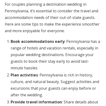
For couples planning a destination wedding in
Pennsylvania, it’s essential to consider the travel and
accommodation needs of their out-of-state guests.
Here are some tips to make the experience smoother
and more enjoyable for everyone:
Book accommodations early
: Pennsylvania has a
range of hotels and vacation rentals, especially in
popular wedding destinations. Encourage your
guests to book their stay early to avoid last-
minute hassles.
Plan activities
: Pennsylvania is rich in history,
culture, and natural beauty. Suggest activities and
excursions that your guests can enjoy before or
after the wedding.
Provide travel information
: Share details about