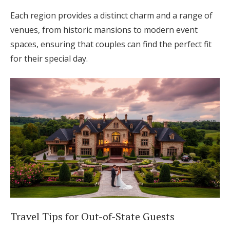
Each region provides a distinct charm and a range of
venues, from historic mansions to modern event
spaces, ensuring that couples can find the perfect fit
for their special day.
Travel Tips for Out-of-State Guests