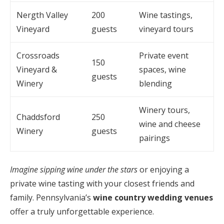
Nergth Valley
200
Wine tastings,
Vineyard
guests
vineyard tours
Crossroads
Private event
150
Vineyard &
spaces, wine
guests
Winery
blending
Winery tours,
Chaddsford
250
wine and cheese
Winery
guests
pairings
Imagine sipping wine under the stars
or enjoying a
private wine tasting with your closest friends and
family. Pennsylvania’s
wine country wedding venues
offer a truly unforgettable experience.