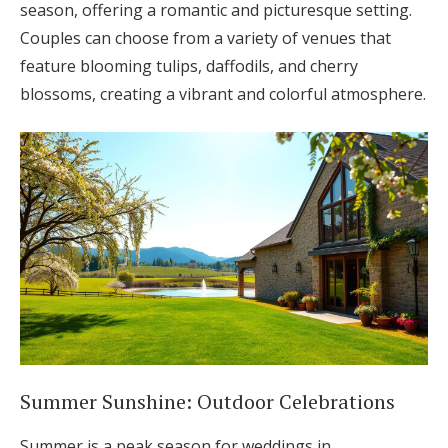
season, offering a romantic and picturesque setting.
Couples can choose from a variety of venues that
feature blooming tulips, daffodils, and cherry
blossoms, creating a vibrant and colorful atmosphere.
Summer Sunshine: Outdoor Celebrations
Summer is a peak season for weddings in