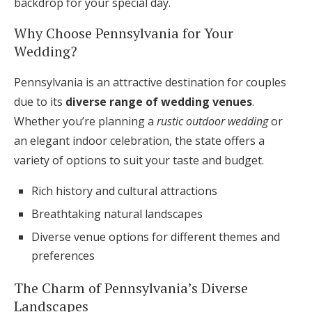
backdrop for your special day.
Why Choose Pennsylvania for Your
Wedding?
Pennsylvania is an attractive destination for couples
due to its
diverse range of wedding venues
.
Whether you’re planning a
rustic outdoor wedding
or
an elegant indoor celebration, the state offers a
variety of options to suit your taste and budget.
Rich history and cultural attractions
Breathtaking natural landscapes
Diverse venue options for different themes and
preferences
The Charm of Pennsylvania’s Diverse
Landscapes