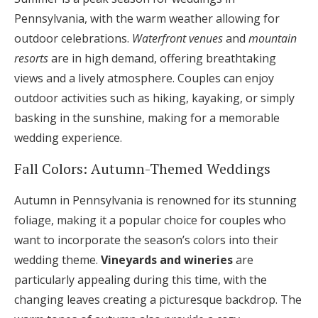
Pennsylvania, with the warm weather allowing for
outdoor celebrations.
Waterfront venues
and
mountain
resorts
are in high demand, offering breathtaking
views and a lively atmosphere. Couples can enjoy
outdoor activities such as hiking, kayaking, or simply
basking in the sunshine, making for a memorable
wedding experience.
Fall Colors: Autumn-Themed Weddings
Autumn in Pennsylvania is renowned for its stunning
foliage, making it a popular choice for couples who
want to incorporate the season’s colors into their
wedding theme.
Vineyards and wineries
are
particularly appealing during this time, with the
changing leaves creating a picturesque backdrop. The