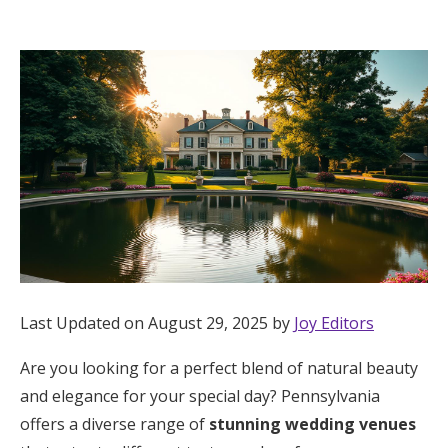
Hotel Room Blocks
The Wedding Shop
Mobile App
Registry
Wedding Registry
Last Updated on August 29, 2025 by
Joy Editors
Shop Wedding
Are you looking for a perfect blend of natural beauty
and elegance for your special day? Pennsylvania
Zero-Fee Cash Funds
offers a diverse range of
stunning wedding venues