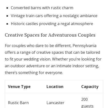
Converted barns with rustic charm
Vintage train cars offering a nostalgic ambiance
Historic castles providing a regal atmosphere
Creative Spaces for Adventurous Couples
For couples who dare to be different, Pennsylvania
offers a range of creative spaces that can be tailored
to fit your wedding vision. Whether you’re looking for
an outdoor adventure or an intimate indoor setting,
there’s something for everyone.
Venue Type
Location
Capacity
200
Rustic Barn
Lancaster
guests