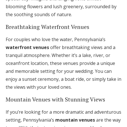
blooming flowers and lush greenery, surrounded by
the soothing sounds of nature.
Breathtaking Waterfront Venues
For couples who love the water, Pennsylvania’s
waterfront venues
offer breathtaking views and a
tranquil atmosphere. Whether it’s a lake, river, or
oceanfront location, these venues provide a unique
and memorable setting for your wedding. You can
enjoy a sunset ceremony, a boat ride, or simply take in
the views with your loved ones.
Mountain Venues with Stunning Views
If you’re looking for a more dramatic and adventurous
setting, Pennsylvania’s
mountain venues
are the way