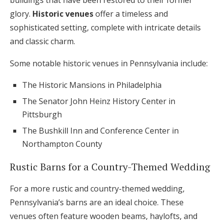
buildings that have been restored to their former
glory.
Historic venues
offer a timeless and
sophisticated setting, complete with intricate details
and classic charm.
Some notable historic venues in Pennsylvania include:
The Historic Mansions in Philadelphia
The Senator John Heinz History Center in
Pittsburgh
The Bushkill Inn and Conference Center in
Northampton County
Rustic Barns for a Country-Themed Wedding
For a more rustic and country-themed wedding,
Pennsylvania’s barns are an ideal choice. These
venues often feature wooden beams, haylofts, and