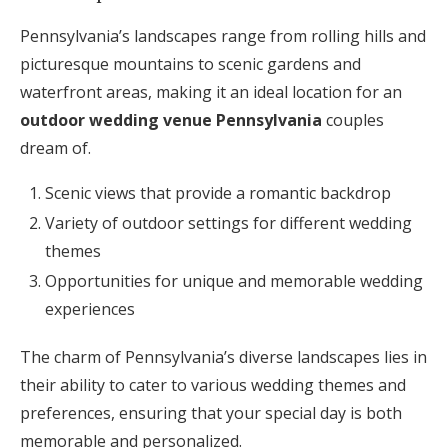
Pennsylvania’s landscapes range from rolling hills and
picturesque mountains to scenic gardens and
waterfront areas, making it an ideal location for an
outdoor wedding venue Pennsylvania
couples
dream of.
Scenic views that provide a romantic backdrop
Variety of outdoor settings for different wedding
themes
Opportunities for unique and memorable wedding
experiences
The charm of Pennsylvania’s diverse landscapes lies in
their ability to cater to various wedding themes and
preferences, ensuring that your special day is both
memorable and personalized.