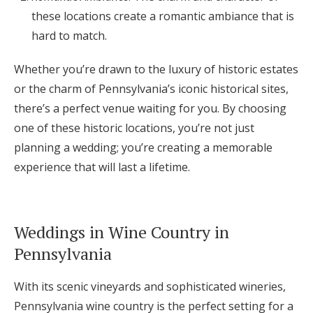
these locations create a romantic ambiance that is
hard to match.
Whether you’re drawn to the luxury of historic estates
or the charm of Pennsylvania’s iconic historical sites,
there’s a perfect venue waiting for you. By choosing
one of these historic locations, you’re not just
planning a wedding; you’re creating a memorable
experience that will last a lifetime.
Weddings in Wine Country in
Pennsylvania
With its scenic vineyards and sophisticated wineries,
Pennsylvania wine country is the perfect setting for a