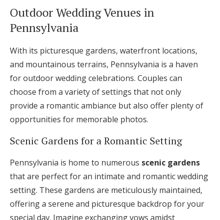
Outdoor Wedding Venues in
Pennsylvania
With its picturesque gardens, waterfront locations,
and mountainous terrains, Pennsylvania is a haven
for outdoor wedding celebrations. Couples can
choose from a variety of settings that not only
provide a romantic ambiance but also offer plenty of
opportunities for memorable photos.
Scenic Gardens for a Romantic Setting
Pennsylvania is home to numerous
scenic gardens
that are perfect for an intimate and romantic wedding
setting. These gardens are meticulously maintained,
offering a serene and picturesque backdrop for your
special day. Imagine exchanging vows amidst