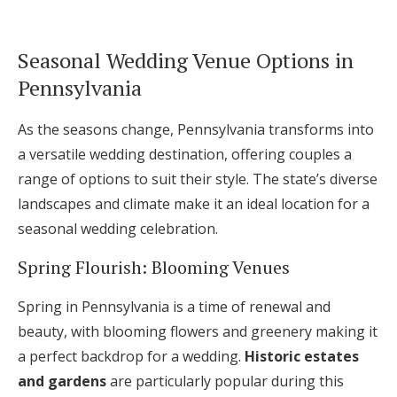
Seasonal Wedding Venue Options in
Pennsylvania
As the seasons change, Pennsylvania transforms into
a versatile wedding destination, offering couples a
range of options to suit their style. The state’s diverse
landscapes and climate make it an ideal location for a
seasonal wedding celebration.
Spring Flourish: Blooming Venues
Spring in Pennsylvania is a time of renewal and
beauty, with blooming flowers and greenery making it
a perfect backdrop for a wedding.
Historic estates
and gardens
are particularly popular during this