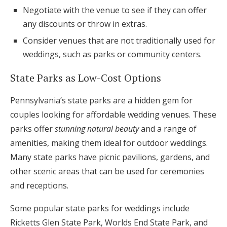
Negotiate with the venue to see if they can offer
any discounts or throw in extras.
Consider venues that are not traditionally used for
weddings, such as parks or community centers.
State Parks as Low-Cost Options
Pennsylvania’s state parks are a hidden gem for
couples looking for affordable wedding venues. These
parks offer
stunning natural beauty
and a range of
amenities, making them ideal for outdoor weddings.
Many state parks have picnic pavilions, gardens, and
other scenic areas that can be used for ceremonies
and receptions.
Some popular state parks for weddings include
Ricketts Glen State Park, Worlds End State Park, and