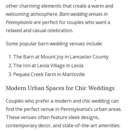
other charming elements that create a warm and
welcoming atmosphere.
Barn wedding venues in
Pennsylvania
are perfect for couples who want a
relaxed and casual celebration.
Some popular barn wedding venues include:
The Barn at Mount Joy in Lancaster County
The Inn at Leola Village in Leola
Pequea Creek Farm in Marticville
Modern Urban Spaces for Chic Weddings
Couples who prefer a modern and chic wedding can
find the perfect venue in Pennsylvania’s urban areas.
These venues often feature sleek designs,
contemporary decor, and state-of-the-art amenities.