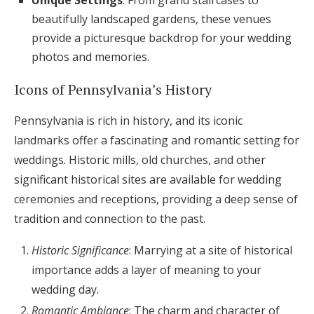
Unique Settings
: From grand staircases to
beautifully landscaped gardens, these venues
provide a picturesque backdrop for your wedding
photos and memories.
Icons of Pennsylvania’s History
Pennsylvania is rich in history, and its iconic
landmarks offer a fascinating and romantic setting for
weddings. Historic mills, old churches, and other
significant historical sites are available for wedding
ceremonies and receptions, providing a deep sense of
tradition and connection to the past.
Historic Significance
: Marrying at a site of historical
importance adds a layer of meaning to your
wedding day.
Romantic Ambiance
: The charm and character of