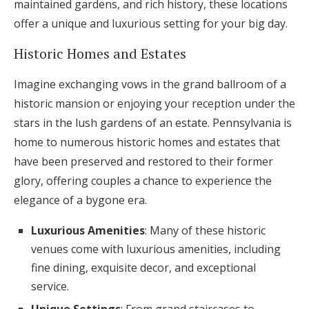
maintained gardens, and rich history, these locations
offer a unique and luxurious setting for your big day.
Historic Homes and Estates
Imagine exchanging vows in the grand ballroom of a
historic mansion or enjoying your reception under the
stars in the lush gardens of an estate. Pennsylvania is
home to numerous historic homes and estates that
have been preserved and restored to their former
glory, offering couples a chance to experience the
elegance of a bygone era.
Luxurious Amenities
: Many of these historic
venues come with luxurious amenities, including
fine dining, exquisite decor, and exceptional
service.