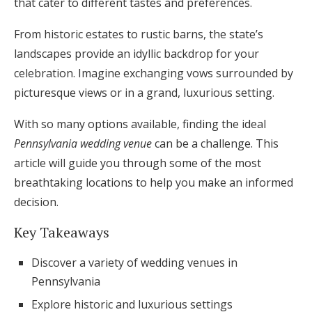
that cater to different tastes and preferences.
Honeymoon Funds
From historic estates to rustic barns, the state’s
landscapes provide an idyllic backdrop for your
celebration. Imagine exchanging vows surrounded by
Expert Advice
picturesque views or in a grand, luxurious setting.
Wedding Guides
With so many options available, finding the ideal
Pennsylvania wedding venue
can be a challenge. This
FAQs
article will guide you through some of the most
breathtaking locations to help you make an informed
Help & Support
decision.
Key Takeaways
Discover a variety of wedding venues in
Get Started
Pennsylvania
Explore historic and luxurious settings