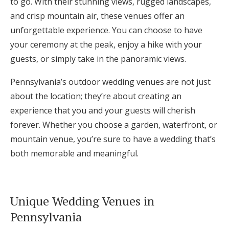
to go. With their stunning views, rugged landscapes,
and crisp mountain air, these venues offer an
unforgettable experience. You can choose to have
your ceremony at the peak, enjoy a hike with your
guests, or simply take in the panoramic views.
Pennsylvania’s outdoor wedding venues are not just
about the location; they’re about creating an
experience that you and your guests will cherish
forever. Whether you choose a garden, waterfront, or
mountain venue, you’re sure to have a wedding that’s
both memorable and meaningful.
Unique Wedding Venues in
Pennsylvania