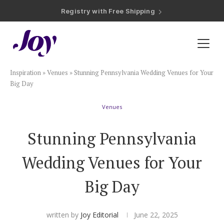
Registry with Free Shipping
Registry with 20% Completion Discount
Registry with Zero-Fee Cash Funds
Registry with Easy Returns
Registry with Free Shipping
Plan & Invite
Inspiration
»
Venues
»
Stunning Pennsylvania Wedding Venues for Your
Wedding Website
Big Day
Venues
Guest List
Stunning Pennsylvania
Save the Dates
Wedding Venues for Your
Invitations
Big Day
Smart RSVP
written by
Joy Editorial
June 22, 2025