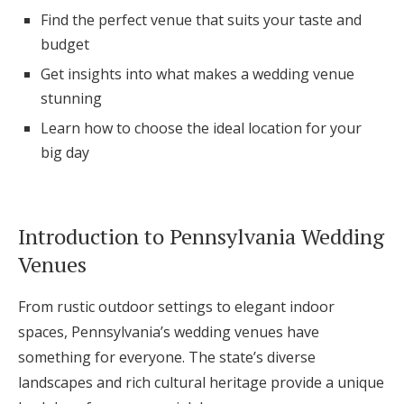
Log in
Find the perfect venue that suits your taste and
budget
Get insights into what makes a wedding venue
Find an Event
stunning
Learn how to choose the ideal location for your
big day
Introduction to Pennsylvania Wedding
Venues
From rustic outdoor settings to elegant indoor
spaces, Pennsylvania’s wedding venues have
something for everyone. The state’s diverse
landscapes and rich cultural heritage provide a unique