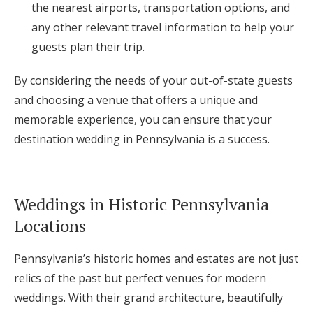
the nearest airports, transportation options, and
any other relevant travel information to help your
guests plan their trip.
By considering the needs of your out-of-state guests
and choosing a venue that offers a unique and
memorable experience, you can ensure that your
destination wedding in Pennsylvania is a success.
Weddings in Historic Pennsylvania
Locations
Pennsylvania’s historic homes and estates are not just
relics of the past but perfect venues for modern
weddings. With their grand architecture, beautifully