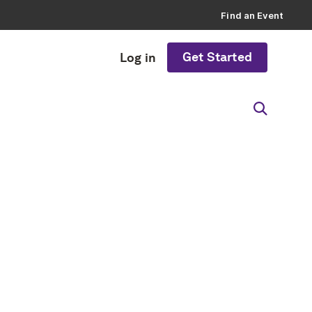
Find an Event
Get Started
Log in