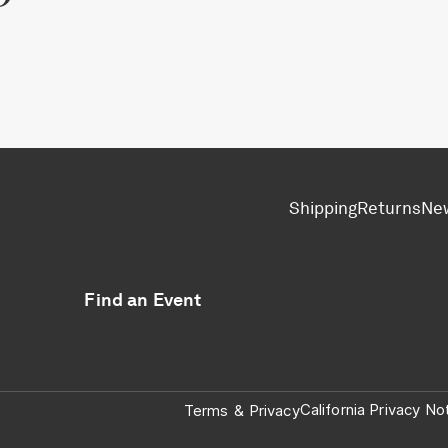
Shipping
Returns
Ne
Find an Event
California Privacy No
Terms
&
Privacy