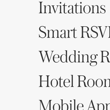
Invitations
Smart RSV
Wedding Re
Hotel Roo
Mobile Ap