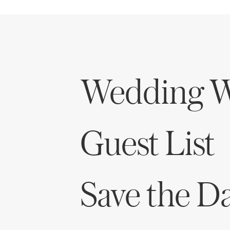
Honeymoon Funds
Expert Advice
Wedding W
Wedding Guides
FAQs
Guest List
Help & Support
Save the D