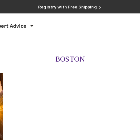
Registry with Free Shipping
Registry with 20% Completion Discount
Registry with Zero-Fee Cash Funds
Registry with Easy Returns
ert Advice
Registry with Free Shipping
BOSTON