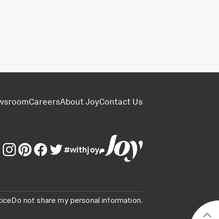
wsroom
Careers
About Joy
Contact Us
#withjoy
tice
Do not share my personal information.