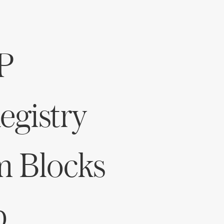
Log in
P
Find an Event
gistry
m Blocks
p