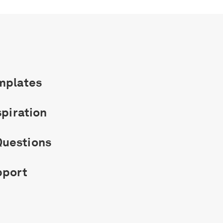
mplates
spiration
uestions
pport