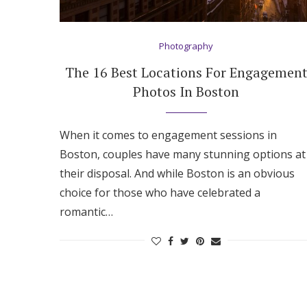
Hotel Room Blocks
Photography
The Wedding Shop
The 16 Best Locations For Engagemen
Photos In Boston
Mobile App
When it comes to engagement sessions in
Boston, couples have many stunning options at
Registry
their disposal. And while Boston is an obvious
choice for those who have celebrated a
Wedding Registry
romantic…
Shop Wedding
Zero-Fee Cash Funds