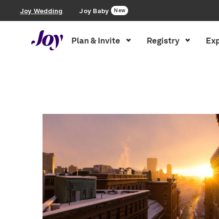
Joy Wedding
Joy Baby
New
Plan & Invite
Registry
Exp
Plan & Invite
Inspiration
»
boston
Wedding Website
Guest List
Save the Dates
Invitations
Smart RSVP