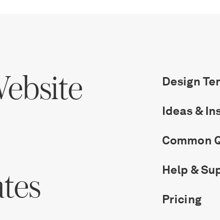
ebsite
Design Te
Ideas & In
Common Q
Help & Su
ates
Get Started
Pricing