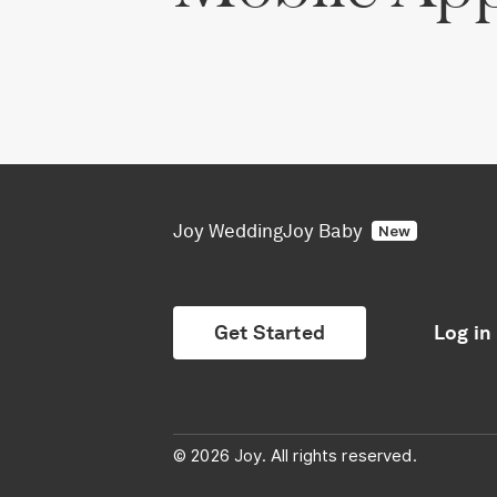
Joy Wedding
Joy Baby
New
Get Started
Log in
© 2026 Joy. All rights reserved.