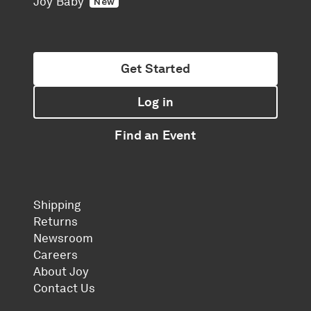
Joy Baby
New
Get Started
Log in
Find an Event
Shipping
Returns
Newsroom
Careers
About Joy
Contact Us