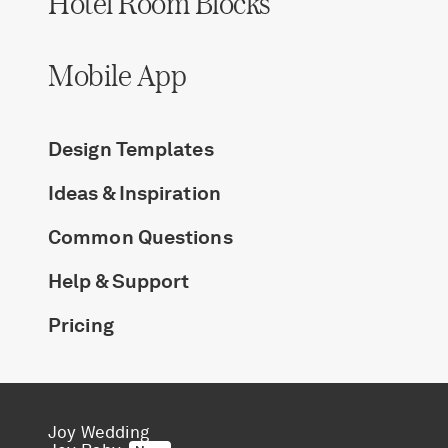
Hotel Room Blocks
Log in
Mobile App
Find an Event
Design Templates
Ideas & Inspiration
Common Questions
Help & Support
Pricing
Joy Wedding