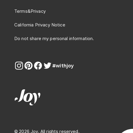
Terms
&
Privacy
California Privacy Notice
Do not share my personal information.
#withjoy
© 2026 Joy. All rights reserved.