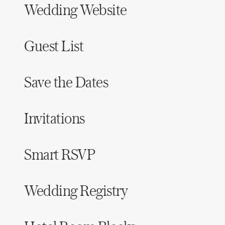
Wedding Website
Honeymoon Funds
Guest List
Expert Advice
Wedding Guides
Save the Dates
FAQs
Invitations
Help & Support
Smart RSVP
Wedding Registry
Get Started