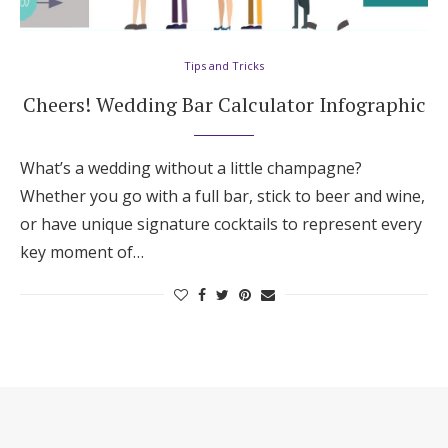
Hotel Room Blocks
Tips and Tricks
The Wedding Shop
Cheers! Wedding Bar Calculator Infographic
Mobile App
What’s a wedding without a little champagne?
Whether you go with a full bar, stick to beer and wine,
or have unique signature cocktails to represent every
Registry
key moment of…
Wedding Registry
Shop Wedding
Zero-Fee Cash Funds