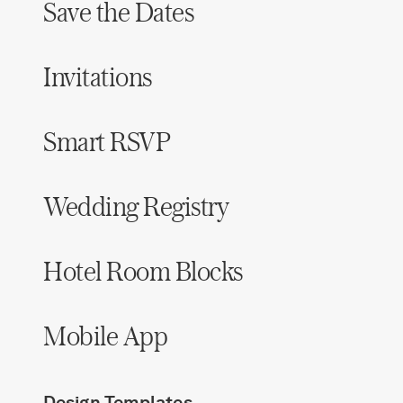
Save the Dates
Hotel Room Blocks
Invitations
The Wedding Shop
Smart RSVP
Mobile App
Wedding Registry
Registry
Wedding Registry
Hotel Room Blocks
Shop Wedding
Mobile App
Zero-Fee Cash Funds
Design Templates