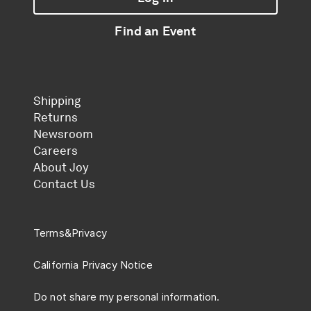
Log in
Find an Event
Find an Event
Shipping
Returns
Newsroom
Careers
About Joy
Contact Us
Terms
&
Privacy
California Privacy Notice
Do not share my personal information.