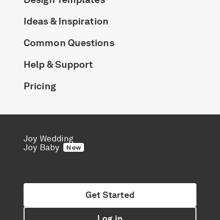
Honeymoon Funds
Ideas & Inspiration
Common Questions
Expert Advice
Help & Support
Wedding Guides
Pricing
FAQs
Help & Support
Joy Wedding
Joy Baby
New
Get Started
Get Started
Log in