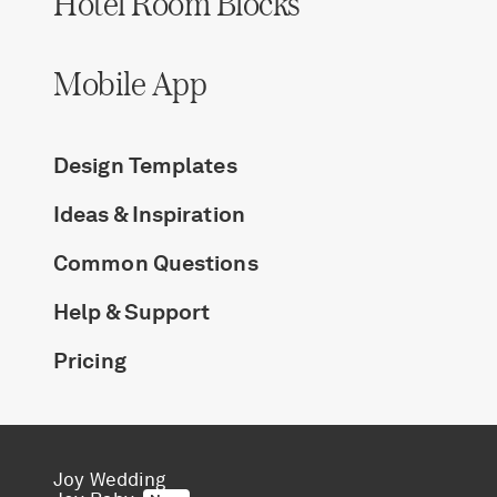
Hotel Room Blocks
Log in
Mobile App
Find an Event
Design Templates
Ideas & Inspiration
Common Questions
Help & Support
Pricing
Joy Wedding