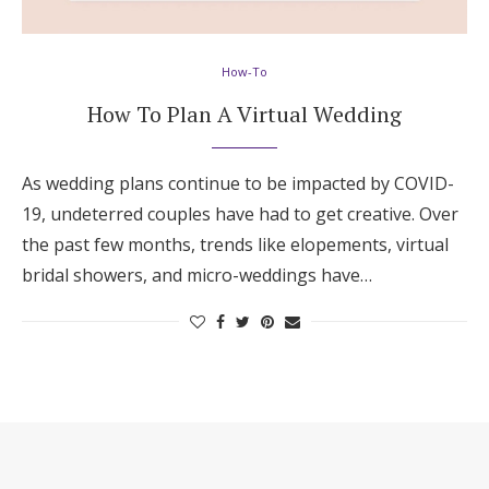
Hotel Room Blocks
How-To
The Wedding Shop
How To Plan A Virtual Wedding
Mobile App
As wedding plans continue to be impacted by COVID-
19, undeterred couples have had to get creative. Over
the past few months, trends like elopements, virtual
Registry
bridal showers, and micro-weddings have…
Wedding Registry
Shop Wedding
Zero-Fee Cash Funds