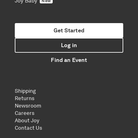
Joy Baby
New
Get Started
Log in
Find an Event
Shipping
Returns
Newsroom
Careers
About Joy
Contact Us