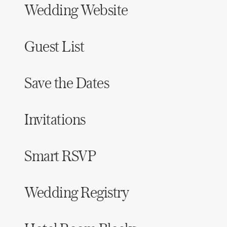
Wedding Website
Honeymoon Funds
Guest List
Expert Advice
Wedding Guides
Save the Dates
FAQs
Invitations
Help & Support
Smart RSVP
Wedding Registry
Get Started