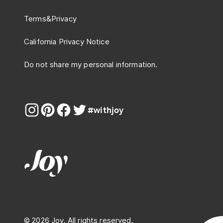
Terms
&
Privacy
California Privacy Notice
Do not share my personal information.
#withjoy
© 2026 Joy. All rights reserved.