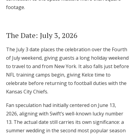
footage.
The Date: July 3, 2026
The July 3 date places the celebration over the Fourth
of July weekend, giving guests a long holiday weekend
to travel to and from New York. It also falls just before
NFL training camps begin, giving Kelce time to
celebrate before returning to football duties with the
Kansas City Chiefs.
Fan speculation had initially centered on June 13,
2026, aligning with Swift’s well-known lucky number
13. The actual date still carries its own significance: a
summer wedding in the second most popular season