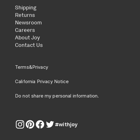
Shipping
Returns
Newsroom
Careers
About Joy
Contact Us
Terms
&
Privacy
California Privacy Notice
Do not share my personal information.
#withjoy