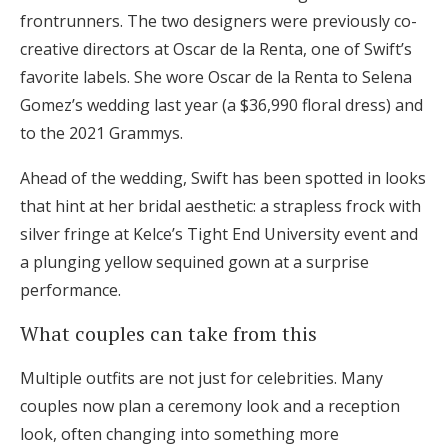
frontrunners. The two designers were previously co-
creative directors at Oscar de la Renta, one of Swift’s
favorite labels. She wore Oscar de la Renta to Selena
Gomez’s wedding last year (a $36,990 floral dress) and
to the 2021 Grammys.
Ahead of the wedding, Swift has been spotted in looks
that hint at her bridal aesthetic: a strapless frock with
silver fringe at Kelce’s Tight End University event and
a plunging yellow sequined gown at a surprise
performance.
What couples can take from this
Multiple outfits are not just for celebrities. Many
couples now plan a ceremony look and a reception
look, often changing into something more