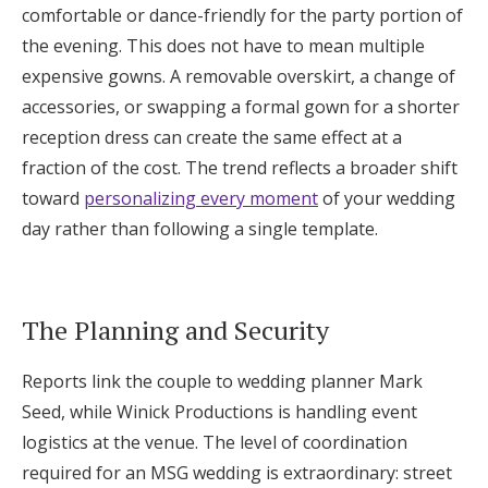
comfortable or dance-friendly for the party portion of
the evening. This does not have to mean multiple
expensive gowns. A removable overskirt, a change of
accessories, or swapping a formal gown for a shorter
reception dress can create the same effect at a
fraction of the cost. The trend reflects a broader shift
toward
personalizing every moment
of your wedding
day rather than following a single template.
The Planning and Security
Reports link the couple to wedding planner Mark
Seed, while Winick Productions is handling event
logistics at the venue. The level of coordination
required for an MSG wedding is extraordinary: street