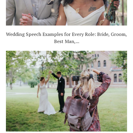
Wedding Speech Examples for Every Role: Bride, Groom,
Best Man,...