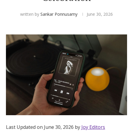
Hotel Room Blocks
written by
Sankar Ponnusamy
June 30, 2026
The Wedding Shop
Mobile App
Registry
Wedding Registry
Shop Wedding
Zero-Fee Cash Funds
Last Updated on June 30, 2026 by
Joy Editors