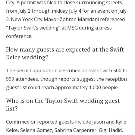
City. A permit was filed to close surrounding streets
from July 2 through midday July 4 for an event on July
3. New York City Mayor Zohran Mamdani referenced
“Taylor Swift’s wedding” at MSG during a press
conference.
How many guests are expected at the Swift-
Kelce wedding?
The permit application described an event with 500 to
999 attendees, though reports suggest the reception
guest list could reach approximately 1,000 people.
Who is on the Taylor Swift wedding guest
list?
Confirmed or reported guests include Jason and Kylie
Kelce, Selena Gomez, Sabrina Carpenter, Gigi Hadid,