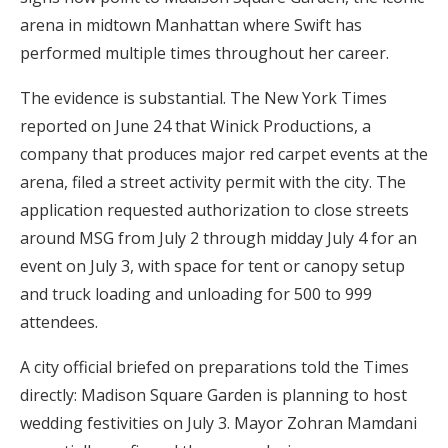
Log in
arena in midtown Manhattan where Swift has
performed multiple times throughout her career.
The evidence is substantial. The New York Times
Find an Event
reported on June 24 that Winick Productions, a
company that produces major red carpet events at the
arena, filed a street activity permit with the city. The
application requested authorization to close streets
around MSG from July 2 through midday July 4 for an
event on July 3, with space for tent or canopy setup
and truck loading and unloading for 500 to 999
attendees.
A city official briefed on preparations told the Times
directly: Madison Square Garden is planning to host
wedding festivities on July 3. Mayor Zohran Mamdani