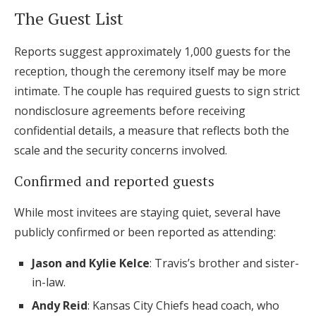
The Guest List
Reports suggest approximately 1,000 guests for the
reception, though the ceremony itself may be more
intimate. The couple has required guests to sign strict
nondisclosure agreements before receiving
confidential details, a measure that reflects both the
scale and the security concerns involved.
Confirmed and reported guests
While most invitees are staying quiet, several have
publicly confirmed or been reported as attending:
Jason and Kylie Kelce
: Travis’s brother and sister-
in-law.
Andy Reid
: Kansas City Chiefs head coach, who