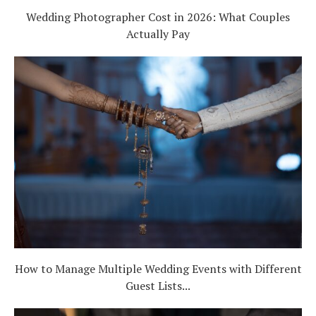
Wedding Photographer Cost in 2026: What Couples
Actually Pay
How to Manage Multiple Wedding Events with Different
Guest Lists...