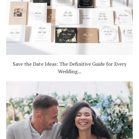
Save the Date Ideas: The Definitive Guide for Every
Wedding...