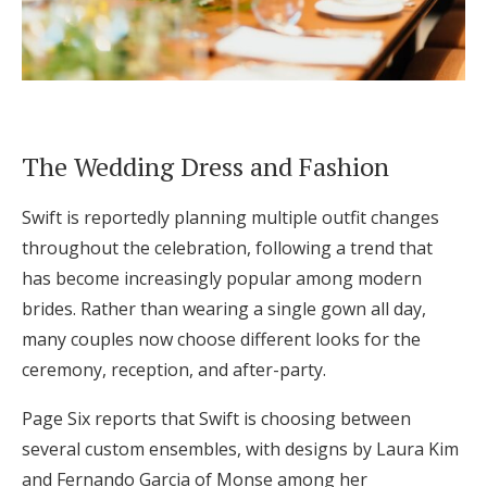
The Wedding Dress and Fashion
Swift is reportedly planning multiple outfit changes
throughout the celebration, following a trend that
has become increasingly popular among modern
brides. Rather than wearing a single gown all day,
many couples now choose different looks for the
ceremony, reception, and after-party.
Page Six reports that Swift is choosing between
several custom ensembles, with designs by Laura Kim
and Fernando Garcia of Monse among her