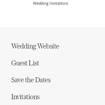
Wedding Invitations
Wedding Website
Guest List
Save the Dates
Invitations