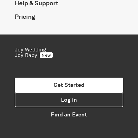
Help & Support
Pricing
Joy Wedding
Joy Baby
New
Get Started
Log in
Find an Event