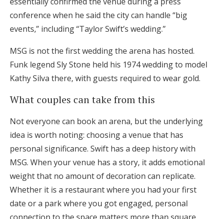
essentially confirmed the venue during a press
conference when he said the city can handle “big
events,” including “Taylor Swift’s wedding.”
MSG is not the first wedding the arena has hosted.
Funk legend Sly Stone held his 1974 wedding to model
Kathy Silva there, with guests required to wear gold.
What couples can take from this
Not everyone can book an arena, but the underlying
idea is worth noting: choosing a venue that has
personal significance. Swift has a deep history with
MSG. When your venue has a story, it adds emotional
weight that no amount of decoration can replicate.
Whether it is a restaurant where you had your first
date or a park where you got engaged, personal
connection to the space matters more than square