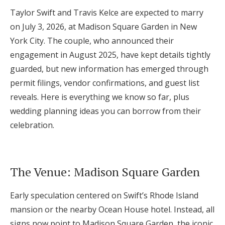
Taylor Swift and Travis Kelce are expected to marry
Honeymoon Funds
on July 3, 2026, at Madison Square Garden in New
York City. The couple, who announced their
Expert Advice
engagement in August 2025, have kept details tightly
guarded, but new information has emerged through
Wedding Guides
permit filings, vendor confirmations, and guest list
reveals. Here is everything we know so far, plus
FAQs
wedding planning ideas you can borrow from their
celebration.
Help & Support
The Venue: Madison Square Garden
Early speculation centered on Swift’s Rhode Island
Get Started
mansion or the nearby Ocean House hotel. Instead, all
signs now point to Madison Square Garden, the iconic