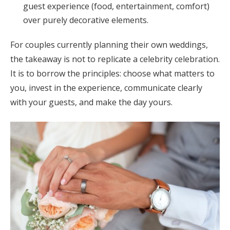
guest experience (food, entertainment, comfort)
over purely decorative elements.
For couples currently planning their own weddings,
the takeaway is not to replicate a celebrity celebration.
It is to borrow the principles: choose what matters to
you, invest in the experience, communicate clearly
with your guests, and make the day yours.