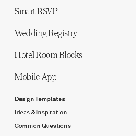
Smart RSVP
Wedding Registry
Hotel Room Blocks
Mobile App
Design Templates
Ideas & Inspiration
Common Questions