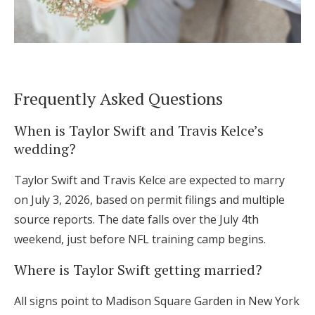
Frequently Asked Questions
When is Taylor Swift and Travis Kelce’s
wedding?
Taylor Swift and Travis Kelce are expected to marry
on July 3, 2026, based on permit filings and multiple
source reports. The date falls over the July 4th
weekend, just before NFL training camp begins.
Where is Taylor Swift getting married?
All signs point to Madison Square Garden in New York