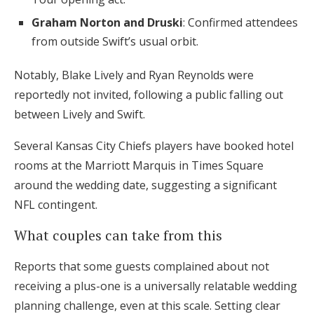
Graham Norton and Druski
: Confirmed attendees
from outside Swift’s usual orbit.
Notably, Blake Lively and Ryan Reynolds were
reportedly not invited, following a public falling out
between Lively and Swift.
Several Kansas City Chiefs players have booked hotel
rooms at the Marriott Marquis in Times Square
around the wedding date, suggesting a significant
NFL contingent.
What couples can take from this
Reports that some guests complained about not
receiving a plus-one is a universally relatable wedding
planning challenge, even at this scale. Setting clear