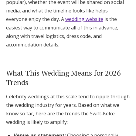
popular), whether the event will be shared on social
media, and what the timeline looks like helps
everyone enjoy the day. A
wedding website
is the
easiest way to communicate all of this in advance,
along with travel logistics, dress code, and
accommodation details.
What This Wedding Means for 2026
Trends
Celebrity weddings at this scale tend to ripple through
the wedding industry for years. Based on what we
know so far, here are the trends the Swift-Kelce
wedding is likely to amplify:
Venue-as-statement:
Choosing a personally