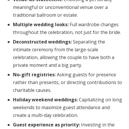
meaningful or unconventional venue over a
traditional ballroom or estate.
Multiple wedding looks:
Full wardrobe changes
throughout the celebration, not just for the bride.
Deconstructed weddings:
Separating the
intimate ceremony from the large-scale
celebration, allowing the couple to have both a
private moment and a big party.
No-gift registries:
Asking guests for presence
rather than presents, or directing contributions to
charitable causes.
Holiday weekend weddings:
Capitalizing on long
weekends to maximize guest attendance and
create a multi-day celebration.
Guest experience as priority:
Investing in the