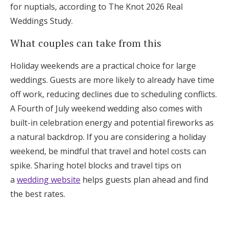
for nuptials, according to The Knot 2026 Real
Weddings Study.
What couples can take from this
Holiday weekends are a practical choice for large
weddings. Guests are more likely to already have time
off work, reducing declines due to scheduling conflicts.
A Fourth of July weekend wedding also comes with
built-in celebration energy and potential fireworks as
a natural backdrop. If you are considering a holiday
weekend, be mindful that travel and hotel costs can
spike. Sharing hotel blocks and travel tips on
a
wedding website
helps guests plan ahead and find
the best rates.