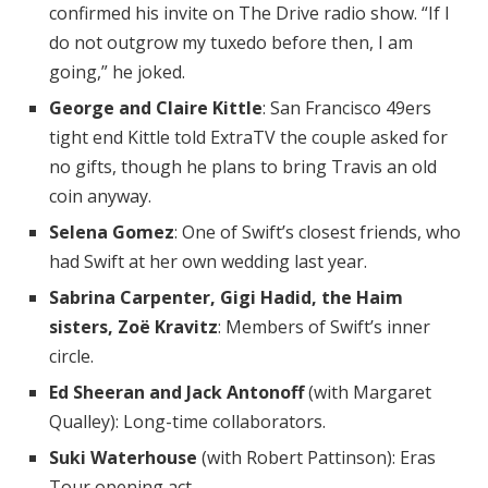
confirmed his invite on The Drive radio show. “If I
do not outgrow my tuxedo before then, I am
going,” he joked.
George and Claire Kittle
: San Francisco 49ers
tight end Kittle told ExtraTV the couple asked for
no gifts, though he plans to bring Travis an old
coin anyway.
Selena Gomez
: One of Swift’s closest friends, who
had Swift at her own wedding last year.
Sabrina Carpenter, Gigi Hadid, the Haim
sisters, Zoë Kravitz
: Members of Swift’s inner
circle.
Ed Sheeran and Jack Antonoff
(with Margaret
Qualley): Long-time collaborators.
Suki Waterhouse
(with Robert Pattinson): Eras
Tour opening act.