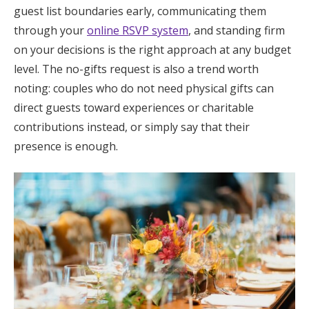
guest list boundaries early, communicating them
through your
online RSVP system
, and standing firm
on your decisions is the right approach at any budget
level. The no-gifts request is also a trend worth
noting: couples who do not need physical gifts can
direct guests toward experiences or charitable
contributions instead, or simply say that their
presence is enough.