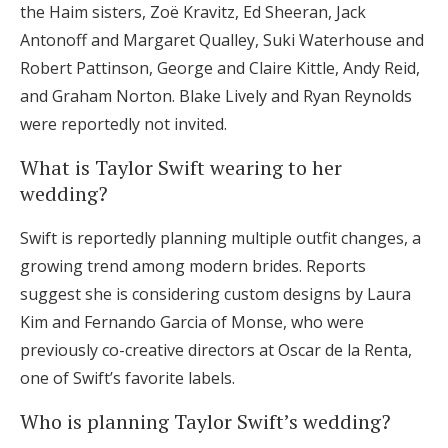
the Haim sisters, Zoë Kravitz, Ed Sheeran, Jack
Antonoff and Margaret Qualley, Suki Waterhouse and
Robert Pattinson, George and Claire Kittle, Andy Reid,
and Graham Norton. Blake Lively and Ryan Reynolds
were reportedly not invited.
What is Taylor Swift wearing to her
wedding?
Swift is reportedly planning multiple outfit changes, a
growing trend among modern brides. Reports
suggest she is considering custom designs by Laura
Kim and Fernando Garcia of Monse, who were
previously co-creative directors at Oscar de la Renta,
one of Swift’s favorite labels.
Who is planning Taylor Swift’s wedding?