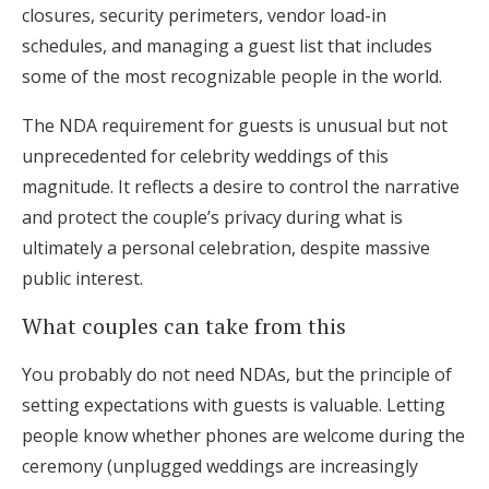
closures, security perimeters, vendor load-in
schedules, and managing a guest list that includes
some of the most recognizable people in the world.
The NDA requirement for guests is unusual but not
unprecedented for celebrity weddings of this
magnitude. It reflects a desire to control the narrative
and protect the couple’s privacy during what is
ultimately a personal celebration, despite massive
public interest.
What couples can take from this
You probably do not need NDAs, but the principle of
setting expectations with guests is valuable. Letting
people know whether phones are welcome during the
ceremony (unplugged weddings are increasingly