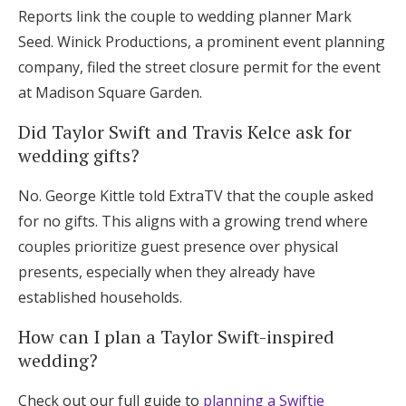
Reports link the couple to wedding planner Mark
Seed. Winick Productions, a prominent event planning
company, filed the street closure permit for the event
at Madison Square Garden.
Did Taylor Swift and Travis Kelce ask for
wedding gifts?
No. George Kittle told ExtraTV that the couple asked
for no gifts. This aligns with a growing trend where
couples prioritize guest presence over physical
presents, especially when they already have
established households.
How can I plan a Taylor Swift-inspired
wedding?
Check out our full guide to
planning a Swiftie