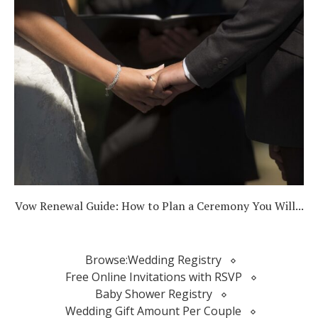
Vow Renewal Guide: How to Plan a Ceremony You Will...
Browse:
Wedding Registry
Free Online Invitations with RSVP
Baby Shower Registry
Wedding Gift Amount Per Couple