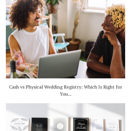
Cash vs Physical Wedding Registry: Which Is Right for
You...