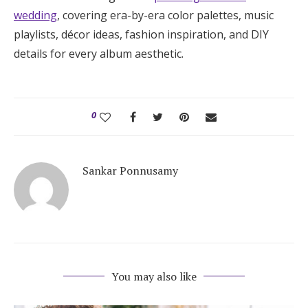
wedding
, covering era-by-era color palettes, music
playlists, décor ideas, fashion inspiration, and DIY
details for every album aesthetic.
0
Sankar Ponnusamy
You may also like