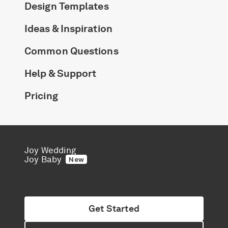
Design Templates
Ideas & Inspiration
Common Questions
Help & Support
Pricing
Joy Wedding
Joy Baby
New
Get Started