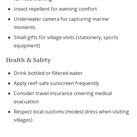
Insect repellent for evening comfort
Underwater camera for capturing marine
moments
Small gifts for village visits (stationery, sports
equipment)
Health & Safety
Drink bottled or filtered water
Apply reef-safe sunscreen frequently
Consider travel insurance covering medical
evacuation
Respect local customs (modest dress when visiting
villages)