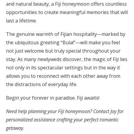
and natural beauty, a Fiji honeymoon offers countless
opportunities to create meaningful memories that will
last a lifetime.
The genuine warmth of Fijian hospitality—marked by
the ubiquitous greeting “Bula!”—will make you feel
not just welcome but truly special throughout your
stay. As many newlyweds discover, the magic of Fiji lies
not only in its spectacular settings but in the way it
allows you to reconnect with each other away from
the distractions of everyday life.
Begin your forever in paradise. Fiji awaits!
Need help planning your Fiji honeymoon? Contact Joy for
personalized assistance crafting your perfect romantic
getaway.