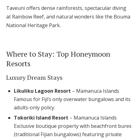
Taveuni offers dense rainforests, spectacular diving
at Rainbow Reef, and natural wonders like the Bouma
National Heritage Park.
Where to Stay: Top Honeymoon
Resorts
Luxury Dream Stays
Likuliku Lagoon Resort
– Mamanuca Islands
Famous for Fiji’s only overwater bungalows and its
adults-only policy.
Tokoriki Island Resort
– Mamanuca Islands
Exclusive boutique property with beachfront bures
(traditional Fijian bungalows) featuring private