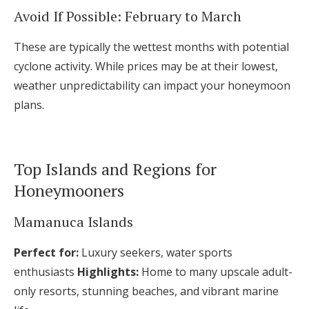
Avoid If Possible: February to March
These are typically the wettest months with potential
cyclone activity. While prices may be at their lowest,
weather unpredictability can impact your honeymoon
plans.
Top Islands and Regions for
Honeymooners
Mamanuca Islands
Perfect for:
Luxury seekers, water sports
enthusiasts
Highlights:
Home to many upscale adult-
only resorts, stunning beaches, and vibrant marine