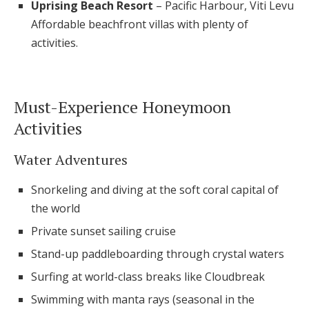
Uprising Beach Resort
– Pacific Harbour, Viti Levu
Affordable beachfront villas with plenty of
activities.
Must-Experience Honeymoon
Activities
Water Adventures
Snorkeling and diving at the soft coral capital of
the world
Private sunset sailing cruise
Stand-up paddleboarding through crystal waters
Surfing at world-class breaks like Cloudbreak
Swimming with manta rays (seasonal in the