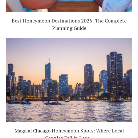
Best Honeymoon Destinations 2026: The Complete
Planning Guide
Magical Chicago Honeymoon Spots: Where Local