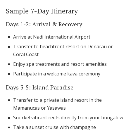
Sample 7-Day Itinerary
Days 1-2: Arrival & Recovery
Arrive at Nadi International Airport
Transfer to beachfront resort on Denarau or
Coral Coast
Enjoy spa treatments and resort amenities
Participate in a welcome kava ceremony
Days 3-5: Island Paradise
Transfer to a private island resort in the
Mamanucas or Yasawas
Snorkel vibrant reefs directly from your bungalow
Take a sunset cruise with champagne