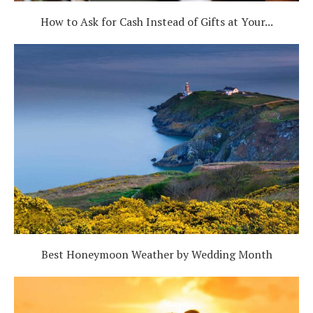
How to Ask for Cash Instead of Gifts at Your...
Best Honeymoon Weather by Wedding Month