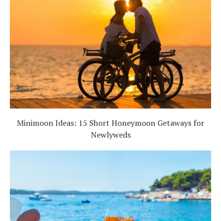
Minimoon Ideas: 15 Short Honeymoon Getaways for
Newlyweds