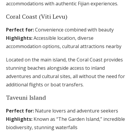
accommodations with authentic Fijian experiences.
Coral Coast (Viti Levu)
Perfect for:
Convenience combined with beauty
Highlights:
Accessible location, diverse
accommodation options, cultural attractions nearby
Located on the main island, the Coral Coast provides
stunning beaches alongside access to inland
adventures and cultural sites, all without the need for
additional flights or boat transfers.
Taveuni Island
Perfect for:
Nature lovers and adventure seekers
Highlights:
Known as “The Garden Island,” incredible
biodiversity, stunning waterfalls