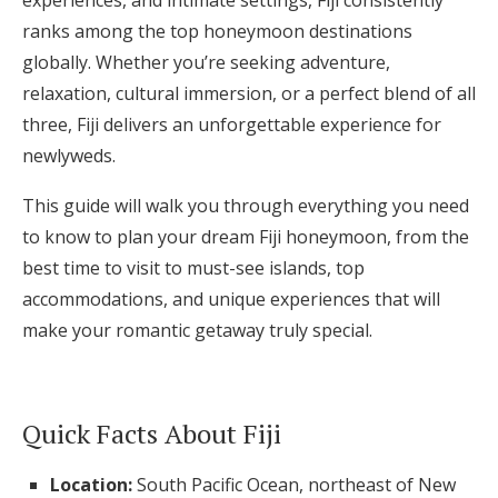
experiences, and intimate settings, Fiji consistently
ranks among the top honeymoon destinations
Honeymoon Funds
globally. Whether you’re seeking adventure,
relaxation, cultural immersion, or a perfect blend of all
Expert Advice
three, Fiji delivers an unforgettable experience for
newlyweds.
Wedding Guides
This guide will walk you through everything you need
to know to plan your dream Fiji honeymoon, from the
FAQs
best time to visit to must-see islands, top
accommodations, and unique experiences that will
Help & Support
make your romantic getaway truly special.
Quick Facts About Fiji
Get Started
Location:
South Pacific Ocean, northeast of New