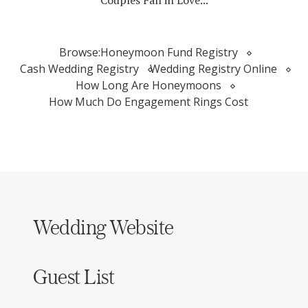
Couples Fall in Love...
Browse:
Honeymoon Fund Registry
Cash Wedding Registry
Wedding Registry Online
How Long Are Honeymoons
How Much Do Engagement Rings Cost
Wedding Website
Guest List