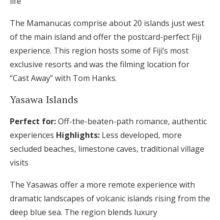
life
The Mamanucas comprise about 20 islands just west
of the main island and offer the postcard-perfect Fiji
experience. This region hosts some of Fiji’s most
exclusive resorts and was the filming location for
“Cast Away” with Tom Hanks.
Yasawa Islands
Perfect for:
Off-the-beaten-path romance, authentic
experiences
Highlights:
Less developed, more
secluded beaches, limestone caves, traditional village
visits
The Yasawas offer a more remote experience with
dramatic landscapes of volcanic islands rising from the
deep blue sea. The region blends luxury