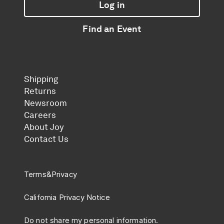
Log in
Find an Event
Shipping
Returns
Newsroom
Careers
About Joy
Contact Us
Terms
&
Privacy
California Privacy Notice
Do not share my personal information.