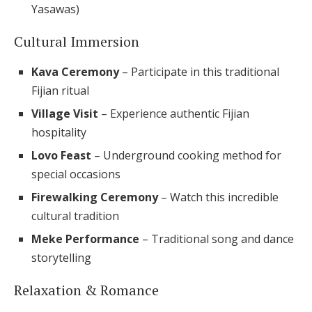
Yasawas)
Cultural Immersion
Kava Ceremony
– Participate in this traditional
Fijian ritual
Village Visit
– Experience authentic Fijian
hospitality
Lovo Feast
– Underground cooking method for
special occasions
Firewalking Ceremony
– Watch this incredible
cultural tradition
Meke Performance
– Traditional song and dance
storytelling
Relaxation & Romance