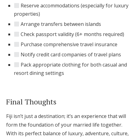
Reserve accommodations (especially for luxury
properties)
Arrange transfers between islands
Check passport validity (6+ months required)
Purchase comprehensive travel insurance
Notify credit card companies of travel plans
Pack appropriate clothing for both casual and
resort dining settings
Final Thoughts
Fiji isn’t just a destination; it’s an experience that will
form the foundation of your married life together.
With its perfect balance of luxury, adventure, culture,