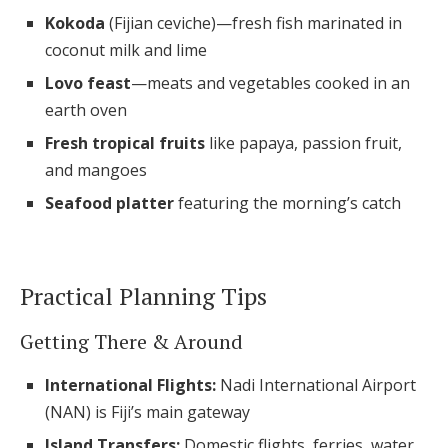
Kokoda
(Fijian ceviche)—fresh fish marinated in
coconut milk and lime
Lovo feast
—meats and vegetables cooked in an
earth oven
Fresh tropical fruits
like papaya, passion fruit,
and mangoes
Seafood platter
featuring the morning’s catch
Practical Planning Tips
Getting There & Around
International Flights:
Nadi International Airport
(NAN) is Fiji’s main gateway
Island Transfers:
Domestic flights, ferries, water