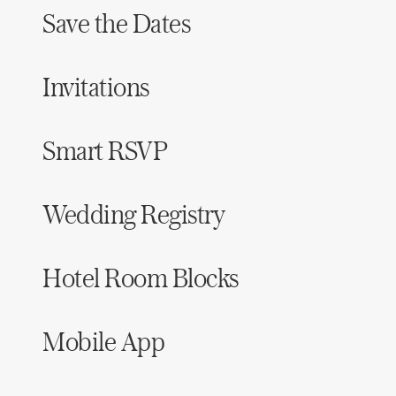
Save the Dates
Invitations
Smart RSVP
Wedding Registry
Hotel Room Blocks
Mobile App