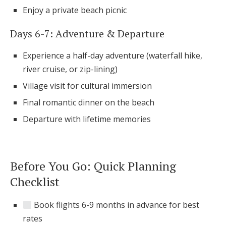
Enjoy a private beach picnic
Days 6-7: Adventure & Departure
Experience a half-day adventure (waterfall hike,
river cruise, or zip-lining)
Village visit for cultural immersion
Final romantic dinner on the beach
Departure with lifetime memories
Before You Go: Quick Planning
Checklist
Book flights 6-9 months in advance for best
rates