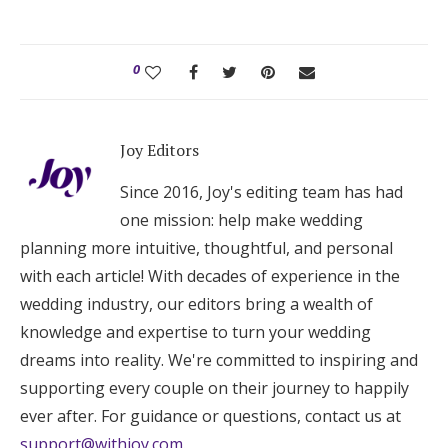
0
Joy Editors
Since 2016, Joy's editing team has had
one mission: help make wedding
planning more intuitive, thoughtful, and personal
with each article! With decades of experience in the
wedding industry, our editors bring a wealth of
knowledge and expertise to turn your wedding
dreams into reality. We're committed to inspiring and
supporting every couple on their journey to happily
ever after. For guidance or questions, contact us at
support@withjoy.com
.