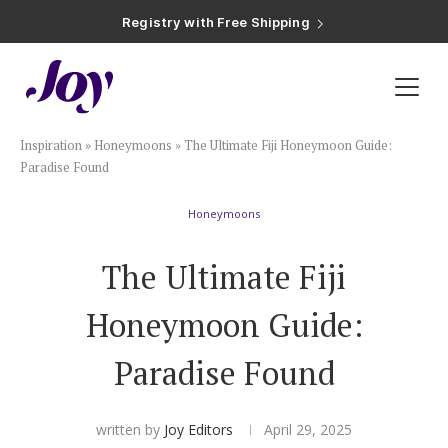
Registry with Free Shipping
Registry with 20% Completion Discount
Registry with Zero-Fee Cash Funds
Registry with Easy Returns
Registry with Free Shipping
Plan & Invite
Inspiration
»
Honeymoons
»
The Ultimate Fiji Honeymoon Guide:
Wedding Website
Paradise Found
Honeymoons
Guest List
The Ultimate Fiji
Save the Dates
Honeymoon Guide:
Invitations
Paradise Found
Smart RSVP
written by
Joy Editors
April 29, 2025