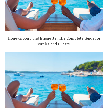
Honeymoon Fund Etiquette: The Complete Guide for
Couples and Guests...