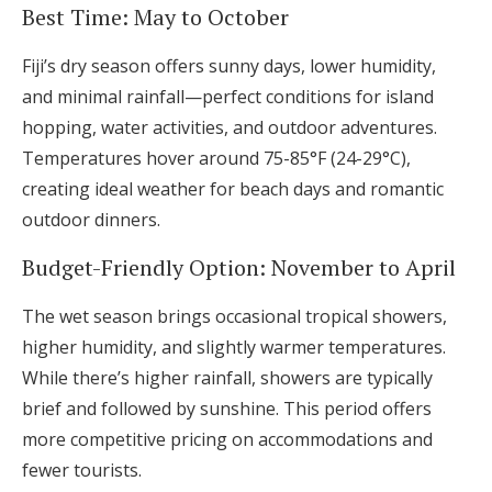
Best Time: May to October
Fiji’s dry season offers sunny days, lower humidity,
and minimal rainfall—perfect conditions for island
hopping, water activities, and outdoor adventures.
Temperatures hover around 75-85°F (24-29°C),
creating ideal weather for beach days and romantic
outdoor dinners.
Budget-Friendly Option: November to April
The wet season brings occasional tropical showers,
higher humidity, and slightly warmer temperatures.
While there’s higher rainfall, showers are typically
brief and followed by sunshine. This period offers
more competitive pricing on accommodations and
fewer tourists.