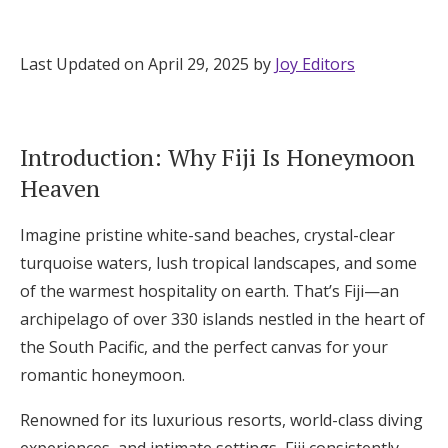
Hotel Room Blocks
Last Updated on April 29, 2025 by
Joy Editors
The Wedding Shop
Introduction: Why Fiji Is Honeymoon
Mobile App
Heaven
Imagine pristine white-sand beaches, crystal-clear
Registry
turquoise waters, lush tropical landscapes, and some
Wedding Registry
of the warmest hospitality on earth. That’s Fiji—an
archipelago of over 330 islands nestled in the heart of
the South Pacific, and the perfect canvas for your
Shop Wedding
romantic honeymoon.
Zero-Fee Cash Funds
Renowned for its luxurious resorts, world-class diving