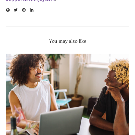
You may also like