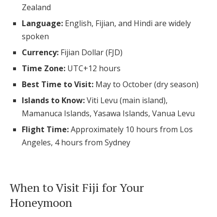
Zealand
Log in
Language:
English, Fijian, and Hindi are widely
spoken
Find an Event
Currency:
Fijian Dollar (FJD)
Time Zone:
UTC+12 hours
Best Time to Visit:
May to October (dry season)
Islands to Know:
Viti Levu (main island),
Mamanuca Islands, Yasawa Islands, Vanua Levu
Flight Time:
Approximately 10 hours from Los
Angeles, 4 hours from Sydney
When to Visit Fiji for Your
Honeymoon