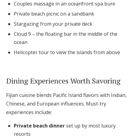
Couples massage in an oceanfront spa bure
Private beach picnic on a sandbank
Stargazing from your private deck
Cloud 9 – the floating bar in the middle of the
ocean
Helicopter tour to view the islands from above
Dining Experiences Worth Savoring
Fijian cuisine blends Pacific Island flavors with Indian,
Chinese, and European influences. Must-try
experiences include:
Private beach dinner
set up by most luxury
resorts