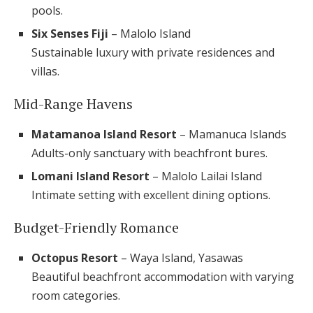
pools.
Six Senses Fiji
– Malolo Island
Sustainable luxury with private residences and
villas.
Mid-Range Havens
Matamanoa Island Resort
– Mamanuca Islands
Adults-only sanctuary with beachfront bures.
Lomani Island Resort
– Malolo Lailai Island
Intimate setting with excellent dining options.
Budget-Friendly Romance
Octopus Resort
– Waya Island, Yasawas
Beautiful beachfront accommodation with varying
room categories.