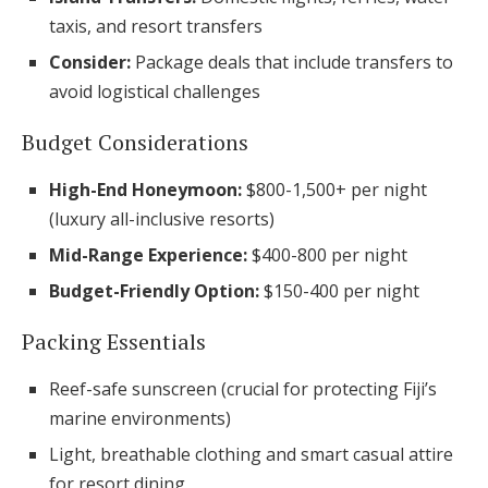
taxis, and resort transfers
Consider:
Package deals that include transfers to
avoid logistical challenges
Budget Considerations
High-End Honeymoon:
$800-1,500+ per night
(luxury all-inclusive resorts)
Mid-Range Experience:
$400-800 per night
Budget-Friendly Option:
$150-400 per night
Packing Essentials
Reef-safe sunscreen (crucial for protecting Fiji’s
marine environments)
Light, breathable clothing and smart casual attire
for resort dining