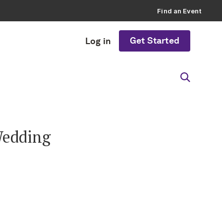
Find an Event
Get Started
Log in
Wedding