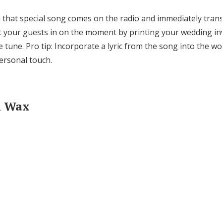
n that special song comes on the radio and immediately tran
 your guests in on the moment by printing your wedding inv
e tune. Pro tip: Incorporate a lyric from the song into the w
personal touch.
th Wax