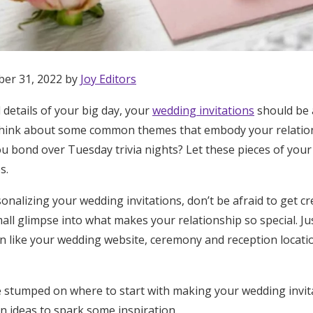
ber 31, 2022 by
Joy Editors
l details of your big day, your
wedding invitations
should be 
 Think about some common themes that embody your relation
u bond over Tuesday trivia nights? Let these pieces of your
s.
nalizing your wedding invitations, don’t be afraid to get cr
mall glimpse into what makes your relationship so special. Ju
ion like your wedding website, ceremony and reception locat
Get Started
ttle stumped on where to start with making your wedding invi
n ideas to spark some inspiration.