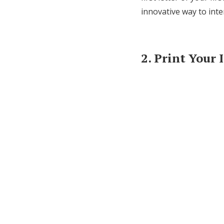
innovative way to inte
2. Print Your 