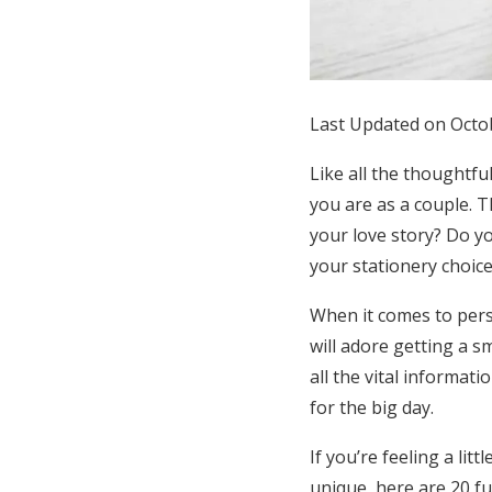
Honeymoon Funds
Expert Advice
Last Updated on Octo
Wedding Guides
Like all the thoughtfu
you are as a couple.
FAQs
your love story? Do yo
your stationery choice
Help & Support
When it comes to perso
will adore getting a s
all the vital informat
for the big day.
If you’re feeling a li
unique, here are 20 fu