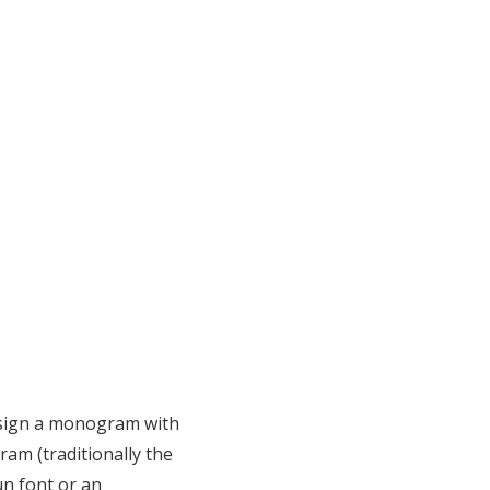
design a monogram with
am (traditionally the
un font or an