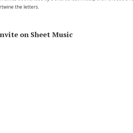
rtwine the letters.
Invite on Sheet Music