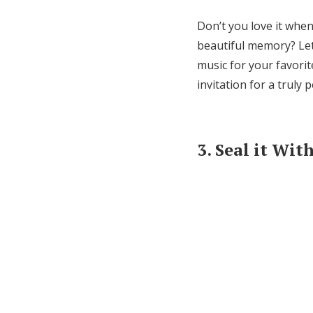
Don’t you love it whe
beautiful memory? Let
music for your favorit
invitation for a truly 
3. Seal it Wi