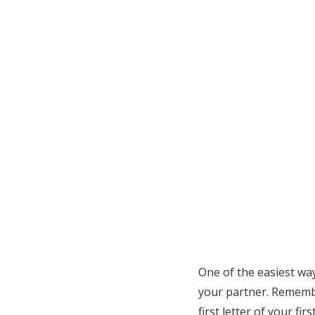
One of the easiest wa
your partner. Remembe
first letter of your fi