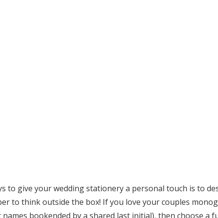
ys to give your wedding stationery a personal touch is to 
r to think outside the box! If you love your couples monogr
rst names bookended by a shared last initial), then choose a f