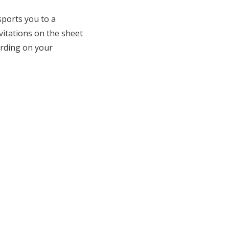
sports you to a
itations on the sheet
ording on your