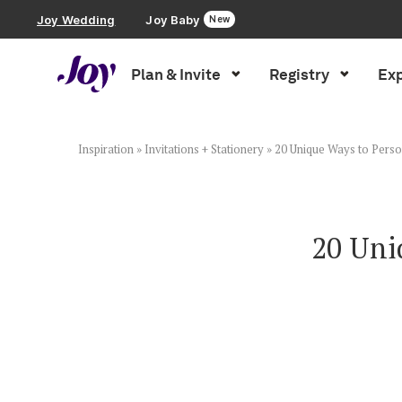
Joy Wedding
Joy Baby
New
Plan & Invite
Registry
Exp
Plan & Invite
Wedding Website
Inspiration
»
Invitations + Stationery
»
20 Unique Ways to Perso
Guest List
20 Uni
Save the Dates
Invitations
Smart RSVP