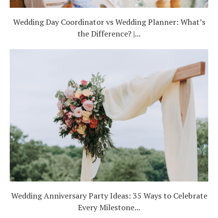
Wedding Day Coordinator vs Wedding Planner: What’s
the Difference? |...
Wedding Anniversary Party Ideas: 35 Ways to Celebrate
Every Milestone...