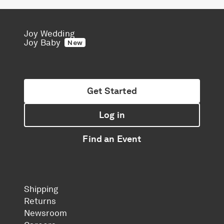
Joy Wedding
Joy Baby
New
Get Started
Log in
Find an Event
Shipping
Returns
Newsroom