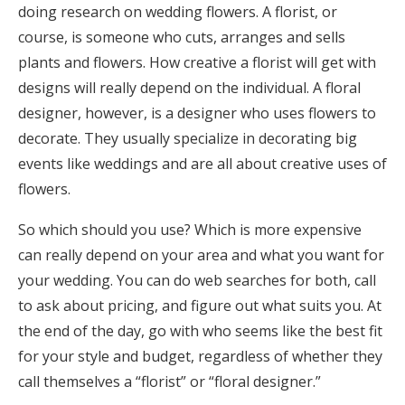
doing research on wedding flowers. A florist, or
course, is someone who cuts, arranges and sells
plants and flowers. How creative a florist will get with
designs will really depend on the individual. A floral
designer, however, is a designer who uses flowers to
decorate. They usually specialize in decorating big
events like weddings and are all about creative uses of
flowers.
So which should you use? Which is more expensive
can really depend on your area and what you want for
your wedding. You can do web searches for both, call
to ask about pricing, and figure out what suits you. At
the end of the day, go with who seems like the best fit
for your style and budget, regardless of whether they
call themselves a “florist” or “floral designer.”