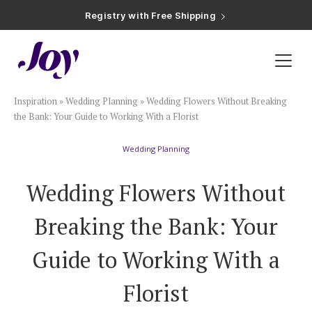
Registry with Free Shipping
Registry with 20% Completion Discount
Registry with Zero-Fee Cash Funds
Registry with Easy Returns
Registry with Free Shipping
Plan & Invite
Inspiration
»
Wedding Planning
»
Wedding Flowers Without Breaking
Wedding Website
the Bank: Your Guide to Working With a Florist
Wedding Planning
Guest List
Wedding Flowers Without
Save the Dates
Breaking the Bank: Your
Invitations
Guide to Working With a
Florist
Smart RSVP