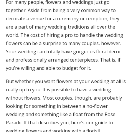
For many people, flowers and weddings just go
Honeymoon Funds
together. Aside from being a very common way to
decorate a venue for a ceremony or reception, they
are a part of many wedding traditions all over the
Expert Advice
world. The cost of hiring a pro to handle the wedding
flowers can be a surprise to many couples, however.
Wedding Guides
Your wedding can totally have gorgeous floral decor
and professionally arranged centerpieces. That is, if
FAQs
you’re willing and able to budget for it.
But whether you want flowers at your wedding at all is
Help & Support
really up to you. It
is
possible to have a wedding
without flowers. Most couples, though, are probably
looking for something in between a no-flower
wedding and something like a float from the Rose
Get Started
Parade. If that describes you, here’s our guide to
wedding flowers and working with a florist!