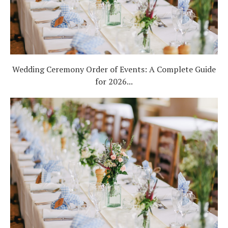
Wedding Ceremony Order of Events: A Complete Guide
for 2026...