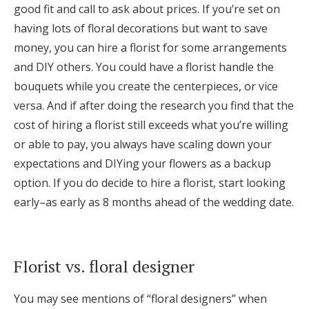
good fit and call to ask about prices. If you’re set on
having lots of floral decorations but want to save
money, you can hire a florist for some arrangements
and DIY others. You could have a florist handle the
bouquets while you create the centerpieces, or vice
versa. And if after doing the research you find that the
cost of hiring a florist still exceeds what you’re willing
or able to pay, you always have scaling down your
expectations and DIYing your flowers as a backup
option. If you do decide to hire a florist, start looking
early–as early as 8 months ahead of the wedding date.
Florist vs. floral designer
You may see mentions of “floral designers” when