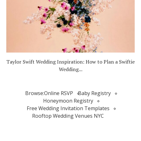
Taylor Swift Wedding Inspiration: How to Plan a Swiftie
Wedding...
Browse:
Online RSVP
Baby Registry
Honeymoon Registry
Free Wedding Invitation Templates
Rooftop Wedding Venues NYC