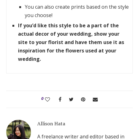
You can also create prints based on the style
you choose!
If you’d like this style to be a part of the
actual decor of your wedding, show your
site to your florist and have them use it as
inspiration for the flowers used at your
wedding.
0
Allison Hata
A freelance writer and editor based in