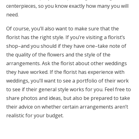
centerpieces, so you know exactly how many you will
need.
Of course, you’ll also want to make sure that the
florist has the right style. If you’re visiting a florist’s
shop–and you should if they have one–take note of
the quality of the flowers and the style of the
arrangements. Ask the florist about other weddings
they have worked. If the florist has experience with
weddings, you’ll want to see a portfolio of their work
to see if their general style works for you. Feel free to
share photos and ideas, but also be prepared to take
their advice on whether certain arrangements aren’t
realistic for your budget.