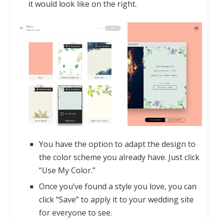
it would look like on the right.
You have the option to adapt the design to
the color scheme you already have. Just click
“Use My Color.”
Once you’ve found a style you love, you can
click “Save” to apply it to your wedding site
for everyone to see.