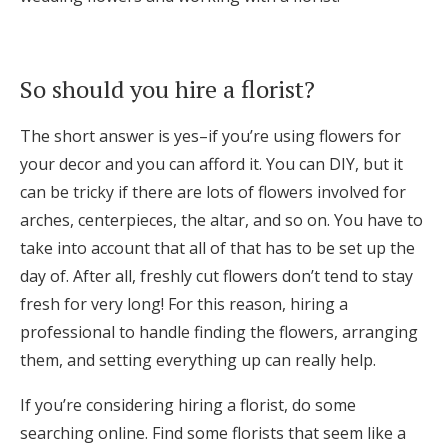
Log in
So should you hire a florist?
Find an Event
The short answer is yes–if you’re using flowers for
your decor and you can afford it. You can DIY, but it
can be tricky if there are lots of flowers involved for
arches, centerpieces, the altar, and so on. You have to
take into account that all of that has to be set up the
day of. After all, freshly cut flowers don’t tend to stay
fresh for very long! For this reason, hiring a
professional to handle finding the flowers, arranging
them, and setting everything up can really help.
If you’re considering hiring a florist, do some
searching online. Find some florists that seem like a