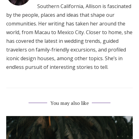
Southern California, Allison is fascinated
by the people, places and ideas that shape our
communities. Her writing has taken her around the
world, from Macau to Mexico City. Closer to home, she
has covered the latest in wedding trends, guided
travelers on family-friendly excursions, and profiled
iconic design houses, among other topics. She’s in
endless pursuit of interesting stories to tell.
You may also like