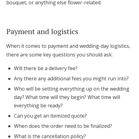
bouquet, or anything else flower-related.
Payment and logistics
When it comes to payment and wedding-day logistics,
there are some key questions you should ask:
Will there be a delivery fee?
Any there any additional fees you might run into?
Who will be setting everything up on the wedding
day? What time will they begin? What time will
everything be ready?
Can you get an itemized quote?
When does the order need to be finalized?
What is the cancellation policy?