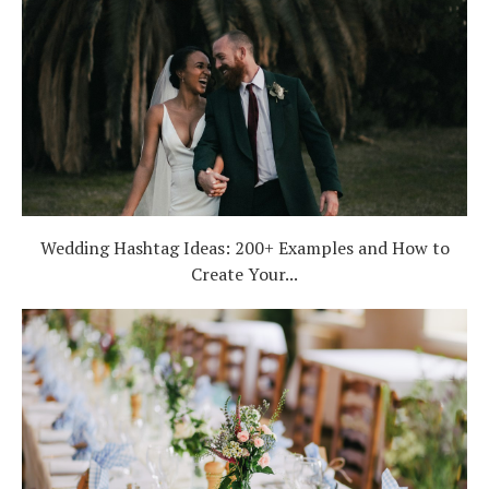
Wedding Hashtag Ideas: 200+ Examples and How to
Create Your...