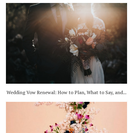
Wedding Vow Renewal: How to Plan, What to Say, and...