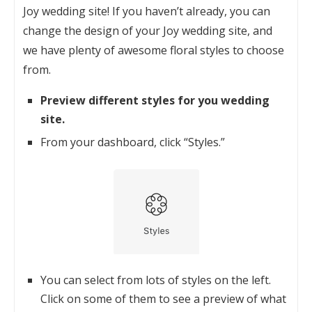
Joy wedding site! If you haven’t already, you can
change the design of your Joy wedding site, and
we have plenty of awesome floral styles to choose
from.
Preview different styles for you wedding
site.
From your dashboard, click “Styles.”
You can select from lots of styles on the left.
Click on some of them to see a preview of what