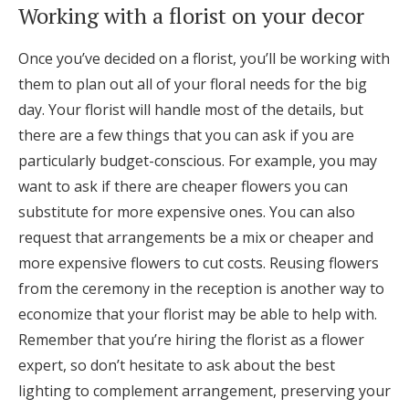
Working with a florist on your decor
Once you’ve decided on a florist, you’ll be working with
them to plan out all of your floral needs for the big
day. Your florist will handle most of the details, but
there are a few things that you can ask if you are
particularly budget-conscious. For example, you may
want to ask if there are cheaper flowers you can
substitute for more expensive ones. You can also
request that arrangements be a mix or cheaper and
more expensive flowers to cut costs. Reusing flowers
from the ceremony in the reception is another way to
economize that your florist may be able to help with.
Remember that you’re hiring the florist as a flower
expert, so don’t hesitate to ask about the best
lighting to complement arrangement, preserving your