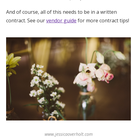
And of course, all of this needs to be in a written
contract. See our
vendor guide
for more contract tips!
www.jessicaoverholt.com