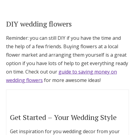
DIY wedding flowers
Reminder: you can still DIY if you have the time and
the help of a few friends. Buying flowers at a local
flower market and arranging them yourself is a great
option if you have lots of help to get everything ready
on time. Check out our
guide to saving money on
wedding flowers
for more awesome ideas!
Get Started – Your Wedding Style
Get inspiration for you wedding decor from your