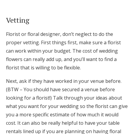
Vetting
Florist or floral designer, don’t neglect to do the
proper vetting. First things first, make sure a florist
can work within your budget. The cost of wedding
flowers can really add up, and you’ll want to find a
florist that is willing to be flexible.
Next, ask if they have worked in your venue before.
(BTW – You should have secured a venue before
looking for a florist!) Talk through your ideas about
what you want for your wedding so the florist can give
you a more specific estimate of how much it would
cost. It can also be really helpful to have your table
rentals lined up if you are planning on having floral