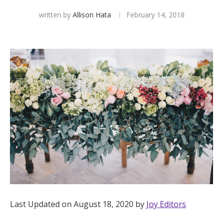
written by
Allison Hata
February 14, 2018
Hotel Room Blocks
The Wedding Shop
Mobile App
Registry
Wedding Registry
Shop Wedding
Last Updated on August 18, 2020 by
Joy Editors
Zero-Fee Cash Funds