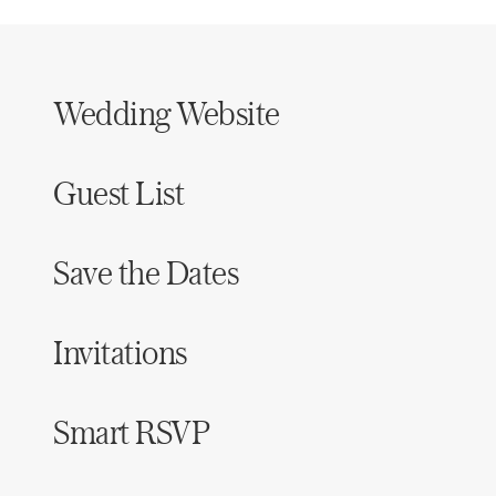
Wedding Website
Guest List
Save the Dates
Invitations
Smart RSVP