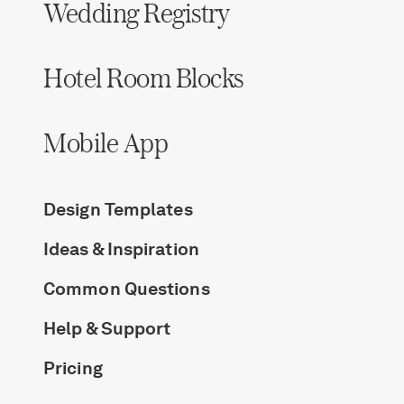
Wedding Registry
Hotel Room Blocks
Mobile App
Design Templates
Ideas & Inspiration
Common Questions
Help & Support
Pricing