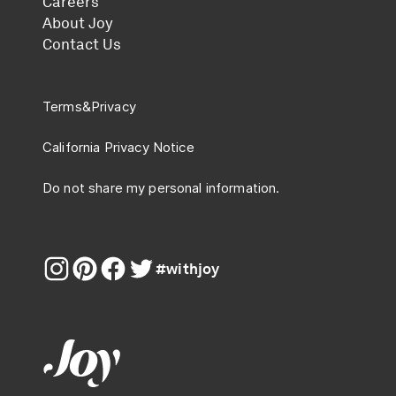
Careers
About Joy
Contact Us
Terms
&
Privacy
California Privacy Notice
Do not share my personal information.
#withjoy