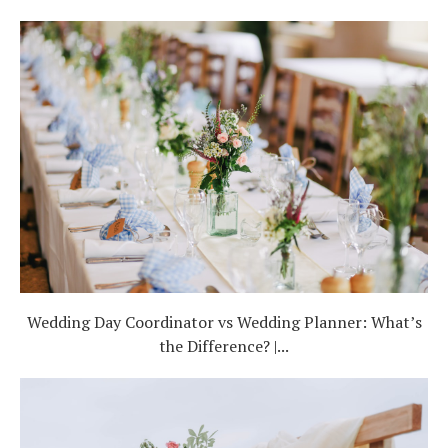
Wedding Day Coordinator vs Wedding Planner: What’s
the Difference? |...