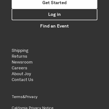
Get Started
Log in
Find an Event
Shipping
Returns
Newsroom
Careers
About Joy
Contact Us
Terms
&
Privacy
California Privacy Notice