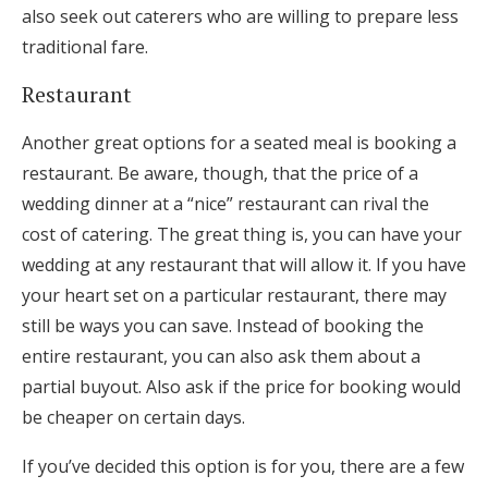
also seek out caterers who are willing to prepare less
traditional fare.
Restaurant
Another great options for a seated meal is booking a
restaurant. Be aware, though, that the price of a
wedding dinner at a “nice” restaurant can rival the
cost of catering. The great thing is, you can have your
wedding at any restaurant that will allow it. If you have
your heart set on a particular restaurant, there may
still be ways you can save. Instead of booking the
entire restaurant, you can also ask them about a
partial buyout. Also ask if the price for booking would
be cheaper on certain days.
If you’ve decided this option is for you, there are a few