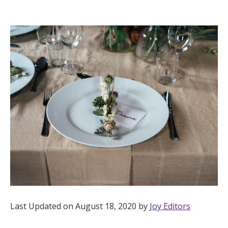
Hotel Room Blocks
The Wedding Shop
Mobile App
Registry
Wedding Registry
Shop Wedding
Last Updated on August 18, 2020 by
Joy Editors
Zero-Fee Cash Funds