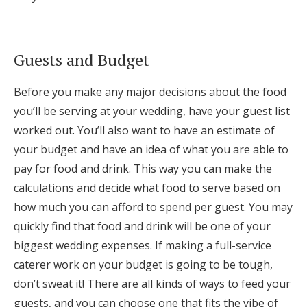
Log in
Guests and Budget
Find an Event
Before you make any major decisions about the food
you’ll be serving at your wedding, have your guest list
worked out. You’ll also want to have an estimate of
your budget and have an idea of what you are able to
pay for food and drink. This way you can make the
calculations and decide what food to serve based on
how much you can afford to spend per guest. You may
quickly find that food and drink will be one of your
biggest wedding expenses. If making a full-service
caterer work on your budget is going to be tough,
don’t sweat it! There are all kinds of ways to feed your
guests, and you can choose one that fits the vibe of