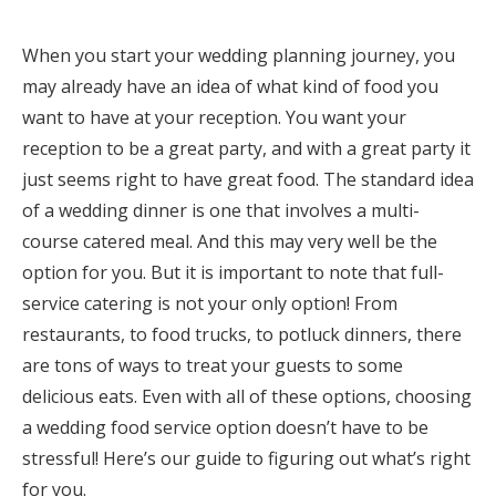
Honeymoon Funds
When you start your wedding planning journey, you
may already have an idea of what kind of food you
want to have at your reception. You want your
Expert Advice
reception to be a great party, and with a great party it
Wedding Guides
just seems right to have great food. The standard idea
of a wedding dinner is one that involves a multi-
FAQs
course catered meal. And this may very well be the
option for you. But it is important to note that full-
service catering is not your only option! From
Help & Support
restaurants, to food trucks, to potluck dinners, there
are tons of ways to treat your guests to some
delicious eats. Even with all of these options, choosing
a wedding food service option doesn’t have to be
Get Started
stressful! Here’s our guide to figuring out what’s right
for you.