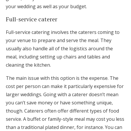
your wedding as well as your budget.
Full-service caterer
Full-service catering involves the caterers coming to
your venue to prepare and serve the meal. They
usually also handle all of the logistics around the
meal, including setting up chairs and tables and
cleaning the kitchen.
The main issue with this option is the expense. The
cost per person can make it particularly expensive for
larger weddings. Going with a caterer doesn’t mean
you can’t save money or have something unique,
though. Caterers often offer different types of food
service. A buffet or family-style meal may cost you less
than a traditional plated dinner, for instance. You can