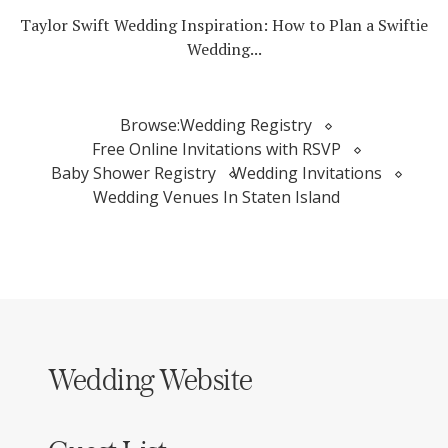
Taylor Swift Wedding Inspiration: How to Plan a Swiftie
Wedding...
Browse:
Wedding Registry
Free Online Invitations with RSVP
Baby Shower Registry
Wedding Invitations
Wedding Venues In Staten Island
Wedding Website