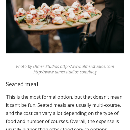
Photo by Ulmer Studios http://www.ulmerstudios.com
http://www.ulmerstudios.com/blog
Seated meal
This is the most formal option, but that doesn’t mean
it can’t be fun. Seated meals are usually multi-course,
and the cost can vary a lot depending on the type of
food and number of courses. Overall, the expense is
usually higher than other food service options