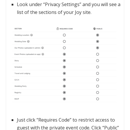
Look under “Privacy Settings” and you will see a
list of the sections of your Joy site.
Just click “Requires Code” to restrict access to
guest with the private event code. Click “Public”