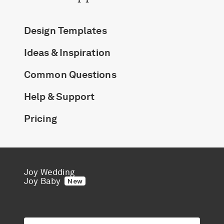
Design Templates
Ideas & Inspiration
Common Questions
Help & Support
Pricing
Joy Wedding
Joy Baby
New