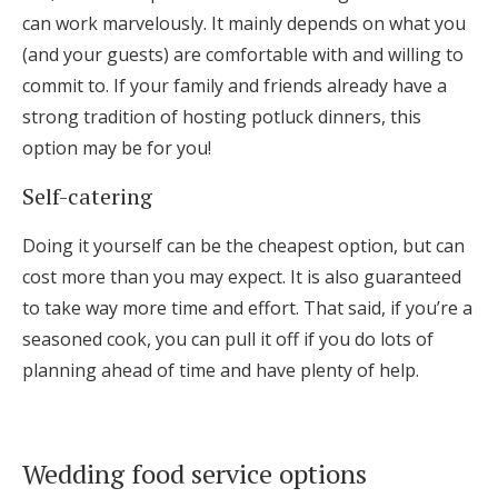
can work marvelously. It mainly depends on what you
(and your guests) are comfortable with and willing to
commit to. If your family and friends already have a
strong tradition of hosting potluck dinners, this
option may be for you!
Self-catering
Doing it yourself can be the cheapest option, but can
cost more than you may expect. It is also guaranteed
to take way more time and effort. That said, if you’re a
seasoned cook, you can pull it off if you do lots of
planning ahead of time and have plenty of help.
Wedding food service options