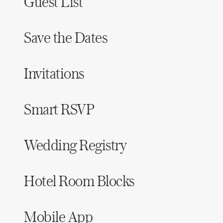
Guest List
Save the Dates
Invitations
Smart RSVP
Wedding Registry
Hotel Room Blocks
Mobile App