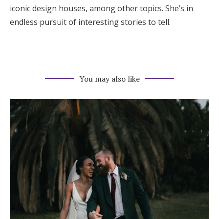
iconic design houses, among other topics. She’s in
endless pursuit of interesting stories to tell.
You may also like