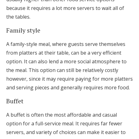
because it requires a lot more servers to wait all of
the tables.
Family style
A family-style meal, where guests serve themselves
from platters at their table, can be a very efficient
option. It can also lend a more social atmosphere to
the meal. This option can still be relatively costly
however, since it may require paying for more platters
and serving pieces and generally requires more food.
Buffet
A buffet is often the most affordable and casual
option for a full-service meal. It requires far fewer
servers, and variety of choices can make it easier to