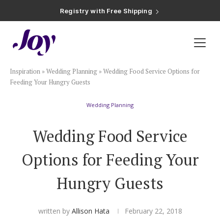
Registry with Free Shipping
Registry with 20% Completion Discount
Registry with Zero-Fee Cash Funds
Registry with Easy Returns
Registry with Free Shipping
Plan & Invite
Inspiration
»
Wedding Planning
»
Wedding Food Service Options for
Wedding Website
Feeding Your Hungry Guests
Wedding Planning
Guest List
Wedding Food Service
Save the Dates
Options for Feeding Your
Invitations
Hungry Guests
Smart RSVP
written by
Allison Hata
February 22, 2018