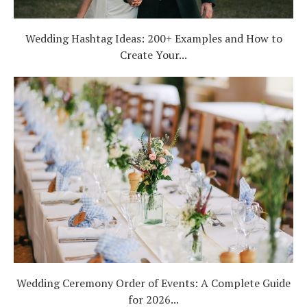
Wedding Hashtag Ideas: 200+ Examples and How to
Create Your...
Wedding Ceremony Order of Events: A Complete Guide
for 2026...