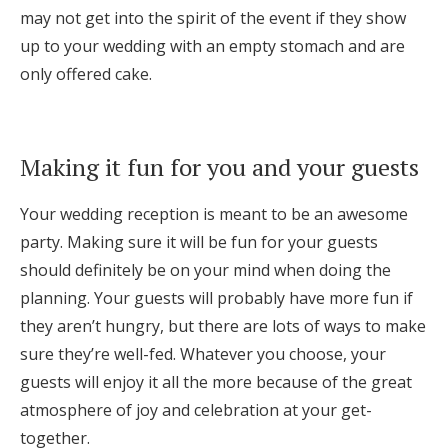
may not get into the spirit of the event if they show
up to your wedding with an empty stomach and are
only offered cake.
Making it fun for you and your guests
Your wedding reception is meant to be an awesome
party. Making sure it will be fun for your guests
should definitely be on your mind when doing the
planning. Your guests will probably have more fun if
they aren’t hungry, but there are lots of ways to make
sure they’re well-fed. Whatever you choose, your
guests will enjoy it all the more because of the great
atmosphere of joy and celebration at your get-
together.