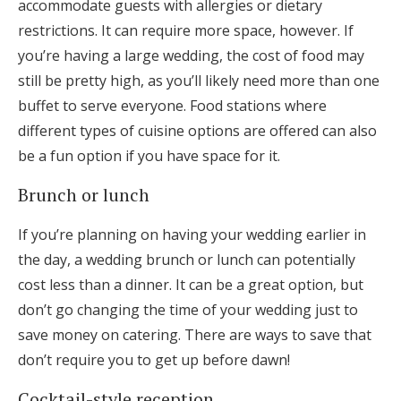
accommodate guests with allergies or dietary
restrictions. It can require more space, however. If
you’re having a large wedding, the cost of food may
still be pretty high, as you’ll likely need more than one
buffet to serve everyone. Food stations where
different types of cuisine options are offered can also
be a fun option if you have space for it.
Brunch or lunch
If you’re planning on having your wedding earlier in
the day, a wedding brunch or lunch can potentially
cost less than a dinner. It can be a great option, but
don’t go changing the time of your wedding just to
save money on catering. There are ways to save that
don’t require you to get up before dawn!
Cocktail-style reception