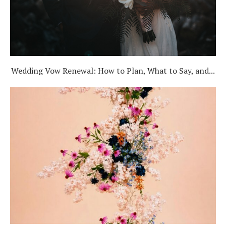
Wedding Vow Renewal: How to Plan, What to Say, and...