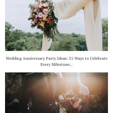
Wedding Anniversary Party Ideas: 35 Ways to Celebrate
Every Milestone...