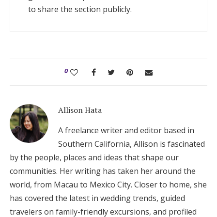
to share the section publicly.
0
Allison Hata
A freelance writer and editor based in
Southern California, Allison is fascinated
by the people, places and ideas that shape our
communities. Her writing has taken her around the
world, from Macau to Mexico City. Closer to home, she
has covered the latest in wedding trends, guided
travelers on family-friendly excursions, and profiled