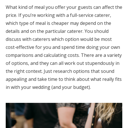
What kind of meal you offer your guests can affect the
price. If you’re working with a full-service caterer,
which type of meal is cheaper may depend on the
details and on the particular caterer. You should
discuss with caterers which option would be most
cost-effective for you and spend time doing your own
comparisons and calculating costs. There are a variety
of options, and they can all work out stupendously in
the right context. Just research options that sound
appealing and take time to think about what really fits
in with your wedding (and your budget).