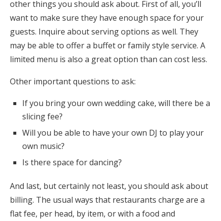
other things you should ask about. First of all, you’ll
want to make sure they have enough space for your
guests. Inquire about serving options as well. They
may be able to offer a buffet or family style service. A
limited menu is also a great option than can cost less.
Other important questions to ask:
If you bring your own wedding cake, will there be a
slicing fee?
Will you be able to have your own DJ to play your
own music?
Is there space for dancing?
And last, but certainly not least, you should ask about
billing. The usual ways that restaurants charge are a
flat fee, per head, by item, or with a food and