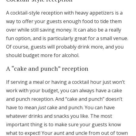
A cocktail-style reception with heavy appetizers is a
way to offer your guests enough food to tide them
over while still saving money. It can also be a really
fun option, and is particularly great for a small venue.
Of course, guests will probably drink more, and you
should budget more for alcohol.
A “cake and punch” reception
If serving a meal or having a cocktail hour just won’t
work with your budget, you can always have a cake
and punch reception. And “cake and punch” doesn’t
have to mean
just
cake and punch. You can have
whatever drinks and snacks you like. The most
important thing is to make sure your guests know
what to expect! Your aunt and uncle from out of town