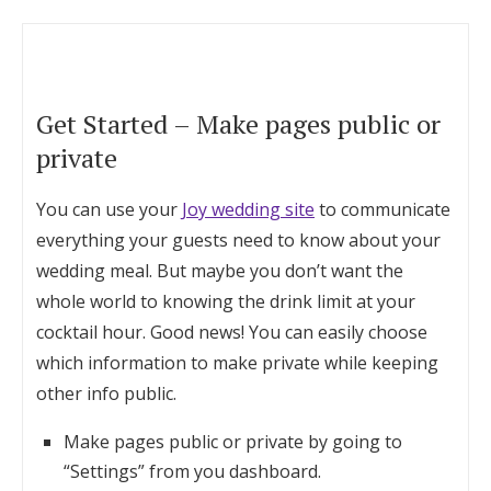
Get Started – Make pages public or
private
You can use your
Joy wedding site
to communicate
everything your guests need to know about your
wedding meal. But maybe you don’t want the
whole world to knowing the drink limit at your
cocktail hour. Good news! You can easily choose
which information to make private while keeping
other info public.
Make pages public or private by going to
“Settings” from you dashboard.