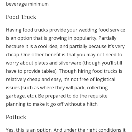
beverage minimum.
Food Truck
Having food trucks provide your wedding food service
is an option that is growing in popularity. Partially
because it is a cool idea, and partially because it’s very
cheap. One other benefit is that you may not need to
worry about plates and silverware (though you’ll still
have to provide tables). Though hiring food trucks is
relatively cheap and easy, it’s not free of logistical
issues (such as where they will park, collecting
garbage, etc.). Be prepared to do the requisite
planning to make it go off without a hitch.
Potluck
Yes, this is an option. And under the right conditions it