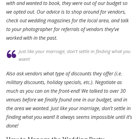
with and wanted to book, they were out of our budget so
we opted out. Our advice is to shop around for vendors,
check out wedding magazines for the local area, and talk
to your photographer for referrals of vendors they’ve
worked with in the past.
Just like your marriage, don’t settle in finding what you
want!
Also ask vendors what type of discounts they offer (i.e.
military discounts, holiday specials, etc.). Negotiate as
much as you can on the front-end! We talked to over 30
venues before we finally found one in our budget, and in
the area we wanted. Just like your marriage, don’t settle in
finding what you want! It always seems impossible until it’s
done!