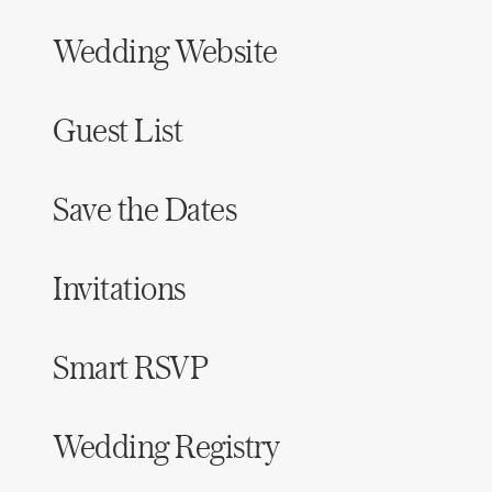
Wedding Website
Guest List
Save the Dates
Invitations
Smart RSVP
Wedding Registry