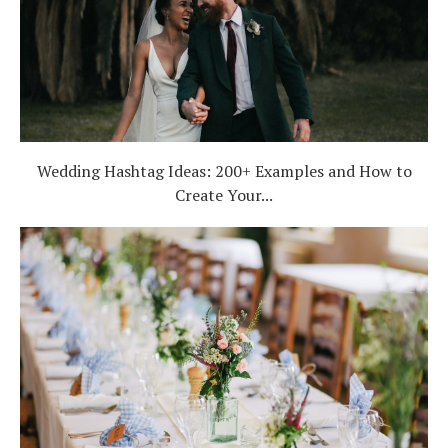
Wedding Hashtag Ideas: 200+ Examples and How to
Create Your...