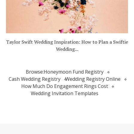
Taylor Swift Wedding Inspiration: How to Plan a Swiftie
Wedding...
Browse:
Honeymoon Fund Registry
Cash Wedding Registry
Wedding Registry Online
How Much Do Engagement Rings Cost
Wedding Invitation Templates