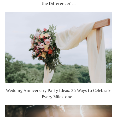
the Difference? |...
Wedding Anniversary Party Ideas: 35 Ways to Celebrate
Every Milestone...