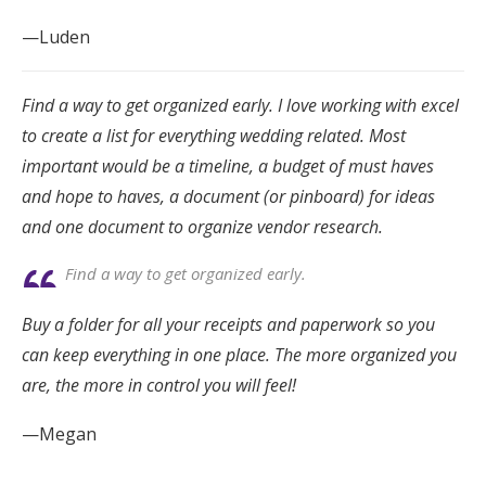
—Luden
Find a way to get organized early. I love working with excel
to create a list for everything wedding related. Most
important would be a timeline, a budget of must haves
and hope to haves, a document (or pinboard) for ideas
and one document to organize vendor research.
Find a way to get organized early.
Buy a folder for all your receipts and paperwork so you
can keep everything in one place. The more organized you
are, the more in control you will feel!
—Megan