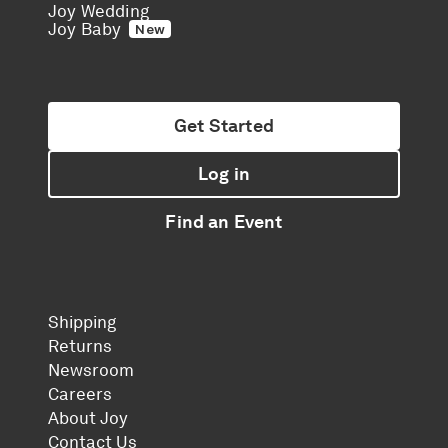
Joy Wedding
Joy Baby
New
Get Started
Log in
Find an Event
Shipping
Returns
Newsroom
Careers
About Joy
Contact Us