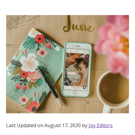
Hotel Room Blocks
The Wedding Shop
Mobile App
Registry
Wedding Registry
Shop Wedding
Zero-Fee Cash Funds
Last Updated on August 17, 2020 by
Joy Editors