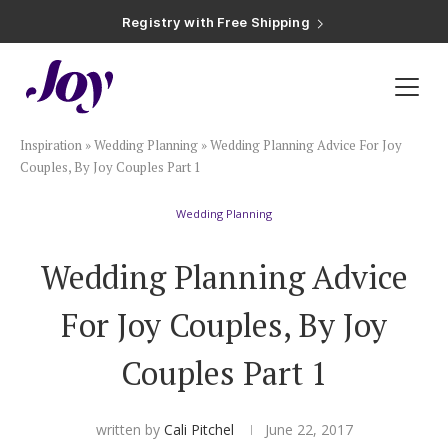
Registry with Free Shipping
Registry with 20% Completion Discount
Registry with Zero-Fee Cash Funds
Registry with Easy Returns
Registry with Free Shipping
Plan & Invite
Inspiration
»
Wedding Planning
»
Wedding Planning Advice For Joy
Wedding Website
Couples, By Joy Couples Part 1
Wedding Planning
Guest List
Wedding Planning Advice
Save the Dates
For Joy Couples, By Joy
Invitations
Couples Part 1
Smart RSVP
written by
Cali Pitchel
June 22, 2017