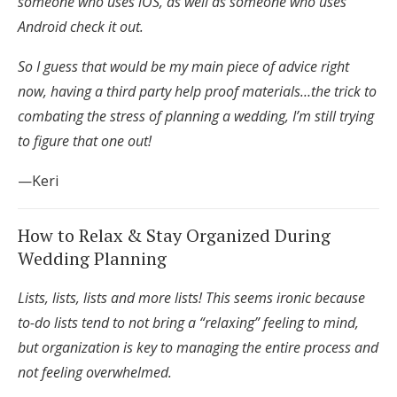
someone who uses iOS, as well as someone who uses
Log in
Android check it out.
So I guess that would be my main piece of advice right
Find an Event
now, having a third party help proof materials…the trick to
combating the stress of planning a wedding, I’m still trying
to figure that one out!
—Keri
How to Relax & Stay Organized During
Wedding Planning
Lists, lists, lists and more lists! This seems ironic because
to-do lists tend to not bring a “relaxing” feeling to mind,
but organization is key to managing the entire process and
not feeling overwhelmed.