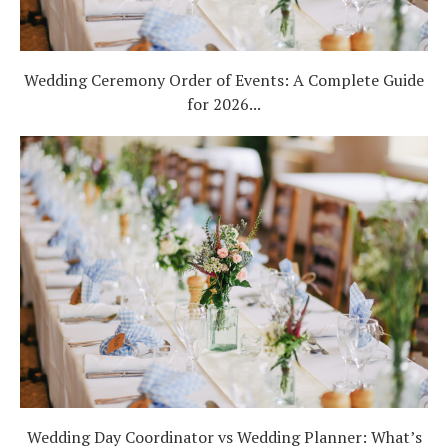
Wedding Ceremony Order of Events: A Complete Guide
for 2026...
Wedding Day Coordinator vs Wedding Planner: What’s