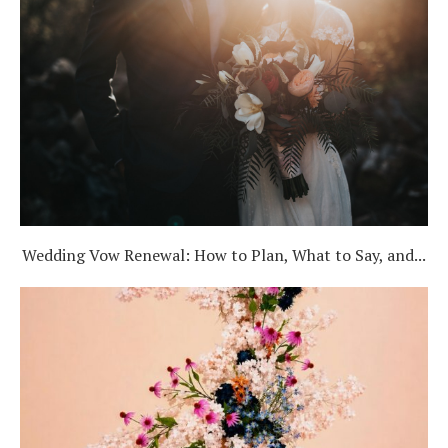
Wedding Vow Renewal: How to Plan, What to Say, and...