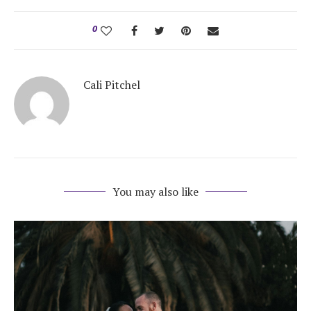
0
Cali Pitchel
You may also like