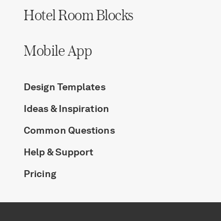
Hotel Room Blocks
Mobile App
Design Templates
Ideas & Inspiration
Common Questions
Help & Support
Pricing