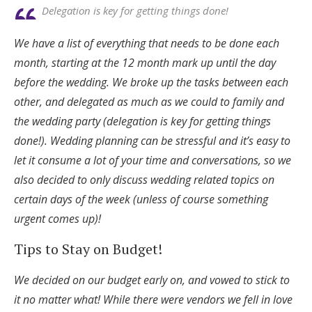
Delegation is key for getting things done!
We have a list of everything that needs to be done each
month, starting at the 12 month mark up until the day
before the wedding. We broke up the tasks between each
other, and delegated as much as we could to family and
the wedding party (delegation is key for getting things
done!). Wedding planning can be stressful and it’s easy to
let it consume a lot of your time and conversations, so we
also decided to only discuss wedding related topics on
certain days of the week (unless of course something
urgent comes up)!
Tips to Stay on Budget!
We decided on our budget early on, and vowed to stick to
it no matter what! While there were vendors we fell in love