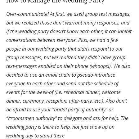
How to Manage the Wedding Party
Over-communicate! At first, we used group text messages,
but we realized those don’t warrant many responses, and
if the wedding party doesn’t know each other, it can inhibit
conversations between everyone. Plus, we had a few
people in our wedding party that didn’t respond to our
group messages, but we realized they didn’t have group-
text-messages enabled on their phone (whoops!). We also
decided to use an email chain to pseudo-introduce
everyone to each other and send out the schedule of
events for the week-of (i.e. rehearsal dinner, welcome
dinner, ceremony, reception, after-party, etc.). Also don’t
be afraid to use your “bridal party of authority” or
“groomsmen authority” to delegate and ask for help. The
wedding party is there to help, not just show up on
wedding day to stand there