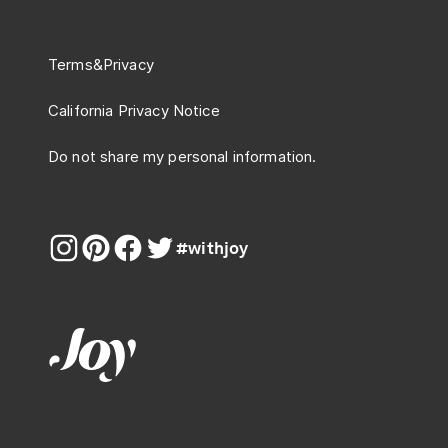
Terms
&
Privacy
California Privacy Notice
Do not share my personal information.
#withjoy