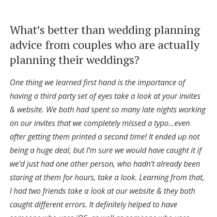
Honeymoon Funds
What’s better than wedding planning
advice from couples who are actually
Expert Advice
planning their weddings?
Wedding Guides
One thing we learned first hand is the importance of
having a third party set of eyes take a look at your invites
FAQs
& website. We both had spent so many late nights working
on our invites that we completely missed a typo…even
Help & Support
after getting them printed a second time! It ended up not
being a huge deal, but I’m sure we would have caught it if
we’d just had one other person, who hadn’t already been
staring at them for hours, take a look. Learning from that,
I had two friends take a look at our website & they both
Get Started
caught different errors. It definitely helped to have