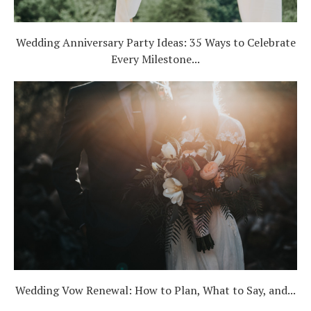
Wedding Anniversary Party Ideas: 35 Ways to Celebrate
Every Milestone...
Wedding Vow Renewal: How to Plan, What to Say, and...