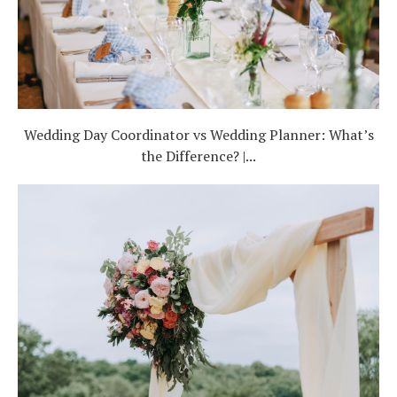
Wedding Day Coordinator vs Wedding Planner: What’s
the Difference? |...