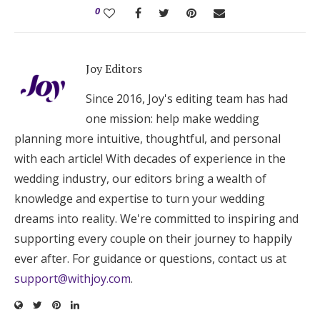
0
Joy Editors
Since 2016, Joy's editing team has had
one mission: help make wedding
planning more intuitive, thoughtful, and personal
with each article! With decades of experience in the
wedding industry, our editors bring a wealth of
knowledge and expertise to turn your wedding
dreams into reality. We're committed to inspiring and
supporting every couple on their journey to happily
ever after. For guidance or questions, contact us at
support@withjoy.com
.