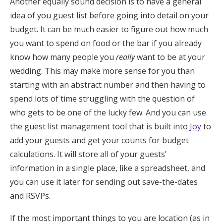
Another equally sound decision is to have a general
idea of you guest list before going into detail on your
budget. It can be much easier to figure out how much
you want to spend on food or the bar if you already
know how many people you
really
want to be at your
wedding.
This may make more sense for you than
starting with an abstract number and then having to
spend lots of time struggling with the question of
who gets to be one of the lucky few. And you can use
the guest list management tool that is built into
Joy
to
add your guests and get your counts for budget
calculations. It will store all of your guests’
information in a single place, like a spreadsheet, and
you can use it later for sending out save-the-dates
and RSVPs.
If the most important things to you are location (as in