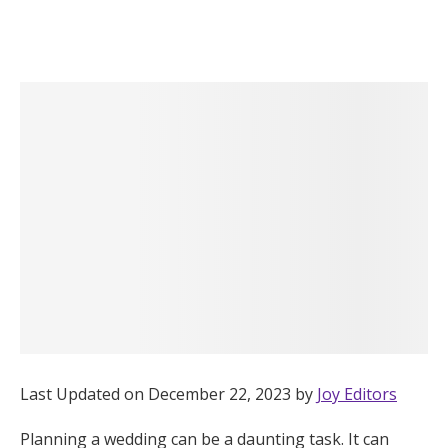
Hotel Room Blocks
The Wedding Shop
Mobile App
Registry
Wedding Registry
Shop Wedding
Last Updated on December 22, 2023 by
Joy Editors
Zero-Fee Cash Funds
Planning a wedding can be a daunting task. It can