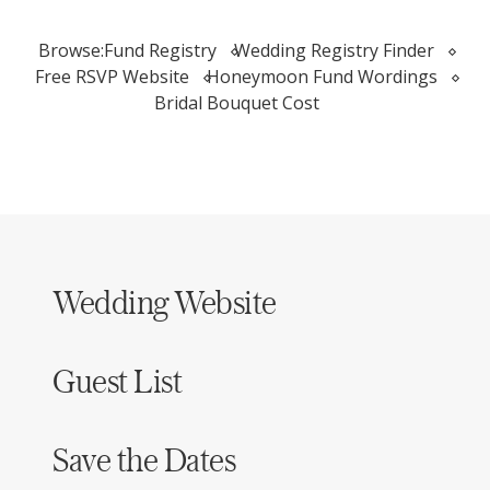
Browse:
Fund Registry
Wedding Registry Finder
Free RSVP Website
Honeymoon Fund Wordings
Bridal Bouquet Cost
Wedding Website
Guest List
Save the Dates