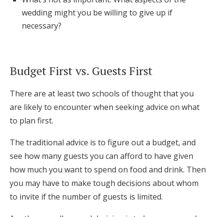
wedding might you be willing to give up if
necessary?
Budget First vs. Guests First
There are at least two schools of thought that you
are likely to encounter when seeking advice on what
to plan first.
The traditional advice is to figure out a budget, and
see how many guests you can afford to have given
how much you want to spend on food and drink. Then
you may have to make tough decisions about whom
to invite if the number of guests is limited.