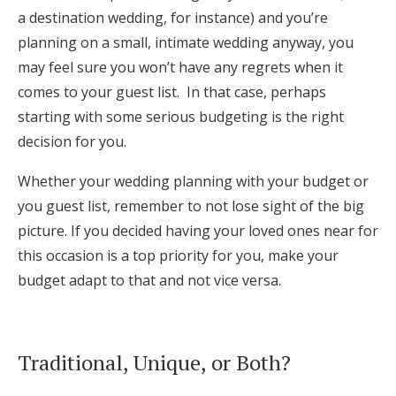
a destination wedding, for instance) and you’re
planning on a small, intimate wedding anyway, you
may feel sure you won’t have any regrets when it
comes to your guest list. In that case, perhaps
starting with some serious budgeting is the right
decision for you.
Whether your wedding planning with your budget or
you guest list, remember to not lose sight of the big
picture. If you decided having your loved ones near for
this occasion is a top priority for you, make your
budget adapt to that and not vice versa.
Traditional, Unique, or Both?