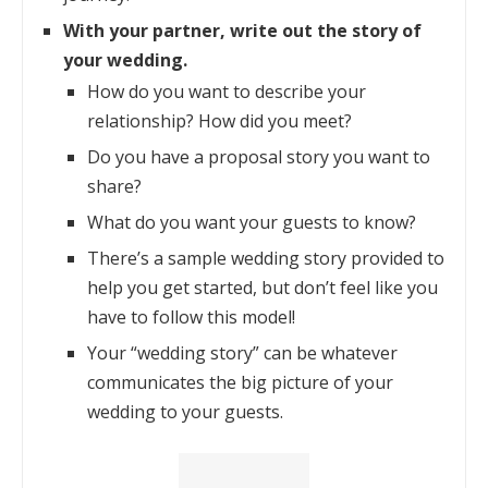
With your partner, write out the story of
your wedding.
How do you want to describe your
relationship? How did you meet?
Do you have a proposal story you want to
share?
What do you want your guests to know?
There’s a sample wedding story provided to
help you get started, but don’t feel like you
have to follow this model!
Your “wedding story” can be whatever
communicates the big picture of your
wedding to your guests.