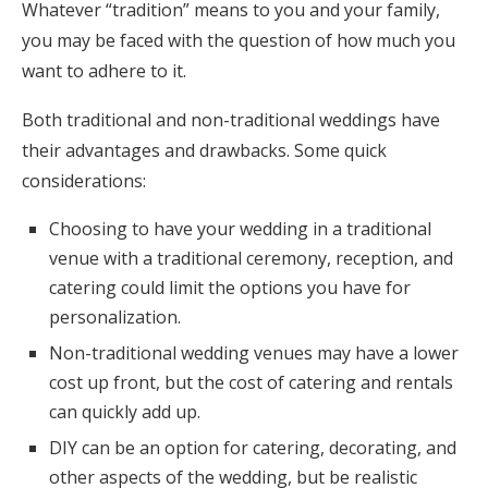
Whatever “tradition” means to you and your family,
you may be faced with the question of how much you
want to adhere to it.
Both traditional and non-traditional weddings have
their advantages and drawbacks. Some quick
considerations:
Choosing to have your wedding in a traditional
venue with a traditional ceremony, reception, and
catering could limit the options you have for
personalization.
Non-traditional wedding venues may have a lower
cost up front, but the cost of catering and rentals
can quickly add up.
DIY can be an option for catering, decorating, and
other aspects of the wedding, but be realistic