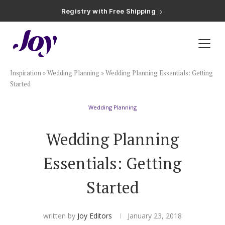
Registry with Free Shipping
Registry with 20% Completion Discount
Registry with Zero-Fee Cash Funds
Registry with Easy Returns
Registry with Free Shipping
Plan & Invite
Inspiration
»
Wedding Planning
»
Wedding Planning Essentials: Getting
Wedding Website
Started
Wedding Planning
Guest List
Wedding Planning
Save the Dates
Essentials: Getting
Invitations
Started
Smart RSVP
written by
Joy Editors
January 23, 2018