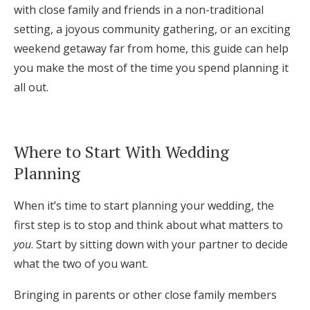
with close family and friends in a non-traditional
Log in
setting, a joyous community gathering, or an exciting
weekend getaway far from home, this guide can help
you make the most of the time you spend planning it
Find an Event
all out.
Where to Start With Wedding
Planning
When it’s time to start planning your wedding, the
first step is to stop and think about what matters to
you
. Start by sitting down with your partner to decide
what the two of you want.
Bringing in parents or other close family members