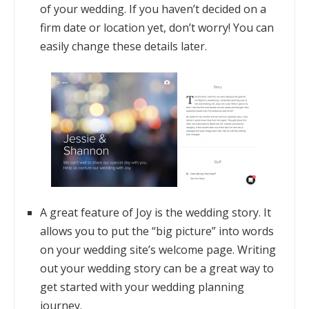
of your wedding. If you haven’t decided on a
firm date or location yet, don’t worry! You can
easily change these details later.
A great feature of Joy is the wedding story. It
allows you to put the “big picture” into words
on your wedding site’s welcome page. Writing
out your wedding story can be a great way to
get started with your wedding planning
journey.