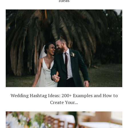
Ideas
Wedding Hashtag Ideas: 200+ Examples and How to
Create Your...