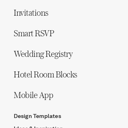
Invitations
Smart RSVP
Wedding Registry
Hotel Room Blocks
Mobile App
Design Templates