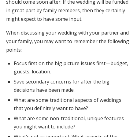
should come soon after. If the wedding will be funded
in great part by family members, then they certainly
might expect to have some input.
When discussing your wedding with your partner and
your family, you may want to remember the following
points:
Focus first on the big picture issues first—budget,
guests, location.
Save secondary concerns for after the big
decisions have been made.
What are some traditional aspects of weddings
that you definitely want to have?
What are some non-traditional, unique features
you might want to include?
What’s not as important: What aspects of the