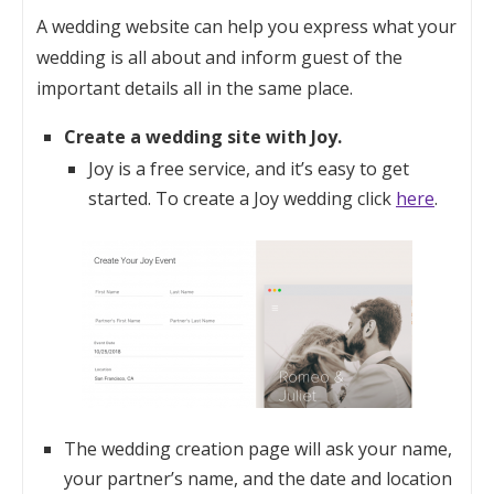
A wedding website can help you express what your
wedding is all about and inform guest of the
important details all in the same place.
Create a wedding site with Joy.
Joy is a free service, and it’s easy to get
started. To create a Joy wedding click
here
.
The wedding creation page will ask your name,
your partner’s name, and the date and location