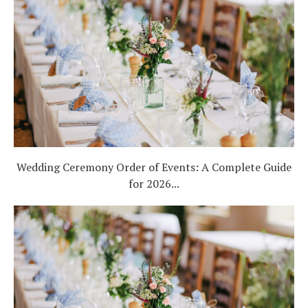
Wedding Ceremony Order of Events: A Complete Guide
for 2026...