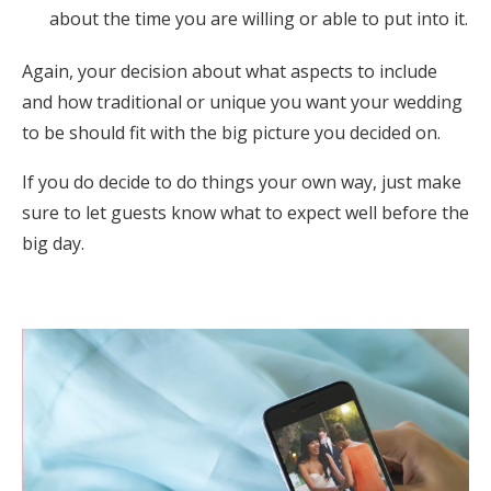
about the time you are willing or able to put into it.
Again, your decision about what aspects to include
and how traditional or unique you want your wedding
to be should fit with the big picture you decided on.
If you do decide to do things your own way, just make
sure to let guests know what to expect well before the
big day.