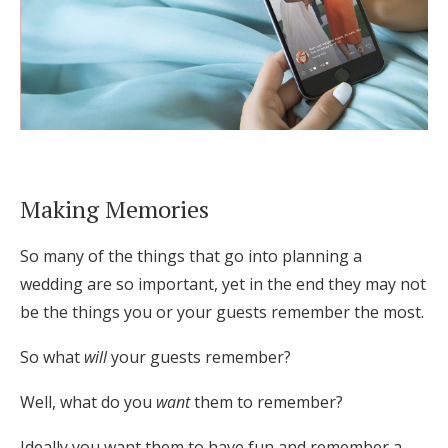
Making Memories
So many of the things that go into planning a
wedding are so important, yet in the end they may not
be the things you or your guests remember the most.
So what
will
your guests remember?
Well, what do you
want
them to remember?
Ideally you want them to have fun and remember a