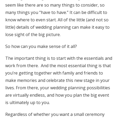
seem like there are so many things to consider, so
Honeymoon Funds
many things you “have to have.” It can be difficult to
know where to even start. All of the little (and not so
little) details of wedding planning can make it easy to
Expert Advice
lose sight of the big picture.
Wedding Guides
So how can you make sense of it all?
FAQs
The important thing is to start with the essentials and
work from there. And the most essential thing is that
you’re getting together with family and friends to
Help & Support
make memories and celebrate this new stage in your
lives. From there, your wedding planning possibilities
are virtually endless, and how you plan the big event
is ultimately up to you.
Get Started
Regardless of whether you want a small ceremony