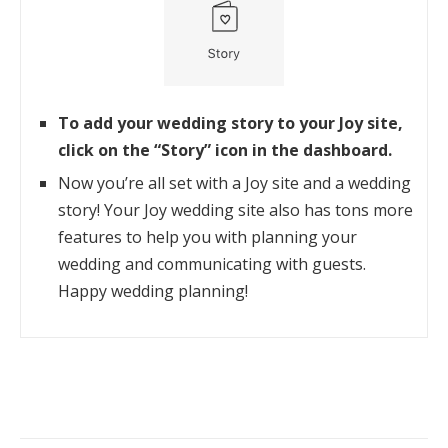
To add your wedding story to your Joy site,
click on the “Story” icon in the dashboard.
Now you’re all set with a Joy site and a wedding
story! Your Joy wedding site also has tons more
features to help you with planning your
wedding and communicating with guests.
Happy wedding planning!