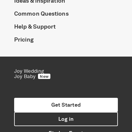
Ideas & Inspiration
Common Questions
Help & Support
Pricing
Joy Wedding
Joy Baby
New
Get Started
Log in