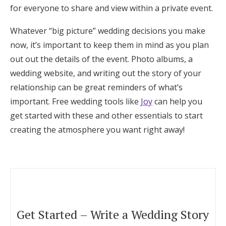
for everyone to share and view within a private event.
Whatever “big picture” wedding decisions you make
now,
it’s important to keep them in mind as you plan
out out the details of the event. Photo albums, a
wedding website, and writing out the story of your
relationship can be great reminders of what’s
important. Free wedding tools like
Joy
can help you
get started with these and other essentials to start
creating the atmosphere you want right away!
Get Started – Write a Wedding Story