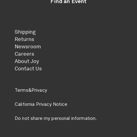
Find an Event
Shipping
Returns
Newsroom
Careers
About Joy
Contact Us
Terms
&
Privacy
California Privacy Notice
Do not share my personal information.