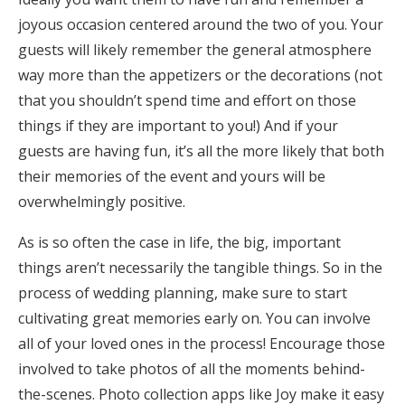
joyous occasion centered around the two of you. Your
guests will likely remember the general atmosphere
way more than the appetizers or the decorations (not
that you shouldn’t spend time and effort on those
things if they are important to you!) And if your
guests are having fun, it’s all the more likely that both
their memories of the event and yours will be
overwhelmingly positive.
As is so often the case in life, the big, important
things aren’t necessarily the tangible things. So in the
process of wedding planning, make sure to start
cultivating great memories early on. You can involve
all of your loved ones in the process! Encourage those
involved to take photos of all the moments behind-
the-scenes. Photo collection apps like Joy make it easy