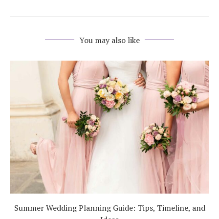
You may also like
Summer Wedding Planning Guide: Tips, Timeline, and