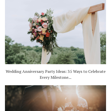
Wedding Anniversary Party Ideas: 35 Ways to Celebrate
Every Milestone...