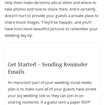
help them make decisions about when and where to
take photos and how to share them. And it certainly
doesn’t hurt to provide your guests a private place to
share those images. They’ll be happier, and you’ll
have tons more beautiful pictures to remember your
wedding day by!
Get Started – Sending Reminder
Emails
An important part of your wedding social media
plan is to make sure all of your guests have joined
your Joy wedding site so they can join in on
sharing moments. If a guest sent a paper RSVP