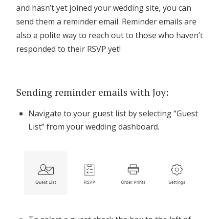
and hasn’t yet joined your wedding site, you can
send them a reminder email. Reminder emails are
also a polite way to reach out to those who haven’t
responded to their RSVP yet!
Sending reminder emails with Joy:
Navigate to your guest list by selecting “Guest
List” from your wedding dashboard.