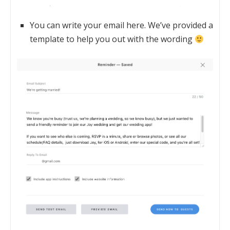
You can write your email here. We’ve provided a
template to help you out with the wording