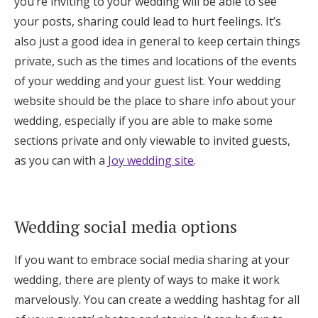
you’re inviting to your wedding will be able to see
your posts, sharing could lead to hurt feelings. It’s
also just a good idea in general to keep certain things
private, such as the times and locations of the events
of your wedding and your guest list. Your wedding
website should be the place to share info about your
wedding, especially if you are able to make some
sections private and only viewable to invited guests,
as you can with a
Joy wedding site
.
Wedding social media options
If you want to embrace social media sharing at your
wedding, there are plenty of ways to make it work
marvelously. You can create a wedding hashtag for all