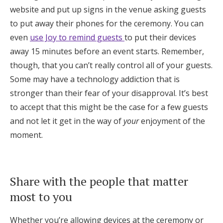
website and put up signs in the venue asking guests
to put away their phones for the ceremony. You can
even
use Joy to remind guests
to put their devices
away 15 minutes before an event starts. Remember,
though, that you can’t really control all of your guests.
Some may have a technology addiction that is
stronger than their fear of your disapproval. It’s best
to accept that this might be the case for a few guests
and not let it get in the way of
your
enjoyment of the
moment.
Share with the people that matter
most to you
Whether you’re allowing devices at the ceremony or