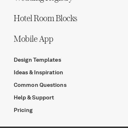
Hotel Room Blocks
Mobile App
Design Templates
Ideas & Inspiration
Common Questions
Help & Support
Pricing