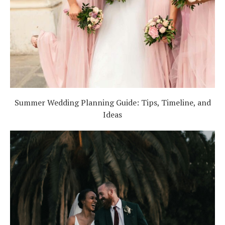
Summer Wedding Planning Guide: Tips, Timeline, and
Ideas