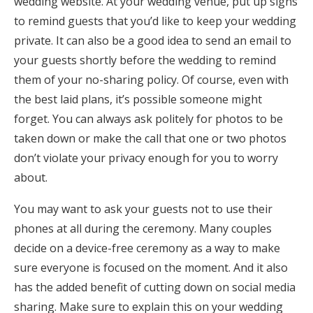
wedding website. At your wedding venue, put up signs
to remind guests that you’d like to keep your wedding
private. It can also be a good idea to send an email to
your guests shortly before the wedding to remind
them of your no-sharing policy. Of course, even with
the best laid plans, it’s possible someone might
forget. You can always ask politely for photos to be
taken down or make the call that one or two photos
don’t violate your privacy enough for you to worry
about.
You may want to ask your guests not to use their
phones at all during the ceremony. Many couples
decide on a device-free ceremony as a way to make
sure everyone is focused on the moment. And it also
has the added benefit of cutting down on social media
sharing. Make sure to explain this on your wedding