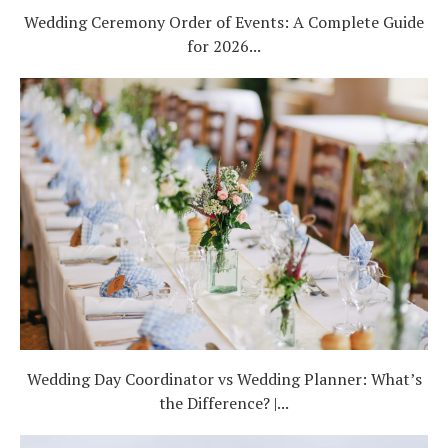
Wedding Ceremony Order of Events: A Complete Guide
for 2026...
Wedding Day Coordinator vs Wedding Planner: What’s
the Difference? |...