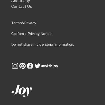
About Joy
Contact Us
Terms
&
Privacy
California Privacy Notice
Do not share my personal information.
#withjoy