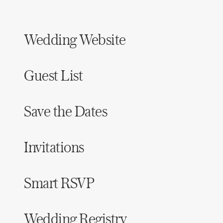
Wedding Website
Guest List
Save the Dates
Invitations
Smart RSVP
Wedding Registry