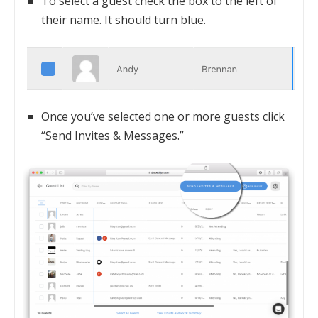
To select a guest check the box to the left of
their name. It should turn blue.
Once you’ve selected one or more guests click
“Send Invites & Messages.”