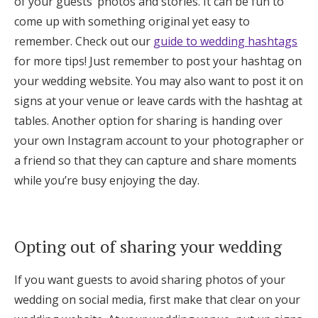
of your guests’ photos and stories. It can be fun to
come up with something original yet easy to
remember. Check out our
guide to wedding hashtags
for more tips! Just remember to post your hashtag on
your wedding website. You may also want to post it on
signs at your venue or leave cards with the hashtag at
tables. Another option for sharing is handing over
your own Instagram account to your photographer or
a friend so that they can capture and share moments
while you’re busy enjoying the day.
Opting out of sharing your wedding
If you want guests to avoid sharing photos of your
wedding on social media, first make that clear on your