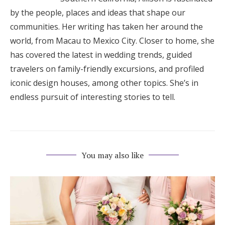
by the people, places and ideas that shape our
communities. Her writing has taken her around the
world, from Macau to Mexico City. Closer to home, she
has covered the latest in wedding trends, guided
travelers on family-friendly excursions, and profiled
iconic design houses, among other topics. She’s in
endless pursuit of interesting stories to tell.
You may also like