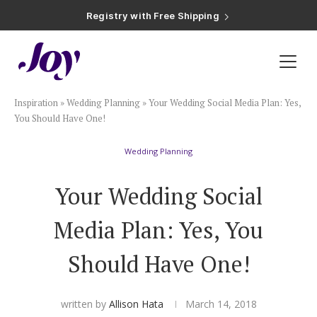
Registry with Free Shipping
Registry with 20% Completion Discount
Registry with Zero-Fee Cash Funds
Registry with Easy Returns
Registry with Free Shipping
Plan & Invite
Inspiration
»
Wedding Planning
»
Your Wedding Social Media Plan: Yes,
Wedding Website
You Should Have One!
Wedding Planning
Guest List
Your Wedding Social
Save the Dates
Media Plan: Yes, You
Invitations
Should Have One!
Smart RSVP
written by
Allison Hata
March 14, 2018