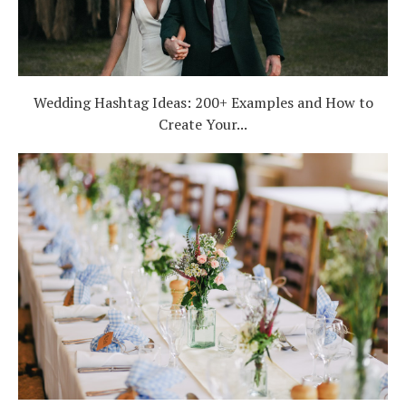
Wedding Hashtag Ideas: 200+ Examples and How to
Create Your...