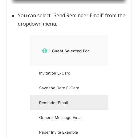
You can select “Send Reminder Email” from the
dropdown menu.