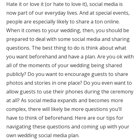
Hate it or love it (or hate to love it), social media is
Honeymoon Funds
now part of our everyday lives. And at special events,
people are especially likely to share a ton online.
When it comes to your wedding, then, you should be
Expert Advice
prepared to deal with some social media and sharing
Wedding Guides
questions. The best thing to do is think about what
you want beforehand and have a plan. Are you ok with
all of the moments of your wedding being shared
FAQs
publicly? Do you want to encourage guests to share
photos and stories in one place? Do you even want to
Help & Support
allow guests to use their phones during the ceremony
at all? As social media expands and becomes more
complex, there will likely be more questions you’ll
have to think of beforehand. Here are our tips for
Get Started
navigating these questions and coming up with your
own wedding social media plan.