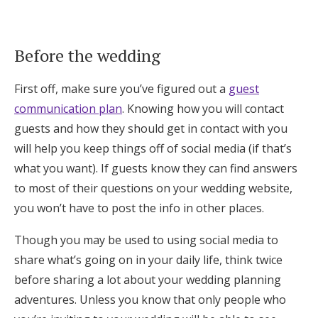
Log in
Before the wedding
Find an Event
First off, make sure you’ve figured out a
guest
communication plan
. Knowing how you will contact
guests and how they should get in contact with you
will help you keep things off of social media (if that’s
what you want). If guests know they can find answers
to most of their questions on your wedding website,
you won’t have to post the info in other places.
Though you may be used to using social media to
share what’s going on in your daily life, think twice
before sharing a lot about your wedding planning
adventures. Unless you know that only people who