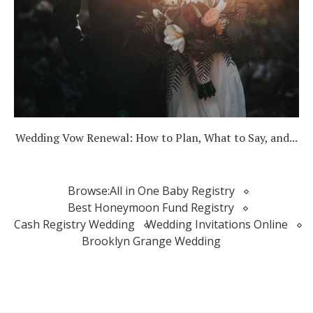
Wedding Vow Renewal: How to Plan, What to Say, and...
Browse:
All in One Baby Registry
Best Honeymoon Fund Registry
Cash Registry Wedding
Wedding Invitations Online
Brooklyn Grange Wedding