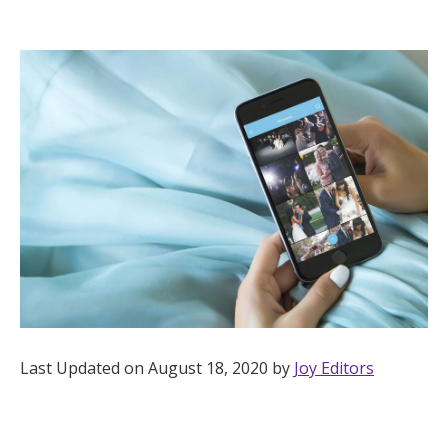
Hotel Room Blocks
The Wedding Shop
Mobile App
Registry
Wedding Registry
Shop Wedding
Last Updated on August 18, 2020 by
Joy Editors
Zero-Fee Cash Funds