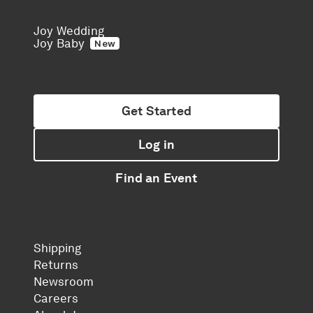
Joy Wedding
Joy Baby
New
Get Started
Log in
Find an Event
Shipping
Returns
Newsroom
Careers