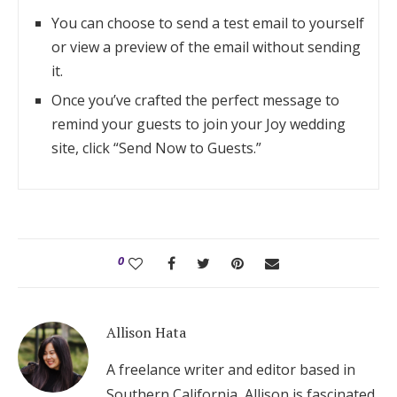
You can choose to send a test email to yourself
or view a preview of the email without sending
it.
Once you’ve crafted the perfect message to
remind your guests to join your Joy wedding
site, click “Send Now to Guests.”
0
Allison Hata
A freelance writer and editor based in
Southern California, Allison is fascinated