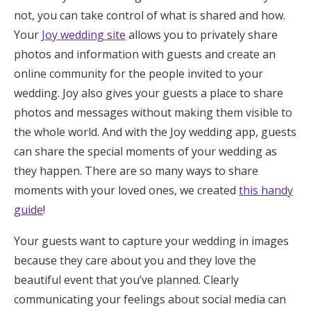
not, you can take control of what is shared and how.
Your
Joy wedding site
allows you to privately share
photos and information with guests and create an
online community for the people invited to your
wedding. Joy also gives your guests a place to share
photos and messages without making them visible to
the whole world. And with the Joy wedding app, guests
can share the special moments of your wedding as
they happen. There are so many ways to share
moments with your loved ones, we created
this handy
guide
!
Your guests want to capture your wedding in images
because they care about you and they love the
beautiful event that you’ve planned. Clearly
communicating your feelings about social media can