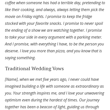
coffee when someone has had a terrible day, pretending to
like their cooking, and always, always letting them pick the
movie on Friday nights. I promise to keep the fridge
stocked with your favorite snacks. I promise to never spoil
the ending of a show we are watching together. I promise
to take your side in every argument with a parking meter.
And I promise, with everything I have, to be the person you
deserve. I love you more than pizza, and you know that is
saying something.
Traditional Wedding Vows
[Name], when we met five years ago, I never could have
imagined building a life with someone as extraordinary as
you. Your strength inspires me, and I love your unwavering
optimism even during the hardest of times. Our journey
together has been a beacon of light, guiding us through