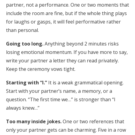
partner, not a performance. One or two moments that
include the room are fine, but if the whole thing plays
for laughs or gasps, it will feel performative rather
than personal.
Going too long.
Anything beyond 2 minutes risks
losing emotional momentum. If you have more to say,
write your partner a letter they can read privately.
Keep the ceremony vows tight.
Starting with “I.”
It is a weak grammatical opening.
Start with your partner’s name, a memory, or a
question. “The first time we…” is stronger than “I
always knew…”
Too many inside jokes.
One or two references that
only your partner gets can be charming. Five in a row