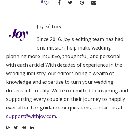
0
Joy Editors
Since 2016, Joy's editing team has had
one mission: help make wedding
planning more intuitive, thoughtful, and personal
with each article! With decades of experience in the
wedding industry, our editors bring a wealth of
knowledge and expertise to turn your wedding
dreams into reality. We're committed to inspiring and
supporting every couple on their journey to happily
ever after. For guidance or questions, contact us at
support@withjoy.com
.