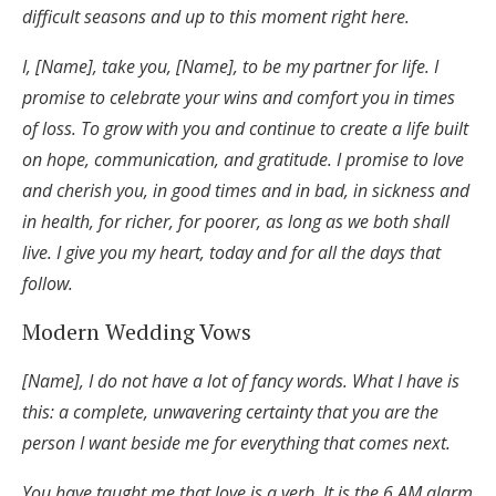
difficult seasons and up to this moment right here.
I, [Name], take you, [Name], to be my partner for life. I
promise to celebrate your wins and comfort you in times
of loss. To grow with you and continue to create a life built
on hope, communication, and gratitude. I promise to love
and cherish you, in good times and in bad, in sickness and
in health, for richer, for poorer, as long as we both shall
live. I give you my heart, today and for all the days that
follow.
Modern Wedding Vows
[Name], I do not have a lot of fancy words. What I have is
this: a complete, unwavering certainty that you are the
person I want beside me for everything that comes next.
You have taught me that love is a verb. It is the 6 AM alarm