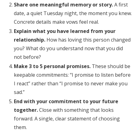
Share one meaningful memory or story.
A first
date, a quiet Tuesday night, the moment you knew.
Concrete details make vows feel real.
Explain what you have learned from your
relationship.
How has loving this person changed
you? What do you understand now that you did
not before?
Make 3 to 5 personal promises.
These should be
keepable commitments: “I promise to listen before
I react” rather than “I promise to never make you
sad.”
End with your commitment to your future
together.
Close with something that looks
forward. A single, clear statement of choosing
them.