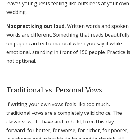
leaves your guests feeling like outsiders at your own
wedding.
Not practicing out loud.
Written words and spoken
words are different. Something that reads beautifully
on paper can feel unnatural when you say it while
emotional, standing in front of 150 people. Practice is
not optional.
Traditional vs. Personal Vows
If writing your own vows feels like too much,
traditional vows are a completely valid choice. The
classic vow, “to have and to hold, from this day
forward, for better, for worse, for richer, for poorer,