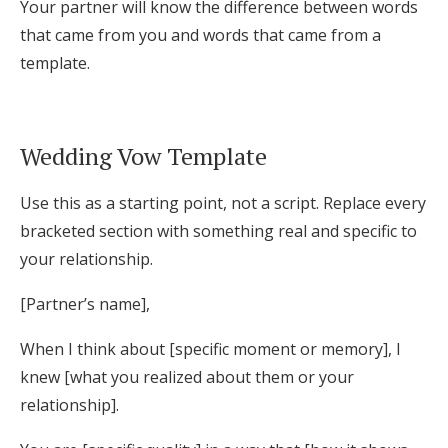
Your partner will know the difference between words
that came from you and words that came from a
template.
Wedding Vow Template
Use this as a starting point, not a script. Replace every
bracketed section with something real and specific to
your relationship.
[Partner’s name],
When I think about [specific moment or memory], I
knew [what you realized about them or your
relationship].