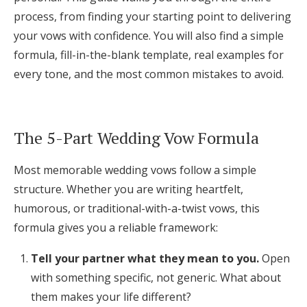
Log in
process, from finding your starting point to delivering
your vows with confidence. You will also find a simple
formula, fill-in-the-blank template, real examples for
Find an Event
every tone, and the most common mistakes to avoid.
The 5-Part Wedding Vow Formula
Most memorable wedding vows follow a simple
structure. Whether you are writing heartfelt,
humorous, or traditional-with-a-twist vows, this
formula gives you a reliable framework:
Tell your partner what they mean to you.
Open
with something specific, not generic. What about
them makes your life different?