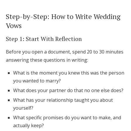
Step-by-Step: How to Write Wedding
Vows
Step 1: Start With Reflection
Before you open a document, spend 20 to 30 minutes
answering these questions in writing:
What is the moment you knew this was the person
you wanted to marry?
What does your partner do that no one else does?
What has your relationship taught you about
yourself?
What specific promises do you want to make, and
actually keep?