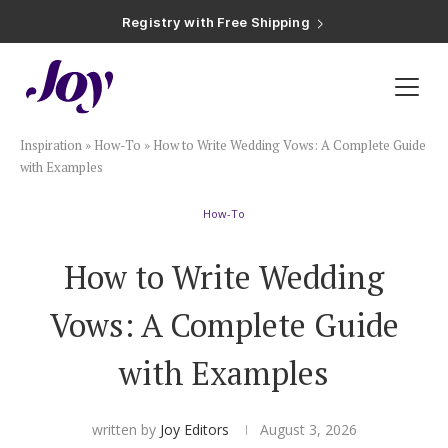
Registry with Free Shipping
Registry with 20% Completion Discount
Registry with Zero-Fee Cash Funds
Registry with Easy Returns
Registry with Free Shipping
Plan & Invite
Inspiration
»
How-To
»
How to Write Wedding Vows: A Complete Guide
Wedding Website
with Examples
How-To
Guest List
How to Write Wedding
Save the Dates
Vows: A Complete Guide
Invitations
with Examples
Smart RSVP
written by
Joy Editors
August 3, 2026