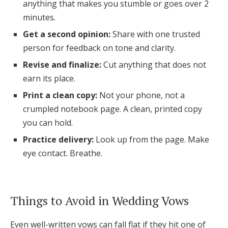
anything that makes you stumble or goes over 2
minutes.
Get a second opinion:
Share with one trusted
person for feedback on tone and clarity.
Revise and finalize:
Cut anything that does not
earn its place.
Print a clean copy:
Not your phone, not a
crumpled notebook page. A clean, printed copy
you can hold.
Practice delivery:
Look up from the page. Make
eye contact. Breathe.
Things to Avoid in Wedding Vows
Even well-written vows can fall flat if they hit one of