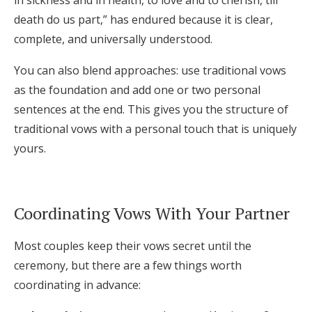
in sickness and in health, to love and to cherish, till
death do us part,” has endured because it is clear,
complete, and universally understood.
You can also blend approaches: use traditional vows
as the foundation and add one or two personal
sentences at the end. This gives you the structure of
traditional vows with a personal touch that is uniquely
yours.
Coordinating Vows With Your Partner
Most couples keep their vows secret until the
ceremony, but there are a few things worth
coordinating in advance: