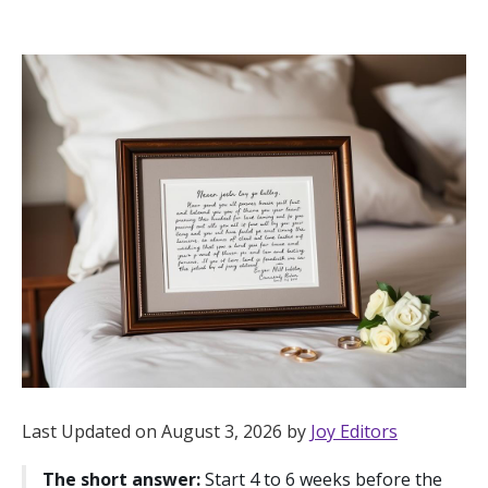
Hotel Room Blocks
The Wedding Shop
Mobile App
Registry
Wedding Registry
Shop Wedding
Last Updated on August 3, 2026 by
Joy Editors
Zero-Fee Cash Funds
The short answer:
Start 4 to 6 weeks before the