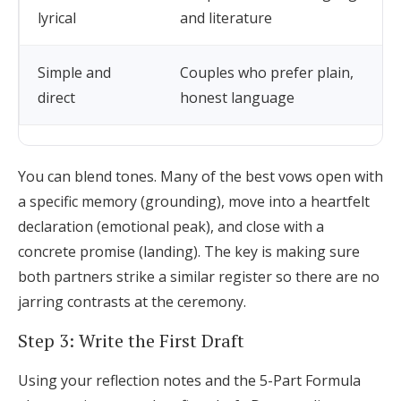
lyrical
and literature
Simple and
Couples who prefer plain,
direct
honest language
You can blend tones. Many of the best vows open with
a specific memory (grounding), move into a heartfelt
declaration (emotional peak), and close with a
concrete promise (landing). The key is making sure
both partners strike a similar register so there are no
jarring contrasts at the ceremony.
Step 3: Write the First Draft
Using your reflection notes and the 5-Part Formula