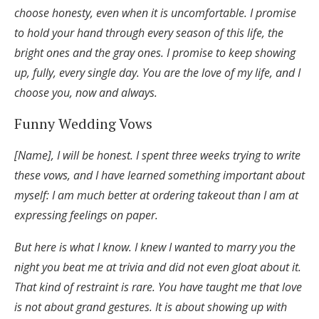
choose honesty, even when it is uncomfortable. I promise
to hold your hand through every season of this life, the
bright ones and the gray ones. I promise to keep showing
up, fully, every single day. You are the love of my life, and I
choose you, now and always.
Funny Wedding Vows
[Name], I will be honest. I spent three weeks trying to write
these vows, and I have learned something important about
myself: I am much better at ordering takeout than I am at
expressing feelings on paper.
But here is what I know. I knew I wanted to marry you the
night you beat me at trivia and did not even gloat about it.
That kind of restraint is rare. You have taught me that love
is not about grand gestures. It is about showing up with