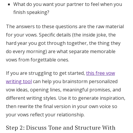
What do you want your partner to feel when you
finish speaking?
The answers to these questions are the raw material
for your vows. Specific details (the inside joke, the
hard year you got through together, the thing they
do every morning) are what separate memorable
vows from forgettable ones.
If you are struggling to get started,
this free vow
writing tool
can help you brainstorm personalized
vow ideas, opening lines, meaningful promises, and
different writing styles. Use it to generate inspiration,
then rewrite the final version in your own voice so
your vows reflect your relationship.
Step 2: Discuss Tone and Structure With