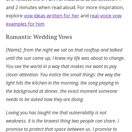
and 2 minutes when read aloud. For more inspiration,
explore
vow ideas written for her
and
real-voice vow
examples for him
.
Romantic Wedding Vows
[Name], from the night we sat on that rooftop and talked
until the sun came up, I knew my life was about to change.
You see the world in a way that makes me want to pay
closer attention. You notice the small things: the way the
light hits the kitchen in the morning, the song playing in
the background at dinner, the exact moment someone
needs to be asked how they are doing.
Loving you has taught me that vulnerability is not
weakness. It is the bravest thing two people can share. I
promise to protect that space between us. I promise to