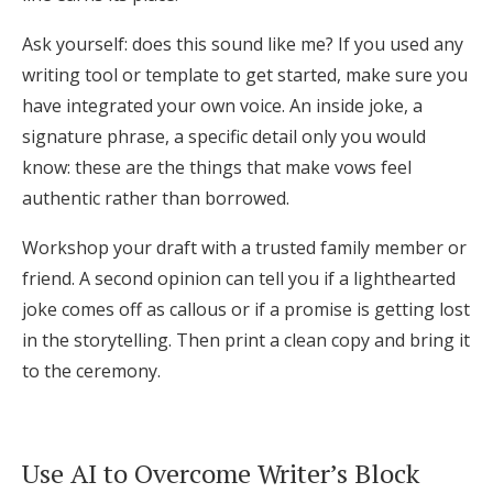
Ask yourself: does this sound like me? If you used any
writing tool or template to get started, make sure you
have integrated your own voice. An inside joke, a
signature phrase, a specific detail only you would
know: these are the things that make vows feel
authentic rather than borrowed.
Workshop your draft with a trusted family member or
friend. A second opinion can tell you if a lighthearted
joke comes off as callous or if a promise is getting lost
in the storytelling. Then print a clean copy and bring it
to the ceremony.
Use AI to Overcome Writer’s Block