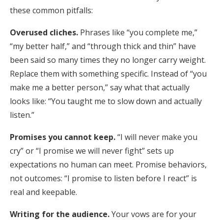
these common pitfalls:
Overused cliches.
Phrases like “you complete me,”
“my better half,” and “through thick and thin” have
been said so many times they no longer carry weight.
Replace them with something specific. Instead of “you
make me a better person,” say what that actually
looks like: “You taught me to slow down and actually
listen.”
Promises you cannot keep.
“I will never make you
cry” or “I promise we will never fight” sets up
expectations no human can meet. Promise behaviors,
not outcomes: “I promise to listen before I react” is
real and keepable.
Writing for the audience.
Your vows are for your