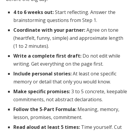
4 to 6 weeks out:
Start reflecting. Answer the
brainstorming questions from Step 1.
Coordinate with your partner:
Agree on tone
(heartfelt, funny, simple) and approximate length
(1 to 2 minutes).
Write a complete first draft:
Do not edit while
writing. Get everything on the page first.
Include personal stories:
At least one specific
memory or detail that only you would know.
Make specific promises:
3 to 5 concrete, keepable
commitments, not abstract declarations.
Follow the 5-Part Formula:
Meaning, memory,
lesson, promises, commitment.
Read aloud at least 5 times:
Time yourself. Cut