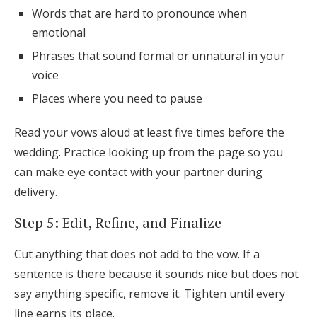
Words that are hard to pronounce when
emotional
Phrases that sound formal or unnatural in your
voice
Places where you need to pause
Read your vows aloud at least five times before the
wedding. Practice looking up from the page so you
can make eye contact with your partner during
delivery.
Step 5: Edit, Refine, and Finalize
Cut anything that does not add to the vow. If a
sentence is there because it sounds nice but does not
say anything specific, remove it. Tighten until every
line earns its place.