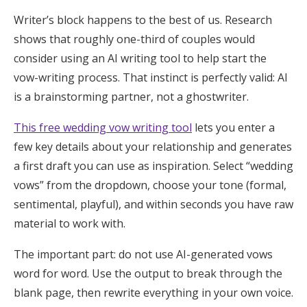
Writer’s block happens to the best of us. Research
shows that roughly one-third of couples would
consider using an AI writing tool to help start the
vow-writing process. That instinct is perfectly valid: AI
is a brainstorming partner, not a ghostwriter.
This free wedding vow writing tool
lets you enter a
few key details about your relationship and generates
a first draft you can use as inspiration. Select “wedding
vows” from the dropdown, choose your tone (formal,
sentimental, playful), and within seconds you have raw
material to work with.
The important part: do not use AI-generated vows
word for word. Use the output to break through the
blank page, then rewrite everything in your own voice.