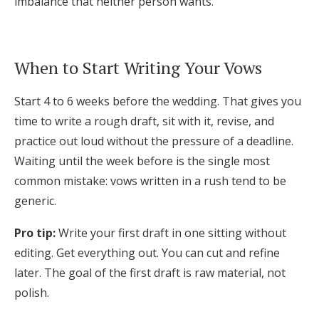
imbalance that neither person wants.
When to Start Writing Your Vows
Start 4 to 6 weeks before the wedding. That gives you
time to write a rough draft, sit with it, revise, and
practice out loud without the pressure of a deadline.
Waiting until the week before is the single most
common mistake: vows written in a rush tend to be
generic.
Pro tip:
Write your first draft in one sitting without
editing. Get everything out. You can cut and refine
later. The goal of the first draft is raw material, not
polish.