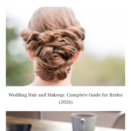
Wedding Hair and Makeup: Complete Guide for Brides
(2026)