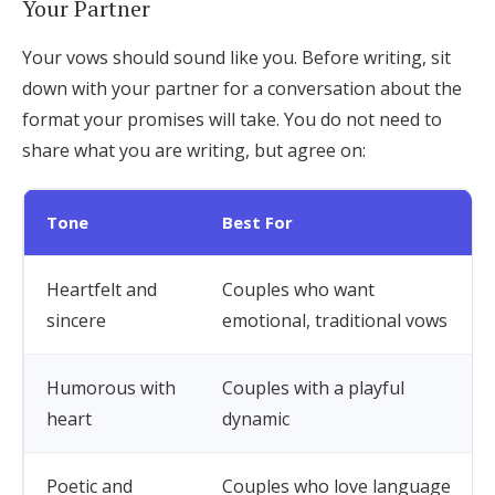
Your Partner
Your vows should sound like you. Before writing, sit
down with your partner for a conversation about the
format your promises will take. You do not need to
share what you are writing, but agree on:
Tone
Best For
Heartfelt and
Couples who want
sincere
emotional, traditional vows
Humorous with
Couples with a playful
heart
dynamic
Poetic and
Couples who love language