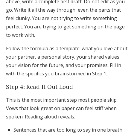
above, write a complete first draft. Do not edit as you
go. Write it all the way through, even the parts that
feel clunky. You are not trying to write something
perfect. You are trying to get something on the page
to work with.
Follow the formula as a template: what you love about
your partner, a personal story, your shared values,
your vision for the future, and your promises. Fill in
with the specifics you brainstormed in Step 1.
Step 4: Read It Out Loud
This is the most important step most people skip.
Vows that look great on paper can feel stiff when
spoken. Reading aloud reveals:
Sentences that are too long to say in one breath