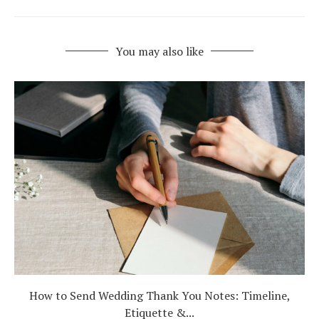
You may also like
How to Send Wedding Thank You Notes: Timeline,
Etiquette &...