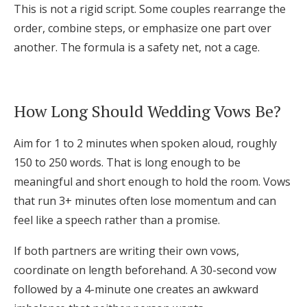
This is not a rigid script. Some couples rearrange the
order, combine steps, or emphasize one part over
another. The formula is a safety net, not a cage.
How Long Should Wedding Vows Be?
Aim for 1 to 2 minutes when spoken aloud, roughly
150 to 250 words. That is long enough to be
meaningful and short enough to hold the room. Vows
that run 3+ minutes often lose momentum and can
feel like a speech rather than a promise.
If both partners are writing their own vows,
coordinate on length beforehand. A 30-second vow
followed by a 4-minute one creates an awkward