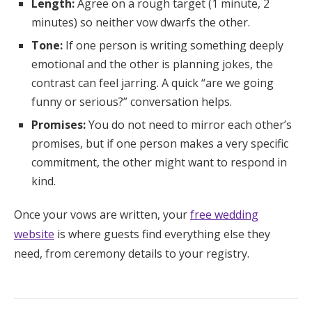
Length:
Agree on a rough target (1 minute, 2
minutes) so neither vow dwarfs the other.
Tone:
If one person is writing something deeply
emotional and the other is planning jokes, the
contrast can feel jarring. A quick “are we going
funny or serious?” conversation helps.
Promises:
You do not need to mirror each other’s
promises, but if one person makes a very specific
commitment, the other might want to respond in
kind.
Once your vows are written, your
free wedding
website
is where guests find everything else they
need, from ceremony details to your registry.