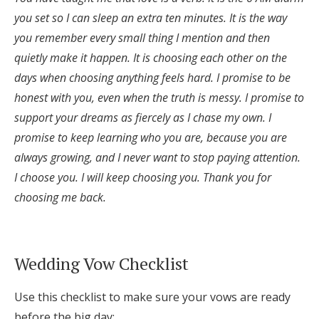
you set so I can sleep an extra ten minutes. It is the way
you remember every small thing I mention and then
quietly make it happen. It is choosing each other on the
days when choosing anything feels hard. I promise to be
honest with you, even when the truth is messy. I promise to
support your dreams as fiercely as I chase my own. I
promise to keep learning who you are, because you are
always growing, and I never want to stop paying attention.
I choose you. I will keep choosing you. Thank you for
choosing me back.
Wedding Vow Checklist
Use this checklist to make sure your vows are ready
before the big day: