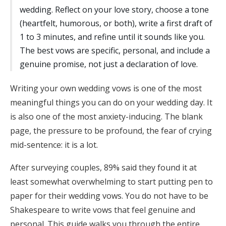
wedding. Reflect on your love story, choose a tone
Honeymoon Funds
(heartfelt, humorous, or both), write a first draft of
1 to 3 minutes, and refine until it sounds like you.
The best vows are specific, personal, and include a
Expert Advice
genuine promise, not just a declaration of love.
Wedding Guides
Writing your own wedding vows is one of the most
meaningful things you can do on your wedding day. It
FAQs
is also one of the most anxiety-inducing. The blank
page, the pressure to be profound, the fear of crying
Help & Support
mid-sentence: it is a lot.
After surveying couples, 89% said they found it at
least somewhat overwhelming to start putting pen to
paper for their wedding vows. You do not have to be
Get Started
Shakespeare to write vows that feel genuine and
personal. This guide walks you through the entire