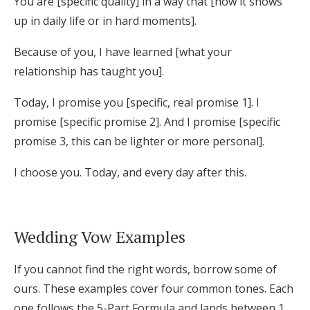
You are [specific quality] in a way that [how it shows
up in daily life or in hard moments].
Because of you, I have learned [what your
relationship has taught you].
Today, I promise you [specific, real promise 1]. I
promise [specific promise 2]. And I promise [specific
promise 3, this can be lighter or more personal].
I choose you. Today, and every day after this.
Wedding Vow Examples
If you cannot find the right words, borrow some of
ours. These examples cover four common tones. Each
one follows the 5-Part Formula and lands between 1