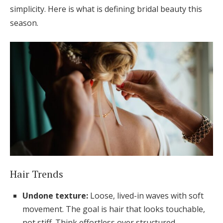
simplicity. Here is what is defining bridal beauty this
season.
Hair Trends
Undone texture:
Loose, lived-in waves with soft
movement. The goal is hair that looks touchable,
not stiff. Think effortless over structured.