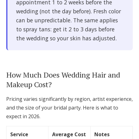
appointment 1 to 2 weeks before the
wedding (not the day before). Fresh color
can be unpredictable. The same applies
to spray tans: get it 2 to 3 days before
the wedding so your skin has adjusted.
How Much Does Wedding Hair and
Makeup Cost?
Pricing varies significantly by region, artist experience,
and the size of your bridal party. Here is what to
expect in 2026.
Service
Average Cost
Notes