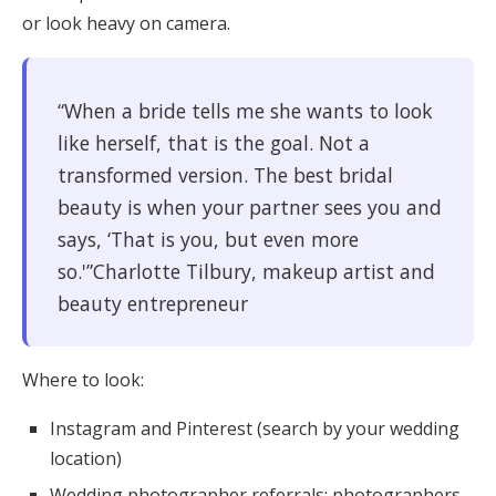
or look heavy on camera.
“When a bride tells me she wants to look
like herself, that is the goal. Not a
transformed version. The best bridal
beauty is when your partner sees you and
says, ‘That is you, but even more
so.'”Charlotte Tilbury, makeup artist and
beauty entrepreneur
Where to look:
Instagram and Pinterest (search by your wedding
location)
Wedding photographer referrals: photographers