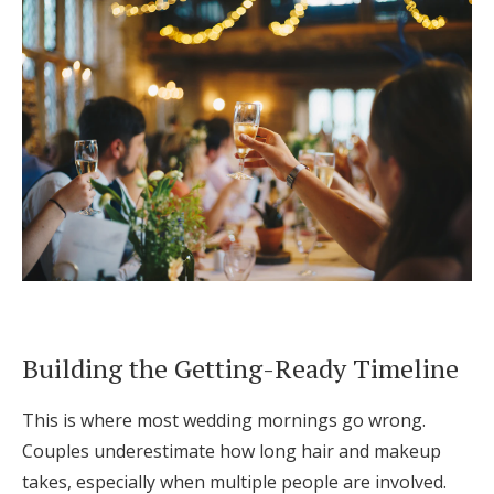
Building the Getting-Ready Timeline
This is where most wedding mornings go wrong.
Couples underestimate how long hair and makeup
takes, especially when multiple people are involved.