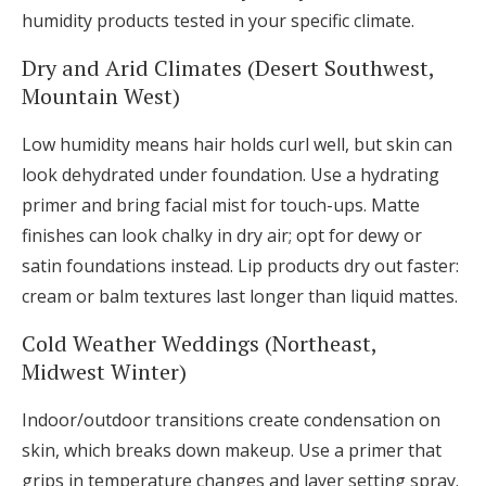
humidity products tested in your specific climate.
Dry and Arid Climates (Desert Southwest,
Mountain West)
Low humidity means hair holds curl well, but skin can
look dehydrated under foundation. Use a hydrating
primer and bring facial mist for touch-ups. Matte
finishes can look chalky in dry air; opt for dewy or
satin foundations instead. Lip products dry out faster:
cream or balm textures last longer than liquid mattes.
Cold Weather Weddings (Northeast,
Midwest Winter)
Indoor/outdoor transitions create condensation on
skin, which breaks down makeup. Use a primer that
grips in temperature changes and layer setting spray.