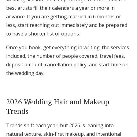
best artists fill their calendars a year or more in
advance. If you are getting married in 6 months or
less, start reaching out immediately and be prepared
to have a shorter list of options.
Once you book, get everything in writing: the services
included, the number of people covered, travel fees,
deposit amount, cancellation policy, and start time on
the wedding day.
2026 Wedding Hair and Makeup
Trends
Trends shift each year, but 2026 is leaning into
natural texture, skin-first makeup, and intentional