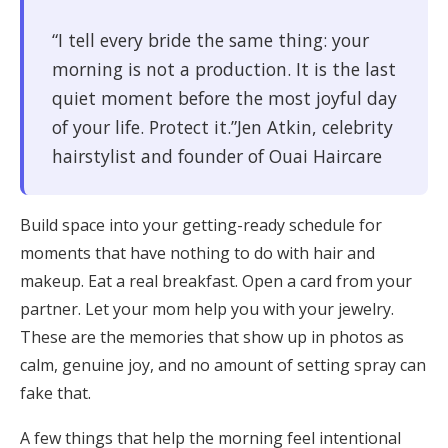
“I tell every bride the same thing: your
morning is not a production. It is the last
quiet moment before the most joyful day
of your life. Protect it.”Jen Atkin, celebrity
hairstylist and founder of Ouai Haircare
Build space into your getting-ready schedule for
moments that have nothing to do with hair and
makeup. Eat a real breakfast. Open a card from your
partner. Let your mom help you with your jewelry.
These are the memories that show up in photos as
calm, genuine joy, and no amount of setting spray can
fake that.
A few things that help the morning feel intentional