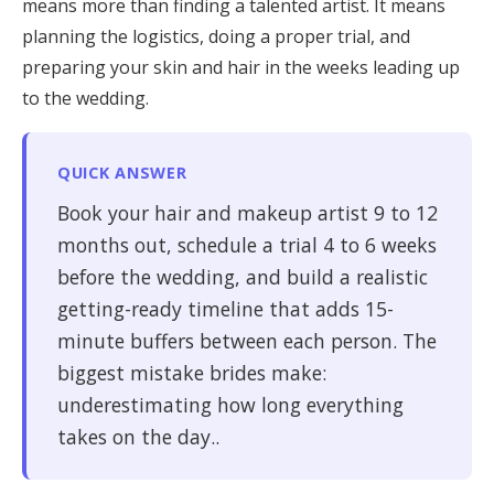
means more than finding a talented artist. It means
Honeymoon Funds
planning the logistics, doing a proper trial, and
preparing your skin and hair in the weeks leading up
to the wedding.
Expert Advice
Wedding Guides
QUICK ANSWER
Book your hair and makeup artist 9 to 12
FAQs
months out, schedule a trial 4 to 6 weeks
before the wedding, and build a realistic
Help & Support
getting-ready timeline that adds 15-
minute buffers between each person. The
biggest mistake brides make:
underestimating how long everything
takes on the day..
Get Started