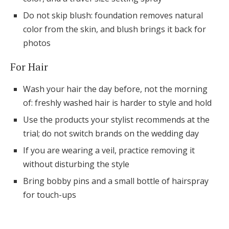
Do not skip blush: foundation removes natural
color from the skin, and blush brings it back for
photos
For Hair
Wash your hair the day before, not the morning
of: freshly washed hair is harder to style and hold
Use the products your stylist recommends at the
trial; do not switch brands on the wedding day
If you are wearing a veil, practice removing it
without disturbing the style
Bring bobby pins and a small bottle of hairspray
for touch-ups