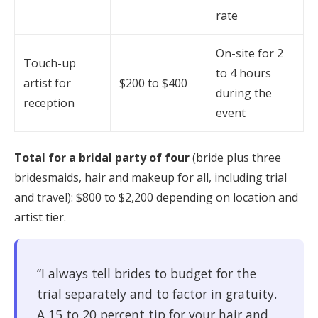
rate
On-site for 2
Touch-up
to 4 hours
artist for
$200 to $400
during the
reception
event
Total for a bridal party of four
(bride plus three
bridesmaids, hair and makeup for all, including trial
and travel): $800 to $2,200 depending on location and
artist tier.
“I always tell brides to budget for the
trial separately and to factor in gratuity.
A 15 to 20 percent tip for your hair and