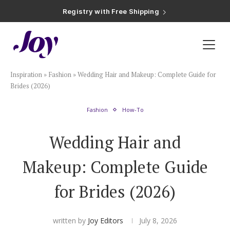
Registry with Free Shipping
Registry with 20% Completion Discount
Registry with Zero-Fee Cash Funds
Registry with Easy Returns
Registry with Free Shipping
Plan & Invite
Inspiration
»
Fashion
»
Wedding Hair and Makeup: Complete Guide for
Wedding Website
Brides (2026)
Fashion
How-To
Guest List
Wedding Hair and
Save the Dates
Makeup: Complete Guide
Invitations
for Brides (2026)
Smart RSVP
written by
Joy Editors
July 8, 2026