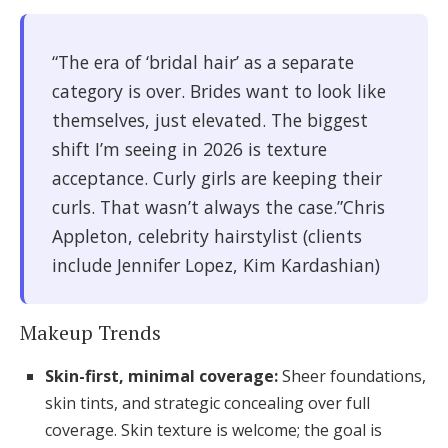
“The era of ‘bridal hair’ as a separate
category is over. Brides want to look like
themselves, just elevated. The biggest
shift I’m seeing in 2026 is texture
acceptance. Curly girls are keeping their
curls. That wasn’t always the case.”Chris
Appleton, celebrity hairstylist (clients
include Jennifer Lopez, Kim Kardashian)
Makeup Trends
Skin-first, minimal coverage:
Sheer foundations,
skin tints, and strategic concealing over full
coverage. Skin texture is welcome; the goal is