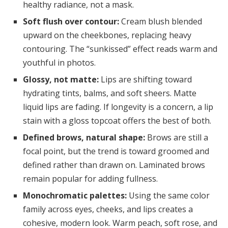
healthy radiance, not a mask.
Soft flush over contour:
Cream blush blended
upward on the cheekbones, replacing heavy
contouring. The “sunkissed” effect reads warm and
youthful in photos.
Glossy, not matte:
Lips are shifting toward
hydrating tints, balms, and soft sheers. Matte
liquid lips are fading. If longevity is a concern, a lip
stain with a gloss topcoat offers the best of both.
Defined brows, natural shape:
Brows are still a
focal point, but the trend is toward groomed and
defined rather than drawn on. Laminated brows
remain popular for adding fullness.
Monochromatic palettes:
Using the same color
family across eyes, cheeks, and lips creates a
cohesive, modern look. Warm peach, soft rose, and