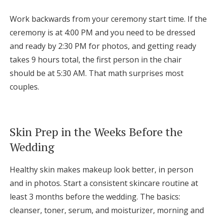
Work backwards from your ceremony start time. If the
ceremony is at 4:00 PM and you need to be dressed
and ready by 2:30 PM for photos, and getting ready
takes 9 hours total, the first person in the chair
should be at 5:30 AM. That math surprises most
couples.
Skin Prep in the Weeks Before the
Wedding
Healthy skin makes makeup look better, in person
and in photos. Start a consistent skincare routine at
least 3 months before the wedding. The basics:
cleanser, toner, serum, and moisturizer, morning and