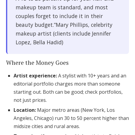
makeup team is standard, and most
couples forget to include it in their
beauty budget.”Mary Phillips, celebrity
makeup artist (clients include Jennifer
Lopez, Bella Hadid)
Where the Money Goes
Artist experience:
A stylist with 10+ years and an
editorial portfolio charges more than someone
starting out. Both can be good; check portfolios,
not just prices.
Location:
Major metro areas (New York, Los
Angeles, Chicago) run 30 to 50 percent higher than
midsize cities and rural areas.