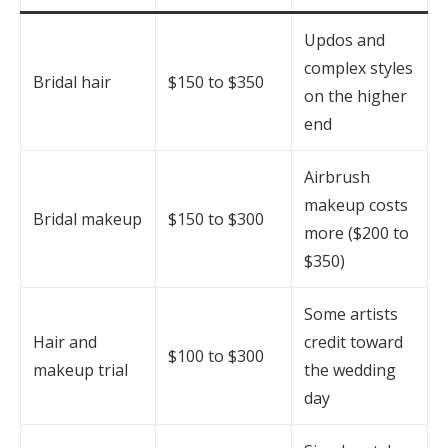
Updos and
complex styles
Bridal hair
$150 to $350
on the higher
end
Airbrush
makeup costs
Bridal makeup
$150 to $300
more ($200 to
$350)
Some artists
Hair and
credit toward
$100 to $300
makeup trial
the wedding
day