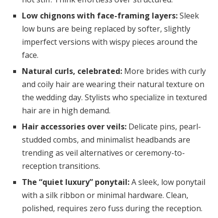
Low chignons with face-framing layers:
Sleek
low buns are being replaced by softer, slightly
imperfect versions with wispy pieces around the
face.
Natural curls, celebrated:
More brides with curly
and coily hair are wearing their natural texture on
the wedding day. Stylists who specialize in textured
hair are in high demand.
Hair accessories over veils:
Delicate pins, pearl-
studded combs, and minimalist headbands are
trending as veil alternatives or ceremony-to-
reception transitions.
The “quiet luxury” ponytail:
A sleek, low ponytail
with a silk ribbon or minimal hardware. Clean,
polished, requires zero fuss during the reception.