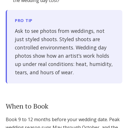
the wedding day cost?
PRO TIP
Ask to see photos from weddings, not
just styled shoots. Styled shoots are
controlled environments. Wedding day
photos show how an artist’s work holds
up under real conditions: heat, humidity,
tears, and hours of wear.
When to Book
Book 9 to 12 months before your wedding date. Peak
wedding season runs May through October, and the