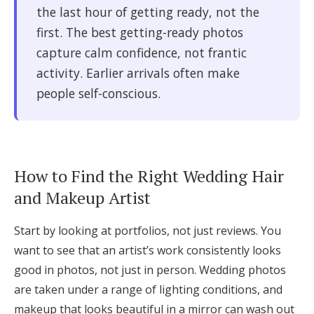
the last hour of getting ready, not the
first. The best getting-ready photos
capture calm confidence, not frantic
activity. Earlier arrivals often make
people self-conscious.
How to Find the Right Wedding Hair
and Makeup Artist
Start by looking at portfolios, not just reviews. You
want to see that an artist’s work consistently looks
good in photos, not just in person. Wedding photos
are taken under a range of lighting conditions, and
makeup that looks beautiful in a mirror can wash out