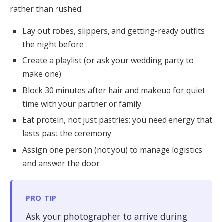
rather than rushed:
Lay out robes, slippers, and getting-ready outfits
the night before
Create a playlist (or ask your wedding party to
make one)
Block 30 minutes after hair and makeup for quiet
time with your partner or family
Eat protein, not just pastries: you need energy that
lasts past the ceremony
Assign one person (not you) to manage logistics
and answer the door
PRO TIP
Ask your photographer to arrive during