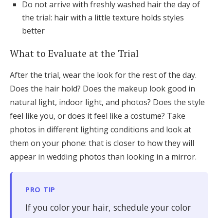
Do not arrive with freshly washed hair the day of
the trial: hair with a little texture holds styles
better
What to Evaluate at the Trial
After the trial, wear the look for the rest of the day.
Does the hair hold? Does the makeup look good in
natural light, indoor light, and photos? Does the style
feel like you, or does it feel like a costume? Take
photos in different lighting conditions and look at
them on your phone: that is closer to how they will
appear in wedding photos than looking in a mirror.
PRO TIP
If you color your hair, schedule your color