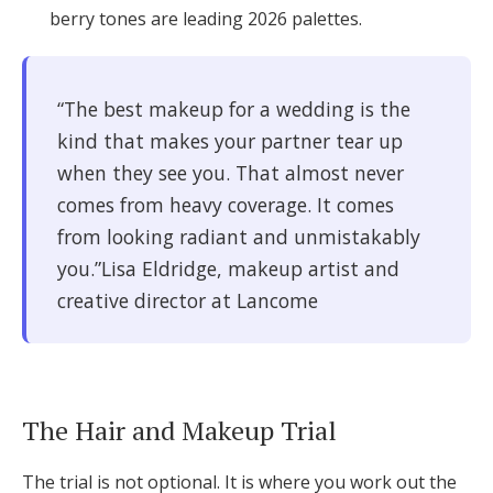
berry tones are leading 2026 palettes.
“The best makeup for a wedding is the
kind that makes your partner tear up
when they see you. That almost never
comes from heavy coverage. It comes
from looking radiant and unmistakably
you.”Lisa Eldridge, makeup artist and
creative director at Lancome
The Hair and Makeup Trial
The trial is not optional. It is where you work out the