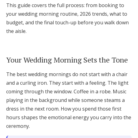
This guide covers the full process: from booking to
Log in
your wedding morning routine, 2026 trends, what to
budget, and the final touch-up before you walk down
Find an Event
the aisle.
Your Wedding Morning Sets the Tone
The best wedding mornings do not start with a chair
and a curling iron. They start with a feeling. The light
coming through the window. Coffee in a robe. Music
playing in the background while someone steams a
dress in the next room. How you spend those first
hours shapes the emotional energy you carry into the
ceremony.