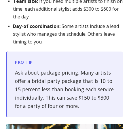
Team size:
If you need multiple artists to finish on
time, each additional stylist adds $300 to $600 for
the day.
Day-of coordination:
Some artists include a lead
stylist who manages the schedule. Others leave
timing to you.
PRO TIP
Ask about package pricing. Many artists
offer a bridal party package that is 10 to
15 percent less than booking each service
individually. This can save $150 to $300
for a party of four or more.