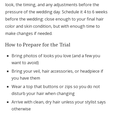
look, the timing, and any adjustments before the
pressure of the wedding day. Schedule it 4 to 6 weeks
before the wedding: close enough to your final hair
color and skin condition, but with enough time to
make changes if needed.
How to Prepare for the Trial
Bring photos of looks you love (and a few you
want to avoid)
Bring your veil, hair accessories, or headpiece if
you have them
Wear a top that buttons or zips so you do not
disturb your hair when changing
Arrive with clean, dry hair unless your stylist says
otherwise