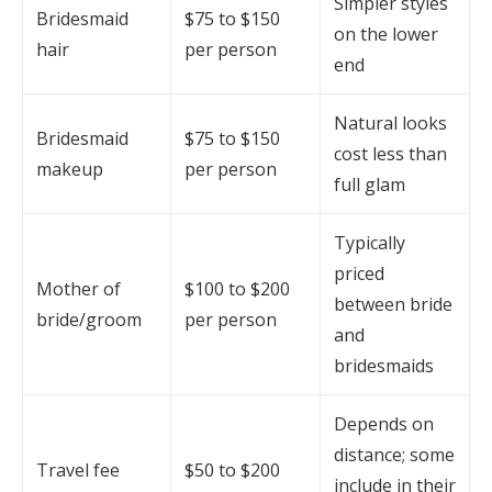
Simpler styles
Bridesmaid
$75 to $150
on the lower
hair
per person
end
Natural looks
Bridesmaid
$75 to $150
cost less than
makeup
per person
full glam
Typically
priced
Mother of
$100 to $200
between bride
bride/groom
per person
and
bridesmaids
Depends on
distance; some
Travel fee
$50 to $200
include in their