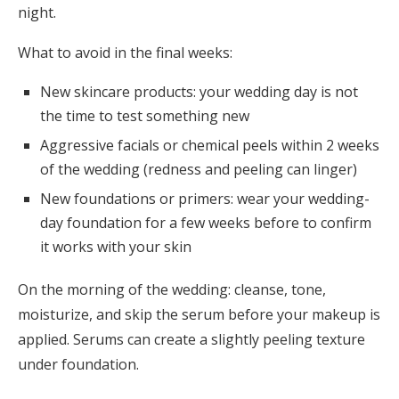
night.
What to avoid in the final weeks:
New skincare products: your wedding day is not
the time to test something new
Aggressive facials or chemical peels within 2 weeks
of the wedding (redness and peeling can linger)
New foundations or primers: wear your wedding-
day foundation for a few weeks before to confirm
it works with your skin
On the morning of the wedding: cleanse, tone,
moisturize, and skip the serum before your makeup is
applied. Serums can create a slightly peeling texture
under foundation.