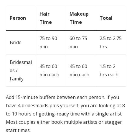
Hair
Makeup
Person
Total
Time
Time
75 to 90
60 to 75
2.5 to 2.75
Bride
min
min
hrs
Bridesmai
45 to 60
45 to 60
1.5 to 2
ds /
min each
min each
hrs each
Family
Add 15-minute buffers between each person. If you
have 4 bridesmaids plus yourself, you are looking at 8
to 10 hours of getting-ready time with a single artist.
Most couples either book multiple artists or stagger
start times.