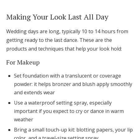
Making Your Look Last All Day
Wedding days are long, typically 10 to 14 hours from
getting ready to the last dance. These are the
products and techniques that help your look hold:
For Makeup
Set foundation with a translucent or coverage
powder: it helps bronzer and blush apply smoothly
and extends wear
Use a waterproof setting spray, especially
important if you expect to cry or dance in warm
weather
Bring a small touch-up kit: blotting papers, your lip
color, and a travel-size setting spray