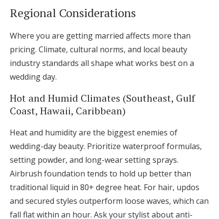
Regional Considerations
Where you are getting married affects more than
pricing. Climate, cultural norms, and local beauty
industry standards all shape what works best on a
wedding day.
Hot and Humid Climates (Southeast, Gulf
Coast, Hawaii, Caribbean)
Heat and humidity are the biggest enemies of
wedding-day beauty. Prioritize waterproof formulas,
setting powder, and long-wear setting sprays.
Airbrush foundation tends to hold up better than
traditional liquid in 80+ degree heat. For hair, updos
and secured styles outperform loose waves, which can
fall flat within an hour. Ask your stylist about anti-