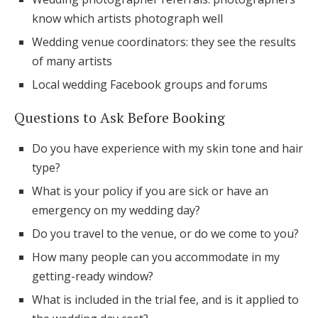
know which artists photograph well
Wedding venue coordinators: they see the results
of many artists
Local wedding Facebook groups and forums
Questions to Ask Before Booking
Do you have experience with my skin tone and hair
type?
What is your policy if you are sick or have an
emergency on my wedding day?
Do you travel to the venue, or do we come to you?
How many people can you accommodate in my
getting-ready window?
What is included in the trial fee, and is it applied to