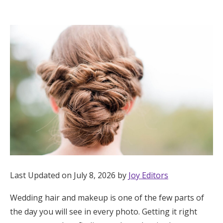
Hotel Room Blocks
The Wedding Shop
Mobile App
Registry
Wedding Registry
Shop Wedding
Last Updated on July 8, 2026 by
Joy Editors
Wedding hair and makeup is one of the few parts of
Zero-Fee Cash Funds
the day you will see in every photo. Getting it right