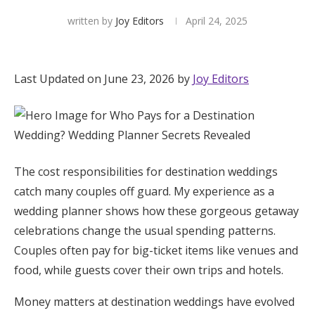
written by
Joy Editors
April 24, 2025
Hotel Room Blocks
The Wedding Shop
Last Updated on June 23, 2026 by
Joy Editors
Mobile App
Registry
The cost responsibilities for destination weddings
catch many couples off guard. My experience as a
Wedding Registry
wedding planner shows how these gorgeous getaway
celebrations change the usual spending patterns.
Shop Wedding
Couples often pay for big-ticket items like venues and
food, while guests cover their own trips and hotels.
Zero-Fee Cash Funds
Money matters at destination weddings have evolved