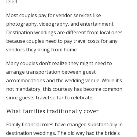
itself.
Most couples pay for vendor services like
photography, videography, and entertainment.
Destination weddings are different from local ones
because couples need to pay travel costs for any
vendors they bring from home.
Many couples don’t realize they might need to
arrange transportation between guest
accommodations and the wedding venue. While it’s
not mandatory, this courtesy has become common
since guests travel so far to celebrate.
What families traditionally cover
Family financial roles have changed substantially in
destination weddings. The old way had the bride’s