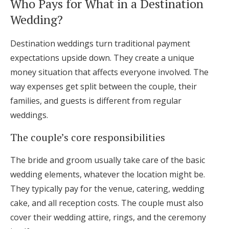
Who Pays for What in a Destination
Log in
Wedding?
Destination weddings turn traditional payment
Find an Event
expectations upside down. They create a unique
money situation that affects everyone involved. The
way expenses get split between the couple, their
families, and guests is different from regular
weddings.
The couple’s core responsibilities
The bride and groom usually take care of the basic
wedding elements, whatever the location might be.
They typically pay for the venue, catering, wedding
cake, and all reception costs. The couple must also
cover their wedding attire, rings, and the ceremony