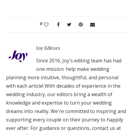
0
Joy Editors
Since 2016, Joy's editing team has had
one mission: help make wedding
planning more intuitive, thoughtful, and personal
with each article! With decades of experience in the
wedding industry, our editors bring a wealth of
knowledge and expertise to turn your wedding
dreams into reality. We're committed to inspiring and
supporting every couple on their journey to happily
ever after. For guidance or questions, contact us at