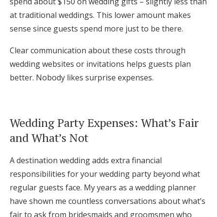
spend about $150 on wedding gifts – slightly less than
at traditional weddings. This lower amount makes
sense since guests spend more just to be there.
Clear communication about these costs through
wedding websites or invitations helps guests plan
better. Nobody likes surprise expenses.
Wedding Party Expenses: What’s Fair
and What’s Not
A destination wedding adds extra financial
responsibilities for your wedding party beyond what
regular guests face. My years as a wedding planner
have shown me countless conversations about what’s
fair to ask from bridesmaids and groomsmen who