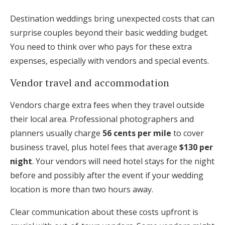
Destination weddings bring unexpected costs that can
surprise couples beyond their basic wedding budget.
You need to think over who pays for these extra
expenses, especially with vendors and special events.
Vendor travel and accommodation
Vendors charge extra fees when they travel outside
their local area. Professional photographers and
planners usually charge
56 cents per mile
to cover
business travel, plus hotel fees that average
$130 per
night
. Your vendors will need hotel stays for the night
before and possibly after the event if your wedding
location is more than two hours away.
Clear communication about these costs upfront is