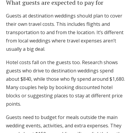
What guests are expected to pay for
Guests at destination weddings should plan to cover
their own travel costs. This includes flights and
transportation to and from the location. It’s different
from local weddings where travel expenses aren’t
usually a big deal.
Hotel costs fall on the guests too. Research shows
guests who drive to destination weddings spend
about $840, while those who fly spend around $1,680.
Many couples help by booking discounted hotel
blocks or suggesting places to stay at different price
points.
Guests need to budget for meals outside the main
wedding events, activities, and extra expenses. They