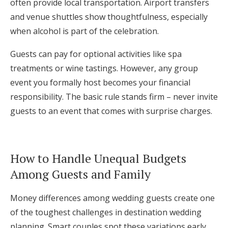
often provide local transportation. Airport transfers
and venue shuttles show thoughtfulness, especially
when alcohol is part of the celebration.
Guests can pay for optional activities like spa
treatments or wine tastings. However, any group
event you formally host becomes your financial
responsibility. The basic rule stands firm – never invite
guests to an event that comes with surprise charges.
How to Handle Unequal Budgets
Among Guests and Family
Money differences among wedding guests create one
of the toughest challenges in destination wedding
planning. Smart couples spot these variations early