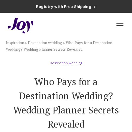
Registry with Free Shipping
Registry with 20% Completion Discount
Registry with Zero-Fee Cash Funds
Registry with Easy Returns
Registry with Free Shipping
Plan & Invite
Inspiration
»
Destination wedding
»
Who Pays for a Destination
Wedding Website
Wedding? Wedding Planner Secrets Revealed
Destination wedding
Guest List
Who Pays for a
Save the Dates
Destination Wedding?
Invitations
Wedding Planner Secrets
Revealed
Smart RSVP