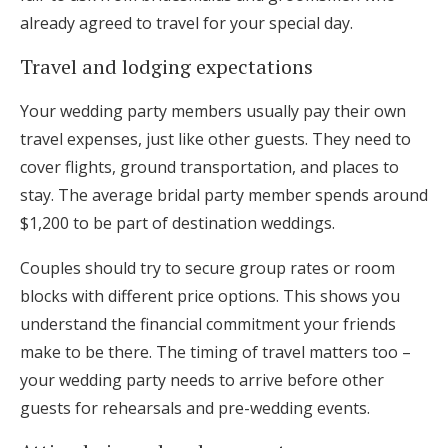
already agreed to travel for your special day.
Travel and lodging expectations
Your wedding party members usually pay their own
travel expenses, just like other guests. They need to
cover flights, ground transportation, and places to
stay. The average bridal party member spends around
$1,200 to be part of destination weddings.
Couples should try to secure group rates or room
blocks with different price options. This shows you
understand the financial commitment your friends
make to be there. The timing of travel matters too –
your wedding party needs to arrive before other
guests for rehearsals and pre-wedding events.