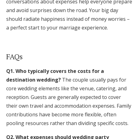
conversations about expenses help everyone prepare
and avoid surprises down the road. Your big day
should radiate happiness instead of money worries –
a perfect start to your marriage experience.
FAQs
Q1. Who typically covers the costs for a
destination wedding?
The couple usually pays for
core wedding elements like the venue, catering, and
reception. Guests are generally expected to cover
their own travel and accommodation expenses. Family
contributions have become more flexible, often
pooling resources rather than dividing specific costs.
Q2. What expenses should wedding party