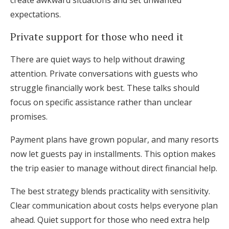
create awkward situations and set unwanted
expectations.
Private support for those who need it
There are quiet ways to help without drawing
attention. Private conversations with guests who
struggle financially work best. These talks should
focus on specific assistance rather than unclear
promises.
Payment plans have grown popular, and many resorts
now let guests pay in installments. This option makes
the trip easier to manage without direct financial help.
The best strategy blends practicality with sensitivity.
Clear communication about costs helps everyone plan
ahead. Quiet support for those who need extra help