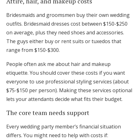
Attire, hair, and makeup costs
Bridesmaids and groomsmen buy their own wedding
outfits. Bridesmaid dresses cost between $150-$250
on average, plus they need shoes and accessories.
The guys either buy or rent suits or tuxedos that
range from $150-$300.
People often ask me about hair and makeup
etiquette. You should cover these costs if you want
everyone to use professional styling services (about
$75-$150 per person). Making these services optional
lets your attendants decide what fits their budget.
The core team needs support
Every wedding party member’s financial situation
differs. You might need to help with costs if: