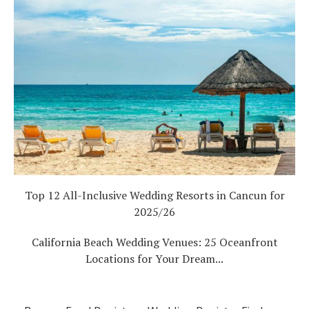
Top 12 All-Inclusive Wedding Resorts in Cancun for
2025/26
California Beach Wedding Venues: 25 Oceanfront
Locations for Your Dream...