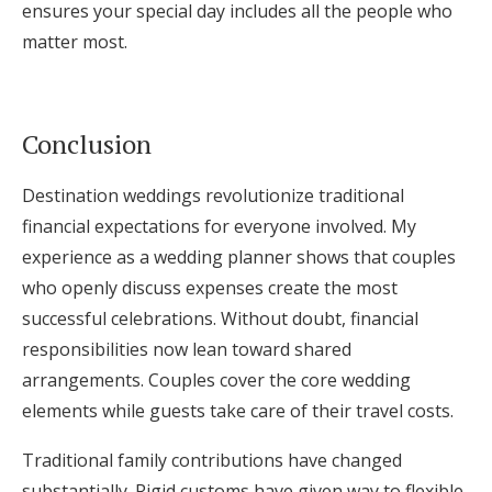
ensures your special day includes all the people who
matter most.
Conclusion
Destination weddings revolutionize traditional
financial expectations for everyone involved. My
experience as a wedding planner shows that couples
who openly discuss expenses create the most
successful celebrations. Without doubt, financial
responsibilities now lean toward shared
arrangements. Couples cover the core wedding
elements while guests take care of their travel costs.
Traditional family contributions have changed
substantially. Rigid customs have given way to flexible