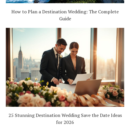
How to Plan a Destination Wedding: The Complete
Guide
25 Stunning Destination Wedding Save the Date Ideas
for 2026