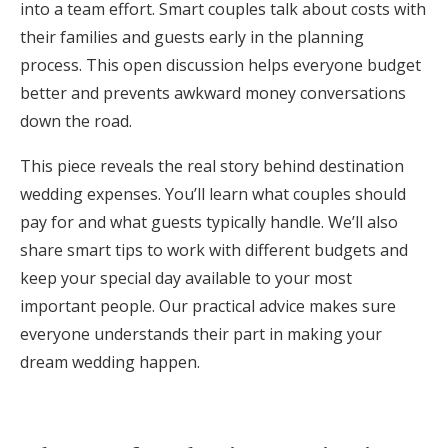
into a team effort. Smart couples talk about costs with
Honeymoon Funds
their families and guests early in the planning
process. This open discussion helps everyone budget
better and prevents awkward money conversations
Expert Advice
down the road.
Wedding Guides
This piece reveals the real story behind destination
wedding expenses. You’ll learn what couples should
FAQs
pay for and what guests typically handle. We’ll also
share smart tips to work with different budgets and
keep your special day available to your most
Help & Support
important people. Our practical advice makes sure
everyone understands their part in making your
dream wedding happen.
Get Started