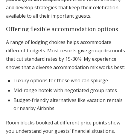
and develop strategies that keep their celebration
available to all their important guests.
Offering flexible accommodation options
A range of lodging choices helps accommodate
different budgets. Most resorts give group discounts
that cut standard rates by 15-30%. My experience
shows that a diverse accommodation mix works best:
Luxury options for those who can splurge
Mid-range hotels with negotiated group rates
Budget-friendly alternatives like vacation rentals
or nearby Airbnbs
Room blocks booked at different price points show
you understand your guests’ financial situations.