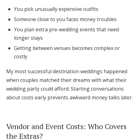
You pick unusually expensive outfits
Someone close to you faces money troubles
You plan extra pre-wedding events that need
longer stays
Getting between venues becomes complex or
costly
My most successful destination weddings happened
when couples matched their dreams with what their
wedding party could afford. Starting conversations
about costs early prevents awkward money talks later.
Vendor and Event Costs: Who Covers
the Extras?