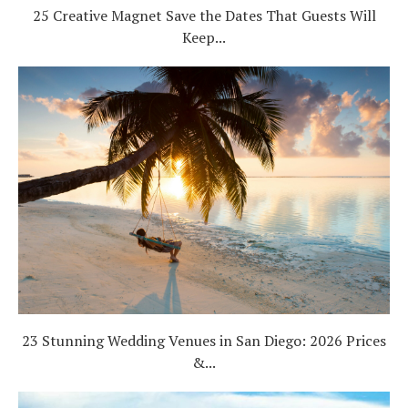
25 Creative Magnet Save the Dates That Guests Will
Keep...
23 Stunning Wedding Venues in San Diego: 2026 Prices
&...