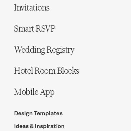
Invitations
Smart RSVP
Wedding Registry
Hotel Room Blocks
Mobile App
Design Templates
Ideas & Inspiration