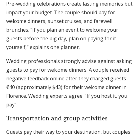
Pre-wedding celebrations create lasting memories but
impact your budget. The couple should pay for
welcome dinners, sunset cruises, and farewell
brunches. “If you plan an event to welcome your
guests before the big day, plan on paying for it
yourself,” explains one planner.
Wedding professionals strongly advise against asking
guests to pay for welcome dinners. A couple received
negative feedback online after they charged guests
€40 (approximately $43) for their welcome dinner in
Florence. Wedding experts agree: “If you host it, you
pay”.
Transportation and group activities
Guests pay their way to your destination, but couples