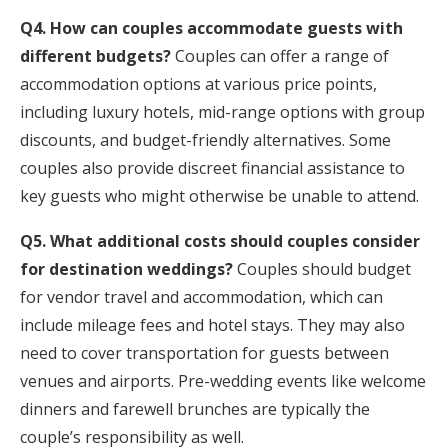
Q4. How can couples accommodate guests with
different budgets?
Couples can offer a range of
accommodation options at various price points,
including luxury hotels, mid-range options with group
discounts, and budget-friendly alternatives. Some
couples also provide discreet financial assistance to
key guests who might otherwise be unable to attend.
Q5. What additional costs should couples consider
for destination weddings?
Couples should budget
for vendor travel and accommodation, which can
include mileage fees and hotel stays. They may also
need to cover transportation for guests between
venues and airports. Pre-wedding events like welcome
dinners and farewell brunches are typically the
couple’s responsibility as well.