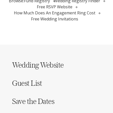
Browse:
Fund Registry
Wedding Registry Finder
Free RSVP Website
How Much Does An Engagement Ring Cost
Free Wedding Invitations
Wedding Website
Guest List
Save the Dates