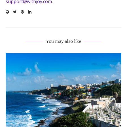
support@withjoy.com
.
You may also like