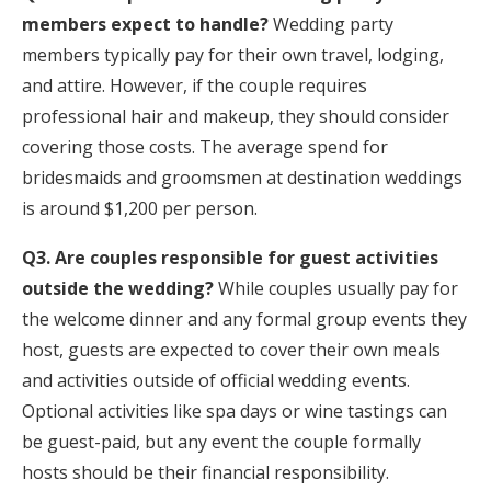
members expect to handle?
Wedding party
members typically pay for their own travel, lodging,
and attire. However, if the couple requires
professional hair and makeup, they should consider
covering those costs. The average spend for
bridesmaids and groomsmen at destination weddings
is around $1,200 per person.
Q3. Are couples responsible for guest activities
outside the wedding?
While couples usually pay for
the welcome dinner and any formal group events they
host, guests are expected to cover their own meals
and activities outside of official wedding events.
Optional activities like spa days or wine tastings can
be guest-paid, but any event the couple formally
hosts should be their financial responsibility.