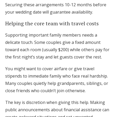
Securing these arrangements 10-12 months before
your wedding date will guarantee availability.
Helping the core team with travel costs
Supporting important family members needs a
delicate touch. Some couples give a fixed amount
toward each room (usually $200) while others pay for
the first night’s stay and let guests cover the rest.
You might want to cover airfare or give travel
stipends to immediate family who face real hardship.
Many couples quietly help grandparents, siblings, or
close friends who couldn’t join otherwise.
The key is discretion when giving this help. Making
public announcements about financial assistance can