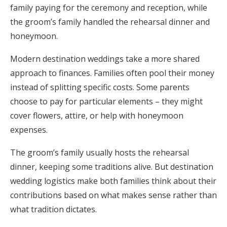
family paying for the ceremony and reception, while
the groom’s family handled the rehearsal dinner and
honeymoon.
Modern destination weddings take a more shared
approach to finances. Families often pool their money
instead of splitting specific costs. Some parents
choose to pay for particular elements – they might
cover flowers, attire, or help with honeymoon
expenses.
The groom’s family usually hosts the rehearsal
dinner, keeping some traditions alive. But destination
wedding logistics make both families think about their
contributions based on what makes sense rather than
what tradition dictates.