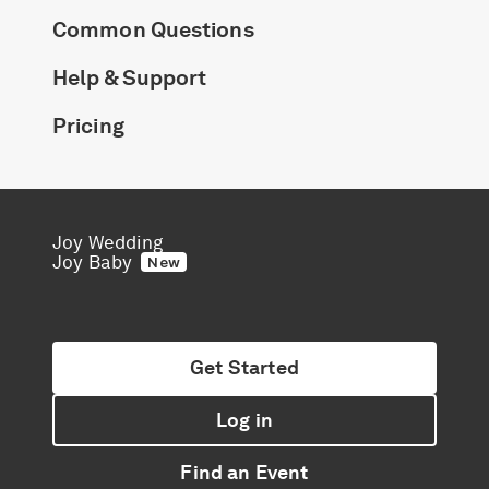
Common Questions
Help & Support
Pricing
Joy Wedding
Joy Baby
New
Get Started
Log in
Find an Event