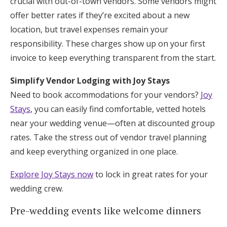
crucial with out-of-town vendors. Some vendors might
offer better rates if they’re excited about a new
location, but travel expenses remain your
responsibility. These charges show up on your first
invoice to keep everything transparent from the start.
Simplify Vendor Lodging with Joy Stays
Need to book accommodations for your vendors?
Joy
Stays
, you can easily find comfortable, vetted hotels
near your wedding venue—often at discounted group
rates. Take the stress out of vendor travel planning
and keep everything organized in one place.
Explore Joy Stays now
to lock in great rates for your
wedding crew.
Pre-wedding events like welcome dinners