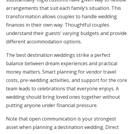
arrangements that suit each family’s situation. This
transformation allows couples to handle wedding
finances in their own way. Thoughtful couples
understand their guests’ varying budgets and provide
different accommodation options.
The best destination weddings strike a perfect
balance between dream experiences and practical
money matters. Smart planning for vendor travel
costs, pre-wedding activities, and support for the core
team leads to celebrations that everyone enjoys. A
wedding should bring loved ones together without
putting anyone under financial pressure.
Note that open communication is your strongest
asset when planning a destination wedding. Direct