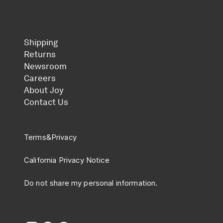
Shipping
Returns
Newsroom
Careers
About Joy
Contact Us
Terms
&
Privacy
California Privacy Notice
Do not share my personal information.