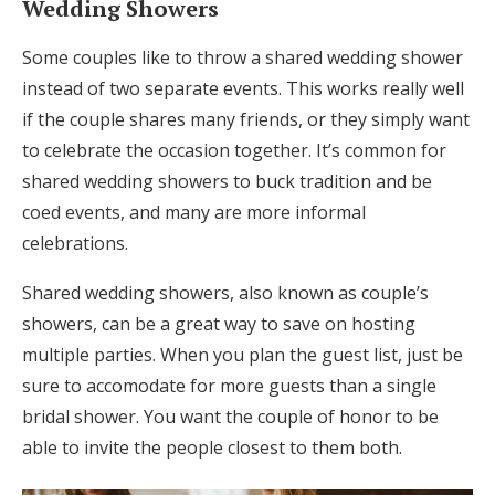
Wedding Showers
Some couples like to throw a shared wedding shower
instead of two separate events. This works really well
if the couple shares many friends, or they simply want
to celebrate the occasion together. It’s common for
shared wedding showers to buck tradition and be
coed events, and many are more informal
celebrations.
Shared wedding showers, also known as couple’s
showers, can be a great way to save on hosting
multiple parties. When you plan the guest list, just be
sure to accomodate for more guests than a single
bridal shower. You want the couple of honor to be
able to invite the people closest to them both.