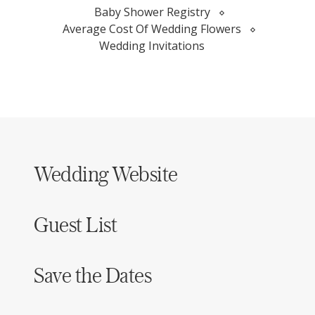
Baby Shower Registry
Average Cost Of Wedding Flowers
Wedding Invitations
Wedding Website
Guest List
Save the Dates