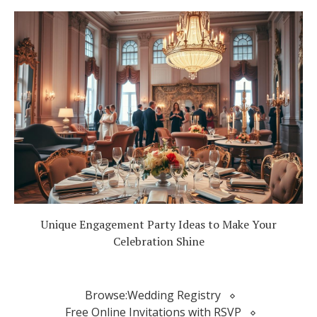
Unique Engagement Party Ideas to Make Your
Celebration Shine
Browse:
Wedding Registry
Free Online Invitations with RSVP