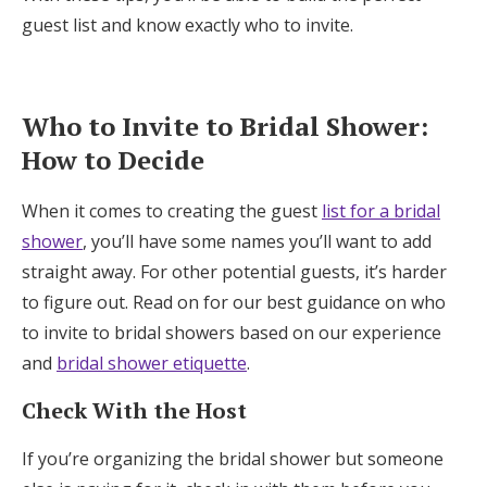
guest list and know exactly who to invite.
Honeymoon Funds
Expert Advice
Who to Invite to Bridal Shower:
How to Decide
Wedding Guides
When it comes to creating the guest
list for a bridal
FAQs
shower
, you’ll have some names you’ll want to add
straight away. For other potential guests, it’s harder
to figure out. Read on for our best guidance on who
Help & Support
to invite to bridal showers based on our experience
and
bridal shower etiquette
.
Check With the Host
Get Started
If you’re organizing the bridal shower but someone