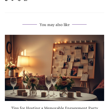
You may also like
Tips for Hosting a Memorable Engagement Party