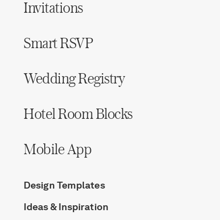
Invitations
Smart RSVP
Wedding Registry
Hotel Room Blocks
Mobile App
Design Templates
Ideas & Inspiration