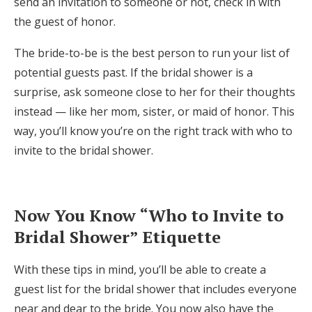
send an invitation to someone or not, check in with
the guest of honor.
The bride-to-be is the best person to run your list of
potential guests past. If the bridal shower is a
surprise, ask someone close to her for their thoughts
instead — like her mom, sister, or maid of honor. This
way, you’ll know you’re on the right track with who to
invite to the bridal shower.
Now You Know “Who to Invite to
Bridal Shower” Etiquette
With these tips in mind, you’ll be able to create a
guest list for the bridal shower that includes everyone
near and dear to the bride. You now also have the