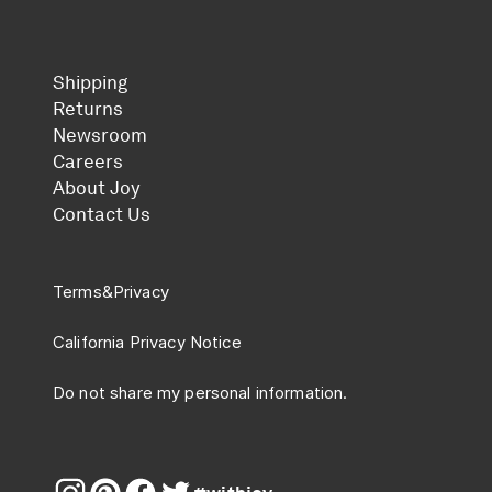
Shipping
Returns
Newsroom
Careers
About Joy
Contact Us
Terms
&
Privacy
California Privacy Notice
Do not share my personal information.