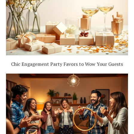
Chic Engagement Party Favors to Wow Your Guests