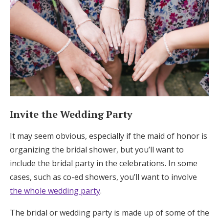
Invite the Wedding Party
It may seem obvious, especially if the maid of honor is
organizing the bridal shower, but you’ll want to
include the bridal party in the celebrations. In some
cases, such as co-ed showers, you’ll want to involve
the whole wedding party
.
The bridal or wedding party is made up of some of the