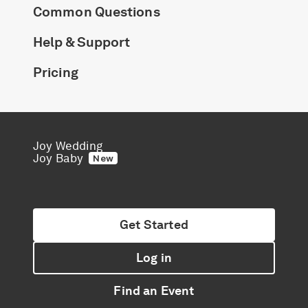
Common Questions
Help & Support
Pricing
Joy Wedding
Joy Baby
New
Get Started
Log in
Find an Event