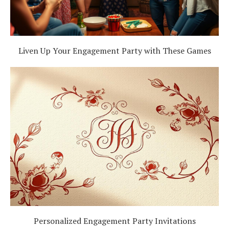
Liven Up Your Engagement Party with These Games
Personalized Engagement Party Invitations