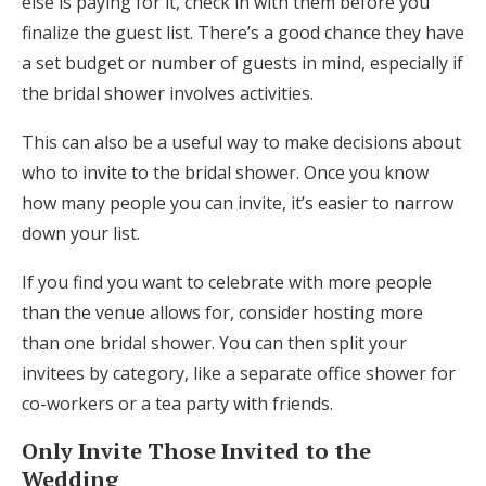
else is paying for it, check in with them before you
Log in
finalize the guest list. There’s a good chance they have
a set budget or number of guests in mind, especially if
the bridal shower involves activities.
Find an Event
This can also be a useful way to make decisions about
who to invite to the bridal shower. Once you know
how many people you can invite, it’s easier to narrow
down your list.
If you find you want to celebrate with more people
than the venue allows for, consider hosting more
than one bridal shower. You can then split your
invitees by category, like a separate office shower for
co-workers or a tea party with friends.
Only Invite Those Invited to the
Wedding