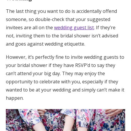
The last thing you want to do is accidentally offend
someone, so double-check that your suggested
invitees are all on the
wedding guest list
. If they’re
not, inviting them to the bridal shower isn’t advised
and goes against wedding etiquette.
However, it’s perfectly fine to invite wedding guests to
your bridal shower if they have RSVP’d to say they
can’t attend your big day. They may enjoy the
opportunity to celebrate with you, especially if they
wanted to be at your wedding and simply can’t make it
happen.