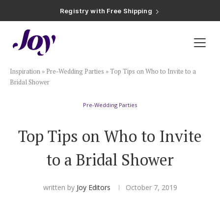
Registry with Free Shipping
Registry with 20% Completion Discount
Registry with Zero-Fee Cash Funds
Registry with Easy Returns
Registry with Free Shipping
Plan & Invite
Inspiration
»
Pre-Wedding Parties
»
Top Tips on Who to Invite to a
Wedding Website
Bridal Shower
Pre-Wedding Parties
Guest List
Top Tips on Who to Invite
Save the Dates
to a Bridal Shower
Invitations
written by
Joy Editors
October 7, 2019
Smart RSVP