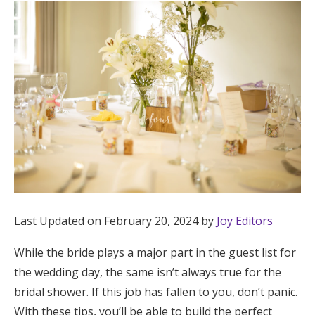
Hotel Room Blocks
The Wedding Shop
Mobile App
Registry
Wedding Registry
Last Updated on February 20, 2024 by
Joy Editors
Shop Wedding
While the bride plays a major part in the guest list for
the wedding day, the same isn’t always true for the
Zero-Fee Cash Funds
bridal shower. If this job has fallen to you, don’t panic.
With these tips, you’ll be able to build the perfect