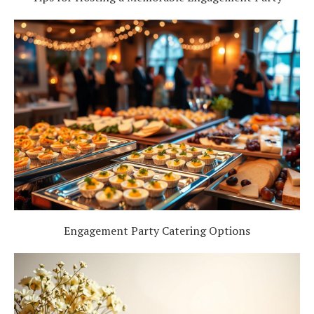
Engagement Party Catering Options