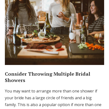
Consider Throwing Multiple Bridal
Showers
You may want to arrange more than one shower if
your bride has a large circle of friends and a big
family. This is also a popular option if more than one