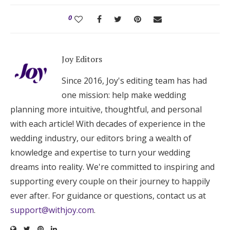
0
Joy Editors
Since 2016, Joy's editing team has had
one mission: help make wedding
planning more intuitive, thoughtful, and personal
with each article! With decades of experience in the
wedding industry, our editors bring a wealth of
knowledge and expertise to turn your wedding
dreams into reality. We're committed to inspiring and
supporting every couple on their journey to happily
ever after. For guidance or questions, contact us at
support@withjoy.com
.