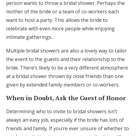
person wants to throw a bridal shower. Perhaps the
mother of the bride or a team of co-workers each
want to host a party. This allows the bride to
celebrate with even more people while enjoying
intimate gatherings.
Multiple bridal showers are also a lovely way to tailor
the event to the guests and their relationship to the
bride. There’s likely to be a very different atmosphere
at a bridal shower thrown by close friends than one
given by extended family members or co-workers.
When in Doubt, Ask the Guest of Honor
Determining who to invite to bridal showers isn’t
always an easy job, especially if the bride has lots of
friends and family. If you’re ever unsure of whether to