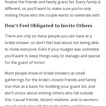
finalize the friends and family guest list. Every family is
different, so you’ll want to make sure you’re only
inviting those who the couple wants to celebrate with.
Don’t Feel Obligated to Invite Others
There are only so many people you can have at a
bridal shower, so don’t feel bad about not being able
to invite everyone. Even if your budget was unlimited,
you’ll want to keep things easy to manage and special
for the guest of honor.
Most people know of bridal showers as small
gatherings for the bride’s closest friends and family.
Use that as a basis for building your guest list, and
don’t stress about inviting others who fall outside
this. Casual friends, distant relatives, and co-workers