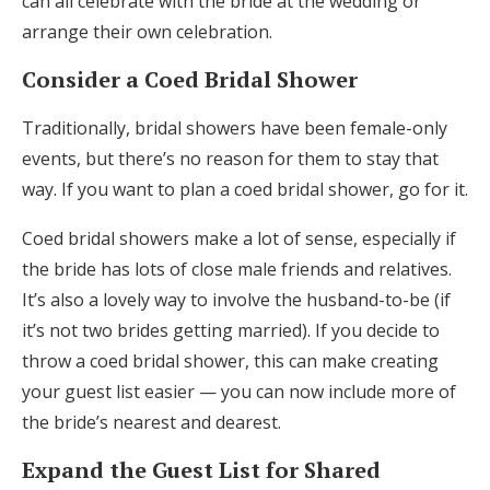
can all celebrate with the bride at the wedding or
arrange their own celebration.
Consider a Coed Bridal Shower
Traditionally, bridal showers have been female-only
events, but there’s no reason for them to stay that
way. If you want to plan a coed bridal shower, go for it.
Coed bridal showers make a lot of sense, especially if
the bride has lots of close male friends and relatives.
It’s also a lovely way to involve the husband-to-be (if
it’s not two brides getting married). If you decide to
throw a coed bridal shower, this can make creating
your guest list easier — you can now include more of
the bride’s nearest and dearest.
Expand the Guest List for Shared