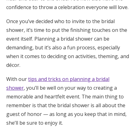
confidence to throw a celebration everyone will love.
Once you’ve decided who to invite to the bridal
shower, it’s time to put the finishing touches on the
event itself. Planning a bridal shower can be
demanding, but it’s also a fun process, especially
when it comes to deciding on activities, theming, and
décor.
With our
tips and tricks on planning a bridal
shower
, you’ll be well on your way to creating a
memorable and heartfelt event. The main thing to
remember is that the bridal shower is all about the
guest of honor — as long as you keep that in mind,
she’ll be sure to enjoy it.