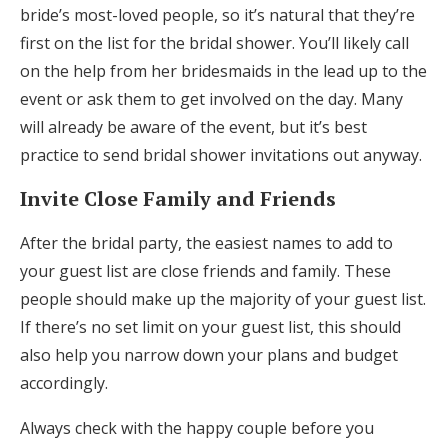
bride’s most-loved people, so it’s natural that they’re
first on the list for the bridal shower. You’ll likely call
on the help from her bridesmaids in the lead up to the
event or ask them to get involved on the day. Many
will already be aware of the event, but it’s best
practice to send bridal shower invitations out anyway.
Invite Close Family and Friends
After the bridal party, the easiest names to add to
your guest list are close friends and family. These
people should make up the majority of your guest list.
If there’s no set limit on your guest list, this should
also help you narrow down your plans and budget
accordingly.
Always check with the happy couple before you