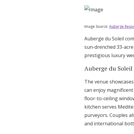
Image Source:
Auberge Resor
Auberge du Soleil com
sun-drenched 33-acre 
prestigious luxury we
Auberge du Soleil
The venue showcases s
can enjoy magnificent 
floor-to-ceiling wind
kitchen serves Medite
purveyors. Couples al
and international bott