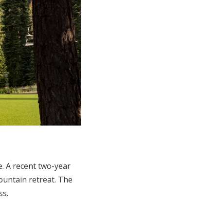
e. A recent two-year
untain retreat. The
ss.