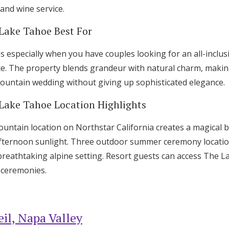
and wine service.
 Lake Tahoe Best For
s especially when you have couples looking for an all-inclu
ce. The property blends grandeur with natural charm, making
untain wedding without giving up sophisticated elegance.
 Lake Tahoe Location Highlights
untain location on Northstar California creates a magical 
r afternoon sunlight. Three outdoor summer ceremony locati
reathtaking alpine setting. Resort guests can access The L
t ceremonies.
il, Napa Valley