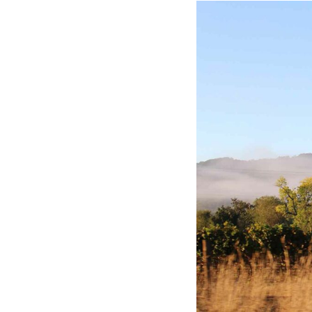
Hotel Room Blocks
The Wedding Shop
Mobile App
Registry
Wedding Registry
Shop Wedding
Zero-Fee Cash Funds