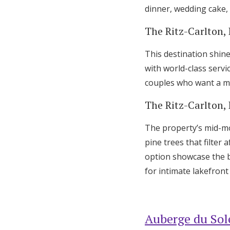
dinner, wedding cake, 
The Ritz-Carlton,
This destination shine
with world-class servi
couples who want a mo
The Ritz-Carlton,
The property’s mid-mo
pine trees that filte
option showcase the b
for intimate lakefron
Auberge du Sole