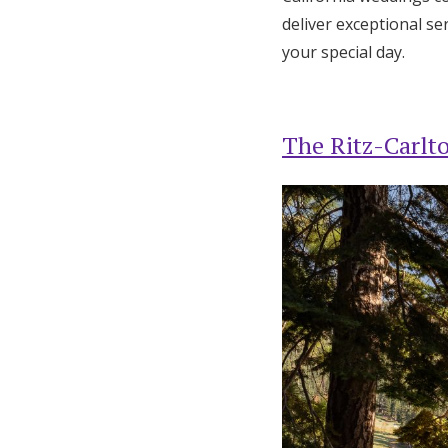
deliver exceptional s
your special day.
The Ritz-Carlt