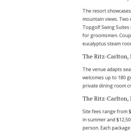
The resort showcases 
mountain views. Two e
Topgolf Swing Suites 
for groomsmen. Couple
eucalyptus steam room
The Ritz-Carlton,
The venue adapts seam
welcomes up to 180 gu
private dining room cr
The Ritz-Carlton,
Site fees range from 
in summer and $12,50
person. Each package 