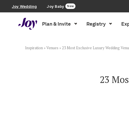
Joy Wedding
Joy Baby
New
Plan & Invite
Registry
Exp
Plan & Invite
Wedding Website
Inspiration
»
Venues
»
23 Most Exclusive Luxury Wedding Venue
Guest List
23 Mos
Save the Dates
Invitations
Smart RSVP