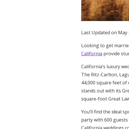
Honeymoon Funds
Expert Advice
Last Updated on May 
Wedding Guides
Looking to get married
California
provide stun
FAQs
California’s luxury we
The Ritz-Carlton, Lag
Help & Support
44,000 square feet of
stands out with its Gr
square-foot Great Law
You’ll find the ideal s
party with 600 guests
California weddings c