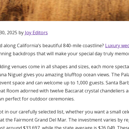
30, 2025 by
Joy Editors
 along California’s beautiful 840-mile coastline?
Luxury wed
ning backdrops that will make your special day truly memo
dding venues come in all shapes and sizes, each more spectac
una Niguel gives you amazing blufftop ocean views. The Pal
 event space and can welcome up to 1,000 guests. Santa Bar
eat Room adorned with twelve Baccarat crystal chandeliers a
n perfect for outdoor ceremonies.
pot in our carefully selected list, whether you want a small c
Get Started
 at the Fairmont Grand Del Mar. The investment varies by r
ost around $33,697, while the state average is $26,049. Thes