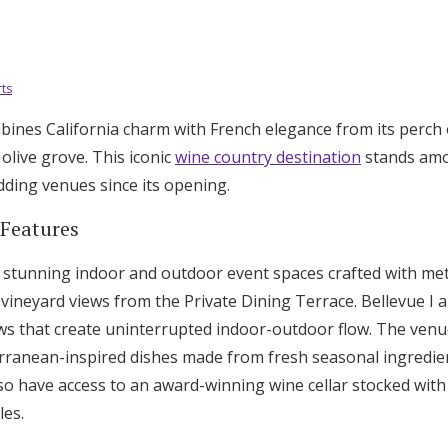
ts
bines California charm with French elegance from its perch 
olive grove. This iconic
wine country destination
stands amo
dding venues since its opening.
 Features
tunning indoor and outdoor event spaces crafted with meti
vineyard views from the Private Dining Terrace. Bellevue I 
ows that create uninterrupted indoor-outdoor flow. The venue
rranean-inspired dishes made from fresh seasonal ingredie
so have access to an award-winning wine cellar stocked with
les.