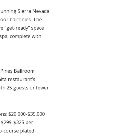
tunning Sierra Nevada
door balconies. The
ve “get-ready” space
spa, complete with
 Pines Ballroom
ita restaurant’s
ith 25 guests or fewer.
ons: $20,000-$35,000
 $299-$325 per
o-course plated