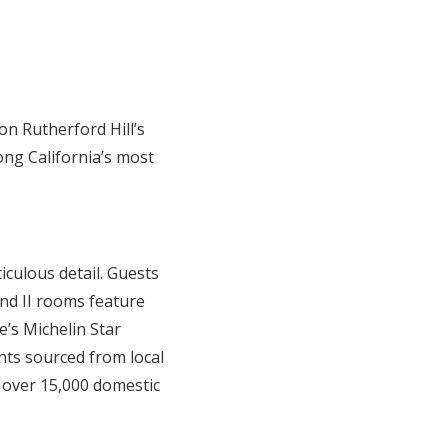
on Rutherford Hill’s
ng California’s most
culous detail. Guests
and II rooms feature
’s Michelin Star
nts sourced from local
 over 15,000 domestic