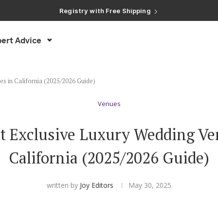
Registry with Free Shipping
Registry with 20% Completion Discount
Registry with Zero-Fee Cash Funds
Registry with Easy Returns
ert Advice
Registry with Free Shipping
s in California (2025/2026 Guide)
Venues
t Exclusive Luxury Wedding Ve
California (2025/2026 Guide)
written by
Joy Editors
May 30, 2025