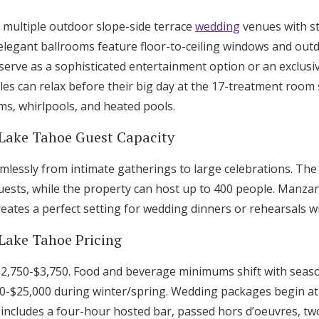
multiple outdoor slope-side terrace
wedding
venues with s
legant ballrooms feature floor-to-ceiling windows and out
serve as a sophisticated entertainment option or an exclusi
s can relax before their big day at the 17-treatment room 
s, whirlpools, and heated pools.
 Lake Tahoe Guest Capacity
lessly from intimate gatherings to large celebrations. The
ests, while the property can host up to 400 people. Manzan
eates a perfect setting for wedding dinners or rehearsals w
 Lake Tahoe Pricing
$2,750-$3,750. Food and beverage minimums shift with seas
0-$25,000 during winter/spring. Wedding packages begin at
includes a four-hour hosted bar, passed hors d’oeuvres, tw