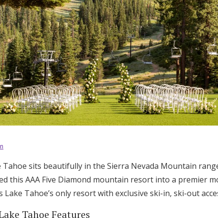
on
e Tahoe sits beautifully in the Sierra Nevada Mountain rang
d this AAA Five Diamond mountain resort into a premier mo
 Lake Tahoe’s only resort with exclusive ski-in, ski-out acce
 Lake Tahoe Features