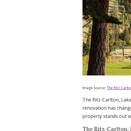
Image Source:
The Ritz-Carlt
The Ritz-Carlton, Lak
renovation has change
property stands out as
The Ritz-Carlton,