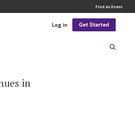
Find an Event
Get Started
Log in
nues in