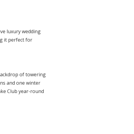
sive luxury wedding
 it perfect for
backdrop of towering
ons and one winter
ake Club year-round