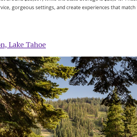
Log in
ervice, gorgeous settings, and create experiences that match
Find an Event
on, Lake Tahoe