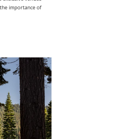
 the importance of