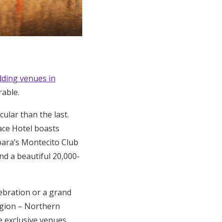
ding venues in
rable.
ular than the last.
ace Hotel boasts
bara’s Montecito Club
nd a beautiful 20,000-
elebration or a grand
egion – Northern
e exclusive venues