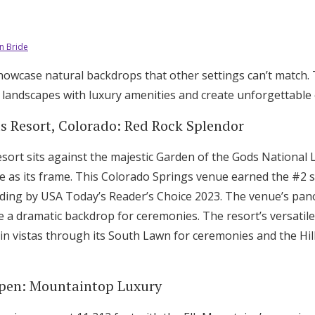
n Bride
wcase natural backdrops that other settings can’t match. 
 landscapes with luxury amenities and create unforgettable 
s Resort, Colorado: Red Rock Splendor
sort sits against the majestic Garden of the Gods National
te as its frame. This Colorado Springs venue earned the #2 
ding by USA Today’s Reader’s Choice 2023. The venue’s pan
e a dramatic backdrop for ceremonies. The resort’s versati
n vistas through its South Lawn for ceremonies and the Hil
Aspen: Mountaintop Luxury