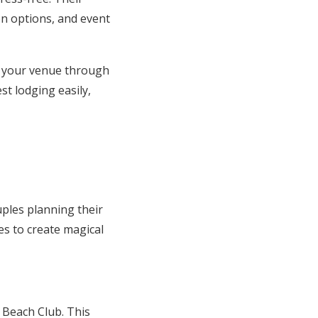
on options, and event
r your venue through
t lodging easily,
ples planning their
s to create magical
 Beach Club. This