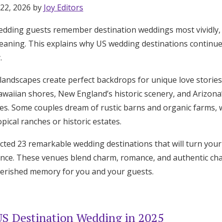
 22, 2026 by
Joy Editors
edding guests remember destination weddings most vividly, 
meaning. This explains why US wedding destinations continue
.
 landscapes create perfect backdrops for unique love stories
awaiian shores, New England’s historic scenery, and Arizona’
ces. Some couples dream of rustic barns and organic farms, 
opical ranches or historic estates.
cted 23 remarkable wedding destinations that will turn your
nce. These venues blend charm, romance, and authentic char
herished memory for you and your guests.
S Destination Wedding in 2025