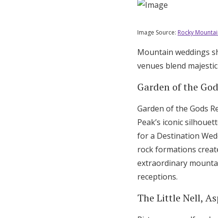
Image Source:
Rocky Mountai
Mountain weddings sho
venues blend majestic
Garden of the God
Garden of the Gods Re
Peak’s iconic silhouet
for a Destination Wed
rock formations creat
extraordinary mountai
receptions.
The Little Nell, 