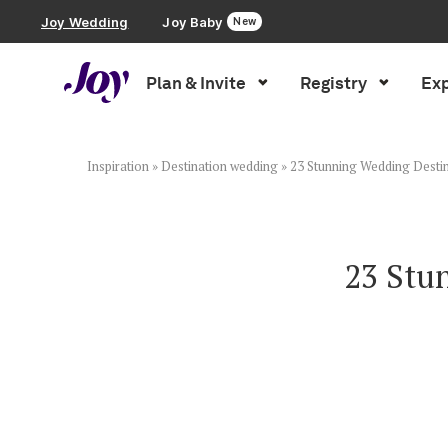
Joy Wedding
Joy Baby
New
Plan & Invite
Registry
Exp
Plan & Invite
Wedding Website
Inspiration
»
Destination wedding
»
23 Stunning Wedding Destin
Guest List
23 Stu
Save the Dates
Invitations
Smart RSVP