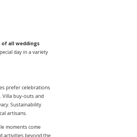
 of all weddings
cial day in a variety
es prefer celebrations
. Villa buy-outs and
cy. Sustainability
al artisans.
able moments come
d activities beyond the