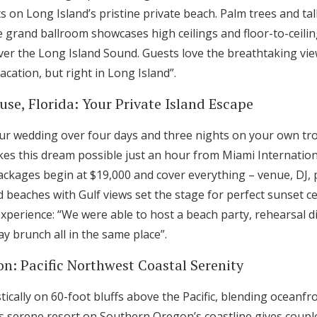
 on Long Island’s pristine private beach. Palm trees and tal
e grand ballroom showcases high ceilings and floor-to-ceili
ver the Long Island Sound. Guests love the breathtaking v
vacation, but right in Long Island”.
se, Florida: Your Private Island Escape
our wedding over four days and three nights on your own tro
s this dream possible just an hour from Miami Internation
packages begin at $19,000 and cover everything – venue, DJ, 
d beaches with Gulf views set the stage for perfect sunset 
experience: “We were able to host a beach party, rehearsal 
y brunch all in the same place”.
on: Pacific Northwest Coastal Serenity
tically on 60-foot bluffs above the Pacific, blending oceanfro
 serene resort on Southern Oregon’s coastline gives couple