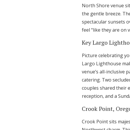
North Shore venue sits
the gentle breeze. Th
spectacular sunsets o
feel “like they are on 
Key Largo Lighthou
Picture celebrating y
Largo Lighthouse make
venue’s all-inclusive 
catering. Two seclude
couples shared their 
reception, and a Sunda
Crook Point, Oreg
Crook Point sits majes
Northwest charm. This