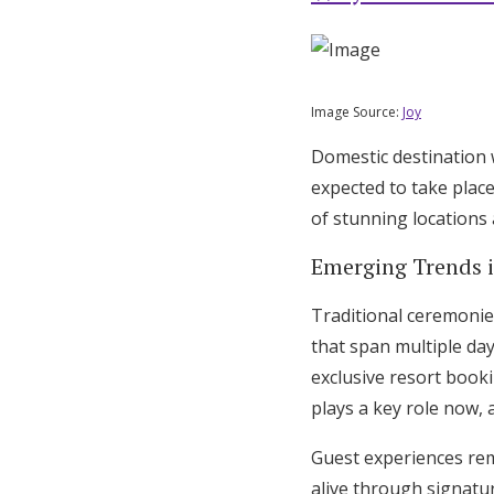
Honeymoon Funds
Image Source:
Joy
Expert Advice
Domestic destination 
Wedding Guides
expected to take plac
of stunning locations 
FAQs
Emerging Trends 
Help & Support
Traditional ceremonie
that span multiple day
exclusive resort book
plays a key role now, 
Guest experiences re
alive through signatur