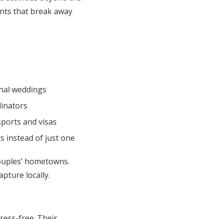
nts that break away
onal weddings
dinators
sports and visas
s instead of just one
ouples’ hometowns.
pture locally.
ress-free. Their