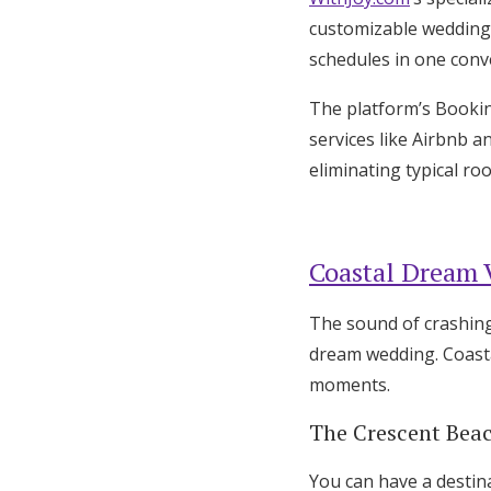
customizable wedding 
schedules in one conv
The platform’s Booki
services like Airbnb a
eliminating typical r
Coastal Dream 
The sound of crashing
dream wedding. Coasta
moments.
The Crescent Beac
You can have a destin