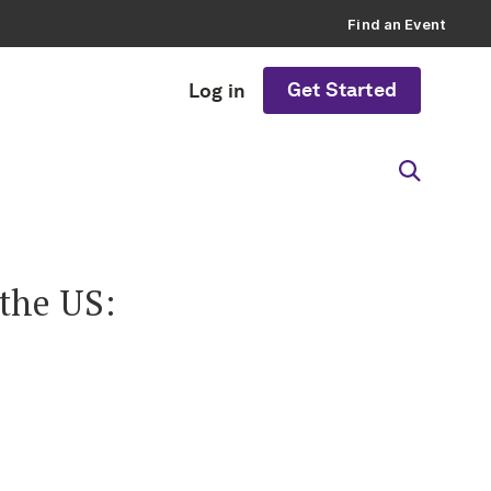
Find an Event
Get Started
Log in
the US: