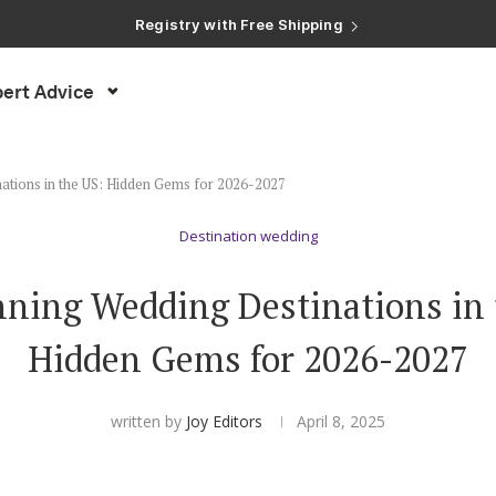
Registry with Free Shipping
Registry with 20% Completion Discount
Registry with Zero-Fee Cash Funds
Registry with Easy Returns
ert Advice
Registry with Free Shipping
ations in the US: Hidden Gems for 2026-2027
Destination wedding
nning Wedding Destinations in 
Hidden Gems for 2026-2027
written by
Joy Editors
April 8, 2025