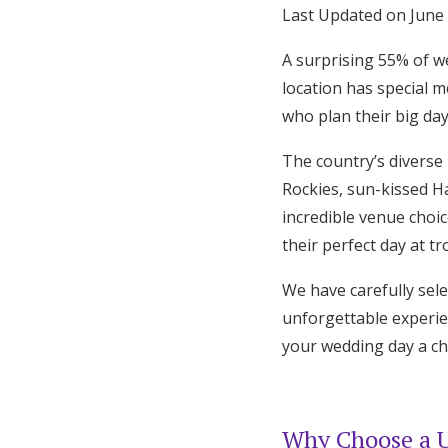
Last Updated on June
Hotel Room Blocks
A surprising 55% of w
location has special 
The Wedding Shop
who plan their big day
The country’s diverse
Mobile App
Rockies, sun-kissed H
incredible venue choi
Registry
their perfect day at tr
Wedding Registry
We have carefully sele
unforgettable experie
your wedding day a c
Shop Wedding
Zero-Fee Cash Funds
Why Choose a U