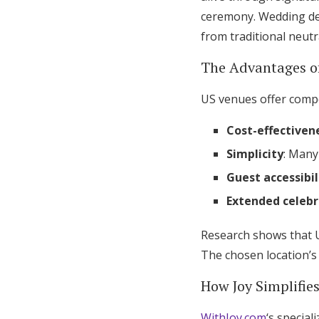
ceremony. Wedding des
from traditional neutr
The Advantages of
US venues offer compe
Cost-effectiven
Simplicity
: Many
Guest accessibil
Extended celebr
Research shows that 
The chosen location’s
How Joy Simplifie
WithJoy.com
‘s specia