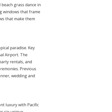
l beach grass dance in
ng windows that frame
iews that make them
pical paradise. Key
al Airport. The
party rentals, and
ceremonies. Previous
dinner, wedding and
nt luxury with Pacific
s six unique