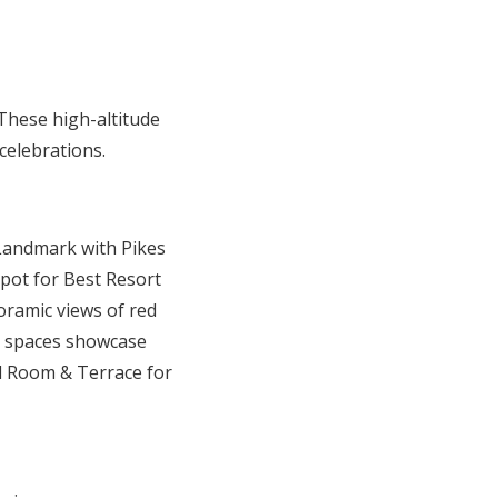
These high-altitude
celebrations.
 Landmark with Pikes
spot for Best Resort
oramic views of red
le spaces showcase
l Room & Terrace for