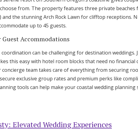
choose from. The property features three private beaches 
) and the stunning Arch Rock Lawn for clifftop receptions. 
accommodate up to 45 guests.
for Guest Accommodations
oordination can be challenging for destination weddings. J
kes this easy with hotel room blocks that need no financia
ir concierge team takes care of everything from securing ro
secure exclusive group rates and premium perks like compli
planning tools can help make your coastal wedding planning
ty: Elevated Wedding Experiences