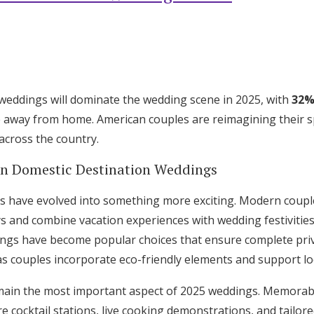
weddings will dominate the wedding scene in 2025, with
32%
e away from home. American couples are reimagining their spe
across the country.
in Domestic Destination Weddings
s have evolved into something more exciting. Modern coupl
s and combine vacation experiences with wedding festivities
ings have become popular choices that ensure complete priva
as couples incorporate eco-friendly elements and support loc
Get Started
main the most important aspect of 2025 weddings. Memor
e cocktail stations, live cooking demonstrations, and tailore