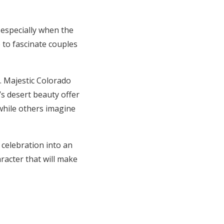
especially when the
 to fascinate couples
. Majestic Colorado
s desert beauty offer
while others imagine
 celebration into an
acter that will make