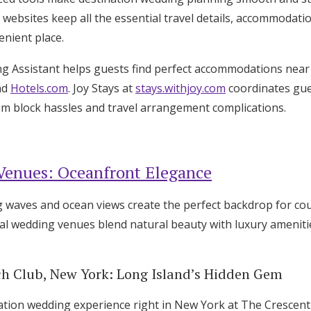
websites keep all the essential travel details, accommodati
enient place.
ng Assistant helps guests find perfect accommodations nea
nd
Hotels.com
. Joy Stays at
stays.withjoy.com
coordinates gues
oom block hassles and travel arrangement complications.
Venues: Oceanfront Elegance
 waves and ocean views create the perfect backdrop for cou
l wedding venues blend natural beauty with luxury amenitie
h Club, New York: Long Island’s Hidden Gem
ation wedding experience right in New York at The Crescent