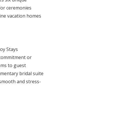
for ceremonies
Nine vacation homes
oy Stays
l commitment or
oms to guest
mentary bridal suite
 smooth and stress-