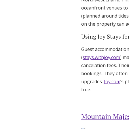
oceanfront venues to 
(planned around tides
on the property can 
Using Joy Stays 
Guest accommodation c
(
stays.withjoy.com
) ma
cancelation fees. The
bookings. They often 
upgrades.
Joy.com
‘s 
free.
Mountain Majes