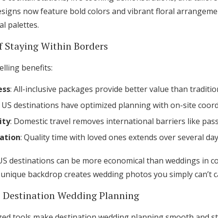
Log in
igns now feature bold colors and vibrant floral arrangeme
al palettes.
 Staying Within Borders
Find an Event
lling benefits:
ess
: All-inclusive packages provide better value than traditi
 US destinations have optimized planning with on-site coor
ity
: Domestic travel removes international barriers like pas
ation
: Quality time with loved ones extends over several day
US destinations can be more economical than weddings in c
 unique backdrop creates wedding photos you simply can’t ca
s Destination Wedding Planning
lized tools make destination wedding planning smooth and st