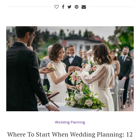
Wedding Planning
Where To Start When Wedding Planning: 12