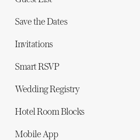
Save the Dates
Invitations
Smart RSVP
Wedding Registry
Hotel Room Blocks
Mobile App