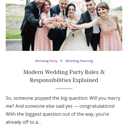
Wedding Party
Wedding Planning
Modern Wedding Party Roles &
Responsibilities Explained
So, someone popped the big question: Will you marry
me? And someone else said yes — congratulations!
With the biggest question out of the way, you’re
already off to a…