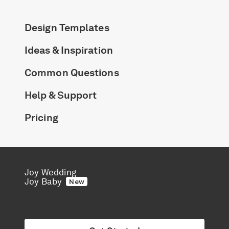
Design Templates
Ideas & Inspiration
Common Questions
Help & Support
Pricing
Joy Wedding
Joy Baby
New