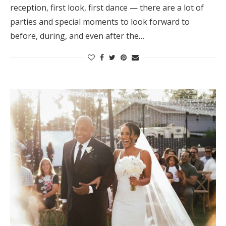
reception, first look, first dance — there are a lot of
Honeymoon Funds
parties and special moments to look forward to
before, during, and even after the…
Expert Advice
Wedding Guides
FAQs
Help & Support
Get Started