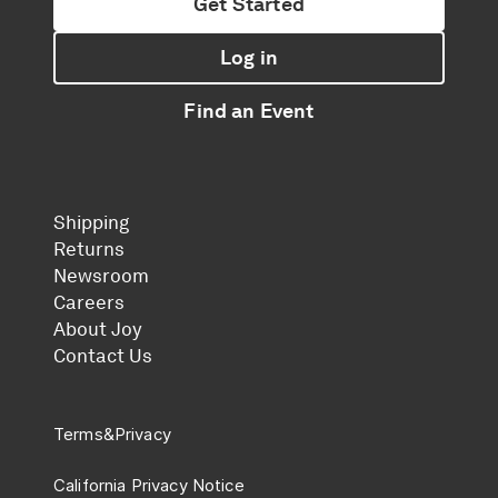
Get Started
Log in
Find an Event
Shipping
Returns
Newsroom
Careers
About Joy
Contact Us
Terms
&
Privacy
California Privacy Notice