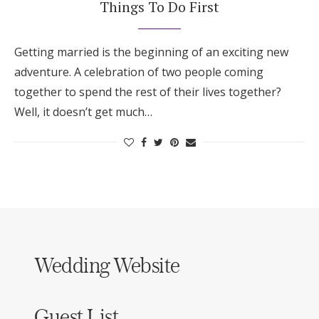
Things To Do First
Getting married is the beginning of an exciting new
adventure. A celebration of two people coming
together to spend the rest of their lives together?
Well, it doesn’t get much…
Wedding Website
Guest List