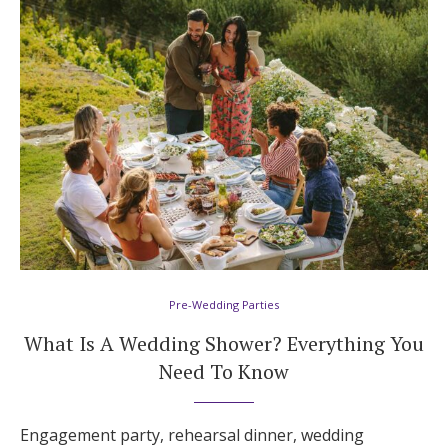
Hotel Room Blocks
The Wedding Shop
Mobile App
Registry
Wedding Registry
Pre-Wedding Parties
What Is A Wedding Shower? Everything You
Shop Wedding
Need To Know
Zero-Fee Cash Funds
Engagement party, rehearsal dinner, wedding