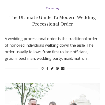
Log in
Ceremony
The Ultimate Guide To Modern Wedding
Processional Order
Find an Event
A wedding processional order is the traditional order
of honored individuals walking down the aisle. The
order usually follows from first to last: officiant,
groom, best man, wedding party, maid/matron…