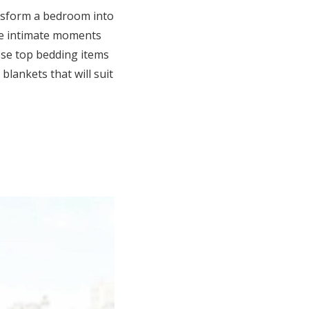
ansform a bedroom into
are intimate moments
se top bedding items
blankets that will suit