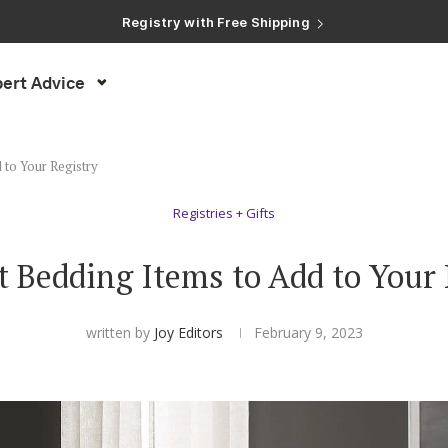
Registry with Free Shipping
Registry with 20% Completion Discount
Registry with Zero-Fee Cash Funds
Registry with Easy Returns
ert Advice
Registry with Free Shipping
 to Your Registry
Registries + Gifts
t Bedding Items to Add to Your 
written by
Joy Editors
February 9, 2023