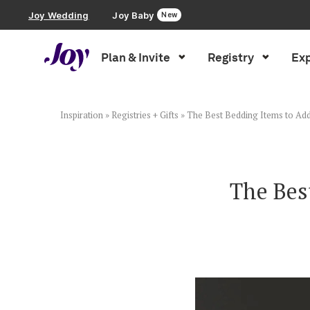
Joy Wedding
Joy Baby
New
Plan & Invite
Registry
Exp
Plan & Invite
Wedding Website
Inspiration
»
Registries + Gifts
»
The Best Bedding Items to Add
Guest List
The Bes
Save the Dates
Invitations
Smart RSVP