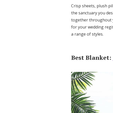
Crisp sheets, plush p
the sanctuary you dese
together throughout 
for your wedding regis
a range of styles.
Best Blanket: