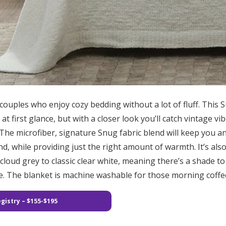
 couples who enjoy cozy bedding without a lot of fluff. This 
 first glance, but with a closer look you’ll catch vintage vib
. The microfiber, signature Snug fabric blend will keep you 
, while providing just the right amount of warmth. It’s also 
cloud grey to classic clear white, meaning there’s a shade t
 The blanket is machine washable for those morning coffee 
gistry – $155-$195