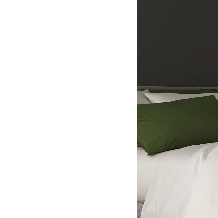
Hotel Room Blocks
The Wedding Shop
Mobile App
Registry
Wedding Registry
Shop Wedding
Zero-Fee Cash Funds