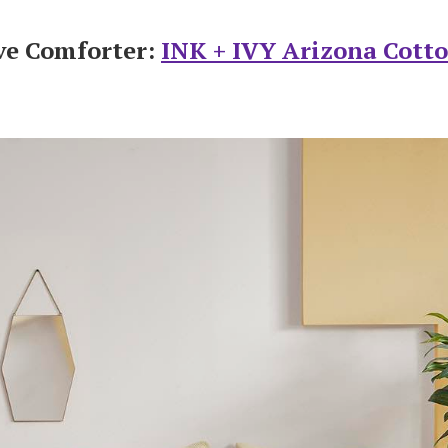
ve Comforter:
INK + IVY Arizona Cott