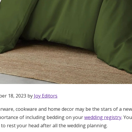
ber 18, 2023 by
Joy Editors
arware, cookware and home decor may be the stars of a newl
Get Started
portance of including bedding on your
wedding registry
. Yo
to rest your head after all the wedding planning.