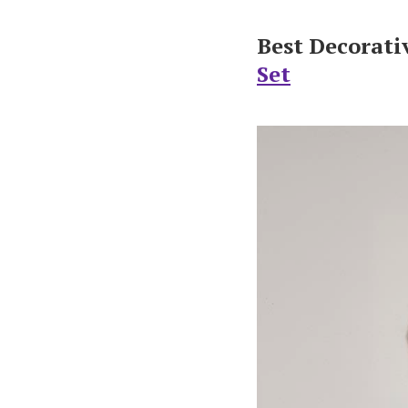
Best Decorati
Set