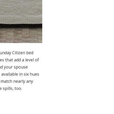
Sunday Citizen bed
es that add a level of
and your spouse
available in six hues
o match nearly any
spills, too.