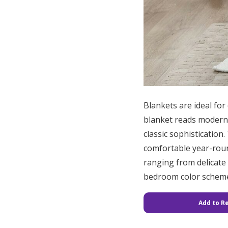
Blankets are ideal for
blanket reads modern at
classic sophistication
comfortable year-round
ranging from delicate 
bedroom color scheme.
Add to Re