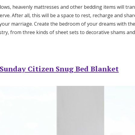
Log in
illows, heavenly mattresses and other bedding items will tr
rve. After all, this will be a space to rest, recharge and sh
your marriage. Create the bedroom of your dreams with the
Find an Event
try, from three kinds of sheet sets to decorative shams and 
Sunday Citizen Snug Bed Blanket