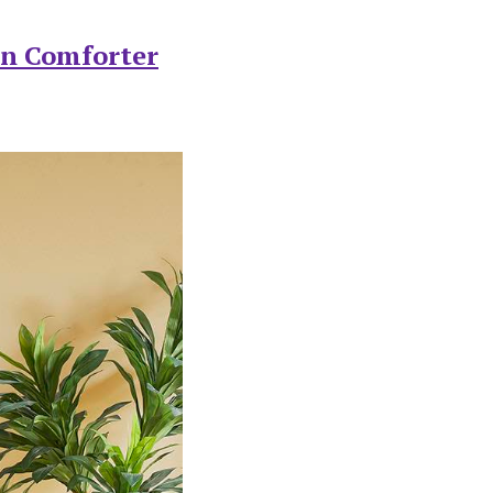
on Comforter