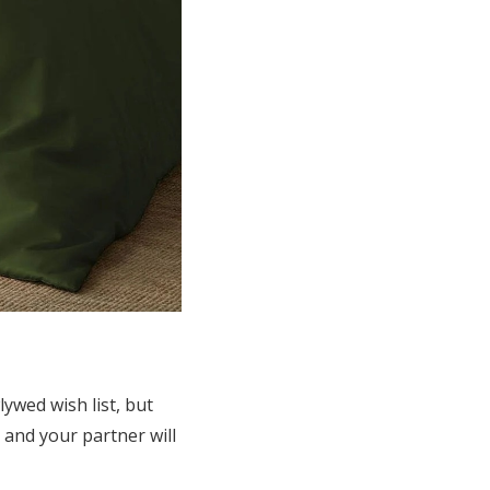
ywed wish list, but
u and your partner will