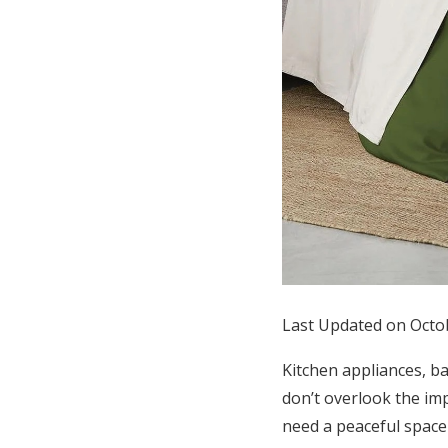
Honeymoon Funds
Expert Advice
Wedding Guides
FAQs
Help & Support
Last Updated on Octo
Kitchen appliances, b
don’t overlook the im
need a peaceful space 