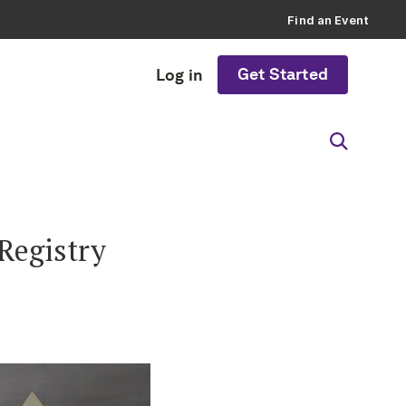
Find an Event
Get Started
Log in
Registry