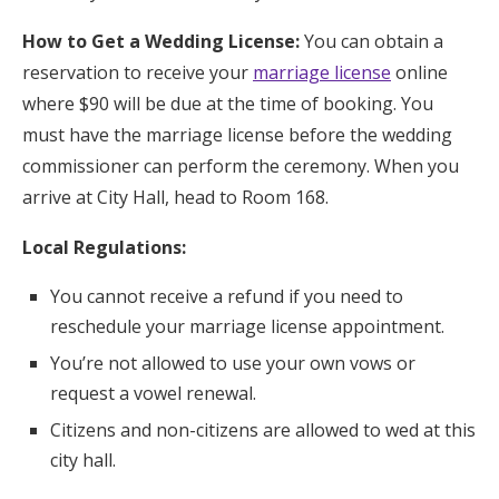
How to Get a Wedding License:
You can obtain a
reservation to receive your
marriage license
online
where $90 will be due at the time of booking. You
must have the marriage license before the wedding
commissioner can perform the ceremony. When you
arrive at City Hall, head to Room 168.
Local Regulations:
You cannot receive a refund if you need to
reschedule your marriage license appointment.
You’re not allowed to use your own vows or
request a vowel renewal.
Citizens and non-citizens are allowed to wed at this
city hall.