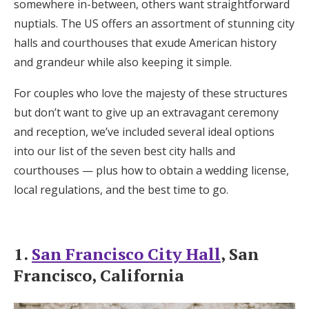
somewhere in-between, others want straightforward
Honeymoon Funds
nuptials. The US offers an assortment of stunning city
halls and courthouses that exude American history
and grandeur while also keeping it simple.
Expert Advice
For couples who love the majesty of these structures
Wedding Guides
but don’t want to give up an extravagant ceremony
and reception, we’ve included several ideal options
FAQs
into our list of the seven best city halls and
courthouses — plus how to obtain a wedding license,
local regulations, and the best time to go.
Help & Support
1.
San Francisco City Hall
, San
Francisco, California
Get Started