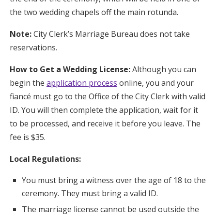
the two wedding chapels off the main rotunda.
Note:
City Clerk’s Marriage Bureau does not take
reservations.
How to Get a Wedding License:
Although you can
begin the
application process
online, you and your
fiancé must go to the Office of the City Clerk with valid
ID. You will then complete the application, wait for it
to be processed, and receive it before you leave. The
fee is $35.
Local Regulations:
You must bring a witness over the age of 18 to the
ceremony. They must bring a valid ID.
The marriage license cannot be used outside the