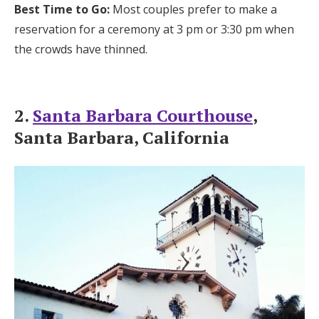
Best Time to Go:
Most couples prefer to make a
reservation for a ceremony at 3 pm or 3:30 pm when
the crowds have thinned.
2.
Santa Barbara Courthouse
,
Santa Barbara, California