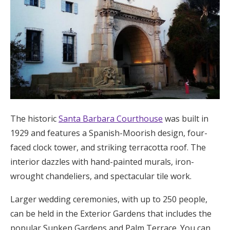
The historic
Santa Barbara Courthouse
was built in
1929 and features a Spanish-Moorish design, four-
faced clock tower, and striking terracotta roof. The
interior dazzles with hand-painted murals, iron-
wrought chandeliers, and spectacular tile work.
Larger wedding ceremonies, with up to 250 people,
can be held in the Exterior Gardens that includes the
popular Sunken Gardens and Palm Terrace. You can