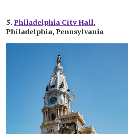
5.
Philadelphia City Hall
,
Philadelphia, Pennsylvania