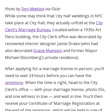
Photo by
Terri Mattioni
via Flickr
While some may think that ‘city hall’ weddings in NYC
take place at City Hall, they actually unfold at the
City
Clerk’s Marriage Bureau.
Located within a 1930s Art
Deco building, the City Clerk office was decorated by
renowned interior designer Jamie Drake (who had
also decorated
Gracie Mansion
and former Mayor
Michael Bloomberg’s private residence).
After applying for a marriage license in-person, you’ll
need to wait 24 hours before you can have the
ceremony
. When the time is right, head to the City
Clerk’s office — with your marriage license, photo IDs,
and one witness in tow — and wait in line. You’ll then
receive your Certificate of Marriage Registration at
the end of the ceremony, which will be held in one of