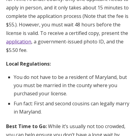
apply in person, and it only takes about 15 minutes to
complete the application process (Note that the fee is
$55.). However, you must wait 48 hours before the
license is valid. To receive a certified copy, present the
application
, a government-issued photo ID, and the
$5.50 fee.
Local Regulations:
You do not have to be a resident of Maryland, but
you must be married in the county where you
purchased your license.
Fun fact: First and second cousins can legally marry
in Maryland.
Best Time to Go:
While it’s usually not too crowded,
you can help ensure you don’t have a long wait by