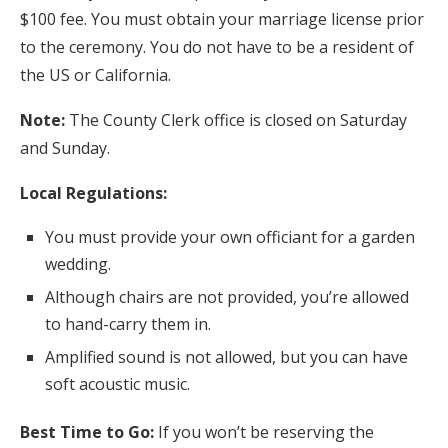
$100 fee. You must obtain your marriage license prior
to the ceremony. You do not have to be a resident of
the US or California.
Note:
The County Clerk office is closed on Saturday
and Sunday.
Local Regulations:
You must provide your own officiant for a garden
wedding.
Although chairs are not provided, you’re allowed
to hand-carry them in.
Amplified sound is not allowed, but you can have
soft acoustic music.
Best Time to Go:
If you won’t be reserving the