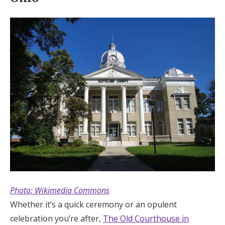
Photo: Wikimedia Commons
Whether it’s a quick ceremony or an opulent
celebration you’re after,
The Old Courthouse in