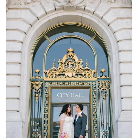
Log in
Find an Event