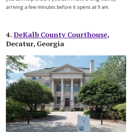
arriving a few minutes before it opens at 9 am.
4.
DeKalb County Courthouse
,
Decatur, Georgia