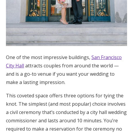
One of the most impressive buildings,
San Francisco
City Hall
attracts couples from around the world —
and is a go-to venue if you want your wedding to
make a lasting impression.
This coveted space offers three options for tying the
knot. The simplest (and most popular) choice involves
a civil ceremony that’s conducted by a city hall wedding
commissioner and lasts around 10 minutes. You’re
required to make a reservation for the ceremony no