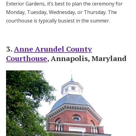
Exterior Gardens, it’s best to plan the ceremony for
Monday, Tuesday, Wednesday, or Thursday. The
courthouse is typically busiest in the summer.
3.
Anne Arundel County
Courthouse
, Annapolis, Maryland