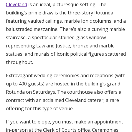
Cleveland
is an ideal, picturesque setting. The
building’s prime draw is the three-story Rotunda
featuring vaulted ceilings, marble Ionic columns, and a
balustraded mezzanine. There’s also a curving marble
staircase, a spectacular stained-glass window
representing Law and Justice, bronze and marble
statues, and murals of iconic political figures scattered
throughout.
Extravagant wedding ceremonies and receptions (with
up to 400 guests) are hosted in the building’s grand
Rotunda on Saturdays. The courthouse also offers a
contract with an acclaimed Cleveland caterer, a rare
offering for this type of venue.
If you want to elope, you must make an appointment
in-person at the Clerk of Courts office. Ceremonies