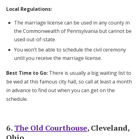
Local Regulations:
The marriage license can be used in any county in
the Commonwealth of Pennsylvania but cannot be
used out-of-state.
You won’t be able to schedule the civil ceremony
until you receive the marriage license.
Best Time to Go:
There is usually a big waiting list to
be wed at this famous city hall, so call at least a month
in advance to find out when you can get on the
schedule.
6.
The Old Courthouse
, Cleveland,
Ohio