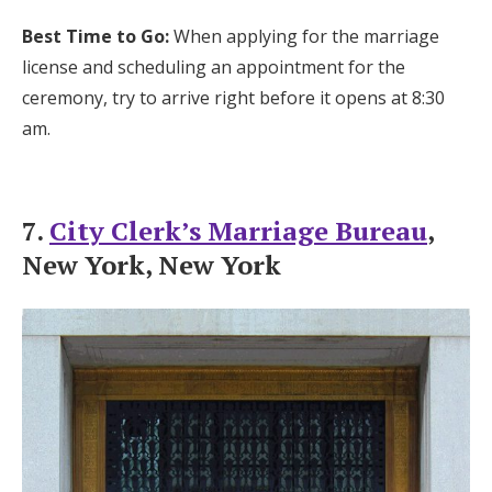
Best Time to Go:
When applying for the marriage
license and scheduling an appointment for the
ceremony, try to arrive right before it opens at 8:30
am.
7.
City Clerk’s Marriage Bureau
,
New York, New York