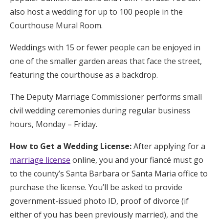
also host a wedding for up to 100 people in the
Courthouse Mural Room.
Weddings with 15 or fewer people can be enjoyed in
one of the smaller garden areas that face the street,
featuring the courthouse as a backdrop.
The Deputy Marriage Commissioner performs small
civil wedding ceremonies during regular business
hours, Monday – Friday.
How to Get a Wedding License:
After applying for a
marriage license
online, you and your fiancé must go
to the county’s Santa Barbara or Santa Maria office to
purchase the license. You’ll be asked to provide
government-issued photo ID, proof of divorce (if
either of you has been previously married), and the