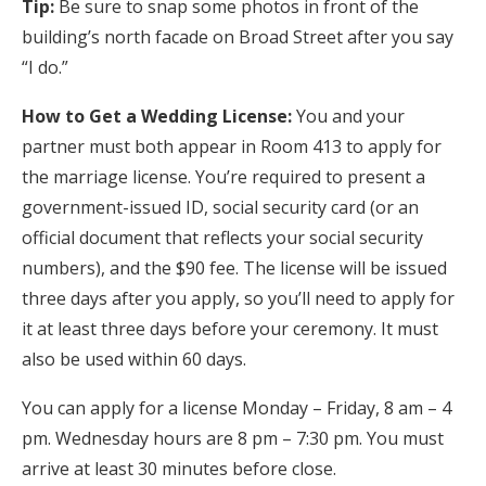
Tip:
Be sure to snap some photos in front of the
building’s north facade on Broad Street after you say
“I do.”
How to Get a Wedding License:
You and your
partner must both appear in Room 413 to apply for
the marriage license. You’re required to present a
government-issued ID, social security card (or an
official document that reflects your social security
numbers), and the $90 fee. The license will be issued
three days after you apply, so you’ll need to apply for
it at least three days before your ceremony. It must
also be used within 60 days.
You can apply for a license Monday – Friday, 8 am – 4
pm. Wednesday hours are 8 pm – 7:30 pm. You must
arrive at least 30 minutes before close.