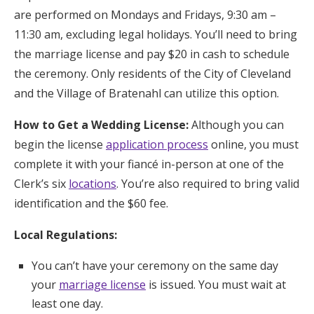
are performed on Mondays and Fridays, 9:30 am –
11:30 am, excluding legal holidays. You’ll need to bring
the marriage license and pay $20 in cash to schedule
the ceremony. Only residents of the City of Cleveland
and the Village of Bratenahl can utilize this option.
How to Get a Wedding License:
Although you can
begin the license
application process
online, you must
complete it with your fiancé in-person at one of the
Clerk’s six
locations
. You’re also required to bring valid
identification and the $60 fee.
Local Regulations:
You can’t have your ceremony on the same day
your
marriage license
is issued. You must wait at
least one day.