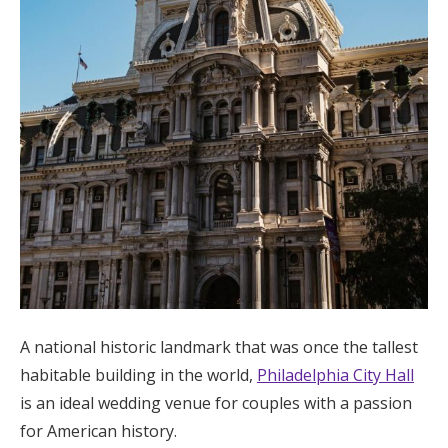
A national historic landmark that was once the tallest
habitable building in the world,
Philadelphia City Hall
is an ideal wedding venue for couples with a passion
for American history.