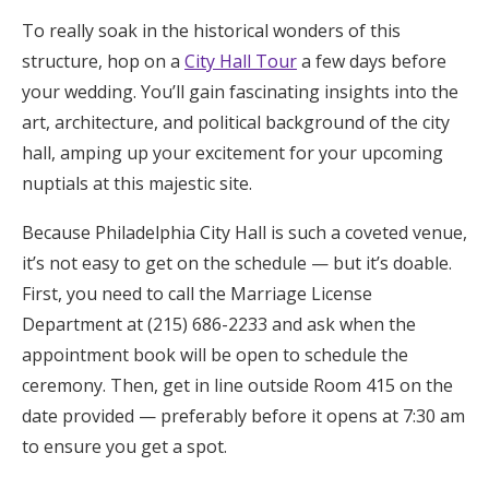
To really soak in the historical wonders of this
structure, hop on a
City Hall Tour
a few days before
your wedding. You’ll gain fascinating insights into the
art, architecture, and political background of the city
hall, amping up your excitement for your upcoming
nuptials at this majestic site.
Because Philadelphia City Hall is such a coveted venue,
it’s not easy to get on the schedule — but it’s doable.
First, you need to call the Marriage License
Department at (215) 686-2233 and ask when the
appointment book will be open to schedule the
ceremony. Then, get in line outside Room 415 on the
date provided — preferably before it opens at 7:30 am
to ensure you get a spot.