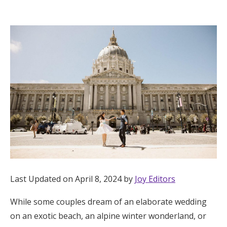
Hotel Room Blocks
The Wedding Shop
Mobile App
Registry
Wedding Registry
Shop Wedding
Last Updated on April 8, 2024 by
Joy Editors
While some couples dream of an elaborate wedding
Zero-Fee Cash Funds
on an exotic beach, an alpine winter wonderland, or