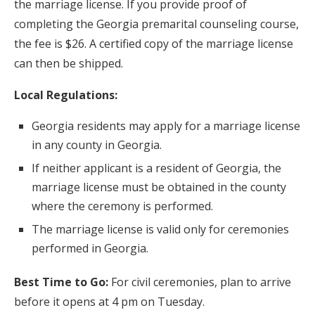
the marriage license. If you provide proof of
completing the Georgia premarital counseling course,
the fee is $26. A certified copy of the marriage license
can then be shipped.
Local Regulations:
Georgia residents may apply for a marriage license
in any county in Georgia.
If neither applicant is a resident of Georgia, the
marriage license must be obtained in the county
where the ceremony is performed.
The marriage license is valid only for ceremonies
performed in Georgia.
Best Time to Go:
For civil ceremonies, plan to arrive
before it opens at 4 pm on Tuesday.