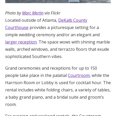
Photo by
Marc Merlin
via Flickr
Located outside of Atlanta,
DeKalb County
Courthouse
provides a picturesque setting for a
simple wedding ceremony and/or an elegant and
larger reception
. The space wows with shining marble
walls, arched windows, and terrazzo floors that exude
sophisticated Southern vibes.
Grand ceremonies and receptions for up to 150
people take place in the palatial
Courtroom
, while the
Harrison Room or Lobby is used for cocktail hour. The
rental includes white folding chairs, a variety of tables,
a baby grand piano, and a bridal suite and groom’s
room.
For evening and weekend rentals, the Courtroom,