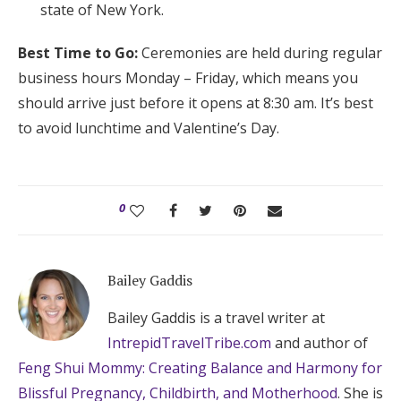
state of New York.
Best Time to Go:
Ceremonies are held during regular
business hours Monday – Friday, which means you
should arrive just before it opens at 8:30 am. It’s best
to avoid lunchtime and Valentine’s Day.
0
Bailey Gaddis
Bailey Gaddis is a travel writer at
IntrepidTravelTribe.com
and author of
Feng Shui Mommy: Creating Balance and Harmony for
Blissful Pregnancy, Childbirth, and Motherhood
. She is