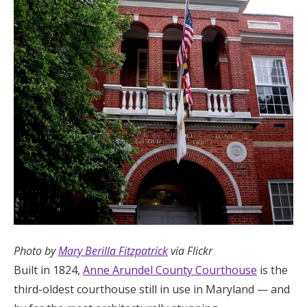
Photo by
Mary Berilla Fitzpatrick
via Flickr
Built in 1824,
Anne Arundel County Courthouse
is the
third-oldest courthouse still in use in Maryland — and