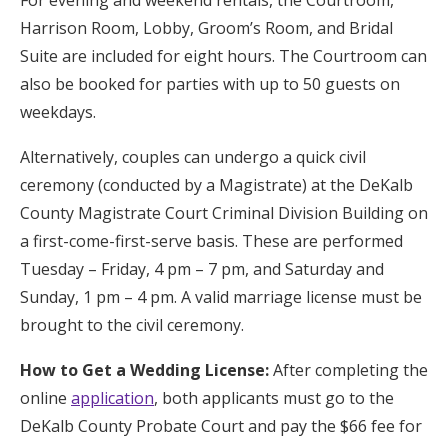
Harrison Room, Lobby, Groom’s Room, and Bridal
Suite are included for eight hours. The Courtroom can
also be booked for parties with up to 50 guests on
weekdays.
Alternatively, couples can undergo a quick civil
ceremony (conducted by a Magistrate) at the DeKalb
County Magistrate Court Criminal Division Building on
a first-come-first-serve basis. These are performed
Tuesday – Friday, 4 pm – 7 pm, and Saturday and
Sunday, 1 pm – 4 pm. A valid marriage license must be
brought to the civil ceremony.
How to Get a Wedding License:
After completing the
online
application
, both applicants must go to the
DeKalb County Probate Court and pay the $66 fee for