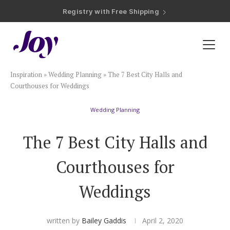
Registry with Free Shipping
Registry with 20% Completion Discount
Registry with Zero-Fee Cash Funds
Registry with Easy Returns
Registry with Free Shipping
Plan & Invite
Inspiration
»
Wedding Planning
»
The 7 Best City Halls and
Wedding Website
Courthouses for Weddings
Wedding Planning
Guest List
The 7 Best City Halls and
Save the Dates
Courthouses for
Invitations
Weddings
Smart RSVP
written by
Bailey Gaddis
April 2, 2020