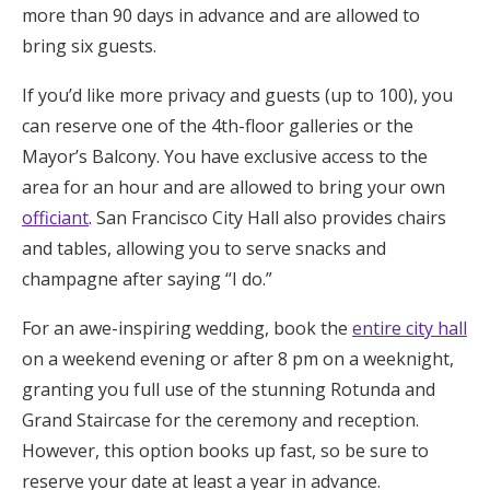
more than 90 days in advance and are allowed to
bring six guests.
If you’d like more privacy and guests (up to 100), you
can reserve one of the 4th-floor galleries or the
Mayor’s Balcony. You have exclusive access to the
area for an hour and are allowed to bring your own
officiant
. San Francisco City Hall also provides chairs
and tables, allowing you to serve snacks and
champagne after saying “I do.”
For an awe-inspiring wedding, book the
entire city hall
on a weekend evening or after 8 pm on a weeknight,
granting you full use of the stunning Rotunda and
Grand Staircase for the ceremony and reception.
However, this option books up fast, so be sure to
reserve your date at least a year in advance.