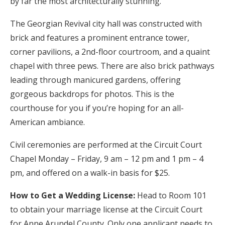
by far the most architecturally stunning.
The Georgian Revival city hall was constructed with
brick and features a prominent entrance tower,
corner pavilions, a 2nd-floor courtroom, and a quaint
chapel with three pews. There are also brick pathways
leading through manicured gardens, offering
gorgeous backdrops for photos. This is the
courthouse for you if you’re hoping for an all-
American ambiance.
Civil ceremonies are performed at the Circuit Court
Chapel Monday – Friday, 9 am – 12 pm and 1 pm – 4
pm, and offered on a walk-in basis for $25.
How to Get a Wedding License:
Head to Room 101
to obtain your marriage license at the Circuit Court
for Anne Arundel County. Only one applicant needs to