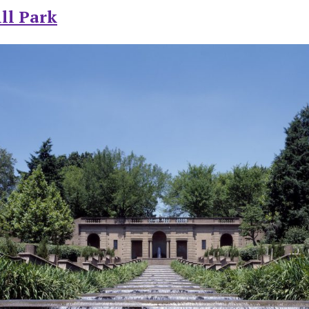
ll Park