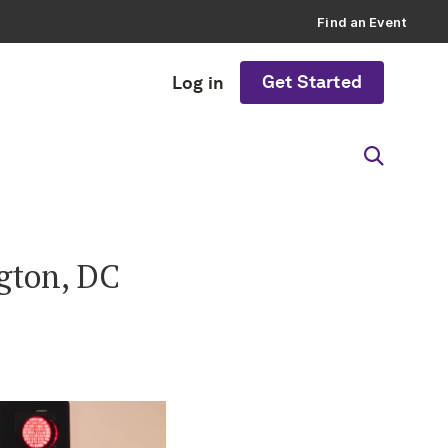
Find an Event
Get Started
Log in
ngton, DC