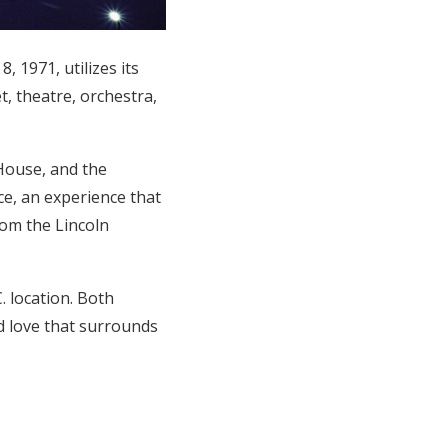
 1971, utilizes its
t, theatre, orchestra,
House, and the
e, an experience that
rom the Lincoln
 location. Both
nd love that surrounds