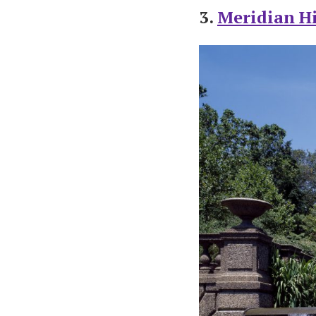
3.
Meridian Hi