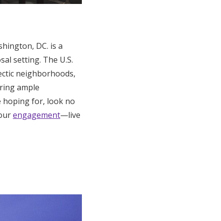
hington, DC. is a
al setting. The U.S.
lectic neighborhoods,
ering ample
re hoping for, look no
your
engagement
—live