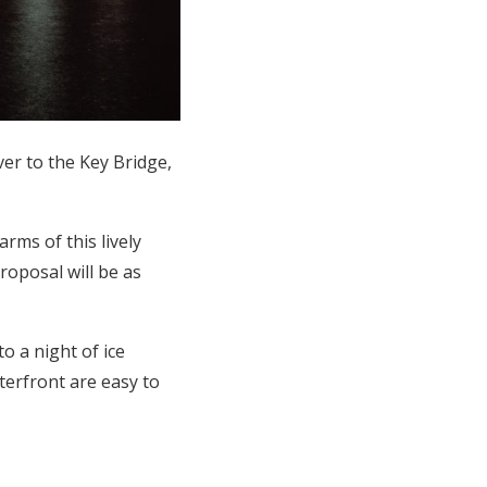
er to the Key Bridge,
rms of this lively
oposal will be as
 a night of ice
terfront are easy to