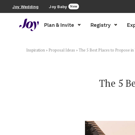
Joy Wedding
Joy Baby
New
Plan & Invite
Registry
Exp
Plan & Invite
Wedding Website
Inspiration
»
Proposal Ideas
»
The 5 Best Places to Propose i
Guest List
The 5 Be
Save the Dates
Invitations
Smart RSVP