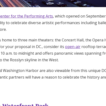
enter for the Performing Arts
, which opened on September 8,
ity to celebrate diverse artistic performances including balle
ore.
 home to three main theaters: the Concert Hall, the Opera 
or your proposal in DC., consider its
open-air
rooftop terrac
m 10 a.m. to midnight and offers panoramic views spanning f
o the Rosslyn skyline in the West.
 Washington Harbor are also viewable from this unique DC.
ntic partners will have a reason to celebrate the history a
 Waterfront Park