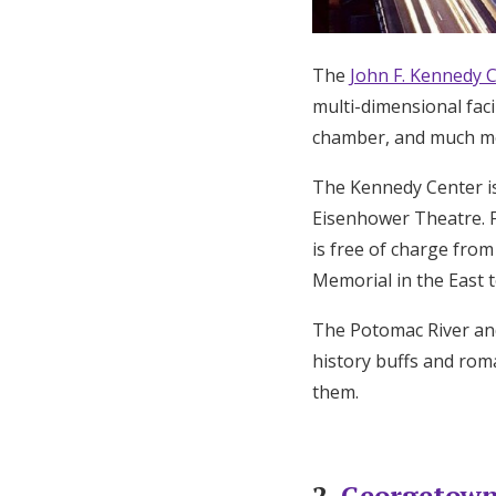
The
John F. Kennedy C
multi-dimensional facil
chamber, and much m
The Kennedy Center is
Eisenhower Theatre. F
is free of charge fro
Memorial in the East t
The Potomac River and
history buffs and roma
them.
2.
Georgetown