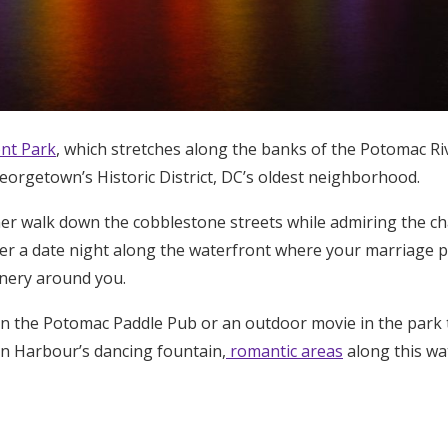
nt Park
, which stretches along the banks of the Potomac Riv
Georgetown’s Historic District, DC’s oldest neighborhood.
er walk down the cobblestone streets while admiring the cha
r a date night along the waterfront where your marriage pr
enery around you.
n the Potomac Paddle Pub or an outdoor movie in the park to
n Harbour’s dancing fountain,
romantic areas
along this wa