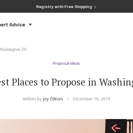
Registry with Free Shipping
Registry with 20% Completion Discount
Registry with Zero-Fee Cash Funds
Registry with Easy Returns
ert Advice
Registry with Free Shipping
n Washington, DC
Proposal Ideas
st Places to Propose in Washi
written by
Joy Editors
December 16, 2019