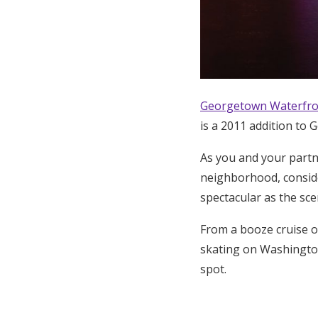
Georgetown Waterfro
is a 2011 addition to 
As you and your partn
neighborhood, conside
spectacular as the sc
From a booze cruise o
skating on Washingto
spot.