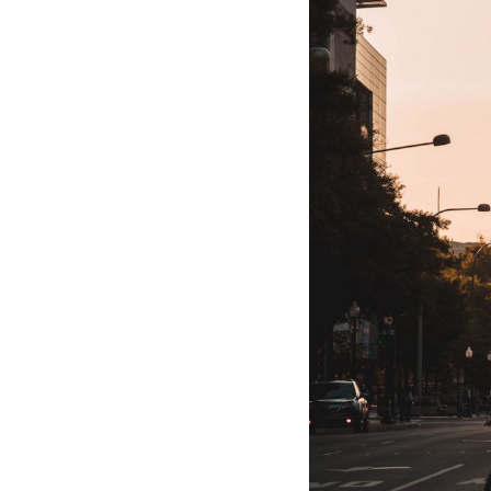
Hotel Room Blocks
The Wedding Shop
Mobile App
Registry
Wedding Registry
Shop Wedding
Zero-Fee Cash Funds