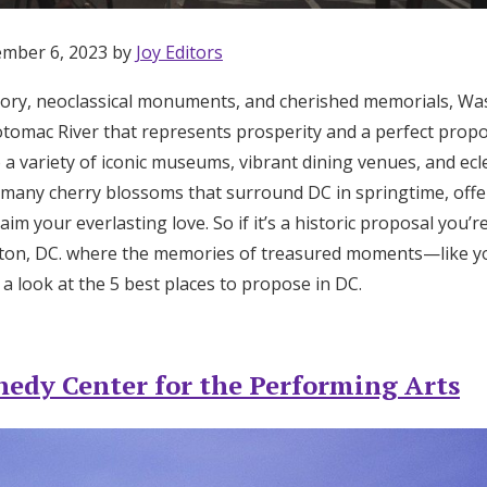
ember 6, 2023 by
Joy Editors
istory, neoclassical monuments, and cherished memorials, Was
tomac River that represents prosperity and a perfect propos
o a variety of iconic museums, vibrant dining venues, and ec
he many cherry blossoms that surround DC in springtime, off
aim your everlasting love. So if it’s a historic proposal you’
ton, DC. where the memories of treasured moments—like 
s a look at the 5 best places to propose in DC.
nedy Center for the Performing Arts
Get Started