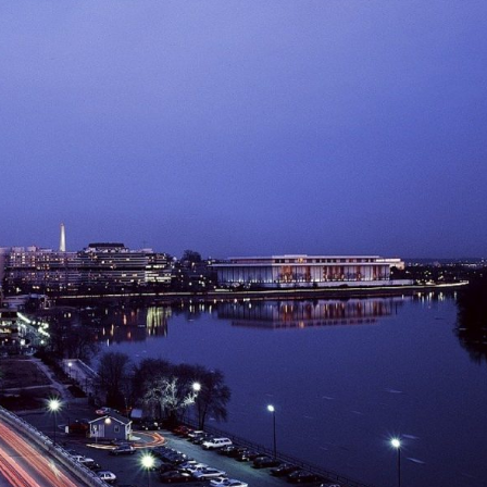
Log in
Find an Event