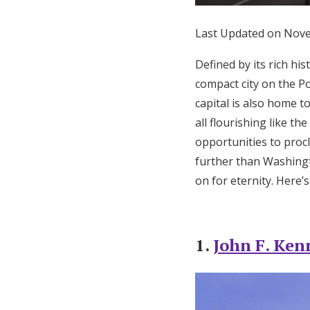
Honeymoon Funds
Last Updated on Nov
Defined by its rich h
Expert Advice
compact city on the Po
capital is also home t
Wedding Guides
all flourishing like t
opportunities to procl
FAQs
further than Washing
on for eternity. Here’
Help & Support
1.
John F. Ken