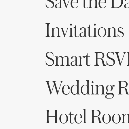
Save the D
Invitations
Smart RSV
Wedding Re
Hotel Roo