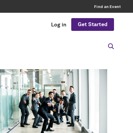
Find an Event
Get Started
Log in