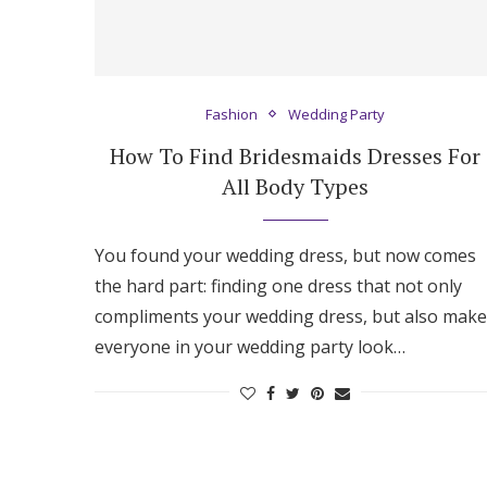
Fashion
Wedding Party
How To Find Bridesmaids Dresses For
All Body Types
You found your wedding dress, but now comes
the hard part: finding one dress that not only
compliments your wedding dress, but also make
everyone in your wedding party look…