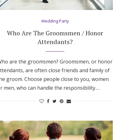
Wedding Party
Who Are The Groomsmen / Honor
Attendants?
ho are the groomsmen? Groomsmen, or honor
ttendants, are often close friends and family of
he groom. Choose people close to you, women
r men, who can handle the responsibility.…