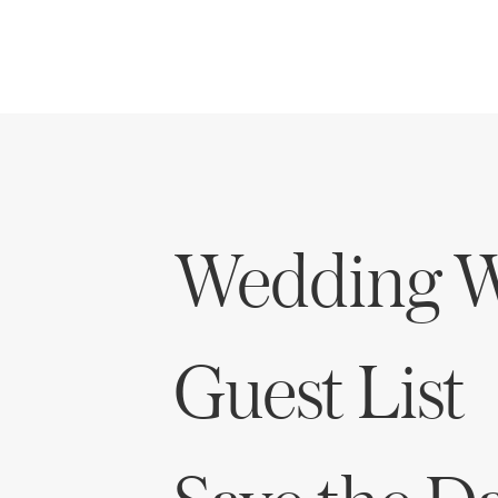
Wedding W
Guest List