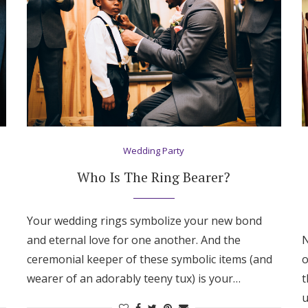
Wedding Party
Who Is The Ring Bearer?
Your wedding rings symbolize your new bond
and eternal love for one another. And the
N
ceremonial keeper of these symbolic items (and
o
Get Started
wearer of an adorably teeny tux) is your…
t
u