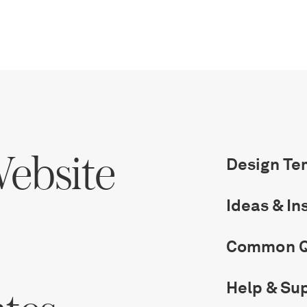
ebsite
Design Te
Ideas & In
Common Q
Help & Su