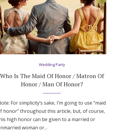
Wedding Party
Who Is The Maid Of Honor / Matron Of
Honor / Man Of Honor?
ote: For simplicity’s sake, I’m going to use “maid
f honor” throughout this article, but, of course,
his high honor can be given to a married or
nmarried woman or…