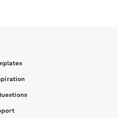
mplates
spiration
uestions
pport