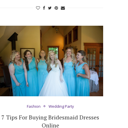
Fashion
Wedding Party
7 Tips For Buying Bridesmaid Dresses
Online