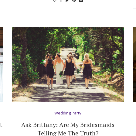
Log in
Find an Event
Wedding Party
t
Ask Brittany: Are My Bridesmaids
Telling Me The Truth?