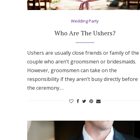
Hotel Room Blocks
Wedding Party
The Wedding Shop
Who Are The Ushers?
Mobile App
Ushers are usually close friends or family of the
couple who aren’t groomsmen or bridesmaids.
However, groomsmen can take on the
Registry
responsibility if they aren’t busy directly before
the ceremony.…
Wedding Registry
Shop Wedding
Zero-Fee Cash Funds