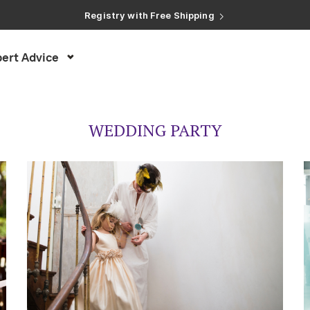
Registry with Free Shipping
Registry with 20% Completion Discount
Registry with Zero-Fee Cash Funds
Registry with Easy Returns
Registry with Free Shipping
ert Advice
WEDDING PARTY