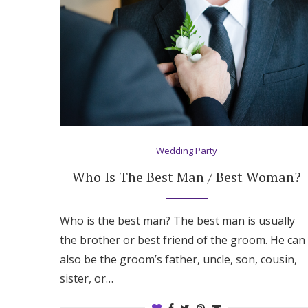
Honeymoon Funds
Expert Advice
Wedding Guides
FAQs
Wedding Party
Who Is The Best Man / Best Woman?
Help & Support
Who is the best man? The best man is usually
the brother or best friend of the groom. He can
also be the groom’s father, uncle, son, cousin,
sister, or…