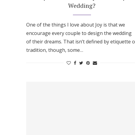
Wedding?
One of the things I love about Joy is that we
encourage every couple to design the wedding
of their dreams. That isn’t defined by etiquette o
tradition, though, some…