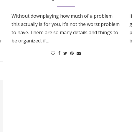
Without downplaying how much of a problem
I
this actually is for you, it’s not the worst problem
g
to have. There are so many details and things to
p
r
be organized, if…
b