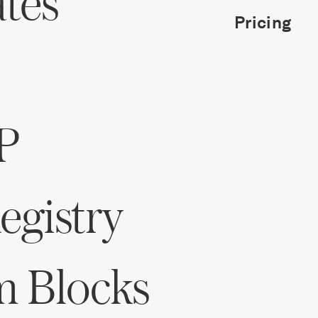
ates
Pricing
P
gistry
m Blocks