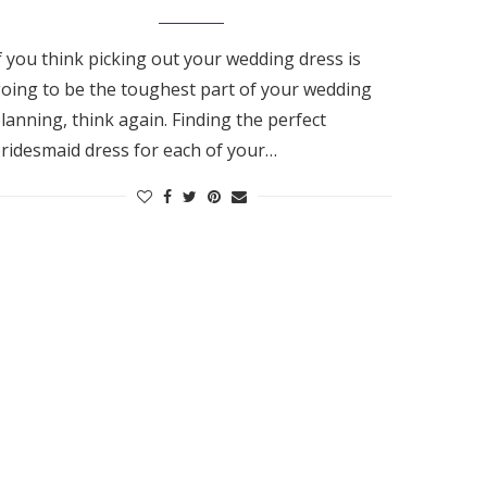
f you think picking out your wedding dress is
oing to be the toughest part of your wedding
lanning, think again. Finding the perfect
ridesmaid dress for each of your…