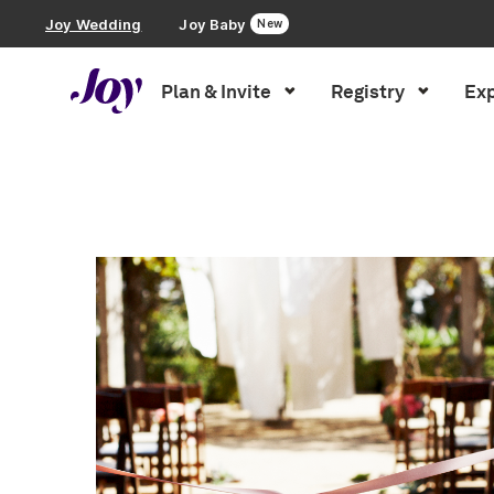
Joy Wedding
Joy Baby
New
Plan & Invite
Registry
Exp
Plan & Invite
Inspiration
»
Wedding Party
»
Page 2
Wedding Website
Guest List
Save the Dates
Invitations
Smart RSVP