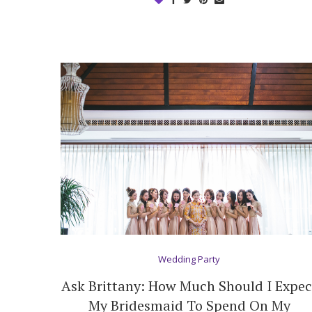
Wedding Party
Ask Brittany: How Much Should I Expec
My Bridesmaid To Spend On My