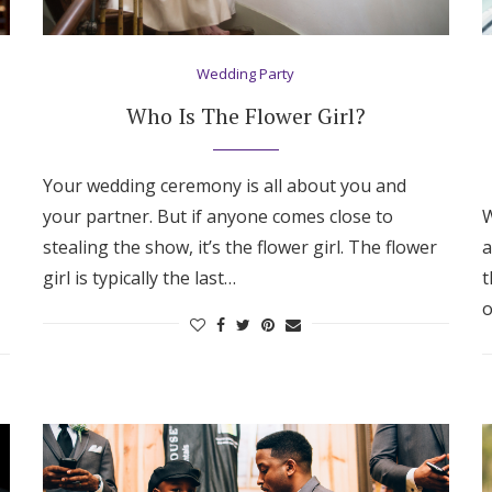
Wedding Party
Who Is The Flower Girl?
Your wedding ceremony is all about you and
your partner. But if anyone comes close to
W
stealing the show, it’s the flower girl. The flower
a
girl is typically the last…
t
o