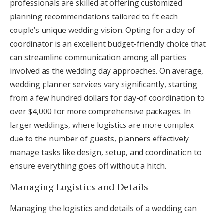
professionals are skilled at offering customized
planning recommendations tailored to fit each
couple’s unique wedding vision. Opting for a day-of
coordinator is an excellent budget-friendly choice that
can streamline communication among all parties
involved as the wedding day approaches. On average,
wedding planner services vary significantly, starting
from a few hundred dollars for day-of coordination to
over $4,000 for more comprehensive packages. In
larger weddings, where logistics are more complex
due to the number of guests, planners effectively
manage tasks like design, setup, and coordination to
ensure everything goes off without a hitch.
Managing Logistics and Details
Managing the logistics and details of a wedding can