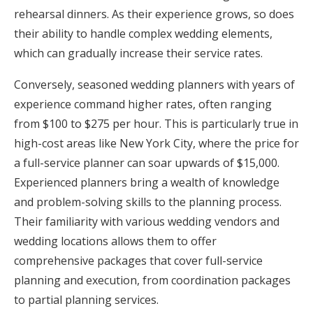
rehearsal dinners. As their experience grows, so does
their ability to handle complex wedding elements,
which can gradually increase their service rates.
Conversely, seasoned wedding planners with years of
experience command higher rates, often ranging
from $100 to $275 per hour. This is particularly true in
high-cost areas like New York City, where the price for
a full-service planner can soar upwards of $15,000.
Experienced planners bring a wealth of knowledge
and problem-solving skills to the planning process.
Their familiarity with various wedding vendors and
wedding locations allows them to offer
comprehensive packages that cover full-service
planning and execution, from coordination packages
to partial planning services.