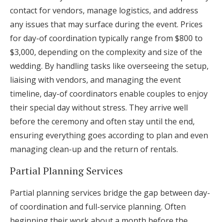
contact for vendors, manage logistics, and address
any issues that may surface during the event. Prices
for day-of coordination typically range from $800 to
$3,000, depending on the complexity and size of the
wedding. By handling tasks like overseeing the setup,
liaising with vendors, and managing the event
timeline, day-of coordinators enable couples to enjoy
their special day without stress. They arrive well
before the ceremony and often stay until the end,
ensuring everything goes according to plan and even
managing clean-up and the return of rentals.
Partial Planning Services
Partial planning services bridge the gap between day-
of coordination and full-service planning. Often
beginning their work about a month before the