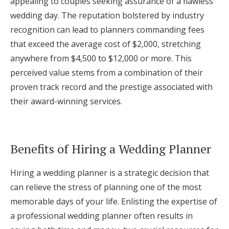
appealing to couples seeking assurance of a flawless
wedding day. The reputation bolstered by industry
recognition can lead to planners commanding fees
that exceed the average cost of $2,000, stretching
anywhere from $4,500 to $12,000 or more. This
perceived value stems from a combination of their
proven track record and the prestige associated with
their award-winning services.
Benefits of Hiring a Wedding Planner
Hiring a wedding planner is a strategic decision that
can relieve the stress of planning one of the most
memorable days of your life. Enlisting the expertise of
a professional wedding planner often results in