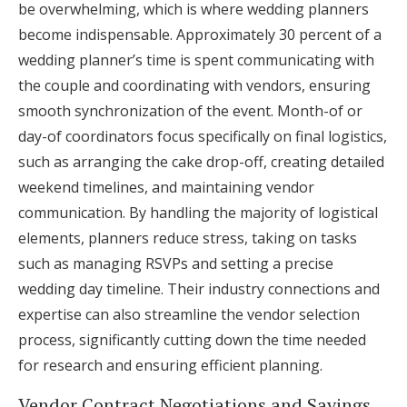
be overwhelming, which is where wedding planners
become indispensable. Approximately 30 percent of a
wedding planner’s time is spent communicating with
the couple and coordinating with vendors, ensuring
smooth synchronization of the event. Month-of or
day-of coordinators focus specifically on final logistics,
such as arranging the cake drop-off, creating detailed
weekend timelines, and maintaining vendor
communication. By handling the majority of logistical
elements, planners reduce stress, taking on tasks
such as managing RSVPs and setting a precise
wedding day timeline. Their industry connections and
expertise can also streamline the vendor selection
process, significantly cutting down the time needed
for research and ensuring efficient planning.
Vendor Contract Negotiations and Savings