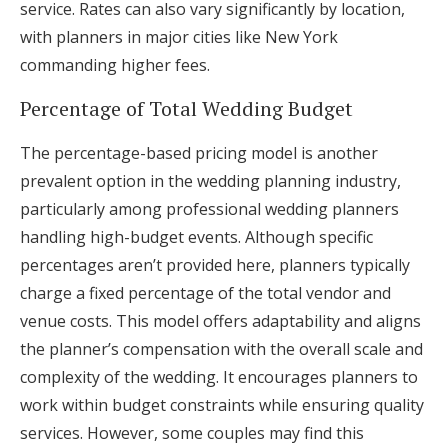
service. Rates can also vary significantly by location,
with planners in major cities like New York
commanding higher fees.
Percentage of Total Wedding Budget
The percentage-based pricing model is another
prevalent option in the wedding planning industry,
particularly among professional wedding planners
handling high-budget events. Although specific
percentages aren’t provided here, planners typically
charge a fixed percentage of the total vendor and
venue costs. This model offers adaptability and aligns
the planner’s compensation with the overall scale and
complexity of the wedding. It encourages planners to
work within budget constraints while ensuring quality
services. However, some couples may find this