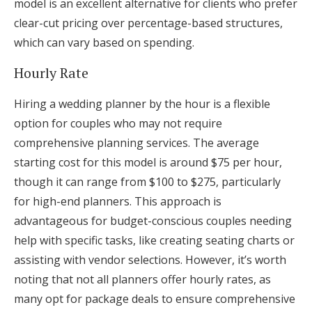
model is an excellent alternative for clients who prefer
clear-cut pricing over percentage-based structures,
which can vary based on spending.
Hourly Rate
Hiring a wedding planner by the hour is a flexible
option for couples who may not require
comprehensive planning services. The average
starting cost for this model is around $75 per hour,
though it can range from $100 to $275, particularly
for high-end planners. This approach is
advantageous for budget-conscious couples needing
help with specific tasks, like creating seating charts or
assisting with vendor selections. However, it’s worth
noting that not all planners offer hourly rates, as
many opt for package deals to ensure comprehensive