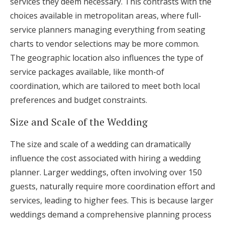
services they deem necessary. This contrasts with the
choices available in metropolitan areas, where full-
service planners managing everything from seating
charts to vendor selections may be more common.
The geographic location also influences the type of
service packages available, like month-of
coordination, which are tailored to meet both local
preferences and budget constraints.
Size and Scale of the Wedding
The size and scale of a wedding can dramatically
influence the cost associated with hiring a wedding
planner. Larger weddings, often involving over 150
guests, naturally require more coordination effort and
services, leading to higher fees. This is because larger
weddings demand a comprehensive planning process