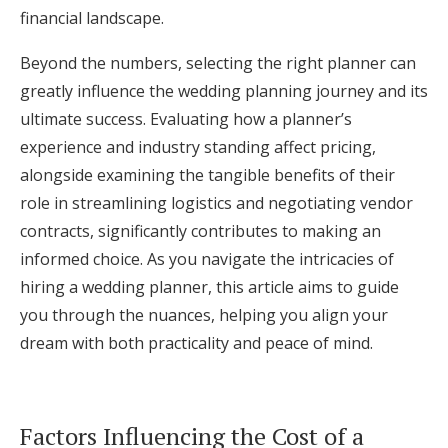
financial landscape.
Log in
Beyond the numbers, selecting the right planner can
greatly influence the wedding planning journey and its
Find an Event
ultimate success. Evaluating how a planner’s
experience and industry standing affect pricing,
alongside examining the tangible benefits of their
role in streamlining logistics and negotiating vendor
contracts, significantly contributes to making an
informed choice. As you navigate the intricacies of
hiring a wedding planner, this article aims to guide
you through the nuances, helping you align your
dream with both practicality and peace of mind.
Factors Influencing the Cost of a