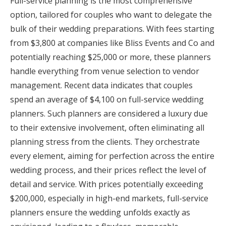
Full-service planning is the most comprehensive
option, tailored for couples who want to delegate the
bulk of their wedding preparations. With fees starting
from $3,800 at companies like Bliss Events and Co and
potentially reaching $25,000 or more, these planners
handle everything from venue selection to vendor
management. Recent data indicates that couples
spend an average of $4,100 on full-service wedding
planners. Such planners are considered a luxury due
to their extensive involvement, often eliminating all
planning stress from the clients. They orchestrate
every element, aiming for perfection across the entire
wedding process, and their prices reflect the level of
detail and service. With prices potentially exceeding
$200,000, especially in high-end markets, full-service
planners ensure the wedding unfolds exactly as