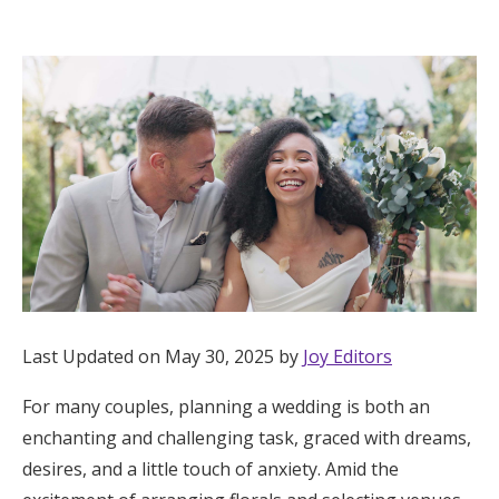
Hotel Room Blocks
The Wedding Shop
Mobile App
Registry
Wedding Registry
Last Updated on May 30, 2025 by
Joy Editors
Shop Wedding
For many couples, planning a wedding is both an
enchanting and challenging task, graced with dreams,
Zero-Fee Cash Funds
desires, and a little touch of anxiety. Amid the