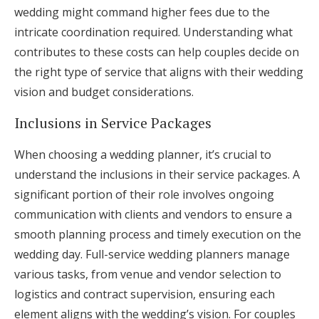
wedding might command higher fees due to the
intricate coordination required. Understanding what
contributes to these costs can help couples decide on
the right type of service that aligns with their wedding
vision and budget considerations.
Inclusions in Service Packages
When choosing a wedding planner, it’s crucial to
understand the inclusions in their service packages. A
significant portion of their role involves ongoing
communication with clients and vendors to ensure a
smooth planning process and timely execution on the
wedding day. Full-service wedding planners manage
various tasks, from venue and vendor selection to
logistics and contract supervision, ensuring each
element aligns with the wedding’s vision. For couples