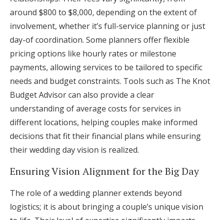
around $800 to $8,000, depending on the extent of
involvement, whether it’s full-service planning or just
day-of coordination. Some planners offer flexible
pricing options like hourly rates or milestone
payments, allowing services to be tailored to specific
needs and budget constraints. Tools such as The Knot
Budget Advisor can also provide a clear
understanding of average costs for services in
different locations, helping couples make informed
decisions that fit their financial plans while ensuring
their wedding day vision is realized.
Ensuring Vision Alignment for the Big Day
The role of a wedding planner extends beyond
logistics; it is about bringing a couple’s unique vision