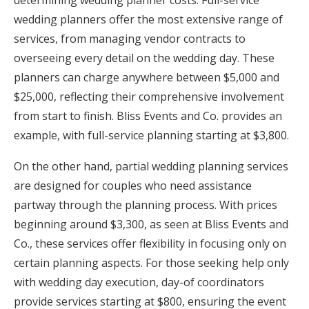
wedding planners offer the most extensive range of
services, from managing vendor contracts to
overseeing every detail on the wedding day. These
planners can charge anywhere between $5,000 and
$25,000, reflecting their comprehensive involvement
from start to finish. Bliss Events and Co. provides an
example, with full-service planning starting at $3,800.
On the other hand, partial wedding planning services
are designed for couples who need assistance
partway through the planning process. With prices
beginning around $3,300, as seen at Bliss Events and
Co., these services offer flexibility in focusing only on
certain planning aspects. For those seeking help only
with wedding day execution, day-of coordinators
provide services starting at $800, ensuring the event