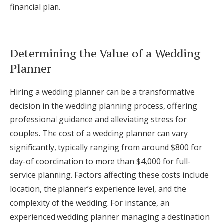
financial plan.
Determining the Value of a Wedding
Planner
Hiring a wedding planner can be a transformative
decision in the wedding planning process, offering
professional guidance and alleviating stress for
couples. The cost of a wedding planner can vary
significantly, typically ranging from around $800 for
day-of coordination to more than $4,000 for full-
service planning. Factors affecting these costs include
location, the planner’s experience level, and the
complexity of the wedding. For instance, an
experienced wedding planner managing a destination