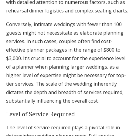
with detailed attention to numerous factors, such as
rehearsal dinner logistics and complex seating charts.
Conversely, intimate weddings with fewer than 100
guests might not necessitate as elaborate planning
services. In such cases, couples often find cost-
effective planner packages in the range of $800 to
$3,000. It’s crucial to account for the experience level
of a planner when planning larger weddings, as a
higher level of expertise might be necessary for top-
tier services. The scale of the wedding inherently
dictates the depth and breadth of services required,
substantially influencing the overall cost.
Level of Service Required
The level of service required plays a pivotal role in
determining wedding planner costs. Full-service