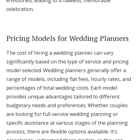
envisioned, leading to a flawless, memorable
celebration.
Pricing Models for Wedding Planners
The cost of hiring a wedding planner can vary
significantly based on the type of service and pricing
model selected. Wedding planners generally offer a
range of models, including flat fees, hourly rates, and
percentages of total wedding costs. Each model
provides unique advantages tailored to different
budgetary needs and preferences. Whether couples
are looking for full-service wedding planning or
specific assistance at various stages of the planning
process, there are flexible options available. It’s