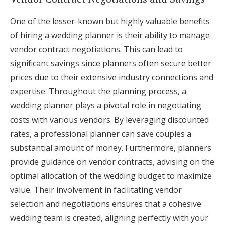
One of the lesser-known but highly valuable benefits
of hiring a wedding planner is their ability to manage
vendor contract negotiations. This can lead to
significant savings since planners often secure better
prices due to their extensive industry connections and
expertise. Throughout the planning process, a
wedding planner plays a pivotal role in negotiating
costs with various vendors. By leveraging discounted
rates, a professional planner can save couples a
substantial amount of money. Furthermore, planners
provide guidance on vendor contracts, advising on the
optimal allocation of the wedding budget to maximize
value. Their involvement in facilitating vendor
selection and negotiations ensures that a cohesive
wedding team is created, aligning perfectly with your