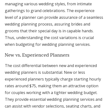
managing various wedding styles, from intimate
gatherings to grand celebrations. The experience
level of a planner can provide assurance of a seamless
wedding planning process, assuring brides and
grooms that their special day is in capable hands.
Thus, understanding the cost variations is crucial
when budgeting for wedding planning services.
New vs. Experienced Planners
The cost differential between new and experienced
wedding planners is substantial. New or less
experienced planners typically charge starting hourly
rates around $75, making them an attractive option
for couples working with a tighter wedding budget.
They provide essential wedding planning services and
can assist with vendor selections, seating charts, and