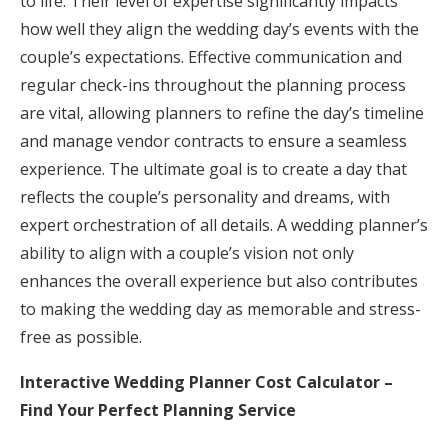
to life. Their level of expertise significantly impacts
how well they align the wedding day’s events with the
couple’s expectations. Effective communication and
regular check-ins throughout the planning process
are vital, allowing planners to refine the day’s timeline
and manage vendor contracts to ensure a seamless
experience. The ultimate goal is to create a day that
reflects the couple’s personality and dreams, with
expert orchestration of all details. A wedding planner’s
ability to align with a couple’s vision not only
enhances the overall experience but also contributes
to making the wedding day as memorable and stress-
free as possible.
Interactive Wedding Planner Cost Calculator –
Find Your Perfect Planning Service