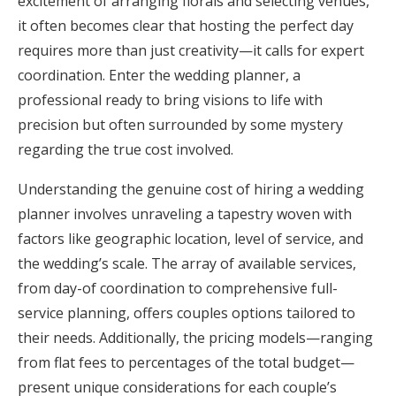
excitement of arranging florals and selecting venues,
Honeymoon Funds
it often becomes clear that hosting the perfect day
requires more than just creativity—it calls for expert
coordination. Enter the wedding planner, a
Expert Advice
professional ready to bring visions to life with
precision but often surrounded by some mystery
Wedding Guides
regarding the true cost involved.
Understanding the genuine cost of hiring a wedding
FAQs
planner involves unraveling a tapestry woven with
factors like geographic location, level of service, and
Help & Support
the wedding’s scale. The array of available services,
from day-of coordination to comprehensive full-
service planning, offers couples options tailored to
their needs. Additionally, the pricing models—ranging
Get Started
from flat fees to percentages of the total budget—
present unique considerations for each couple’s