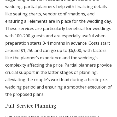
wedding, partial planners help with finalizing details
like seating charts, vendor confirmations, and
ensuring all elements are in place for the wedding day.
These services are particularly beneficial for weddings
with 100-200 guests and are especially useful when
preparation starts 3-4 months in advance. Costs start
around $1,250 and can go up to $6,000, with factors
like the planner’s experience and the wedding’s
complexity affecting the price. Partial planners provide
crucial support in the latter stages of planning,
alleviating the couple’s workload during a hectic pre-
wedding period and ensuring a smoother execution of
the proposed plans.
Full-Service Planning