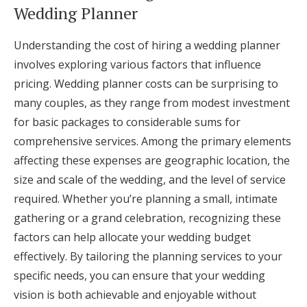
Wedding Planner
Understanding the cost of hiring a wedding planner
involves exploring various factors that influence
pricing. Wedding planner costs can be surprising to
many couples, as they range from modest investment
for basic packages to considerable sums for
comprehensive services. Among the primary elements
affecting these expenses are geographic location, the
size and scale of the wedding, and the level of service
required. Whether you’re planning a small, intimate
gathering or a grand celebration, recognizing these
factors can help allocate your wedding budget
effectively. By tailoring the planning services to your
specific needs, you can ensure that your wedding
vision is both achievable and enjoyable without