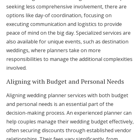
seeking less comprehensive involvement, there are
options like day-of coordination, focusing on
executing communication and logistics to provide
peace of mind on the big day. Specialized services are
also available for unique events, such as destination
weddings, where planners take on more
responsibilities to manage the additional complexities
involved.
Aligning with Budget and Personal Needs
Aligning wedding planner services with both budget
and personal needs is an essential part of the
decision-making process. An experienced planner can
help couples manage their wedding budget effectively,
often securing discounts through established vendor
relationships. Their fees vary significantly, from