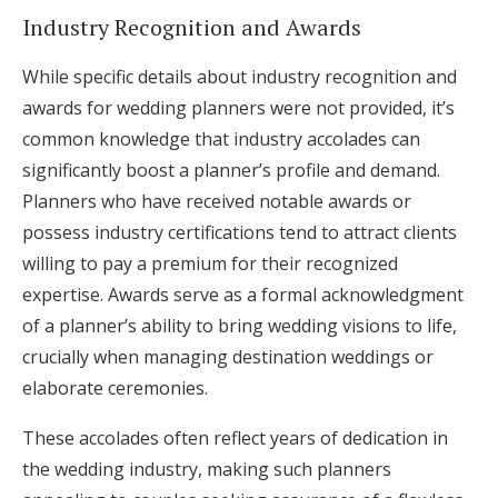
Industry Recognition and Awards
While specific details about industry recognition and
awards for wedding planners were not provided, it’s
common knowledge that industry accolades can
significantly boost a planner’s profile and demand.
Planners who have received notable awards or
possess industry certifications tend to attract clients
willing to pay a premium for their recognized
expertise. Awards serve as a formal acknowledgment
of a planner’s ability to bring wedding visions to life,
crucially when managing destination weddings or
elaborate ceremonies.
These accolades often reflect years of dedication in
the wedding industry, making such planners