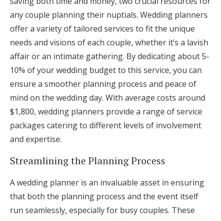
saving both time and money, two crucial resources for
any couple planning their nuptials. Wedding planners
offer a variety of tailored services to fit the unique
needs and visions of each couple, whether it’s a lavish
affair or an intimate gathering. By dedicating about 5-
10% of your wedding budget to this service, you can
ensure a smoother planning process and peace of
mind on the wedding day. With average costs around
$1,800, wedding planners provide a range of service
packages catering to different levels of involvement
and expertise.
Streamlining the Planning Process
A wedding planner is an invaluable asset in ensuring
that both the planning process and the event itself
run seamlessly, especially for busy couples. These