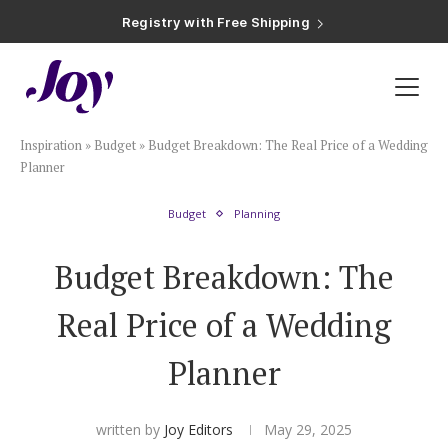
Registry with Free Shipping
Registry with 20% Completion Discount
Registry with Zero-Fee Cash Funds
Registry with Easy Returns
Registry with Free Shipping
Plan & Invite
Inspiration
»
Budget
»
Budget Breakdown: The Real Price of a Wedding
Wedding Website
Planner
Budget
Planning
Guest List
Budget Breakdown: The
Save the Dates
Real Price of a Wedding
Invitations
Planner
Smart RSVP
written by
Joy Editors
May 29, 2025