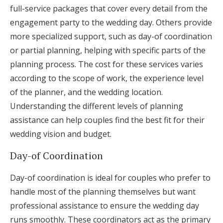
full-service packages that cover every detail from the
engagement party to the wedding day. Others provide
more specialized support, such as day-of coordination
or partial planning, helping with specific parts of the
planning process. The cost for these services varies
according to the scope of work, the experience level
of the planner, and the wedding location.
Understanding the different levels of planning
assistance can help couples find the best fit for their
wedding vision and budget.
Day-of Coordination
Day-of coordination is ideal for couples who prefer to
handle most of the planning themselves but want
professional assistance to ensure the wedding day
runs smoothly. These coordinators act as the primary