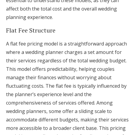
essential to understand these models, as they can
affect both the total cost and the overall wedding
planning experience.
Flat Fee Structure
A flat fee pricing model is a straightforward approach
where a wedding planner charges a set amount for
their services regardless of the total wedding budget.
This model offers predictability, helping couples
manage their finances without worrying about
fluctuating costs. The flat fee is typically influenced by
the planner’s experience level and the
comprehensiveness of services offered. Among
wedding planners, some offer a sliding scale to
accommodate different budgets, making their services
more accessible to a broader client base. This pricing