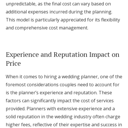
unpredictable, as the final cost can vary based on
additional expenses incurred during the planning.
This model is particularly appreciated for its flexibility
and comprehensive cost management.
Experience and Reputation Impact on
Price
When it comes to hiring a wedding planner, one of the
foremost considerations couples need to account for
is the planner’s experience and reputation. These
factors can significantly impact the cost of services
provided. Planners with extensive experience and a
solid reputation in the wedding industry often charge
higher fees, reflective of their expertise and success in