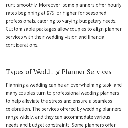
runs smoothly. Moreover, some planners offer hourly
rates beginning at $75, or higher for seasoned
professionals, catering to varying budgetary needs.
Customizable packages allow couples to align planner
services with their wedding vision and financial
considerations.
Types of Wedding Planner Services
Planning a wedding can be an overwhelming task, and
many couples turn to professional wedding planners
to help alleviate the stress and ensure a seamless
celebration. The services offered by wedding planners
range widely, and they can accommodate various
needs and budget constraints. Some planners offer