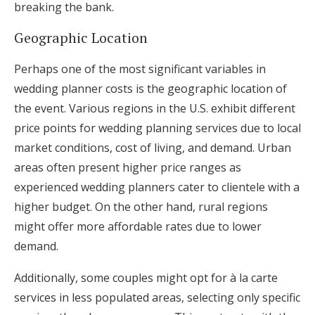
breaking the bank.
Geographic Location
Perhaps one of the most significant variables in
wedding planner costs is the geographic location of
the event. Various regions in the U.S. exhibit different
price points for wedding planning services due to local
market conditions, cost of living, and demand. Urban
areas often present higher price ranges as
experienced wedding planners cater to clientele with a
higher budget. On the other hand, rural regions
might offer more affordable rates due to lower
demand.
Additionally, some couples might opt for à la carte
services in less populated areas, selecting only specific