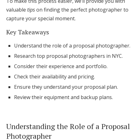
To make this process easier, we’ll provide you with
Honeymoon Funds
valuable
tips
on finding the perfect photographer to
capture your special moment.
Key Takeaways
Expert Advice
Understand the role of a proposal photographer.
Wedding Guides
Research top proposal photographers in NYC.
Consider their experience and portfolio.
FAQs
Check their availability and pricing.
Help & Support
Ensure they understand your proposal plan.
Review their equipment and backup plans.
Get Started
Understanding the Role of a Proposal
Photographer