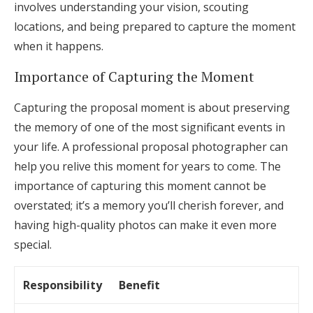
involves understanding your vision, scouting
locations, and being prepared to capture the moment
when it happens.
Importance of Capturing the Moment
Capturing the proposal moment is about preserving
the memory of one of the most significant events in
your life. A professional proposal photographer can
help you relive this moment for years to come. The
importance of capturing this moment cannot be
overstated; it’s a memory you’ll cherish forever, and
having high-quality photos can make it even more
special.
Responsibility
Benefit