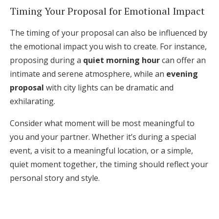
Timing Your Proposal for Emotional Impact
The timing of your proposal can also be influenced by
the emotional impact you wish to create. For instance,
proposing during a
quiet morning hour
can offer an
intimate and serene atmosphere, while an
evening
proposal
with city lights can be dramatic and
exhilarating.
Consider what moment will be most meaningful to
you and your partner. Whether it’s during a special
event, a visit to a meaningful location, or a simple,
quiet moment together, the timing should reflect your
personal story and style.