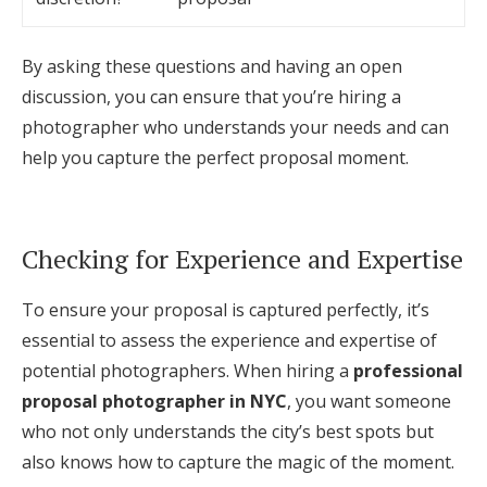
By asking these questions and having an open
discussion, you can ensure that you’re hiring a
photographer who understands your needs and can
help you capture the perfect proposal moment.
Checking for Experience and Expertise
To ensure your proposal is captured perfectly, it’s
essential to assess the experience and expertise of
potential photographers. When hiring a
professional
proposal photographer in NYC
, you want someone
who not only understands the city’s best spots but
also knows how to capture the magic of the moment.