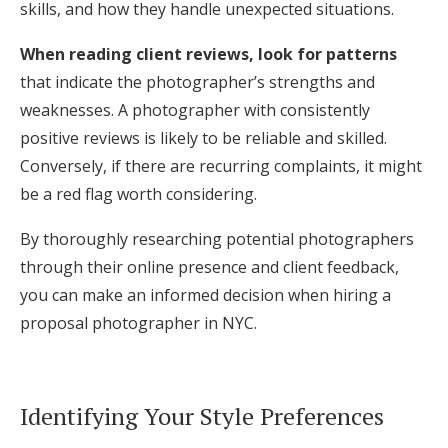
skills, and how they handle unexpected situations.
When reading client reviews, look for patterns
that indicate the photographer’s strengths and
weaknesses. A photographer with consistently
positive reviews is likely to be reliable and skilled.
Conversely, if there are recurring complaints, it might
be a red flag worth considering.
By thoroughly researching potential photographers
through their online presence and client feedback,
you can make an informed decision when hiring a
proposal photographer in NYC.
Identifying Your Style Preferences