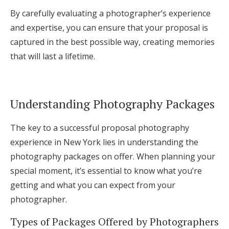
By carefully evaluating a photographer’s experience
and expertise, you can ensure that your proposal is
captured in the best possible way, creating memories
that will last a lifetime.
Understanding Photography Packages
The key to a successful proposal photography
experience in New York lies in understanding the
photography packages on offer. When planning your
special moment, it’s essential to know what you’re
getting and what you can expect from your
photographer.
Types of Packages Offered by Photographers