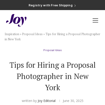
Registry with Free Shipping
Registry with 20% Completion Discount
Registry with Zero-Fee Cash Funds
Registry with Easy Returns
Registry with Free Shipping
Plan & Invite
Inspiration
»
Proposal Ideas
»
Tips for Hiring a Proposal Photographer
Wedding Website
in New York
Proposal Ideas
Guest List
Tips for Hiring a Proposal
Save the Dates
Photographer in New
Invitations
York
Smart RSVP
written by
Joy Editorial
June 30, 2025