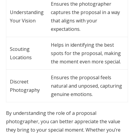
Ensures the photographer
Understanding
captures the proposal in a way
Your Vision
that aligns with your
expectations.
Helps in identifying the best
Scouting
spots for the proposal, making
Locations
the moment even more special.
Ensures the proposal feels
Discreet
natural and unposed, capturing
Photography
genuine emotions.
By understanding the role of a proposal
photographer, you can better appreciate the value
they bring to your special moment. Whether you’re