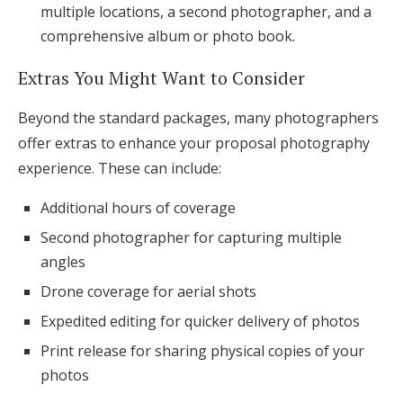
multiple locations, a second photographer, and a
comprehensive album or photo book.
Extras You Might Want to Consider
Beyond the standard packages, many photographers
offer extras to enhance your proposal photography
experience. These can include:
Additional hours of coverage
Second photographer for capturing multiple
angles
Drone coverage for aerial shots
Expedited editing for quicker delivery of photos
Print release for sharing physical copies of your
photos