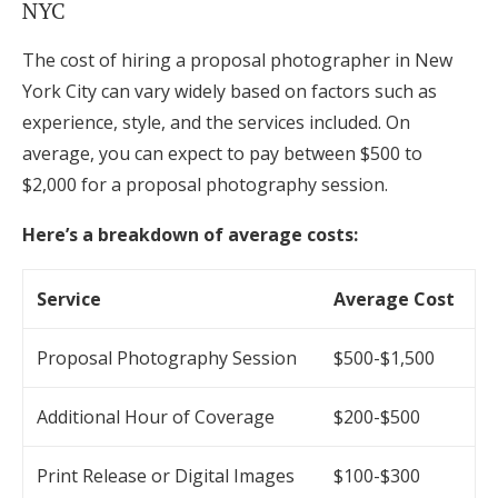
NYC
The cost of hiring a proposal photographer in New
York City can vary widely based on factors such as
experience, style, and the services included. On
average, you can expect to pay between $500 to
$2,000 for a proposal photography session.
Here’s a breakdown of average costs:
Service
Average Cost
Proposal Photography Session
$500-$1,500
Additional Hour of Coverage
$200-$500
Print Release or Digital Images
$100-$300