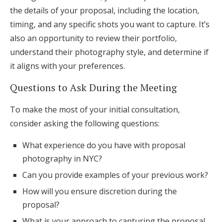
the details of your proposal, including the location,
timing, and any specific shots you want to capture. It’s
also an opportunity to review their portfolio,
understand their photography style, and determine if
it aligns with your preferences.
Questions to Ask During the Meeting
To make the most of your initial consultation,
consider asking the following questions:
What experience do you have with proposal
photography in NYC?
Can you provide examples of your previous work?
How will you ensure discretion during the
proposal?
What is your approach to capturing the proposal