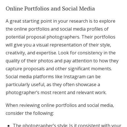
Online Portfolios and Social Media
A great starting point in your research is to explore
the online portfolios and social media profiles of
potential proposal photographers. Their portfolios
will give you a visual representation of their style,
creativity, and expertise. Look for consistency in the
quality of their photos and pay attention to how they
capture proposals and other significant moments.
Social media platforms like Instagram can be
particularly useful, as they often showcase a
photographer’s most recent and relevant work.
When reviewing online portfolios and social media,
consider the following:
The photographer’s style: Is it consistent with your