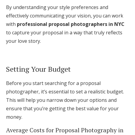
By understanding your style preferences and
effectively communicating your vision, you can work
with
professional proposal photographers in NYC
to capture your proposal in a way that truly reflects
your love story.
Setting Your Budget
Before you start searching for a proposal
photographer, it’s essential to set a realistic budget.
This will help you narrow down your options and
ensure that you’re getting the best value for your
money.
Average Costs for Proposal Photography in