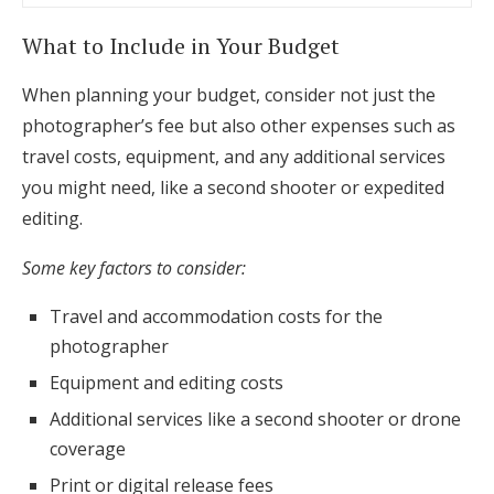
What to Include in Your Budget
When planning your budget, consider not just the
photographer’s fee but also other expenses such as
travel costs, equipment, and any additional services
you might need, like a second shooter or expedited
editing.
Some key factors to consider:
Travel and accommodation costs for the
photographer
Equipment and editing costs
Additional services like a second shooter or drone
coverage
Print or digital release fees