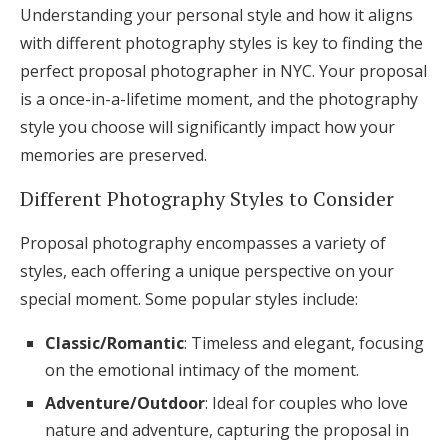
Understanding your personal style and how it aligns
with different photography styles is key to finding the
perfect proposal photographer in NYC. Your proposal
is a once-in-a-lifetime moment, and the photography
style you choose will significantly impact how your
memories are preserved.
Different Photography Styles to Consider
Proposal photography encompasses a variety of
styles, each offering a unique perspective on your
special moment. Some popular styles include:
Classic/Romantic
: Timeless and elegant, focusing
on the emotional intimacy of the moment.
Adventure/Outdoor
: Ideal for couples who love
nature and adventure, capturing the proposal in