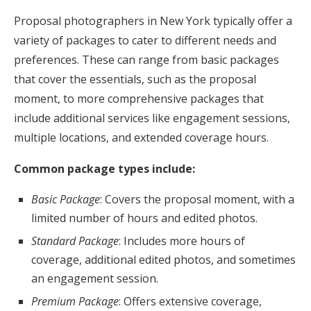
Proposal photographers in New York typically offer a
variety of packages to cater to different needs and
preferences. These can range from basic packages
that cover the essentials, such as the proposal
moment, to more comprehensive packages that
include additional services like engagement sessions,
multiple locations, and extended coverage hours.
Common package types include:
Basic Package
: Covers the proposal moment, with a
limited number of hours and edited photos.
Standard Package
: Includes more hours of
coverage, additional edited photos, and sometimes
an engagement session.
Premium Package
: Offers extensive coverage,