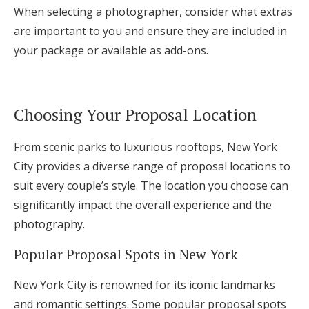
When selecting a photographer, consider what extras
are important to you and ensure they are included in
your package or available as add-ons.
Choosing Your Proposal Location
From scenic parks to luxurious rooftops, New York
City provides a diverse range of proposal locations to
suit every couple’s style. The location you choose can
significantly impact the overall experience and the
photography.
Popular Proposal Spots in New York
New York City is renowned for its iconic landmarks
and romantic settings. Some popular proposal spots