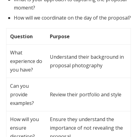
moment?
How will we coordinate on the day of the proposal?
Question
Purpose
What
Understand their background in
experience do
proposal photography
you have?
Can you
provide
Review their portfolio and style
examples?
How will you
Ensure they understand the
ensure
importance of not revealing the
discretion?
proposal