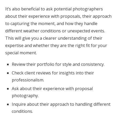
It’s also beneficial to ask potential photographers
about their experience with proposals, their approach
to capturing the moment, and how they handle
different weather conditions or unexpected events.
This will give you a clearer understanding of their
expertise and whether they are the right fit for your
special moment.
Review their portfolio for style and consistency.
Check client reviews for insights into their
professionalism.
Ask about their experience with proposal
photography.
Inquire about their approach to handling different
conditions.