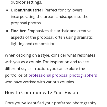
outdoor settings.
Urban/Industrial
: Perfect for city lovers,
incorporating the urban landscape into the
proposal photos.
Fine Art
: Emphasizes the artistic and creative
aspects of the proposal, often using dramatic
lighting and composition.
When deciding on a style, consider what resonates
with you as a couple. For inspiration and to see
different styles in action, you can explore the
portfolios of
professional proposal photographers
who have worked with various couples.
How to Communicate Your Vision
Once you’ve identified your preferred photography