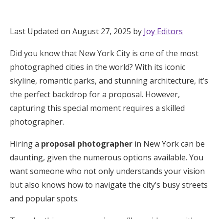
Hotel Room Blocks
Last Updated on August 27, 2025 by
Joy Editors
The Wedding Shop
Did you know that New York City is one of the most
photographed cities in the world? With its iconic
Mobile App
skyline, romantic parks, and stunning architecture, it’s
the perfect backdrop for a proposal. However,
capturing this special moment requires a skilled
Registry
photographer.
Wedding Registry
Hiring a
proposal photographer
in New York can be
daunting, given the numerous options available. You
Shop Wedding
want someone who not only understands your vision
but also knows how to navigate the city’s busy streets
and popular spots.
Zero-Fee Cash Funds