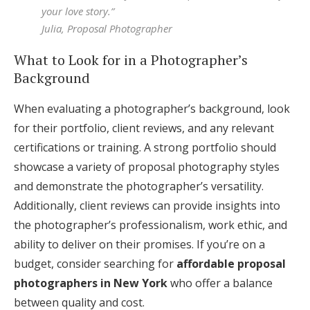
your love story.”
Julia, Proposal Photographer
What to Look for in a Photographer’s
Background
When evaluating a photographer’s background, look
for their portfolio, client reviews, and any relevant
certifications or training. A strong portfolio should
showcase a variety of proposal photography styles
and demonstrate the photographer’s versatility.
Additionally, client reviews can provide insights into
the photographer’s professionalism, work ethic, and
ability to deliver on their promises. If you’re on a
budget, consider searching for
affordable proposal
photographers in New York
who offer a balance
between quality and cost.