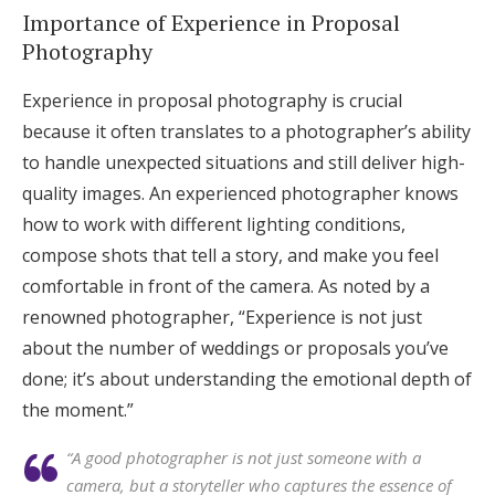
Importance of Experience in Proposal
Photography
Experience in proposal photography is crucial
because it often translates to a photographer’s ability
to handle unexpected situations and still deliver high-
quality images. An experienced photographer knows
how to work with different lighting conditions,
compose shots that tell a story, and make you feel
comfortable in front of the camera. As noted by a
renowned photographer, “Experience is not just
about the number of weddings or proposals you’ve
done; it’s about understanding the emotional depth of
the moment.”
“A good photographer is not just someone with a
camera, but a storyteller who captures the essence of