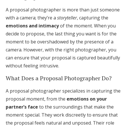
Log in
A proposal photographer is more than just someone
with a camera; they’re a
storyteller
, capturing the
emotions and intimacy
of the moment. When you
Find an Event
decide to propose, the last thing you want is for the
moment to be overshadowed by the presence of a
camera. However, with the right photographer, you
can ensure that your proposal is captured beautifully
without feeling intrusive.
What Does a Proposal Photographer Do?
A proposal photographer specializes in capturing the
proposal moment, from the
emotions on your
partner’s face
to the surroundings that make the
moment special. They work discreetly to ensure that
the proposal feels natural and unposed. Their role