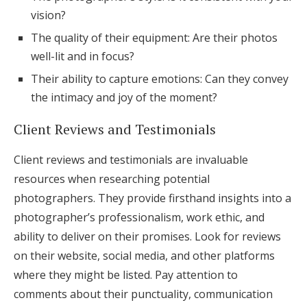
vision?
The quality of their equipment: Are their photos
well-lit and in focus?
Their ability to capture emotions: Can they convey
the intimacy and joy of the moment?
Client Reviews and Testimonials
Client reviews and testimonials are invaluable
resources when researching potential
photographers. They provide firsthand insights into a
photographer’s professionalism, work ethic, and
ability to deliver on their promises. Look for reviews
on their website, social media, and other platforms
where they might be listed. Pay attention to
comments about their punctuality, communication