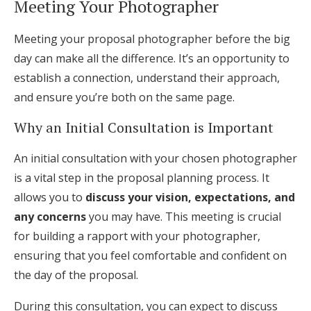
Meeting Your Photographer
Meeting your proposal photographer before the big
day can make all the difference. It’s an opportunity to
establish a connection, understand their approach,
and ensure you’re both on the same page.
Why an Initial Consultation is Important
An initial consultation with your chosen photographer
is a vital step in the proposal planning process. It
allows you to
discuss your vision, expectations, and
any concerns
you may have. This meeting is crucial
for building a rapport with your photographer,
ensuring that you feel comfortable and confident on
the day of the proposal.
During this consultation, you can expect to discuss