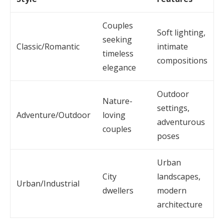
Couples
Soft lighting,
seeking
Classic/Romantic
intimate
timeless
compositions
elegance
Outdoor
Nature-
settings,
Adventure/Outdoor
loving
adventurous
couples
poses
Urban
City
landscapes,
Urban/Industrial
dwellers
modern
architecture