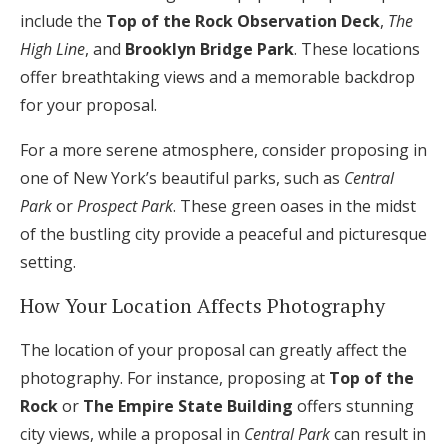
include the
Top of the Rock Observation Deck
,
The
High Line
, and
Brooklyn Bridge Park
. These locations
offer breathtaking views and a memorable backdrop
for your proposal.
For a more serene atmosphere, consider proposing in
one of New York’s beautiful parks, such as
Central
Park
or
Prospect Park
. These green oases in the midst
of the bustling city provide a peaceful and picturesque
setting.
How Your Location Affects Photography
The location of your proposal can greatly affect the
photography. For instance, proposing at
Top of the
Rock
or
The Empire State Building
offers stunning
city views, while a proposal in
Central Park
can result in