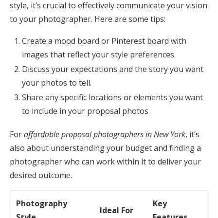
style, it’s crucial to effectively communicate your vision
to your photographer. Here are some tips:
Create a mood board or Pinterest board with
images that reflect your style preferences.
Discuss your expectations and the story you want
your photos to tell.
Share any specific locations or elements you want
to include in your proposal photos.
For
affordable proposal photographers in New York
, it’s
also about understanding your budget and finding a
photographer who can work within it to deliver your
desired outcome.
Photography
Key
Ideal For
Style
Features