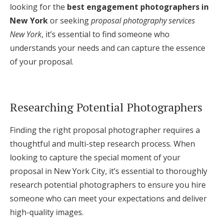
looking for the
best engagement photographers in
New York
or seeking
proposal photography services
New York
, it’s essential to find someone who
understands your needs and can capture the essence
of your proposal.
Researching Potential Photographers
Finding the right proposal photographer requires a
thoughtful and multi-step research process. When
looking to capture the special moment of your
proposal in New York City, it’s essential to thoroughly
research potential photographers to ensure you hire
someone who can meet your expectations and deliver
high-quality images.