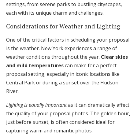
settings, from serene parks to bustling cityscapes,
each with its unique charm and challenges.
Considerations for Weather and Lighting
One of the critical factors in scheduling your proposal
is the weather. New York experiences a range of
weather conditions throughout the year.
Clear skies
and mild temperatures
can make for a perfect
proposal setting, especially in iconic locations like
Central Park or during a sunset over the Hudson
River.
Lighting is equally important
as it can dramatically affect
the quality of your proposal photos. The golden hour,
just before sunset, is often considered ideal for
capturing warm and romantic photos.