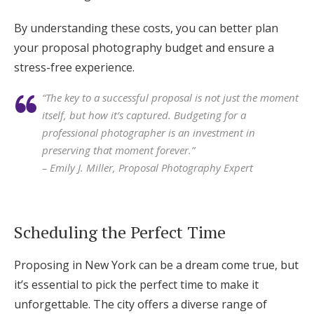
By understanding these costs, you can better plan
your proposal photography budget and ensure a
stress-free experience.
“The key to a successful proposal is not just the moment
itself, but how it’s captured. Budgeting for a
professional photographer is an investment in
preserving that moment forever.”
– Emily J. Miller, Proposal Photography Expert
Scheduling the Perfect Time
Proposing in New York can be a dream come true, but
it’s essential to pick the perfect time to make it
unforgettable. The city offers a diverse range of