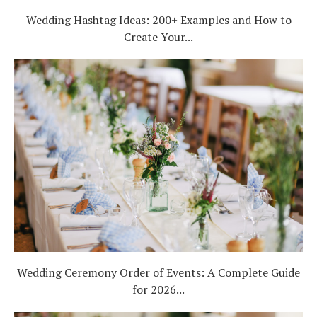
Wedding Hashtag Ideas: 200+ Examples and How to
Create Your...
Wedding Ceremony Order of Events: A Complete Guide
for 2026...