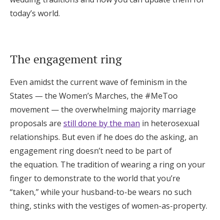
Log in
today’s world.
Find an Event
The engagement ring
Even amidst the current wave of feminism in the
States — the Women’s Marches, the #MeToo
movement — the overwhelming majority marriage
proposals are
still done by the man
in heterosexual
relationships.
But even if he does do the asking, an
engagement ring doesn’t need to be part of
the equation. The tradition of wearing a ring on your
finger to demonstrate to the world that you’re
“taken,” while your husband-to-be wears no such
thing, stinks with the vestiges of women-as-property.