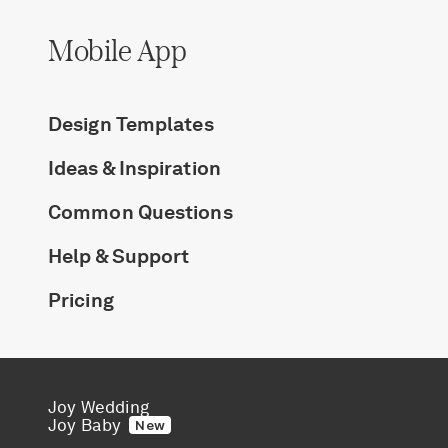
Mobile App
Design Templates
Ideas & Inspiration
Common Questions
Help & Support
Pricing
Joy Wedding
Joy Baby
New