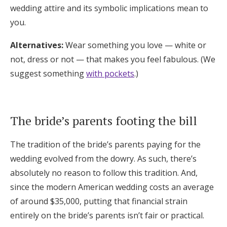
wedding attire and its symbolic implications mean to
you.
Alternatives:
Wear something you love — white or
not, dress or not — that makes you feel fabulous. (We
suggest something
with pockets
.)
The bride’s parents footing the bill
The tradition of the bride’s parents paying for the
wedding evolved from the dowry. As such, there’s
absolutely no reason to follow this tradition. And,
since the modern American wedding costs an average
of around $35,000, putting that financial strain
entirely on the bride’s parents isn’t fair or practical.