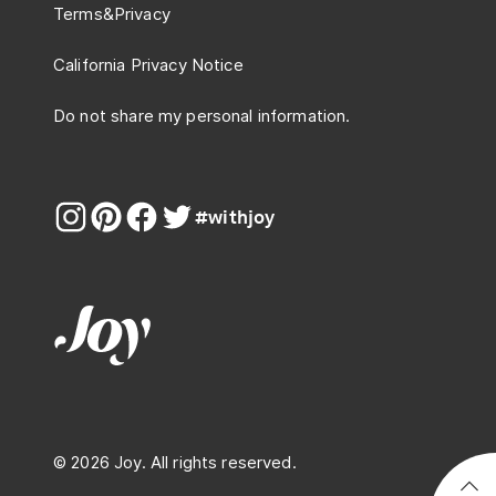
Terms
&
Privacy
California Privacy Notice
Do not share my personal information.
#withjoy
© 2026 Joy. All rights reserved.