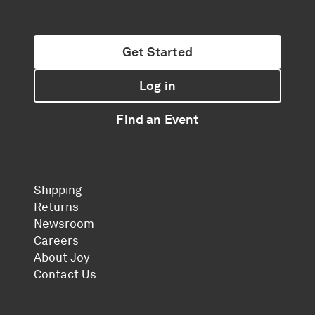
Get Started
Log in
Find an Event
Shipping
Returns
Newsroom
Careers
About Joy
Contact Us