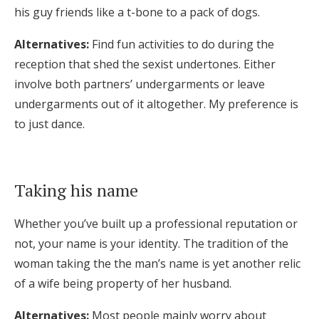
his guy friends like a t-bone to a pack of dogs.
Alternatives:
Find fun activities to do during the
reception that shed the sexist undertones. Either
involve both partners’ undergarments or leave
undergarments out of it altogether. My preference is
to just dance.
Taking his name
Whether you’ve built up a professional reputation or
not, your name is your identity. The tradition of the
woman taking the the man’s name is yet another relic
of a wife being property of her husband.
Alternatives:
Most people mainly worry about