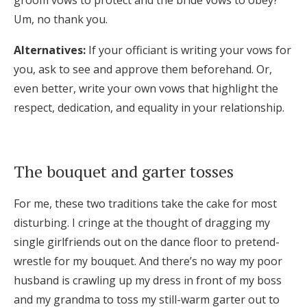
Um, no thank you.
Alternatives:
If your officiant is writing your vows for
you, ask to see and approve them beforehand. Or,
even better, write your own vows that highlight the
respect, dedication, and equality in your relationship.
The bouquet and garter tosses
For me, these two traditions take the cake for most
disturbing. I cringe at the thought of dragging my
single girlfriends out on the dance floor to pretend-
wrestle for my bouquet. And there’s no way my poor
husband is crawling up my dress in front of my boss
and my grandma to toss my still-warm garter out to