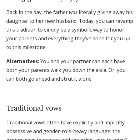
Back in the day, the father
was
literally giving away his
daughter to her new husband. Today, you can revamp
this tradition to simply be a symbolic way to honor
your parents and everything they’ve done for you up
to this milestone.
Alternatives:
You and your partner can each have
both your parents walk you down the aisle. Or, you
can both go ahead and strut it alone.
Traditional vows
Traditional vows often have explicitly and implicitly
possessive and gender-role-heavy language: the
groom vows to protect and the bride vows to obey?