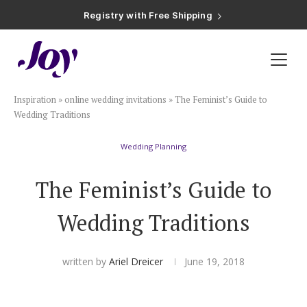
Registry with Free Shipping
Registry with 20% Completion Discount
Registry with Zero-Fee Cash Funds
Registry with Easy Returns
Registry with Free Shipping
Plan & Invite
Inspiration
»
online wedding invitations
»
The Feminist’s Guide to
Wedding Website
Wedding Traditions
Wedding Planning
Guest List
The Feminist’s Guide to
Save the Dates
Wedding Traditions
Invitations
written by
Ariel Dreicer
June 19, 2018
Smart RSVP