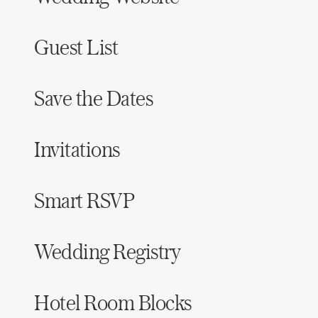
Guest List
Save the Dates
Invitations
Smart RSVP
Wedding Registry
Hotel Room Blocks