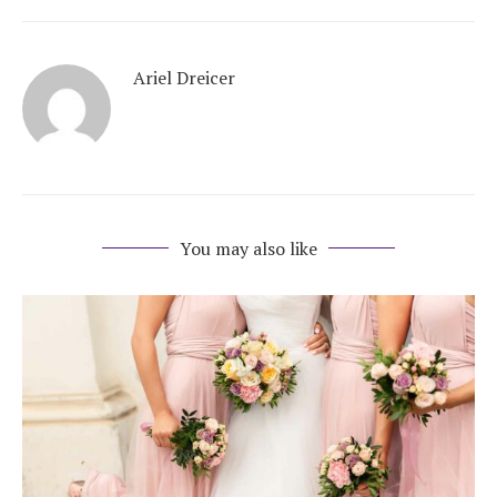
Ariel Dreicer
You may also like