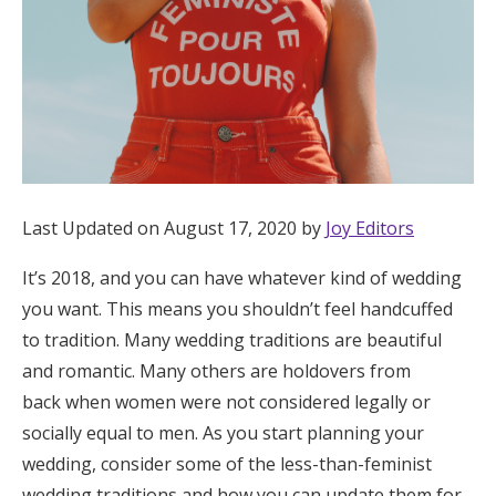
Honeymoon Funds
Expert Advice
Wedding Guides
Last Updated on August 17, 2020 by
Joy Editors
FAQs
It’s 2018, and you can have whatever kind of wedding
Help & Support
you want. This means you shouldn’t feel handcuffed
to tradition. Many wedding traditions are beautiful
and romantic. Many others are holdovers from
back when women were not considered legally or
socially equal to men. As you start planning your
Get Started
wedding, consider some of the less-than-feminist
wedding traditions and how you can update them for