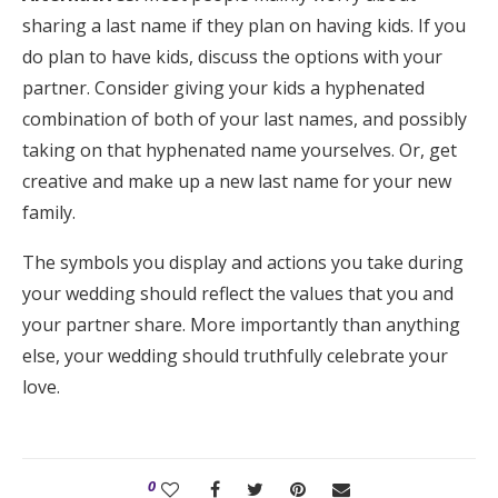
sharing a last name if they plan on having kids. If you
do plan to have kids, discuss the options with your
partner. Consider giving your kids a hyphenated
combination of both of your last names, and possibly
taking on that hyphenated name yourselves. Or, get
creative and make up a new last name for your new
family.
The symbols you display and actions you take during
your wedding should reflect the values that you and
your partner share. More importantly than anything
else, your wedding should truthfully celebrate your
love.
0