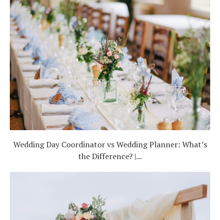
Wedding Day Coordinator vs Wedding Planner: What’s
the Difference? |...