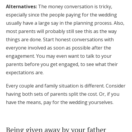
Alternatives:
The money conversation is tricky,
especially since the people paying for the wedding
usually have a large say in the planning process. Also,
most parents will probably still see this as the way
things are done. Start honest conversations with
everyone involved as soon as possible after the
engagement. You may even want to talk to your
parents before you get engaged, to see what their
expectations are.
Every couple and family situation is different. Consider
having both sets of parents split the cost. Or, if you
have the means, pay for the wedding yourselves.
Being given away by your father