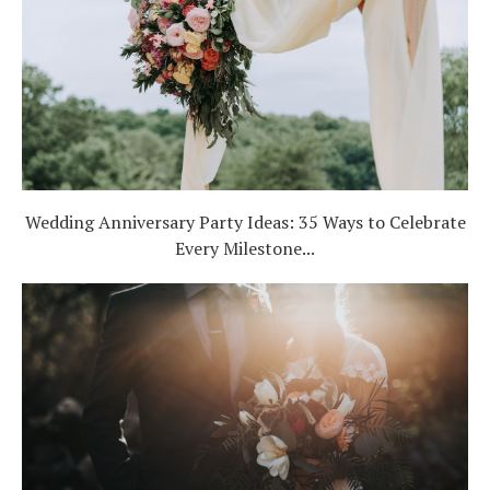
Wedding Anniversary Party Ideas: 35 Ways to Celebrate
Every Milestone...