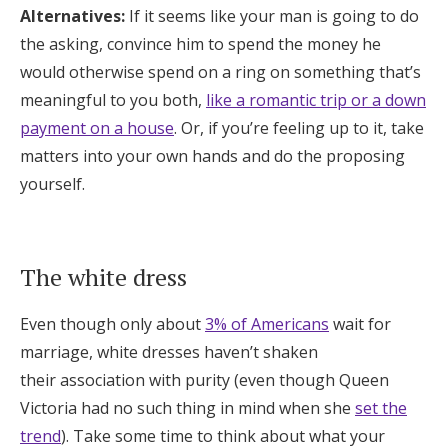
Alternatives:
If it seems like your man is going to do
the asking, convince him to spend the money he
would otherwise spend on a ring on something that’s
meaningful to you both,
like a romantic trip or a down
payment on a house
. Or, if you’re feeling up to it, take
matters into your own hands and do the proposing
yourself.
The white dress
Even though only about
3% of Americans
wait for
marriage, white dresses haven’t shaken
their association with purity (even though Queen
Victoria had no such thing in mind when she
set the
trend
). Take some time to think about what your