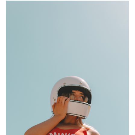
Hotel Room Blocks
The Wedding Shop
Mobile App
Registry
Wedding Registry
Shop Wedding
Zero-Fee Cash Funds