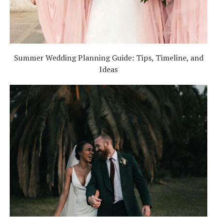
Summer Wedding Planning Guide: Tips, Timeline, and
Ideas