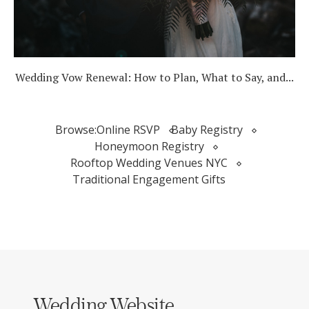
Wedding Vow Renewal: How to Plan, What to Say, and...
Browse:
Online RSVP
Baby Registry
Honeymoon Registry
Rooftop Wedding Venues NYC
Traditional Engagement Gifts
Wedding Website