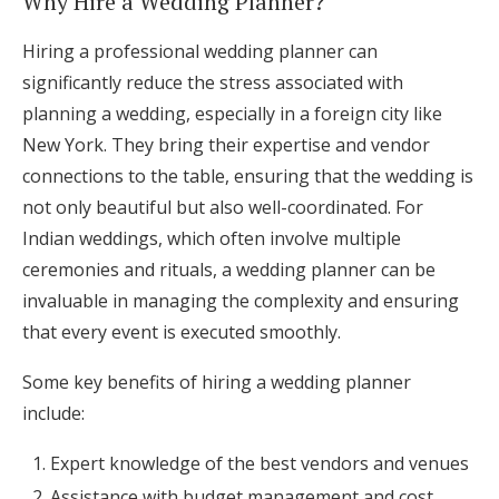
Why Hire a Wedding Planner?
Hiring a professional wedding planner can
significantly reduce the stress associated with
planning a wedding, especially in a foreign city like
New York. They bring their expertise and vendor
connections to the table, ensuring that the wedding is
not only beautiful but also well-coordinated. For
Indian weddings, which often involve multiple
ceremonies and rituals, a wedding planner can be
invaluable in managing the complexity and ensuring
that every event is executed smoothly.
Some key benefits of hiring a wedding planner
include:
Expert knowledge of the best vendors and venues
Assistance with budget management and cost