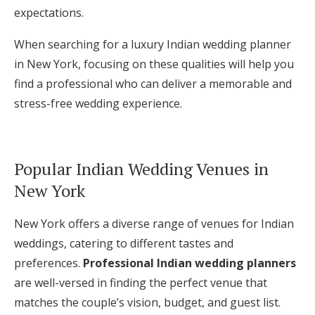
expectations.
When searching for a luxury Indian wedding planner
in New York, focusing on these qualities will help you
find a professional who can deliver a memorable and
stress-free wedding experience.
Popular Indian Wedding Venues in
New York
New York offers a diverse range of venues for Indian
weddings, catering to different tastes and
preferences.
Professional Indian wedding planners
are well-versed in finding the perfect venue that
matches the couple’s vision, budget, and guest list.