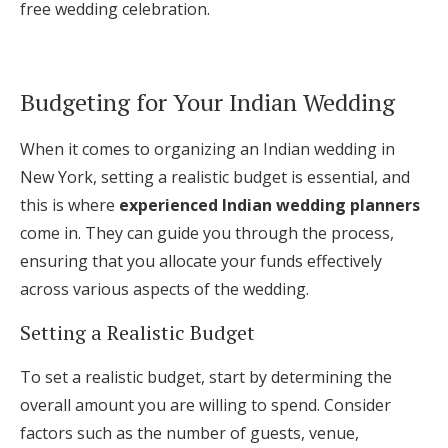
free wedding celebration.
Budgeting for Your Indian Wedding
When it comes to organizing an Indian wedding in
New York, setting a realistic budget is essential, and
this is where
experienced Indian wedding planners
come in. They can guide you through the process,
ensuring that you allocate your funds effectively
across various aspects of the wedding.
Setting a Realistic Budget
To set a realistic budget, start by determining the
overall amount you are willing to spend. Consider
factors such as the number of guests, venue,