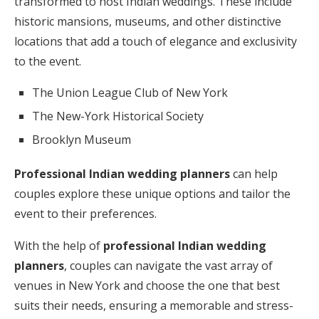
transformed to host Indian weddings. These include
historic mansions, museums, and other distinctive
locations that add a touch of elegance and exclusivity
to the event.
The Union League Club of New York
The New-York Historical Society
Brooklyn Museum
Professional Indian wedding planners
can help
couples explore these unique options and tailor the
event to their preferences.
With the help of
professional Indian wedding
planners
, couples can navigate the vast array of
venues in New York and choose the one that best
suits their needs, ensuring a memorable and stress-