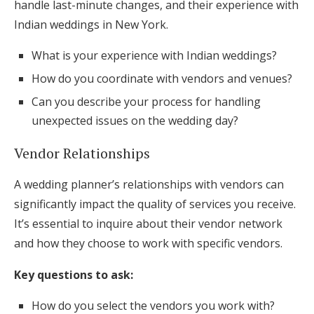
handle last-minute changes, and their experience with
Indian weddings in New York.
What is your experience with Indian weddings?
How do you coordinate with vendors and venues?
Can you describe your process for handling
unexpected issues on the wedding day?
Vendor Relationships
A wedding planner’s relationships with vendors can
significantly impact the quality of services you receive.
It’s essential to inquire about their vendor network
and how they choose to work with specific vendors.
Key questions to ask:
How do you select the vendors you work with?