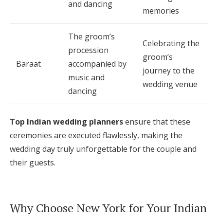
and dancing
memories
The groom’s
Celebrating the
procession
groom’s
Baraat
accompanied by
journey to the
music and
wedding venue
dancing
Top Indian wedding planners
ensure that these
ceremonies are executed flawlessly, making the
wedding day truly unforgettable for the couple and
their guests.
Why Choose New York for Your Indian