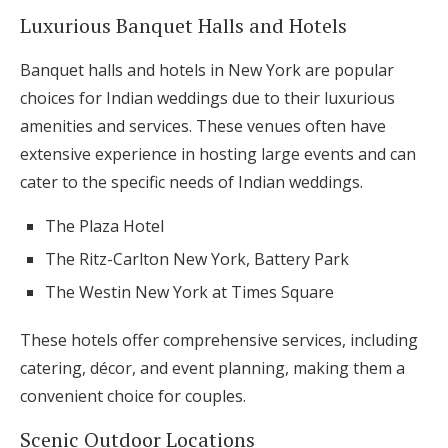
Luxurious Banquet Halls and Hotels
Banquet halls and hotels in New York are popular
choices for Indian weddings due to their luxurious
amenities and services. These venues often have
extensive experience in hosting large events and can
cater to the specific needs of Indian weddings.
The Plaza Hotel
The Ritz-Carlton New York, Battery Park
The Westin New York at Times Square
These hotels offer comprehensive services, including
catering, décor, and event planning, making them a
convenient choice for couples.
Scenic Outdoor Locations