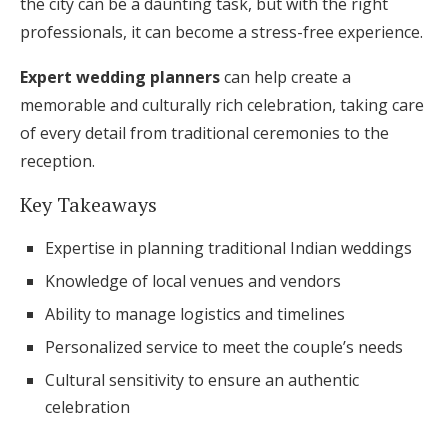
the city can be a daunting task, but with the right
Honeymoon Funds
professionals, it can become a stress-free experience.
Expert wedding planners
can help create a
memorable and culturally rich celebration, taking care
Expert Advice
of every detail from traditional ceremonies to the
Wedding Guides
reception.
Key Takeaways
FAQs
Expertise in planning traditional Indian weddings
Help & Support
Knowledge of local venues and vendors
Ability to manage logistics and timelines
Personalized service to meet the couple’s needs
Cultural sensitivity to ensure an authentic
Get Started
celebration