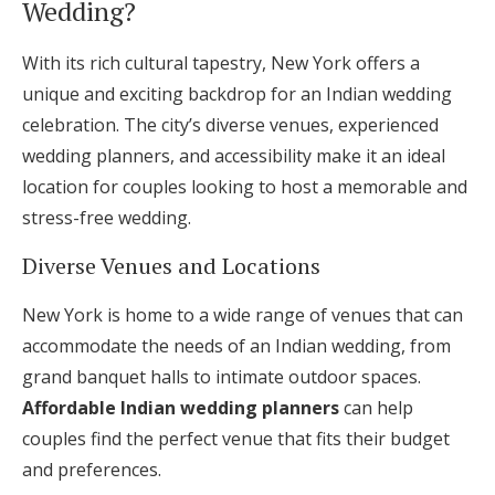
Wedding?
With its rich cultural tapestry, New York offers a
unique and exciting backdrop for an Indian wedding
celebration. The city’s diverse venues, experienced
wedding planners, and accessibility make it an ideal
location for couples looking to host a memorable and
stress-free wedding.
Diverse Venues and Locations
New York is home to a wide range of venues that can
accommodate the needs of an Indian wedding, from
grand banquet halls to intimate outdoor spaces.
Affordable Indian wedding planners
can help
couples find the perfect venue that fits their budget
and preferences.