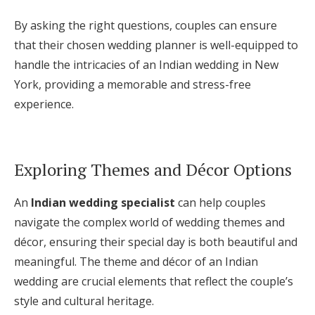
By asking the right questions, couples can ensure
that their chosen wedding planner is well-equipped to
handle the intricacies of an Indian wedding in New
York, providing a memorable and stress-free
experience.
Exploring Themes and Décor Options
An
Indian wedding specialist
can help couples
navigate the complex world of wedding themes and
décor, ensuring their special day is both beautiful and
meaningful. The theme and décor of an Indian
wedding are crucial elements that reflect the couple’s
style and cultural heritage.