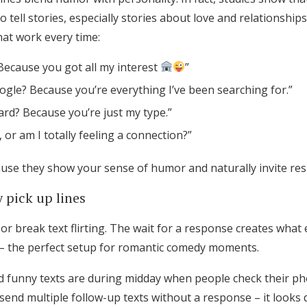
to tell stories, especially stories about love and relationship
hat work every time:
Because you got all my interest
”
gle? Because you’re everything I’ve been searching for.”
rd? Because you’re just my type.”
i, or am I totally feeling a connection?”
use they show your sense of humor and naturally invite re
 pick up lines
r break text flirting. The wait for a response creates what e
– the perfect setup for romantic comedy moments.
d funny texts are during midday when people check their ph
send multiple follow-up texts without a response – it looks