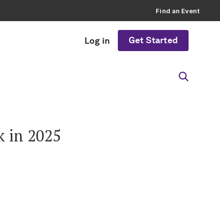
Find an Event
Get Started
Log in
k in 2025