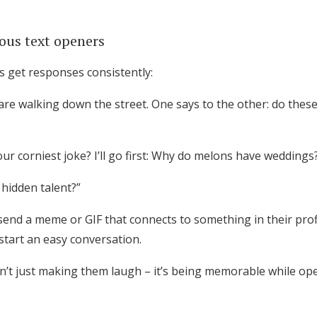
ious text openers
 get responses consistently:
re walking down the street. One says to the other: do the
ur corniest joke? I’ll go first: Why do melons have weddings
 hidden talent?”
 send a meme or GIF that connects to something in their prof
start an easy conversation.
sn’t just making them laugh – it’s being memorable while ope