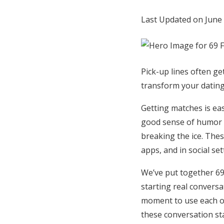
Honeymoon Funds
Last Updated on June
Expert Advice
Pick-up lines often ge
Wedding Guides
transform your dating 
FAQs
Getting matches is eas
good sense of humor i
breaking the ice. Thes
Help & Support
apps, and in social se
We’ve put together 69 f
starting real conversat
moment to use each o
these conversation sta