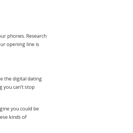
our phones. Research
r opening line is
le the digital dating
g you can’t stop
agine you could be
ese kinds of