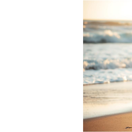
Hotel Room Blocks
The Wedding Shop
Mobile App
Registry
Wedding Registry
Shop Wedding
Zero-Fee Cash Funds