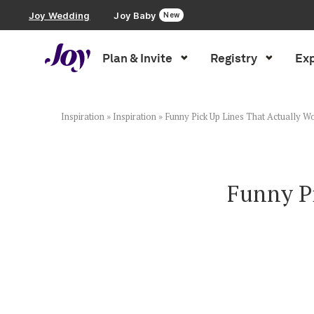
Joy Wedding
Joy Baby
New
Plan & Invite
Registry
Exp
Plan & Invite
Wedding Website
Inspiration
»
Inspiration
»
Funny Pick Up Lines That Actually Wo
Guest List
Funny Pi
Save the Dates
Invitations
Smart RSVP