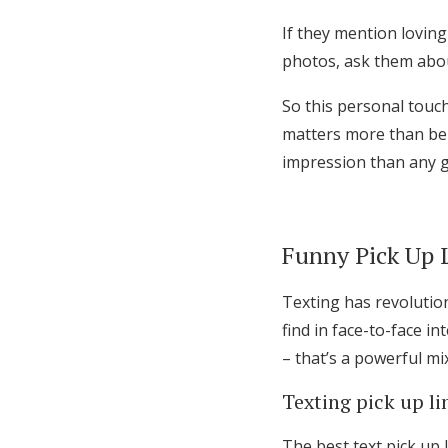
If they mention loving
photos, ask them about
So this personal touc
matters more than bei
impression than any ge
Funny Pick Up L
Texting has revolution
find in face-to-face 
– that’s a powerful mix
Texting pick up l
The best text pick up 