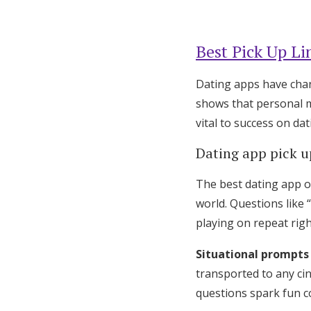
Best Pick Up Li
Dating apps have cha
shows that personal m
vital to success on da
Dating app pick u
The best dating app o
world. Questions like 
playing on repeat rig
Situational prompts
transported to any ci
questions spark fun c