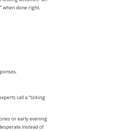
s” when done right.
sponses.
xperts call a “ticking
ones or early evening
 desperate instead of