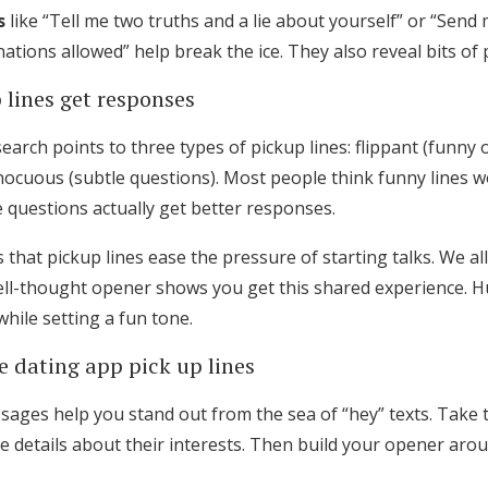
s
like “Tell me two truths and a lie about yourself” or “Send
ations allowed” help break the ice. They also reveal bits of 
 lines get responses
arch points to three types of pickup lines: flippant (funny o
nocuous (subtle questions). Most people think funny lines w
 questions actually get better responses.
ps that pickup lines ease the pressure of starting talks. We a
ll-thought opener shows you get this shared experience. Hum
hile setting a fun tone.
e dating app pick up lines
ssages help you stand out from the sea of “hey” texts. Take 
ue details about their interests. Then build your opener aro