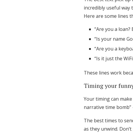
incredibly useful way 
Here are some lines t
“Are you a loan? 
“Is your name Goo
“Are you a keyboa
“Is it just the WiF
These lines work beca
Timing your funny
Your timing can make o
narrative time bomb” 
The best times to sen
as they unwind. Don’t 