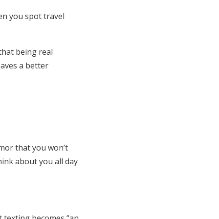
en you spot travel
that being real
eaves a better
umor that you won’t
ink about you all day
at texting becomes “an