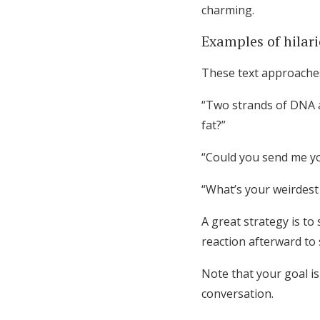
charming.
Examples of hilar
These text approaches
“Two strands of DNA a
fat?”
“Could you send me yo
“What’s your weirdest
A great strategy is to
reaction afterward to 
Note that your goal i
conversation.