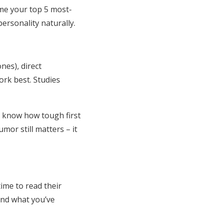
 me your top 5 most-
personality naturally.
nes), direct
ork best. Studies
ll know how tough first
or still matters – it
time to read their
und what you’ve