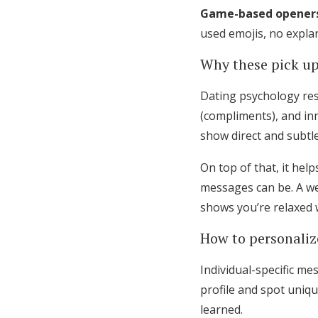
Game-based opener
used emojis, no explan
Why these pick up
Dating psychology rese
(compliments), and in
show direct and subtle
On top of that, it hel
messages can be. A we
shows you’re relaxed w
How to personaliz
Individual-specific me
profile and spot uniq
learned.