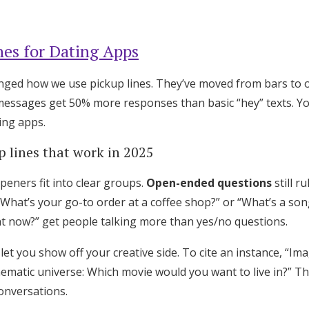
Log in
nes for Dating Apps
Find an Event
nged how we use pickup lines. They’ve moved from bars to 
essages get 50% more responses than basic “hey” texts. You
ting apps.
p lines that work in 2025
peners fit into clear groups.
Open-ended questions
still ru
“What’s your go-to order at a coffee shop?” or “What’s a son
ht now?” get people talking more than yes/no questions.
let you show off your creative side. To cite an instance, “Im
nematic universe: Which movie would you want to live in?” Th
onversations.