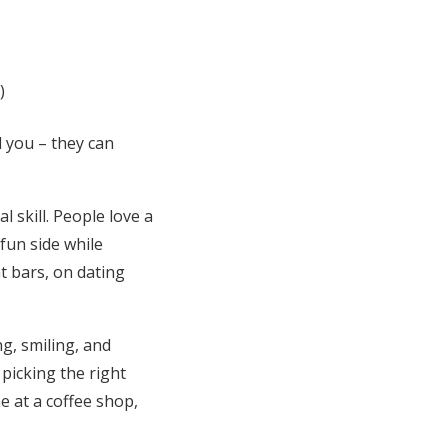
l you – they can
 skill. People love a
fun side while
t bars, on dating
ng, smiling, and
 picking the right
 at a coffee shop,