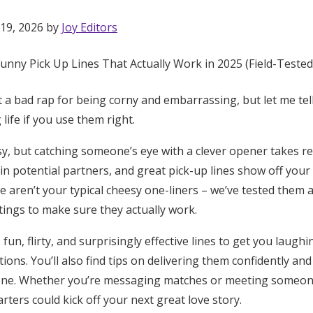
 19, 2026 by
Joy Editors
t a bad rap for being corny and embarrassing, but let me tel
life if you use them right.
y, but catching someone’s eye with a clever opener takes real
n potential partners, and great pick-up lines show off your 
e aren’t your typical cheesy one-liners – we’ve tested them a
ttings to make sure they actually work.
un, flirty, and surprisingly effective lines to get you laughi
ions. You’ll also find tips on delivering them confidently and
Get Started
ne. Whether you’re messaging matches or meeting someone
rters could kick off your next great love story.