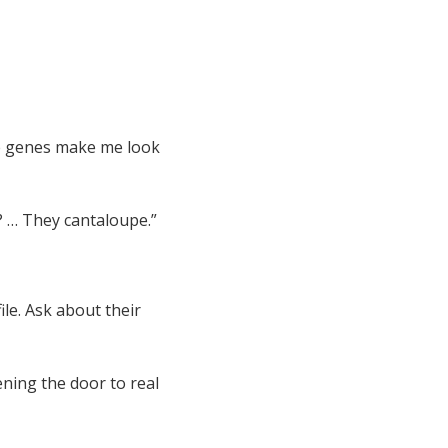
se genes make me look
? … They cantaloupe.”
ile. Ask about their
ning the door to real