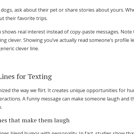
 dogs, ask about their pet or share stories about yours. Wh
 their favorite trips.
h shows real interest instead of copy-paste messages. Note 
ng clever. Showing you’ve actually read someone’s profile l
neric clever line.
ines for Texting
ized the way we flirt. It creates unique opportunities for h
interactions. A funny message can make someone laugh and th
.
ines that make them laugh
lines blend humor with personality. In fact, studies show th