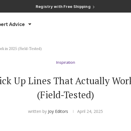
ert Advice
rk in 2025 (Field-Tested)
Inspiration
ck Up Lines That Actually Wor
(Field-Tested)
written by
Joy Editors
April 24, 2025