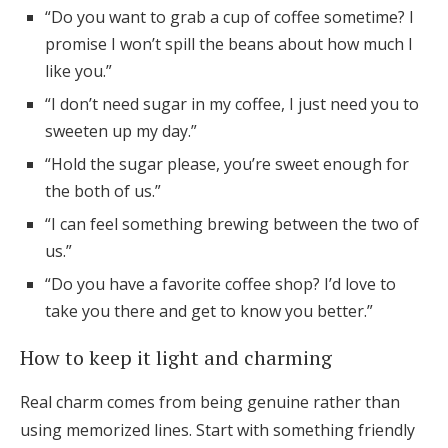
“Do you want to grab a cup of coffee sometime? I
promise I won’t spill the beans about how much I
like you.”
“I don’t need sugar in my coffee, I just need you to
sweeten up my day.”
“Hold the sugar please, you’re sweet enough for
the both of us.”
“I can feel something brewing between the two of
us.”
“Do you have a favorite coffee shop? I’d love to
take you there and get to know you better.”
How to keep it light and charming
Real charm comes from being genuine rather than
using memorized lines. Start with something friendly