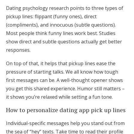
Dating psychology research points to three types of
pickup lines: flippant (funny ones), direct
(compliments), and innocuous (subtle questions).
Most people think funny lines work best. Studies
show direct and subtle questions actually get better
responses.
On top of that, it helps that pickup lines ease the
pressure of starting talks. We all know how tough
first messages can be. A well-thought opener shows
you get this shared experience. Humor still matters –
it shows you’re relaxed while setting a fun tone.
How to personalize dating app pick up lines
Individual-specific messages help you stand out from
the sea of “hey” texts. Take time to read their profile