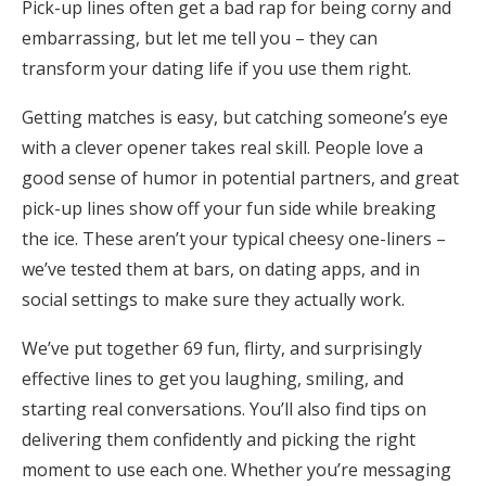
Pick-up lines often get a bad rap for being corny and
Honeymoon Funds
embarrassing, but let me tell you – they can
transform your dating life if you use them right.
Expert Advice
Getting matches is easy, but catching someone’s eye
with a clever opener takes real skill. People love a
Wedding Guides
good sense of humor in potential partners, and great
pick-up lines show off your fun side while breaking
FAQs
the ice. These aren’t your typical cheesy one-liners –
we’ve tested them at bars, on dating apps, and in
social settings to make sure they actually work.
Help & Support
We’ve put together 69 fun, flirty, and surprisingly
effective lines to get you laughing, smiling, and
starting real conversations. You’ll also find tips on
Get Started
delivering them confidently and picking the right
moment to use each one. Whether you’re messaging