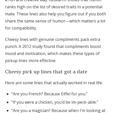
ranks high on the list of desired traits in a potential
mate. These lines also help you figure out if you both
share the same sense of humor—which matters a lot
for compatibility.
Cheesy lines with genuine compliments pack extra
punch. A 2012 study found that compliments boost
mood and motivation, which makes these types of
pickup lines more effective.
Cheesy pick up lines that got a date
Here are some lines that actually worked in real life:
“Are you French? Because Eiffel for you.”
“If you were a chicken, you’d be im-peck-able.”
“Are you a magician? Because when I’m looking at