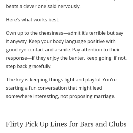
beats a clever one said nervously.
Here’s what works best:
Own up to the cheesiness—admit it’s terrible but say
it anyway. Keep your body language positive with
good eye contact and a smile. Pay attention to their
response—if they enjoy the banter, keep going; if not,
step back gracefully.
The key is keeping things light and playful. You’re
starting a fun conversation that might lead
somewhere interesting, not proposing marriage.
Flirty Pick Up Lines for Bars and Clubs