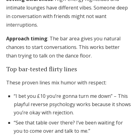
intimate lounges have different vibes. Someone deep
in conversation with friends might not want
interruptions.
Approach timing
: The bar area gives you natural
chances to start conversations. This works better
than trying to talk on the dance floor.
Top bar-tested flirty lines
These proven lines mix humor with respect:
“I bet you £10 you’re gonna turn me down” – This
playful reverse psychology works because it shows
you’re okay with rejection.
“See that table over there? I’ve been waiting for
you to come over and talk to me.”