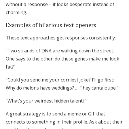
without a response – it looks desperate instead of
charming.
Examples of hilarious text openers
These text approaches get responses consistently:
“Two strands of DNA are walking down the street.
One says to the other: do these genes make me look
fat?”
“Could you send me your corniest joke? I’ll go first:
Why do melons have weddings? … They cantaloupe.”
“What’s your weirdest hidden talent?”
A great strategy is to send a meme or GIF that
connects to something in their profile. Ask about their