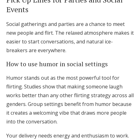
Events
Social gatherings and parties are a chance to meet
new people and flirt. The relaxed atmosphere makes it
easier to start conversations, and natural ice-
breakers are everywhere.
How to use humor in social settings
Humor stands out as the most powerful tool for
flirting. Studies show that making someone laugh
works better than any other flirting strategy across all
genders. Group settings benefit from humor because
it creates a welcoming vibe that draws more people
into the conversation.
Your delivery needs energy and enthusiasm to work.