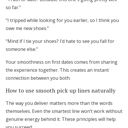
so far.”
“I tripped while looking for you earlier, so I think you
owe me new shoes.”
“Mind if I tie your shoes? I’d hate to see you fall for
someone else.”
Your smoothness on first dates comes from sharing
the experience together. This creates an instant
connection between you both.
How to use smooth pick up lines naturally
The way you deliver matters more than the words
themselves. Even the smartest line won’t work without
genuine energy behind it. These principles will help
you succeed: