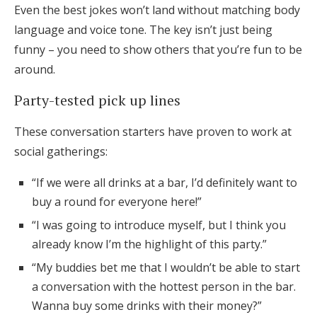
Even the best jokes won’t land without matching body
language and voice tone. The key isn’t just being
funny – you need to show others that you’re fun to be
around.
Party-tested pick up lines
These conversation starters have proven to work at
social gatherings:
“If we were all drinks at a bar, I’d definitely want to
buy a round for everyone here!”
“I was going to introduce myself, but I think you
already know I’m the highlight of this party.”
“My buddies bet me that I wouldn’t be able to start
a conversation with the hottest person in the bar.
Wanna buy some drinks with their money?”