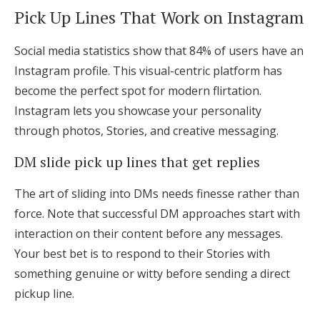
Pick Up Lines That Work on Instagram
Social media statistics show that 84% of users have an
Instagram profile. This visual-centric platform has
become the perfect spot for modern flirtation.
Instagram lets you showcase your personality
through photos, Stories, and creative messaging.
DM slide pick up lines that get replies
The art of sliding into DMs needs finesse rather than
force. Note that successful DM approaches start with
interaction on their content before any messages.
Your best bet is to respond to their Stories with
something genuine or witty before sending a direct
pickup line.