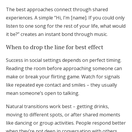
The best approaches connect through shared
experiences. A simple “Hi, I’m [name]. If you could only
listen to one song for the rest of your life, what would
it be?” creates an instant bond through music.
When to drop the line for best effect
Success in social settings depends on perfect timing.
Reading the room before approaching someone can
make or break your flirting game. Watch for signals
like repeated eye contact and smiles – they usually
mean someone’s open to talking.
Natural transitions work best – getting drinks,
moving to different spots, or after shared moments
like dancing or group activities. People respond better
when they’re not deep in conversation with others.