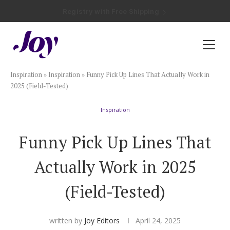
Registry with Free Shipping
Registry with 20% Completion Discount
Registry with Zero-Fee Cash Funds
Registry with Easy Returns
Registry with Free Shipping
Plan & Invite
Inspiration
»
Inspiration
»
Funny Pick Up Lines That Actually Work in
Wedding Website
2025 (Field-Tested)
Inspiration
Guest List
Funny Pick Up Lines That
Save the Dates
Actually Work in 2025
Invitations
(Field-Tested)
Smart RSVP
written by
Joy Editors
April 24, 2025