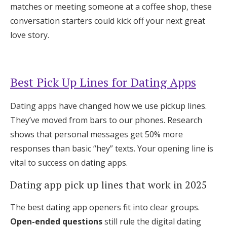
matches or meeting someone at a coffee shop, these
Log in
conversation starters could kick off your next great
love story.
Find an Event
Best Pick Up Lines for Dating Apps
Dating apps have changed how we use pickup lines.
They’ve moved from bars to our phones. Research
shows that personal messages get 50% more
responses than basic “hey” texts. Your opening line is
vital to success on dating apps.
Dating app pick up lines that work in 2025
The best dating app openers fit into clear groups.
Open-ended questions
still rule the digital dating