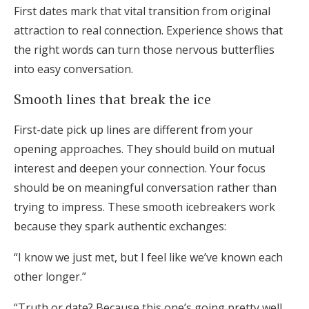
First dates mark that vital transition from original
attraction to real connection. Experience shows that
the right words can turn those nervous butterflies
into easy conversation.
Smooth lines that break the ice
First-date pick up lines are different from your
opening approaches. They should build on mutual
interest and deepen your connection. Your focus
should be on meaningful conversation rather than
trying to impress. These smooth icebreakers work
because they spark authentic exchanges:
“I know we just met, but I feel like we’ve known each
other longer.”
“Truth or date? Because this one’s going pretty well