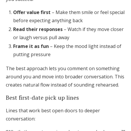
Offer value first
– Make them smile or feel special
before expecting anything back
Read their responses
– Watch if they move closer
or laugh versus pull away
Frame it as fun
– Keep the mood light instead of
putting pressure
The best approach lets you comment on something
around you and move into broader conversation. This
creates natural flow instead of sounding rehearsed.
Best first-date pick up lines
Lines that work best open doors to deeper
conversation: