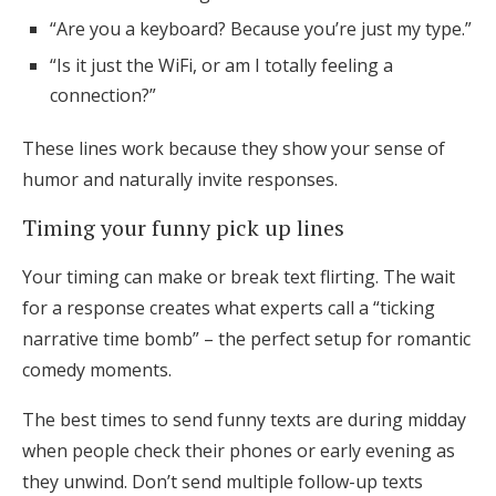
“Are you a keyboard? Because you’re just my type.”
“Is it just the WiFi, or am I totally feeling a
connection?”
These lines work because they show your sense of
humor and naturally invite responses.
Timing your funny pick up lines
Your timing can make or break text flirting. The wait
for a response creates what experts call a “ticking
narrative time bomb” – the perfect setup for romantic
comedy moments.
The best times to send funny texts are during midday
when people check their phones or early evening as
they unwind. Don’t send multiple follow-up texts