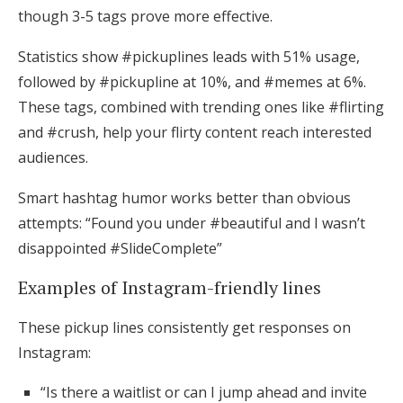
though 3-5 tags prove more effective.
Statistics show #pickuplines leads with 51% usage,
followed by #pickupline at 10%, and #memes at 6%.
These tags, combined with trending ones like #flirting
and #crush, help your flirty content reach interested
audiences.
Smart hashtag humor works better than obvious
attempts: “Found you under #beautiful and I wasn’t
disappointed #SlideComplete”
Examples of Instagram-friendly lines
These pickup lines consistently get responses on
Instagram:
“Is there a waitlist or can I jump ahead and invite