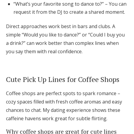
“What’s your favorite song to dance to?” – You can
request it from the DJ to create a shared moment.
Direct approaches work best in bars and clubs. A
simple “Would you like to dance?” or “Could I buy you
a drink?” can work better than complex lines when
you say them with real confidence.
Cute Pick Up Lines for Coffee Shops
Coffee shops are perfect spots to spark romance –
cozy spaces filled with fresh coffee aromas and easy
chances to chat. My dating experience shows these
caffeine havens work great for subtle flirting.
Why coffee shops are great for cute lines