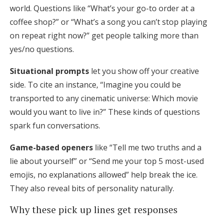
world. Questions like “What’s your go-to order at a
coffee shop?” or “What’s a song you can’t stop playing
on repeat right now?” get people talking more than
yes/no questions.
Situational prompts
let you show off your creative
side. To cite an instance, “Imagine you could be
transported to any cinematic universe: Which movie
would you want to live in?” These kinds of questions
spark fun conversations.
Game-based openers
like “Tell me two truths and a
lie about yourself” or “Send me your top 5 most-used
emojis, no explanations allowed” help break the ice.
They also reveal bits of personality naturally.
Why these pick up lines get responses