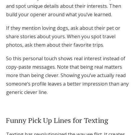
and spot unique details about their interests. Then
build your opener around what you’ve learned.
If they mention loving dogs, ask about their pet or
share stories about yours. When you spot travel
photos, ask them about their favorite trips.
So this personal touch shows real interest instead of
copy-paste messages. Note that being real matters
more than being clever. Showing you’ve actually read
someone’s profile leaves a better impression than any
generic clever line.
Funny Pick Up Lines for Texting
Texting has revolutionized the way we flirt. It creates