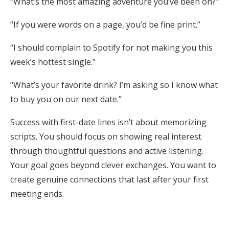
“What’s the most amazing adventure you’ve been on?”
“If you were words on a page, you’d be fine print.”
“I should complain to Spotify for not making you this
week’s hottest single.”
“What’s your favorite drink? I’m asking so I know what
to buy you on our next date.”
Success with first-date lines isn’t about memorizing
scripts. You should focus on showing real interest
through thoughtful questions and active listening.
Your goal goes beyond clever exchanges. You want to
create genuine connections that last after your first
meeting ends.