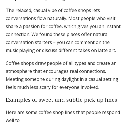
The relaxed, casual vibe of coffee shops lets
conversations flow naturally. Most people who visit
share a passion for coffee, which gives you an instant
connection. We found these places offer natural
conversation starters – you can comment on the
music playing or discuss different takes on latte art.
Coffee shops draw people of all types and create an
atmosphere that encourages real connections.
Meeting someone during daylight in a casual setting
feels much less scary for everyone involved.
Examples of sweet and subtle pick up lines
Here are some coffee shop lines that people respond
well to: