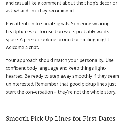
and casual like a comment about the shop’s decor or
ask what drink they recommend.
Pay attention to social signals. Someone wearing
headphones or focused on work probably wants
space. A person looking around or smiling might
welcome a chat.
Your approach should match your personality. Use
confident body language and keep things light-
hearted. Be ready to step away smoothly if they seem
uninterested. Remember that good pickup lines just
start the conversation – they’re not the whole story.
Smooth Pick Up Lines for First Dates