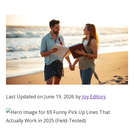
Hotel Room Blocks
The Wedding Shop
Mobile App
Registry
Wedding Registry
Last Updated on June 19, 2026 by
Joy Editors
Shop Wedding
Zero-Fee Cash Funds