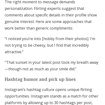
The right moment to message demands
personalization. Flirting experts suggest that
comments about specific details in their profile show
genuine interest. Here are some approaches that
work better than generic compliments:
“I noticed you’re into [hobby from their photos]. I’m
not trying to be cheesy, but I find that incredibly
attractive.”
“That sunset in your latest post took my breath away
—though not as much as your smile did.”
Hashtag humor and pick up lines
Instagram’s hashtag culture opens unique flirting
opportunities. Instagram stands as a match for other
platforms by allowing up to 30 hashtags per post,