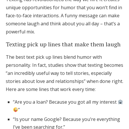
unique opportunities for humor that you won’t find in
face-to-face interactions. A funny message can make
someone laugh and think about you all day – that’s a
powerful mix.
Texting pick up lines that make them laugh
The best text pick up lines blend humor with
personality. In fact, studies show that texting becomes
“an incredibly useful way to tell stories, especially
stories about love and relationships” when done right.
Here are some lines that work every time:
“Are you a loan? Because you got all my interest
”
“Is your name Google? Because you’re everything
I’ve been searching for.”