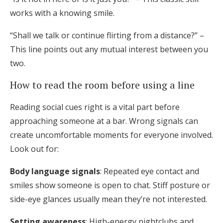
works with a knowing smile.
“Shall we talk or continue flirting from a distance?” –
This line points out any mutual interest between you
two.
How to read the room before using a line
Reading social cues right is a vital part before
approaching someone at a bar. Wrong signals can
create uncomfortable moments for everyone involved.
Look out for:
Body language signals
: Repeated eye contact and
smiles show someone is open to chat. Stiff posture or
side-eye glances usually mean they’re not interested.
Setting awareness
: High-energy nightclubs and