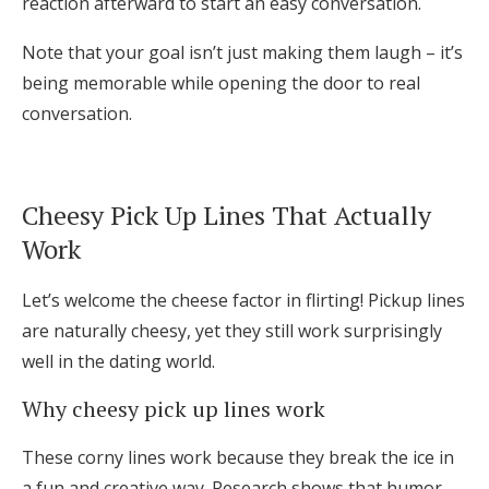
reaction afterward to start an easy conversation.
Note that your goal isn’t just making them laugh – it’s
being memorable while opening the door to real
conversation.
Cheesy Pick Up Lines That Actually
Work
Let’s welcome the cheese factor in flirting! Pickup lines
are naturally cheesy, yet they still work surprisingly
well in the dating world.
Why cheesy pick up lines work
These corny lines work because they break the ice in
a fun and creative way. Research shows that humor