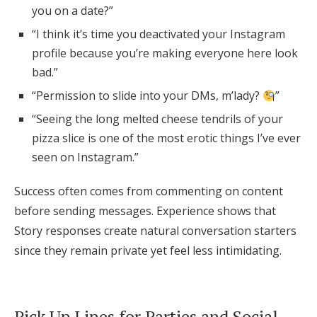
you on a date?”
“I think it’s time you deactivated your Instagram
profile because you’re making everyone here look
bad.”
“Permission to slide into your DMs, m’lady?
”
“Seeing the long melted cheese tendrils of your
pizza slice is one of the most erotic things I’ve ever
seen on Instagram.”
Success often comes from commenting on content
before sending messages. Experience shows that
Story responses create natural conversation starters
since they remain private yet feel less intimidating.
Pick Up Lines for Parties and Social