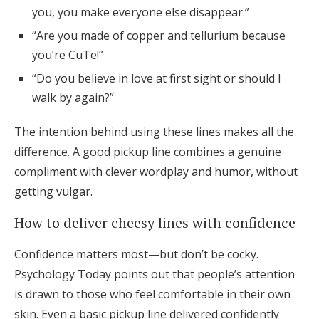
you, you make everyone else disappear.”
“Are you made of copper and tellurium because
you’re CuTe!”
“Do you believe in love at first sight or should I
walk by again?”
The intention behind using these lines makes all the
difference. A good pickup line combines a genuine
compliment with clever wordplay and humor, without
getting vulgar.
How to deliver cheesy lines with confidence
Confidence matters most—but don’t be cocky.
Psychology Today points out that people’s attention
is drawn to those who feel comfortable in their own
skin. Even a basic pickup line delivered confidently