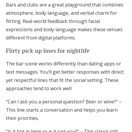
Bars and clubs are a great playground that combines
atmosphere, body language, and verbal charm for
flirting. Real-world feedback through facial
expressions and body language makes these venues
different from digital platforms.
Flirty pick up lines for nightlife
The bar scene works differently than dating apps or
text messages. You’ll get better responses with direct
yet respectful lines that fit the social setting. These
approaches tend to work well:
“Can I ask you a personal question? Beer or wine?” –
This line starts a conversation and helps you learn
their priorities.
“Is it hot in here or is it just you?” – This classic still