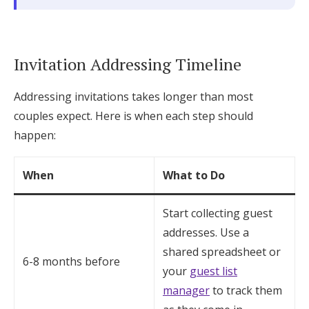
Invitation Addressing Timeline
Addressing invitations takes longer than most
couples expect. Here is when each step should
happen:
When
What to Do
Start collecting guest
addresses. Use a
shared spreadsheet or
6-8 months before
your
guest list
manager
to track them