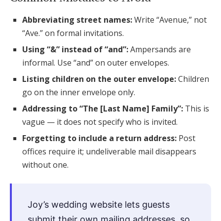
Abbreviating street names:
Write “Avenue,” not
“Ave.” on formal invitations.
Using “&” instead of “and”:
Ampersands are
informal. Use “and” on outer envelopes.
Listing children on the outer envelope:
Children
go on the inner envelope only.
Addressing to “The [Last Name] Family”:
This is
vague — it does not specify who is invited.
Forgetting to include a return address:
Post
offices require it; undeliverable mail disappears
without one.
Joy’s wedding website lets guests
submit their own mailing addresses, so