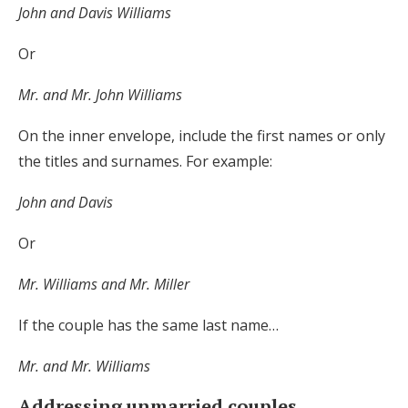
John and Davis Williams
Or
Mr. and Mr. John Williams
On the inner envelope, include the first names or only
the titles and surnames. For example:
John and Davis
Or
Mr. Williams and Mr. Miller
If the couple has the same last name…
Mr. and Mr. Williams
Addressing unmarried couples