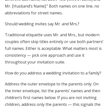
Mr. [Husband’s Name].” Both names on one line, no
abbreviations for street names.
Should wedding invites say Mr. and Mrs.?
Traditional etiquette uses Mr. and Mrs., but modern
couples often skip titles entirely or use both partners’
full names. Either is acceptable. What matters most is
consistency — pick one approach and use it
throughout your invitation suite.
How do you address a wedding invitation to a family?
Address the outer envelope to the parents only. On
the inner envelope, list the parents’ names and then
children’s first names below. If you are not inviting
children, address only the parents — this signals the