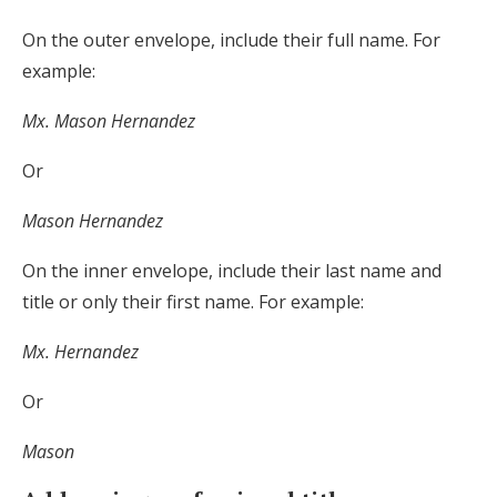
On the outer envelope, include their full name. For
example:
Mx. Mason Hernandez
Or
Mason Hernandez
On the inner envelope, include their last name and
title or only their first name. For example:
Mx. Hernandez
Or
Mason