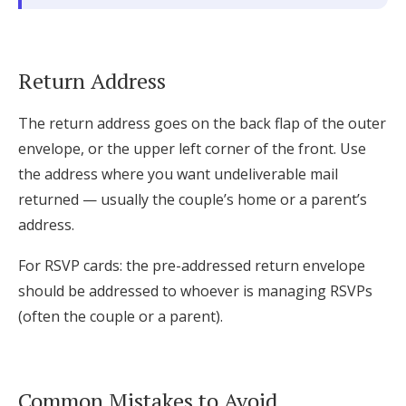
Return Address
The return address goes on the back flap of the outer
envelope, or the upper left corner of the front. Use
the address where you want undeliverable mail
returned — usually the couple’s home or a parent’s
address.
For RSVP cards: the pre-addressed return envelope
should be addressed to whoever is managing RSVPs
(often the couple or a parent).
Common Mistakes to Avoid