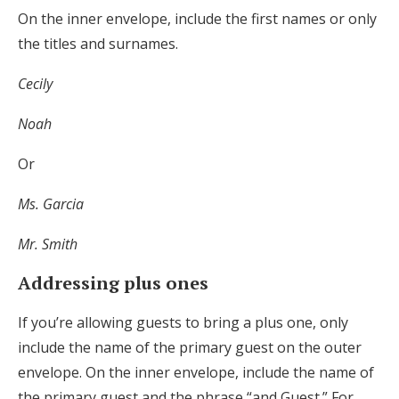
On the inner envelope, include the first names or only
the titles and surnames.
Cecily
Noah
Or
Ms. Garcia
Mr. Smith
Addressing plus ones
If you’re allowing guests to bring a plus one, only
include the name of the primary guest on the outer
envelope. On the inner envelope, include the name of
the primary guest and the phrase “and Guest.” For