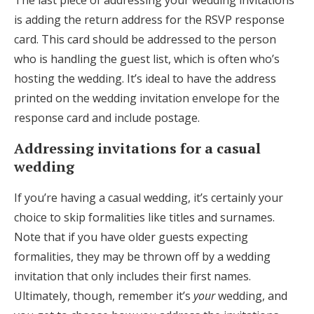
The last piece of addressing your wedding invitations
is adding the return address for the RSVP response
card. This card should be addressed to the person
who is handling the guest list, which is often who’s
hosting the wedding. It’s ideal to have the address
printed on the wedding invitation envelope for the
response card and include postage.
Addressing invitations for a casual
wedding
If you’re having a casual wedding, it’s certainly your
choice to skip formalities like titles and surnames.
Note that if you have older guests expecting
formalities, they may be thrown off by a wedding
invitation that only includes their first names.
Ultimately, though, remember it’s
your
wedding, and