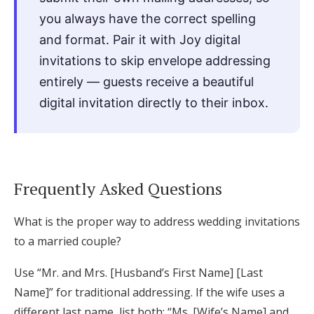
you always have the correct spelling
and format. Pair it with Joy digital
invitations to skip envelope addressing
entirely — guests receive a beautiful
digital invitation directly to their inbox.
Frequently Asked Questions
What is the proper way to address wedding invitations
to a married couple?
Use “Mr. and Mrs. [Husband’s First Name] [Last
Name]” for traditional addressing. If the wife uses a
different last name, list both: “Ms. [Wife’s Name] and