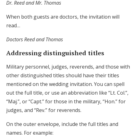
Dr. Reed and Mr. Thomas
When both guests are doctors, the invitation will
read…
Doctors Reed and Thomas
Addressing distinguished titles
Military personnel, judges, reverends, and those with
other distinguished titles should have their titles
mentioned on the wedding invitation. You can spell
out the full title, or use an abbreviation like “Lt. Col.”,
“Maj.”, or “Capt.” for those in the military, “Hon.” for
judges, and “Rev.” for reverends.
On the outer envelope, include the full titles and
names. For example: