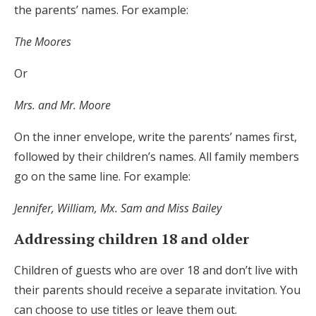
the parents’ names. For example:
The Moores
Or
Mrs. and Mr. Moore
On the inner envelope, write the parents’ names first,
followed by their children’s names. All family members
go on the same line. For example:
Jennifer, William, Mx. Sam and Miss Bailey
Addressing children 18 and older
Children of guests who are over 18 and don’t live with
their parents should receive a separate invitation. You
can choose to use titles or leave them out.