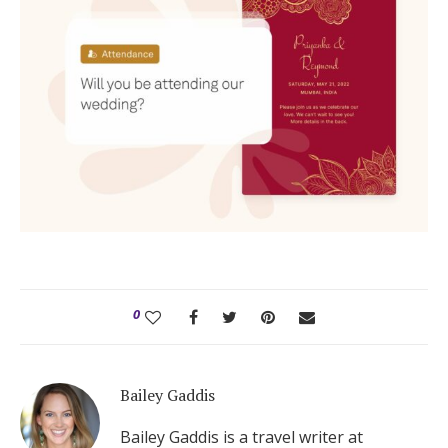
0
Bailey Gaddis
Bailey Gaddis is a travel writer at