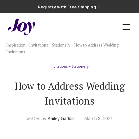
Registry with Free Shipping
Registry with 20% Completion Discount
Registry with Zero-Fee Cash Funds
Registry with Easy Returns
Registry with Free Shipping
Plan & Invite
Inspiration
»
Invitations + Stationery
»
How to Address Wedding
Wedding Website
Invitations
Invitations + Stationery
Guest List
How to Address Wedding
Save the Dates
Invitations
Invitations
written by
Bailey Gaddis
March 8, 2021
Smart RSVP