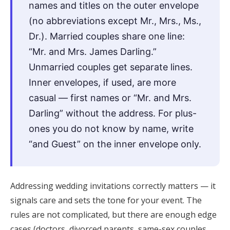
names and titles on the outer envelope
Honeymoon Funds
(no abbreviations except Mr., Mrs., Ms.,
Dr.). Married couples share one line:
“Mr. and Mrs. James Darling.”
Expert Advice
Unmarried couples get separate lines.
Wedding Guides
Inner envelopes, if used, are more
casual — first names or “Mr. and Mrs.
FAQs
Darling” without the address. For plus-
ones you do not know by name, write
Help & Support
“and Guest” on the inner envelope only.
Addressing wedding invitations correctly matters — it
signals care and sets the tone for your event. The
Get Started
rules are not complicated, but there are enough edge
cases (doctors, divorced parents, same-sex couples,