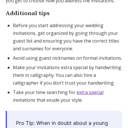
you get to choose how you address the invitations.
Additional tips
Before you start addressing your wedding
invitations, get organized by going through your
guest list and ensuring you have the correct titles
and surnames for everyone.
Avoid using guest nicknames on formal invitations.
Make your invitations extra special by handwriting
them in calligraphy. You can also hire a
calligrapher if you don’t trust your handwriting.
Take your time searching for
extra special
invitations that exude your style.
Pro Tip: When in doubt about a young