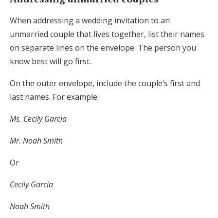
When addressing a wedding invitation to an
unmarried couple that lives together, list their names
on separate lines on the envelope. The person you
know best will go first.
On the outer envelope, include the couple’s first and
last names. For example:
Ms. Cecily Garcia
Mr. Noah Smith
Or
Cecily Garcia
Noah Smith