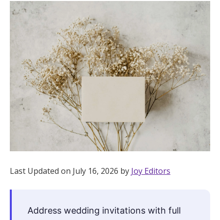
Hotel Room Blocks
The Wedding Shop
Mobile App
Registry
Wedding Registry
Shop Wedding
Last Updated on July 16, 2026 by
Joy Editors
Zero-Fee Cash Funds
Address wedding invitations with full