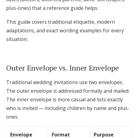
Log in
plus-ones) that a reference guide helps.
This guide covers traditional etiquette, modern
adaptations, and exact wording examples for every
Find an Event
situation.
Outer Envelope vs. Inner Envelope
Traditional wedding invitations use two envelopes.
The outer envelope is addressed formally and mailed.
The inner envelope is more casual and lists exactly
who is invited — including children by name and plus-
ones.
Envelope
Format
Purpose