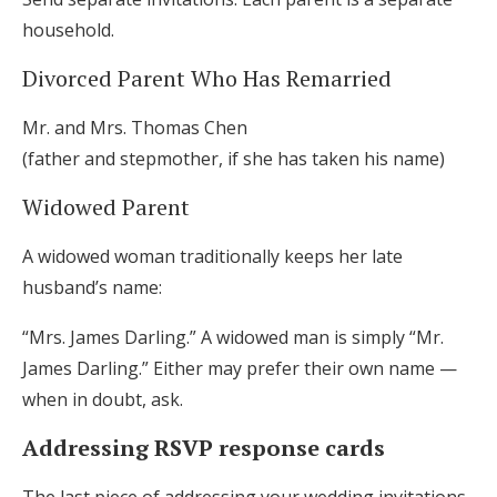
household.
Divorced Parent Who Has Remarried
Mr. and Mrs. Thomas Chen
(father and stepmother, if she has taken his name)
Widowed Parent
A widowed woman traditionally keeps her late
husband’s name:
“Mrs. James Darling.” A widowed man is simply “Mr.
James Darling.” Either may prefer their own name —
when in doubt, ask.
Addressing RSVP response cards