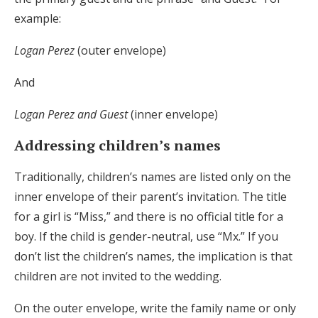
example:
Logan Perez
(outer envelope)
And
Logan Perez and Guest
(inner envelope)
Addressing children’s names
Traditionally, children’s names are listed only on the
inner envelope of their parent’s invitation. The title
for a girl is “Miss,” and there is no official title for a
boy. If the child is gender-neutral, use “Mx.” If you
don’t list the children’s names, the implication is that
children are not invited to the wedding.
On the outer envelope, write the family name or only