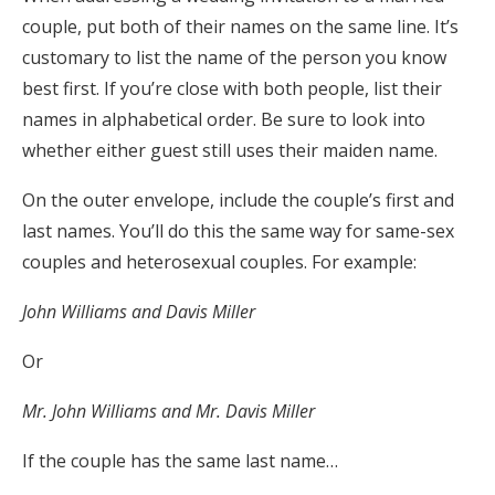
couple, put both of their names on the same line. It’s
customary to list the name of the person you know
best first. If you’re close with both people, list their
names in alphabetical order. Be sure to look into
whether either guest still uses their maiden name.
On the outer envelope, include the couple’s first and
last names. You’ll do this the same way for same-sex
couples and heterosexual couples. For example:
John Williams and Davis Miller
Or
Mr. John Williams and Mr. Davis Miller
If the couple has the same last name…