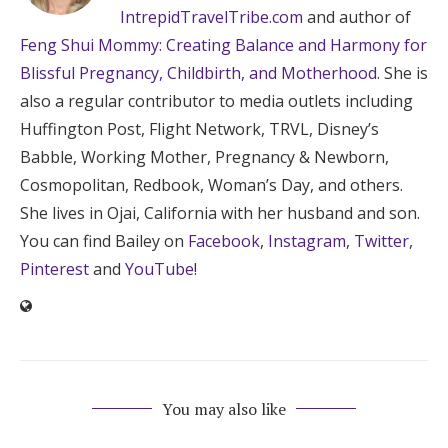
IntrepidTravelTribe.com
and author of
Feng Shui Mommy: Creating Balance and Harmony for
Blissful Pregnancy, Childbirth, and Motherhood
. She is
also a regular contributor to media outlets including
Huffington Post, Flight Network, TRVL, Disney’s
Babble, Working Mother, Pregnancy & Newborn,
Cosmopolitan, Redbook, Woman’s Day, and others.
She lives in Ojai, California with her husband and son.
You can find Bailey on
Facebook
,
Instagram
,
Twitter
,
Pinterest
and
YouTube
!
You may also like