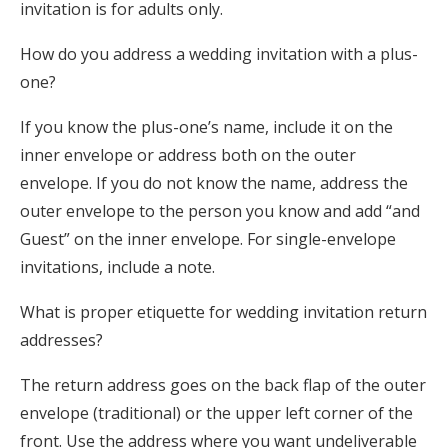
invitation is for adults only.
How do you address a wedding invitation with a plus-
one?
If you know the plus-one’s name, include it on the
inner envelope or address both on the outer
envelope. If you do not know the name, address the
outer envelope to the person you know and add “and
Guest” on the inner envelope. For single-envelope
invitations, include a note.
What is proper etiquette for wedding invitation return
addresses?
The return address goes on the back flap of the outer
envelope (traditional) or the upper left corner of the
front. Use the address where you want undeliverable