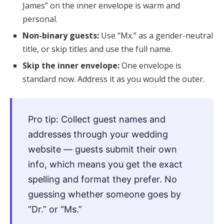
James” on the inner envelope is warm and
personal.
Non-binary guests:
Use “Mx.” as a gender-neutral
title, or skip titles and use the full name.
Skip the inner envelope:
One envelope is
standard now. Address it as you would the outer.
Pro tip: Collect guest names and
addresses through your wedding
website — guests submit their own
info, which means you get the exact
spelling and format they prefer. No
guessing whether someone goes by
“Dr.” or “Ms.”