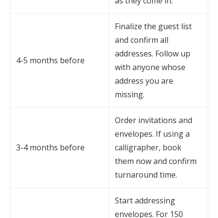
as they come in.
Finalize the guest list
and confirm all
addresses. Follow up
4-5 months before
with anyone whose
address you are
missing.
Order invitations and
envelopes. If using a
3-4 months before
calligrapher, book
them now and confirm
turnaround time.
Start addressing
envelopes. For 150