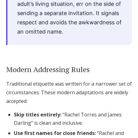
adult’s living situation, err on the side of
sending a separate invitation. It signals
respect and avoids the awkwardness of
an omitted name.
Modern Addressing Rules
Traditional etiquette was written for a narrower set of
circumstances. These modern adaptations are widely
accepted:
Skip titles entirely:
“Rachel Torres and James
Darling” is clean and inclusive.
Use first names for close friends:
“Rachel and