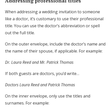
Addressing professional titles
When addressing a wedding invitation to someone
like a doctor, it’s customary to use their professional
title. You can use the doctor’s abbreviation or spell
out the full title.
On the outer envelope, include the doctor’s name and
the name of their spouse, if applicable. For example:
Dr. Laura Reed and Mr. Patrick Thomas
If both guests are doctors, you’d write…
Doctors Laura Reed and Patrick Thomas
On the inner envelope, only use the titles and
surnames. For example: