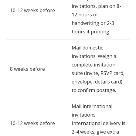
invitations, plan on 8-
10-12 weeks before
12 hours of
handwriting or 2-3
hours if printing.
Mail domestic
invitations. Weigh a
complete invitation
8 weeks before
suite (invite, RSVP card,
envelope, details card)
to confirm postage.
Mail international
invitations.
10-12 weeks before
International delivery is
2-4 weeks; give extra