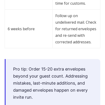
time for customs.
Follow up on
undelivered mail. Check
6 weeks before
for returned envelopes
and re-send with
corrected addresses.
Pro tip: Order 15-20 extra envelopes
beyond your guest count. Addressing
mistakes, last-minute additions, and
damaged envelopes happen on every
invite run.