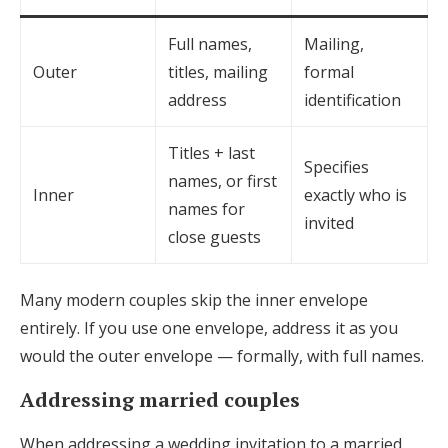
Full names,
Mailing,
Outer
titles, mailing
formal
address
identification
Titles + last
Specifies
names, or first
Inner
exactly who is
names for
invited
close guests
Many modern couples skip the inner envelope
entirely. If you use one envelope, address it as you
would the outer envelope — formally, with full names.
Addressing married couples
When addressing a wedding invitation to a married