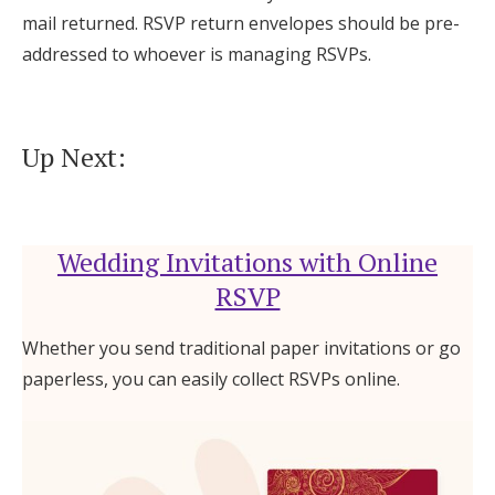
mail returned. RSVP return envelopes should be pre-
addressed to whoever is managing RSVPs.
Up Next:
Wedding Invitations with Online
RSVP
Whether you send traditional paper invitations or go
paperless, you can easily collect RSVPs online.