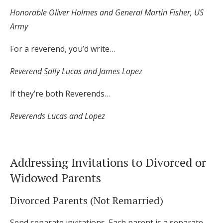
Honorable Oliver Holmes and General Martin Fisher, US
Army
For a reverend, you’d write…
Reverend Sally Lucas and James Lopez
If they’re both Reverends…
Reverends Lucas and Lopez
Addressing Invitations to Divorced or
Widowed Parents
Divorced Parents (Not Remarried)
Send separate invitations. Each parent is a separate