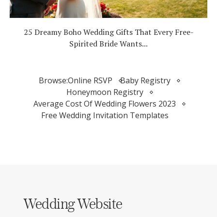
25 Dreamy Boho Wedding Gifts That Every Free-
Spirited Bride Wants...
Browse:
Online RSVP
Baby Registry
Honeymoon Registry
Average Cost Of Wedding Flowers 2023
Free Wedding Invitation Templates
Wedding Website