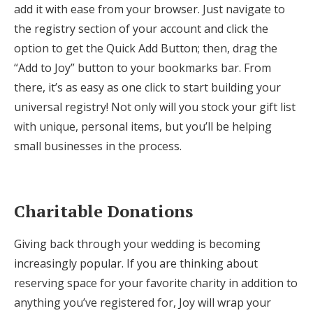
add it with ease from your browser. Just navigate to
the registry section of your account and click the
option to get the Quick Add Button; then, drag the
“Add to Joy” button to your bookmarks bar. From
there, it’s as easy as one click to start building your
universal registry! Not only will you stock your gift list
with unique, personal items, but you’ll be helping
small businesses in the process.
Charitable Donations
Giving back through your wedding is becoming
increasingly popular. If you are thinking about
reserving space for your favorite charity in addition to
anything you’ve registered for, Joy will wrap your