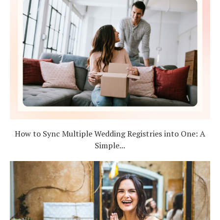
How to Sync Multiple Wedding Registries into One: A
Simple...