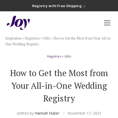
Registry with Free Shipping
Registry with 20% Completion Discount
Registry with Zero-Fee Cash Funds
Registry with Easy Returns
Registry with Free Shipping
Plan & Invite
Inspiration
»
Registries + Gifts
»
How to Get the Most from Your All-in-
Wedding Website
One Wedding Registry
Registries + Gifts
Guest List
How to Get the Most from
Save the Dates
Your All-in-One Wedding
Invitations
Registry
Smart RSVP
written by
Hannah Huber
November 17, 2021