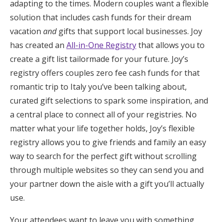
adapting to the times. Modern couples want a flexible
Honeymoon Funds
solution that includes cash funds for their dream
vacation
and
gifts that support local businesses. Joy
has created an
All-in-One Registry
that allows you to
Expert Advice
create a gift list tailormade for your future. Joy’s
registry offers couples zero fee cash funds for that
Wedding Guides
romantic trip to Italy you’ve been talking about,
curated gift selections to spark some inspiration, and
FAQs
a central place to connect all of your registries. No
matter what your life together holds, Joy’s flexible
Help & Support
registry allows you to give friends and family an easy
way to search for the perfect gift without scrolling
through multiple websites so they can send you and
your partner down the aisle with a gift you’ll actually
Get Started
use.
Your attendees want to leave you with something