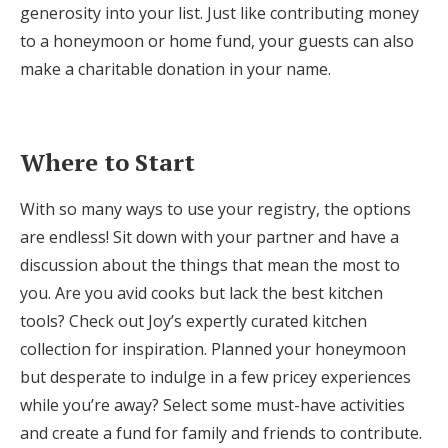
generosity into your list. Just like contributing money
to a honeymoon or home fund, your guests can also
make a charitable donation in your name.
Where to Start
With so many ways to use your registry, the options
are endless! Sit down with your partner and have a
discussion about the things that mean the most to
you. Are you avid cooks but lack the best kitchen
tools? Check out Joy’s expertly curated kitchen
collection for inspiration. Planned your honeymoon
but desperate to indulge in a few pricey experiences
while you’re away? Select some must-have activities
and create a fund for family and friends to contribute.