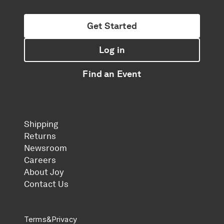
Get Started
Log in
Find an Event
Shipping
Returns
Newsroom
Careers
About Joy
Contact Us
Terms
&
Privacy