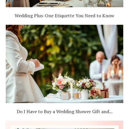
Wedding Plus-One Etiquette You Need to Know
Do I Have to Buy a Wedding Shower Gift and...