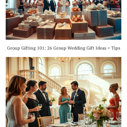
Group Gifting 101: 26 Group Wedding Gift Ideas + Tips