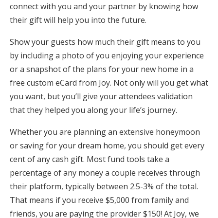
connect with you and your partner by knowing how
their gift will help you into the future.
Show your guests how much their gift means to you
by including a photo of you enjoying your experience
or a snapshot of the plans for your new home in a
free custom eCard from Joy. Not only will you get what
you want, but you’ll give your attendees validation
that they helped you along your life’s journey.
Whether you are planning an extensive honeymoon
or saving for your dream home, you should get every
cent of any cash gift. Most fund tools take a
percentage of any money a couple receives through
their platform, typically between 2.5-3% of the total.
That means if you receive $5,000 from family and
friends, you are paying the provider $150! At Joy, we