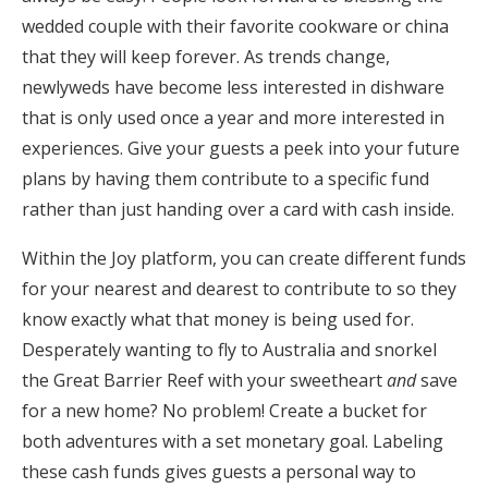
wedded couple with their favorite cookware or china
that they will keep forever. As trends change,
newlyweds have become less interested in dishware
that is only used once a year and more interested in
experiences. Give your guests a peek into your future
plans by having them contribute to a specific fund
rather than just handing over a card with cash inside.
Within the Joy platform, you can create different funds
for your nearest and dearest to contribute to so they
know exactly what that money is being used for.
Desperately wanting to fly to Australia and snorkel
the Great Barrier Reef with your sweetheart
and
save
for a new home? No problem! Create a bucket for
both adventures with a set monetary goal. Labeling
these cash funds gives guests a personal way to