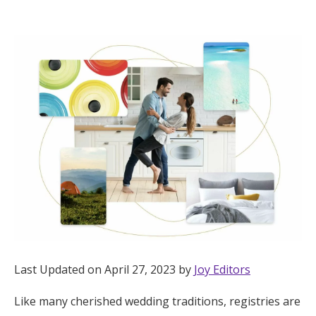
Hotel Room Blocks
The Wedding Shop
Mobile App
Registry
Wedding Registry
Shop Wedding
Last Updated on April 27, 2023 by
Joy Editors
Zero-Fee Cash Funds
Like many cherished wedding traditions, registries are