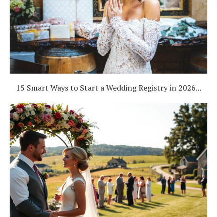
15 Smart Ways to Start a Wedding Registry in 2026...