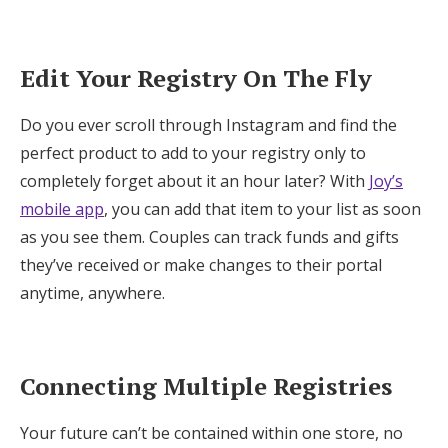
Edit Your Registry On The Fly
Do you ever scroll through Instagram and find the
perfect product to add to your registry only to
completely forget about it an hour later? With
Joy’s
mobile app
, you can add that item to your list as soon
as you see them. Couples can track funds and gifts
they’ve received or make changes to their portal
anytime, anywhere.
Connecting Multiple Registries
Your future can’t be contained within one store, no