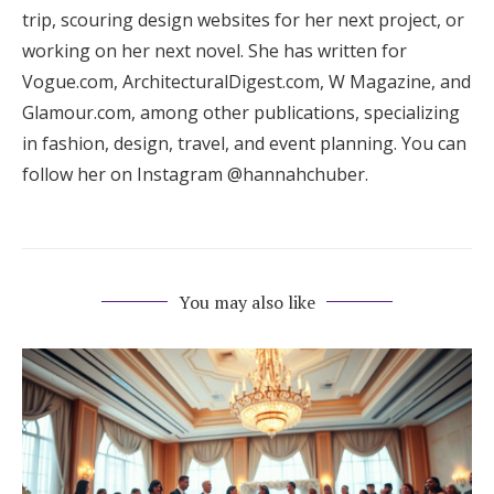
trip, scouring design websites for her next project, or
working on her next novel. She has written for
Vogue.com, ArchitecturalDigest.com, W Magazine, and
Glamour.com, among other publications, specializing
in fashion, design, travel, and event planning. You can
follow her on Instagram @hannahchuber.
You may also like