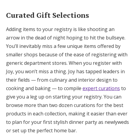
Curated Gift Selections
Adding items to your registry is like shooting an
arrow in the dead of night hoping to hit the bullseye.
You’ll inevitably miss a few unique items offered by
smaller shops because of the ease of registering with
generic department stores. When you register with
Joy, you won’t miss a thing. Joy has tapped leaders in
their fields — from culinary and interior design to
cooking and baking — to compile
expert curations
to
give you a leg up on starting your registry. You can
browse more than two dozen curations for the best
products in each collection, making it easier than ever
to plan for your first stylish dinner party as newlyweds
or set up the perfect home bar.