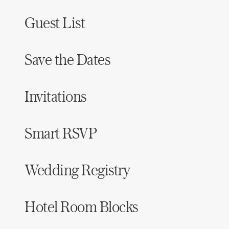
Guest List
Save the Dates
Invitations
Smart RSVP
Wedding Registry
Hotel Room Blocks