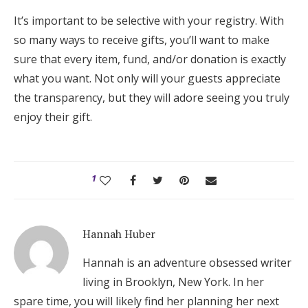
It’s important to be selective with your registry. With
so many ways to receive gifts, you’ll want to make
sure that every item, fund, and/or donation is exactly
what you want. Not only will your guests appreciate
the transparency, but they will adore seeing you truly
enjoy their gift.
1
Hannah Huber
Hannah is an adventure obsessed writer
living in Brooklyn, New York. In her
spare time, you will likely find her planning her next