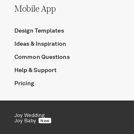
Mobile App
Design Templates
Ideas & Inspiration
Common Questions
Help & Support
Pricing
Joy Wedding
Joy Baby
New