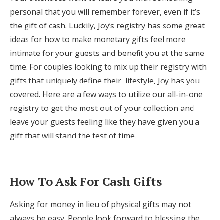
Log in
personal that you will remember forever, even if it’s
the gift of cash. Luckily, Joy’s registry has some great
ideas for how to make monetary gifts feel more
Find an Event
intimate for your guests and benefit you at the same
time. For couples looking to mix up their registry with
gifts that uniquely define their lifestyle, Joy has you
covered. Here are a few ways to utilize our all-in-one
registry to get the most out of your collection and
leave your guests feeling like they have given you a
gift that will stand the test of time.
How To Ask For Cash Gifts
Asking for money in lieu of physical gifts may not
always be easy. People look forward to blessing the