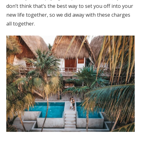
don’t think that’s the best way to set you off into your
new life together, so we did away with these charges
all together.