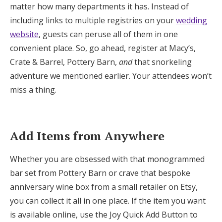
matter how many departments it has. Instead of
including links to multiple registries on your
wedding
website
, guests can peruse all of them in one
convenient place. So, go ahead, register at Macy’s,
Crate & Barrel, Pottery Barn,
and
that snorkeling
adventure we mentioned earlier. Your attendees won’t
miss a thing.
Add Items from Anywhere
Whether you are obsessed with that monogrammed
bar set from Pottery Barn or crave that bespoke
anniversary wine box from a small retailer on Etsy,
you can collect it all in one place. If the item you want
is available online, use the Joy Quick Add Button to