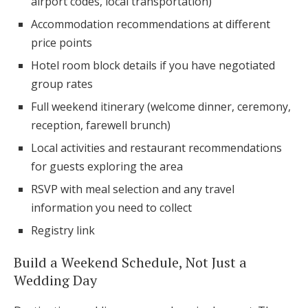
airport codes, local transportation)
Accommodation recommendations at different
price points
Hotel room block details if you have negotiated
group rates
Full weekend itinerary (welcome dinner, ceremony,
reception, farewell brunch)
Local activities and restaurant recommendations
for guests exploring the area
RSVP with meal selection and any travel
information you need to collect
Registry link
Build a Weekend Schedule, Not Just a
Wedding Day