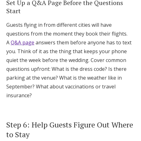
Set Up a Q&A Page Before the Questions
Start
Guests flying in from different cities will have
questions from the moment they book their flights.
A
Q&A page
answers them before anyone has to text
you. Think of it as the thing that keeps your phone
quiet the week before the wedding. Cover common
questions upfront: What is the dress code? Is there
parking at the venue? What is the weather like in
September? What about vaccinations or travel
insurance?
Step 6: Help Guests Figure Out Where
to Stay