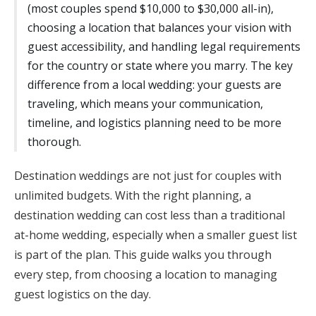
(most couples spend $10,000 to $30,000 all-in),
Honeymoon Funds
choosing a location that balances your vision with
guest accessibility, and handling legal requirements
for the country or state where you marry. The key
Expert Advice
difference from a local wedding: your guests are
traveling, which means your communication,
Wedding Guides
timeline, and logistics planning need to be more
thorough.
FAQs
Destination weddings are not just for couples with
unlimited budgets. With the right planning, a
Help & Support
destination wedding can cost less than a traditional
at-home wedding, especially when a smaller guest list
is part of the plan. This guide walks you through
every step, from choosing a location to managing
Get Started
guest logistics on the day.