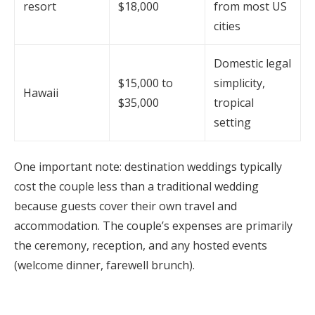
resort
$18,000
from most US
cities
Domestic legal
$15,000 to
simplicity,
Hawaii
$35,000
tropical
setting
One important note: destination weddings typically
cost the couple less than a traditional wedding
because guests cover their own travel and
accommodation. The couple’s expenses are primarily
the ceremony, reception, and any hosted events
(welcome dinner, farewell brunch).