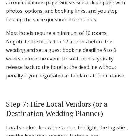
accommodations page. Guests see a clean page with
photos, options, and booking links, and you stop
fielding the same question fifteen times.
Most hotels require a minimum of 10 rooms.
Negotiate the block 9 to 12 months before the
wedding and set a guest booking deadline 6 to 8
weeks before the event. Unsold rooms typically
release back to the hotel at the deadline without
penalty if you negotiated a standard attrition clause.
Step 7: Hire Local Vendors (or a
Destination Wedding Planner)
Local vendors know the venue, the light, the logistics,