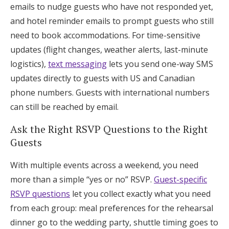
emails to nudge guests who have not responded yet,
and hotel reminder emails to prompt guests who still
need to book accommodations. For time-sensitive
updates (flight changes, weather alerts, last-minute
logistics),
text messaging
lets you send one-way SMS
updates directly to guests with US and Canadian
phone numbers. Guests with international numbers
can still be reached by email.
Ask the Right RSVP Questions to the Right
Guests
With multiple events across a weekend, you need
more than a simple “yes or no” RSVP.
Guest-specific
RSVP questions
let you collect exactly what you need
from each group: meal preferences for the rehearsal
dinner go to the wedding party, shuttle timing goes to