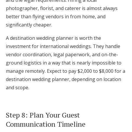
and the legal requirements. Hiring a local
photographer, florist, and caterer is almost always
better than flying vendors in from home, and
significantly cheaper.
A destination wedding planner is worth the
investment for international weddings. They handle
vendor coordination, legal paperwork, and on-the-
ground logistics in a way that is nearly impossible to
manage remotely. Expect to pay $2,000 to $8,000 for a
destination wedding planner, depending on location
and scope.
Step 8: Plan Your Guest
Communication Timeline