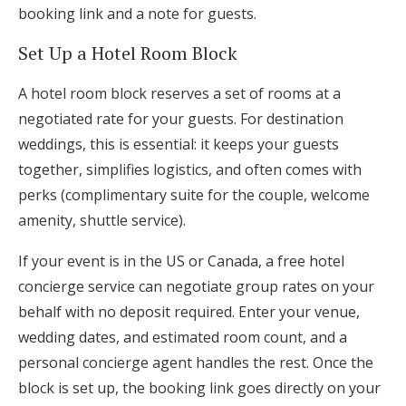
booking link and a note for guests.
Set Up a Hotel Room Block
A hotel room block reserves a set of rooms at a
negotiated rate for your guests. For destination
weddings, this is essential: it keeps your guests
together, simplifies logistics, and often comes with
perks (complimentary suite for the couple, welcome
amenity, shuttle service).
If your event is in the US or Canada, a free hotel
concierge service can negotiate group rates on your
behalf with no deposit required. Enter your venue,
wedding dates, and estimated room count, and a
personal concierge agent handles the rest. Once the
block is set up, the booking link goes directly on your