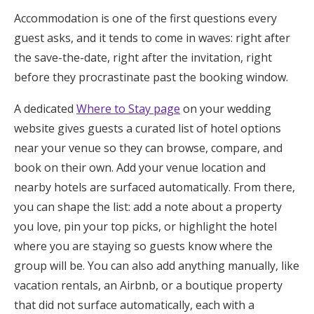
Accommodation is one of the first questions every
guest asks, and it tends to come in waves: right after
the save-the-date, right after the invitation, right
before they procrastinate past the booking window.
A dedicated
Where to Stay page
on your wedding
website gives guests a curated list of hotel options
near your venue so they can browse, compare, and
book on their own. Add your venue location and
nearby hotels are surfaced automatically. From there,
you can shape the list: add a note about a property
you love, pin your top picks, or highlight the hotel
where you are staying so guests know where the
group will be. You can also add anything manually, like
vacation rentals, an Airbnb, or a boutique property
that did not surface automatically, each with a