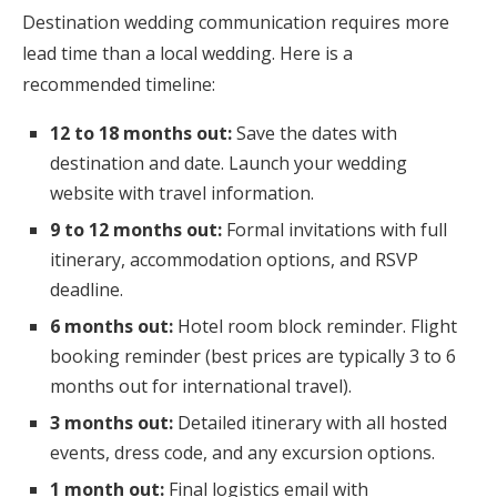
Destination wedding communication requires more
lead time than a local wedding. Here is a
recommended timeline:
12 to 18 months out:
Save the dates with
destination and date. Launch your wedding
website with travel information.
9 to 12 months out:
Formal invitations with full
itinerary, accommodation options, and RSVP
deadline.
6 months out:
Hotel room block reminder. Flight
booking reminder (best prices are typically 3 to 6
months out for international travel).
3 months out:
Detailed itinerary with all hosted
events, dress code, and any excursion options.
1 month out:
Final logistics email with