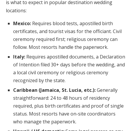
is what to expect in popular destination wedding
locations:
Mexico:
Requires blood tests, apostilled birth
certificates, and tourist visas for the officiant. Civil
ceremony required first; religious ceremony can
follow. Most resorts handle the paperwork.
Italy:
Requires apostilled documents, a Declaration
of Intention filed 30+ days before the wedding, and
a local civil ceremony or religious ceremony
recognized by the state.
Caribbean (Jamaica, St. Lucia, etc.):
Generally
straightforward: 24 to 48 hours of residency
required, plus birth certificates and proof of single
status. Most resorts have on-site coordinators
who manage the paperwork.