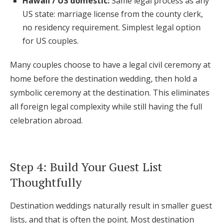
Hawaii / US domestic:
Same legal process as any
US state: marriage license from the county clerk,
no residency requirement. Simplest legal option
for US couples.
Many couples choose to have a legal civil ceremony at
home before the destination wedding, then hold a
symbolic ceremony at the destination. This eliminates
all foreign legal complexity while still having the full
celebration abroad.
Step 4: Build Your Guest List
Thoughtfully
Destination weddings naturally result in smaller guest
lists, and that is often the point. Most destination