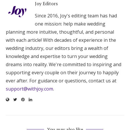
Joy Editors
Since 2016, Joy's editing team has had
one mission: help make wedding
planning more intuitive, thoughtful, and personal
with each article! With decades of experience in the
wedding industry, our editors bring a wealth of
knowledge and expertise to turn your wedding
dreams into reality. We're committed to inspiring and
supporting every couple on their journey to happily
ever after. For guidance or questions, contact us at
support@withjoy.com
.
You may also like