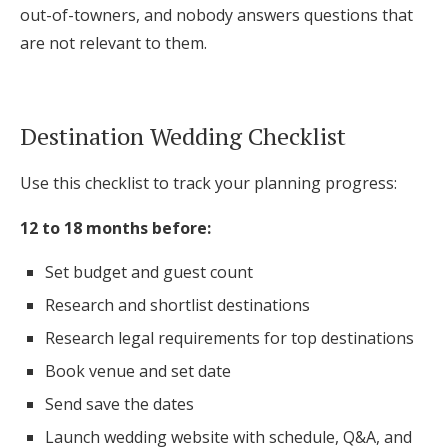
out-of-towners, and nobody answers questions that
are not relevant to them.
Destination Wedding Checklist
Use this checklist to track your planning progress:
12 to 18 months before:
Set budget and guest count
Research and shortlist destinations
Research legal requirements for top destinations
Book venue and set date
Send save the dates
Launch wedding website with schedule, Q&A, and