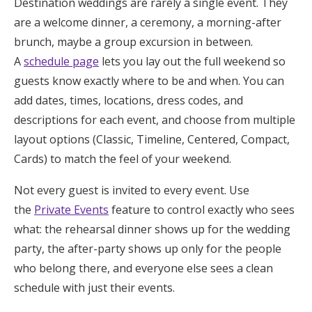
Destination weddings are rarely a single event. They
are a welcome dinner, a ceremony, a morning-after
brunch, maybe a group excursion in between.
A
schedule page
lets you lay out the full weekend so
guests know exactly where to be and when. You can
add dates, times, locations, dress codes, and
descriptions for each event, and choose from multiple
layout options (Classic, Timeline, Centered, Compact,
Cards) to match the feel of your weekend.
Not every guest is invited to every event. Use
the
Private Events
feature to control exactly who sees
what: the rehearsal dinner shows up for the wedding
party, the after-party shows up only for the people
who belong there, and everyone else sees a clean
schedule with just their events.