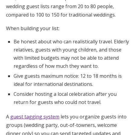
wedding guest lists range from 20 to 80 people,
compared to 100 to 150 for traditional weddings.
When building your list:
Be honest about who can realistically travel. Elderly
relatives, guests with young children, and those
with limited budgets may not be able to attend
regardless of how much they want to.
Give guests maximum notice: 12 to 18 months is
ideal for international destinations.
Consider hosting a local celebration after you
return for guests who could not travel.
A
guest tagging system
lets you organize guests into
groups (wedding party, out-of-towners, welcome
dinner only) so you can send targeted updates and