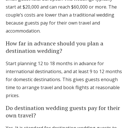
start at $20,000 and can reach $60,000 or more. The
couple’s costs are lower than a traditional wedding
because guests pay for their own travel and
accommodation.
How far in advance should you plan a
destination wedding?
Start planning 12 to 18 months in advance for
international destinations, and at least 9 to 12 months
for domestic destinations. This gives guests enough
time to arrange travel and book flights at reasonable
prices.
Do destination wedding guests pay for their
own travel?