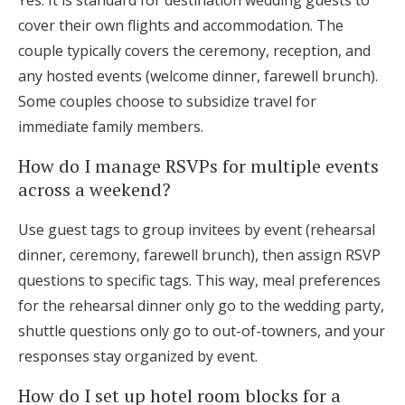
Yes. It is standard for destination wedding guests to
cover their own flights and accommodation. The
couple typically covers the ceremony, reception, and
any hosted events (welcome dinner, farewell brunch).
Some couples choose to subsidize travel for
immediate family members.
How do I manage RSVPs for multiple events
across a weekend?
Use guest tags to group invitees by event (rehearsal
dinner, ceremony, farewell brunch), then assign RSVP
questions to specific tags. This way, meal preferences
for the rehearsal dinner only go to the wedding party,
shuttle questions only go to out-of-towners, and your
responses stay organized by event.
How do I set up hotel room blocks for a