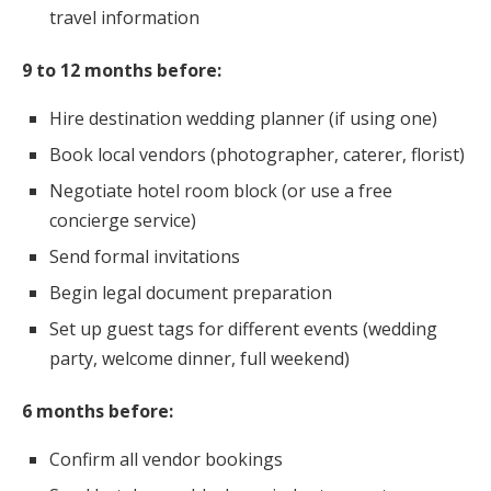
travel information
9 to 12 months before:
Hire destination wedding planner (if using one)
Book local vendors (photographer, caterer, florist)
Negotiate hotel room block (or use a free
concierge service)
Send formal invitations
Begin legal document preparation
Set up guest tags for different events (wedding
party, welcome dinner, full weekend)
6 months before:
Confirm all vendor bookings