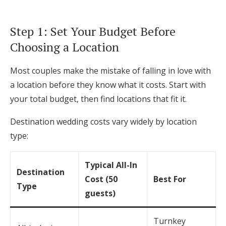
Log in
Step 1: Set Your Budget Before
Choosing a Location
Find an Event
Most couples make the mistake of falling in love with
a location before they know what it costs. Start with
your total budget, then find locations that fit it.
Destination wedding costs vary widely by location
type:
Typical All-In
Destination
Cost (50
Best For
Type
guests)
Turnkey