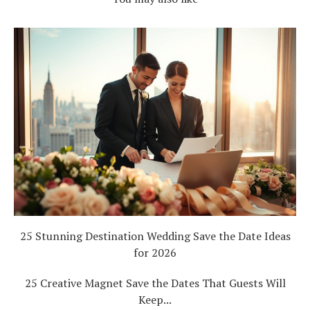
25 Stunning Destination Wedding Save the Date Ideas
for 2026
25 Creative Magnet Save the Dates That Guests Will
Keep...