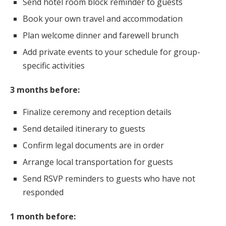
Send hotel room block reminder to guests
Book your own travel and accommodation
Plan welcome dinner and farewell brunch
Add private events to your schedule for group-
specific activities
3 months before:
Finalize ceremony and reception details
Send detailed itinerary to guests
Confirm legal documents are in order
Arrange local transportation for guests
Send RSVP reminders to guests who have not
responded
1 month before: