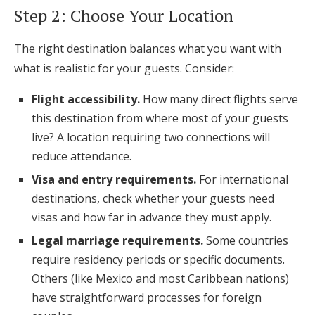
Step 2: Choose Your Location
The right destination balances what you want with
what is realistic for your guests. Consider:
Flight accessibility.
How many direct flights serve
this destination from where most of your guests
live? A location requiring two connections will
reduce attendance.
Visa and entry requirements.
For international
destinations, check whether your guests need
visas and how far in advance they must apply.
Legal marriage requirements.
Some countries
require residency periods or specific documents.
Others (like Mexico and most Caribbean nations)
have straightforward processes for foreign