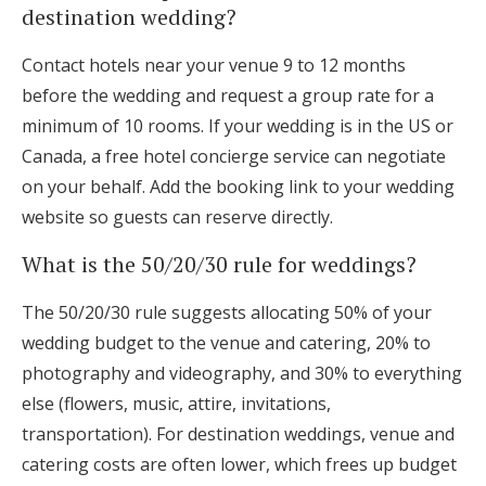
destination wedding?
Contact hotels near your venue 9 to 12 months
before the wedding and request a group rate for a
minimum of 10 rooms. If your wedding is in the US or
Canada, a free hotel concierge service can negotiate
on your behalf. Add the booking link to your wedding
website so guests can reserve directly.
What is the 50/20/30 rule for weddings?
The 50/20/30 rule suggests allocating 50% of your
wedding budget to the venue and catering, 20% to
photography and videography, and 30% to everything
else (flowers, music, attire, invitations,
transportation). For destination weddings, venue and
catering costs are often lower, which frees up budget