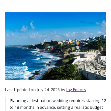
Hotel Room Blocks
The Wedding Shop
Mobile App
Registry
Wedding Registry
Shop Wedding
Last Updated on July 24, 2026 by
Joy Editors
Planning a destination wedding requires starting 12
Zero-Fee Cash Funds
to 18 months in advance, setting a realistic budget