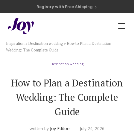
Registry with Free Shipping
Registry with 20% Completion Discount
Registry with Zero-Fee Cash Funds
Registry with Easy Returns
Registry with Free Shipping
Plan & Invite
Inspiration
»
Destination wedding
»
How to Plan a Destination
Wedding Website
Wedding: The Complete Guide
Destination wedding
Guest List
How to Plan a Destination
Save the Dates
Wedding: The Complete
Invitations
Guide
Smart RSVP
written by
Joy Editors
July 24, 2026