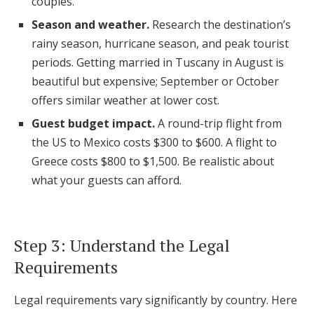
couples.
Season and weather.
Research the destination’s
rainy season, hurricane season, and peak tourist
periods. Getting married in Tuscany in August is
beautiful but expensive; September or October
offers similar weather at lower cost.
Guest budget impact.
A round-trip flight from
the US to Mexico costs $300 to $600. A flight to
Greece costs $800 to $1,500. Be realistic about
what your guests can afford.
Step 3: Understand the Legal
Requirements
Legal requirements vary significantly by country. Here