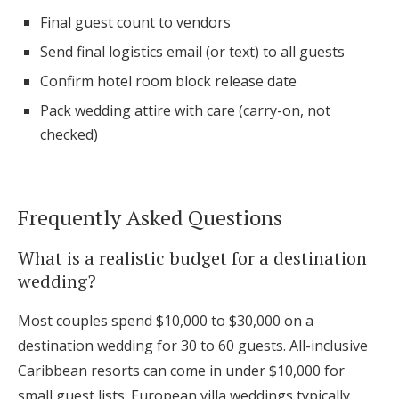
Final guest count to vendors
Send final logistics email (or text) to all guests
Confirm hotel room block release date
Pack wedding attire with care (carry-on, not
checked)
Frequently Asked Questions
What is a realistic budget for a destination
wedding?
Most couples spend $10,000 to $30,000 on a
destination wedding for 30 to 60 guests. All-inclusive
Caribbean resorts can come in under $10,000 for
small guest lists. European villa weddings typically