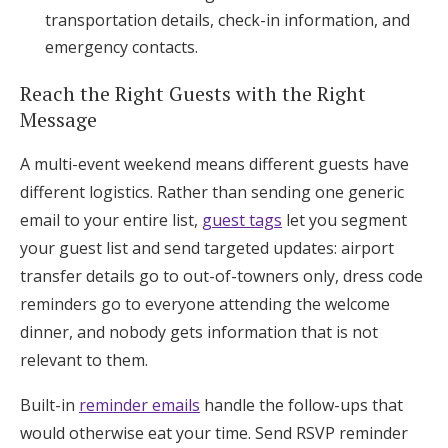
transportation details, check-in information, and
emergency contacts.
Reach the Right Guests with the Right
Message
A multi-event weekend means different guests have
different logistics. Rather than sending one generic
email to your entire list,
guest tags
let you segment
your guest list and send targeted updates: airport
transfer details go to out-of-towners only, dress code
reminders go to everyone attending the welcome
dinner, and nobody gets information that is not
relevant to them.
Built-in
reminder emails
handle the follow-ups that
would otherwise eat your time. Send RSVP reminder