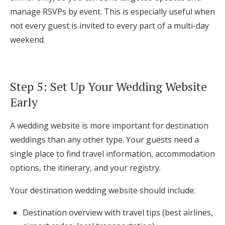
manage RSVPs by event. This is especially useful when
not every guest is invited to every part of a multi-day
weekend.
Step 5: Set Up Your Wedding Website
Early
A wedding website is more important for destination
weddings than any other type. Your guests need a
single place to find travel information, accommodation
options, the itinerary, and your registry.
Your destination wedding website should include:
Destination overview with travel tips (best airlines,