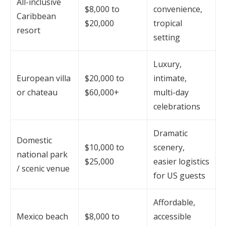
All-inclusive
$8,000 to
convenience,
Caribbean
$20,000
tropical
resort
setting
Luxury,
European villa
$20,000 to
intimate,
or chateau
$60,000+
multi-day
celebrations
Dramatic
Domestic
$10,000 to
scenery,
national park
$25,000
easier logistics
/ scenic venue
for US guests
Affordable,
Mexico beach
$8,000 to
accessible