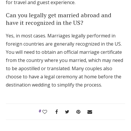
for travel and guest experience.
Can you legally get married abroad and
have it recognized in the US?
Yes, in most cases. Marriages legally performed in
foreign countries are generally recognized in the US.
You will need to obtain an official marriage certificate
from the country where you married, which may need
to be apostilled or translated. Many couples also
choose to have a legal ceremony at home before the
destination wedding to simplify the process.
0