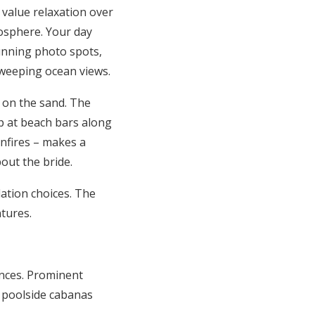
 value relaxation over
mosphere. Your day
unning photo spots,
 sweeping ocean views.
 on the sand. The
p at beach bars along
onfires – makes a
out the bride.
tion choices. The
tures.
nces. Prominent
e poolside cabanas