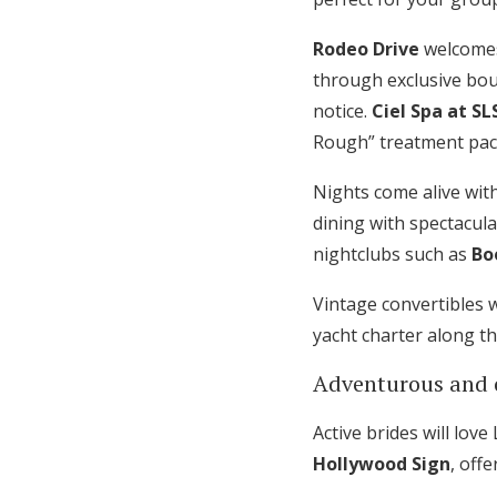
Rodeo Drive
welcomes
through exclusive bou
notice.
Ciel Spa at SL
Rough” treatment pac
Nights come alive with
dining with spectacula
nightclubs such as
Bo
Vintage convertibles 
yacht charter along t
Adventurous and 
Active brides will lov
Hollywood Sign
, off