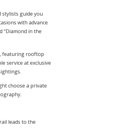
stylists guide you
casions with advance
d “Diamond in the
, featuring rooftop
le service at exclusive
ightings.
ght choose a private
tography.
ail leads to the