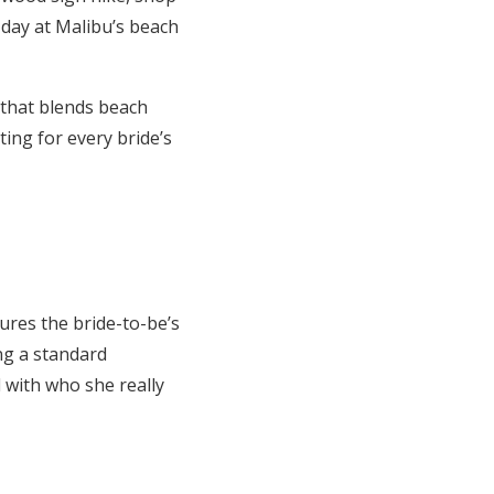
 day at Malibu’s beach
 that blends beach
ting for every bride’s
ures the bride-to-be’s
ing a standard
d with who she really