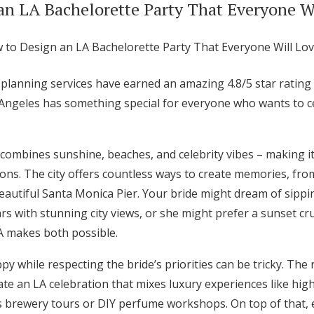
an LA Bachelorette Party That Everyone W
 planning services have earned an amazing 4.8/5 star ratin
 Angeles has something special for everyone who wants to ce
combines sunshine, beaches, and celebrity vibes – making it
ions. The city offers countless ways to create memories, fro
autiful Santa Monica Pier. Your bride might dream of sippin
s with stunning city views, or she might prefer a sunset cr
A makes both possible.
 while respecting the bride’s priorities can be tricky. The 
te an LA celebration that mixes luxury experiences like hig
s brewery tours or DIY perfume workshops. On top of that