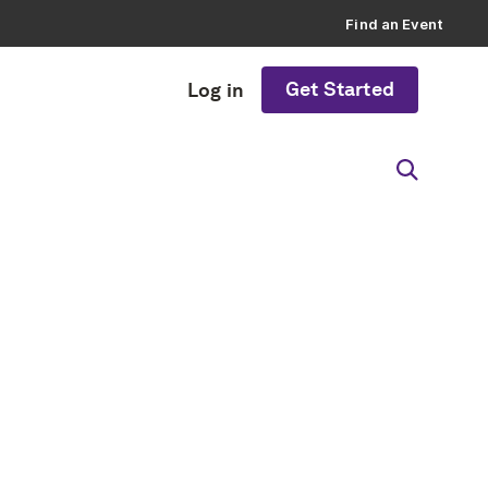
Find an Event
Get Started
Log in