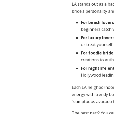
LA stands out as a ba
bride’s personality and
For beach lovers
beginners catch 
For luxury lover
or treat yourself 
For foodie bride
creations to auth
For nightlife en
Hollywood leading
Each LA neighborhood 
energy with trendy bo
“sumptuous avocado to
The best part? You ca