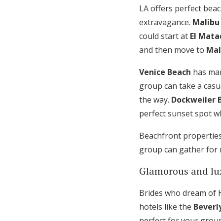
LA offers perfect beac
extravagance.
Malibu
could start at
El Mata
and then move to
Mal
Venice Beach
has many
group can take a casu
the way.
Dockweiler 
perfect sunset spot w
Beachfront propertie
group can gather for 
Glamorous and lu
Brides who dream of H
hotels like the
Beverly
perfect for your grou