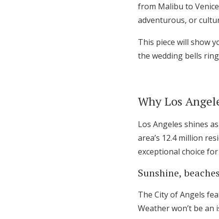
from Malibu to Venice
Honeymoon Funds
adventurous, or cultur
This piece will show 
Expert Advice
the wedding bells ring
Wedding Guides
Why Los Angeles
FAQs
Los Angeles shines as
Help & Support
area’s 12.4 million re
exceptional choice for
Sunshine, beaches,
The City of Angels fe
Weather won’t be an is