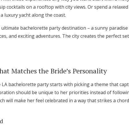
ip cocktails on a rooftop with city views. Or spend a relaxed
a luxury yacht along the coast.
e ultimate bachelorette party destination – a sunny paradise
ces, and exciting adventures. The city creates the perfect set
at Matches the Bride’s Personality
LA bachelorette party starts with picking a theme that capt
bration should be unique to her priorities instead of follow
h will make her feel celebrated in a way that strikes a chor
ed