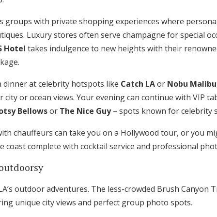
 groups with private shopping experiences where personal 
tiques. Luxury stores often serve champagne for special oc
S Hotel
takes indulgence to new heights with their renowne
kage.
 dinner at celebrity hotspots like
Catch LA
or
Nobu Malibu
r city or ocean views. Your evening can continue with VIP tab
otsy Bellows
or
The Nice Guy
– spots known for celebrity s
with chauffeurs can take you on a Hollywood tour, or you mi
he coast complete with cocktail service and professional pho
outdoorsy
e LA’s outdoor adventures. The less-crowded Brush Canyon Tr
ering unique city views and perfect group photo spots.