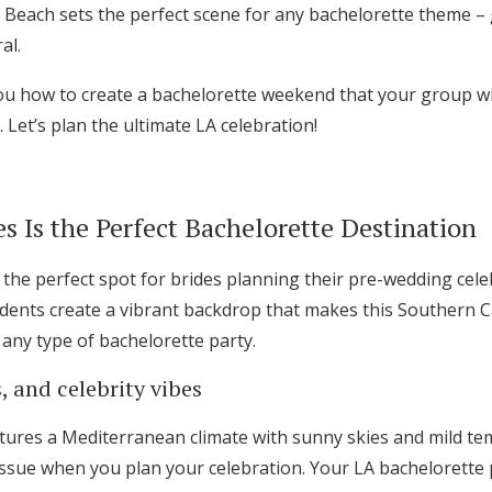
 Beach sets the perfect scene for any bachelorette theme –
al.
you how to create a bachelorette weekend that your group wil
. Let’s plan the ultimate LA celebration!
 Is the Perfect Bachelorette Destination
 the perfect spot for brides planning their pre-wedding cel
sidents create a vibrant backdrop that makes this Southern Ca
 any type of bachelorette party.
 and celebrity vibes
Get Started
atures a Mediterranean climate with sunny skies and mild tem
sue when you plan your celebration. Your LA bachelorette pa