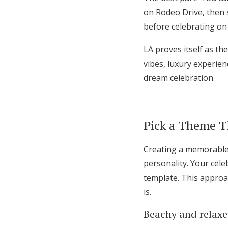
on Rodeo Drive, then s
before celebrating on 
LA proves itself as th
vibes, luxury experien
dream celebration.
Pick a Theme Th
Creating a memorable 
personality. Your cele
template. This approac
is.
Beachy and relax