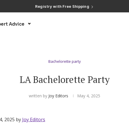
Registry with Free Shipping
Registry with 20% Completion Discount
Registry with Zero-Fee Cash Funds
Registry with Easy Returns
ert Advice
Registry with Free Shipping
Bachelorette party
LA Bachelorette Party
written by
Joy Editors
May 4, 2025
4, 2025 by
Joy Editors