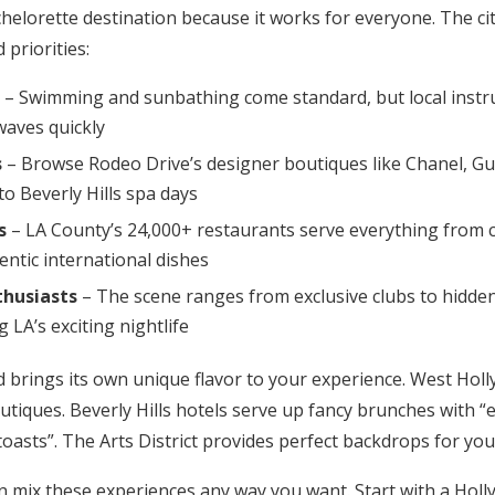
chelorette destination because it works for everyone. The ci
 priorities:
– Swimming and sunbathing come standard, but local instr
waves quickly
s
– Browse Rodeo Drive’s designer boutiques like Chanel, Guc
to Beverly Hills spa days
s
– LA County’s 24,000+ restaurants serve everything from c
entic international dishes
thusiasts
– The scene ranges from exclusive clubs to hidde
 LA’s exciting nightlife
brings its own unique flavor to your experience. West Holl
utiques. Beverly Hills hotels serve up fancy brunches with 
asts”. The Arts District provides perfect backdrops for you
n mix these experiences any way you want. Start with a Holl