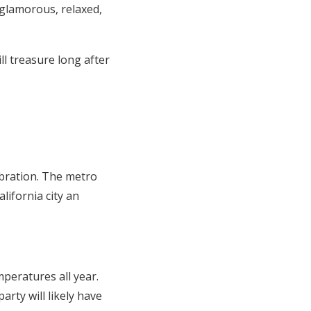
 glamorous, relaxed,
l treasure long after
ebration. The metro
lifornia city an
peratures all year.
rty will likely have