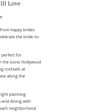
ill Love
g from happy brides
lebrate the bride-to-
 perfect for
m the iconic Hollywood
g cocktails at
uise along the
right planning
h-end dining with
, each neighborhood