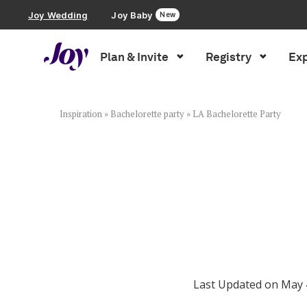
Joy Wedding
Joy Baby
New
Plan & Invite
Registry
Exp
Plan & Invite
Wedding Website
Inspiration
»
Bachelorette party
»
LA Bachelorette Party
Guest List
Save the Dates
Invitations
Last Updated on May 
Smart RSVP