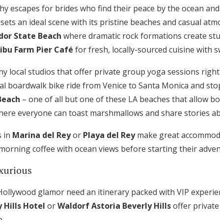
hy escapes for brides who find their peace by the ocean and
sets an ideal scene with its pristine beaches and casual at
dor State Beach
where dramatic rock formations create st
ibu Farm Pier Café
for fresh, locally-sourced cuisine with
 local studios that offer private group yoga sessions right
al boardwalk bike ride from Venice to Santa Monica and sto
Beach
– one of all but one of these LA beaches that allow b
here everyone can toast marshmallows and share stories ab
s in
Marina del Rey
or
Playa del Rey
make great accommoda
morning coffee with ocean views before starting their adven
xurious
ollywood glamor need an itinerary packed with VIP experie
 Hills Hotel
or
Waldorf Astoria Beverly Hills
offer privat
p.