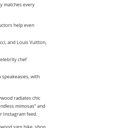
ty matches every
uctors help even
ci, and Louis Vuitton,
elebrity chef
n speakeasies, with
ywood radiates chic
“endless mimosas” and
r Instagram feed.
ywood sign hike, shop