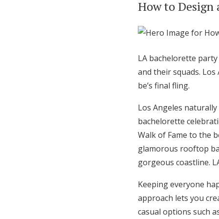
How to Design 
Hotel Room Blocks
The Wedding Shop
LA bachelorette party
and their squads. Los
Mobile App
be’s final fling.
Los Angeles naturally 
Registry
bachelorette celebrat
Walk of Fame to the be
Wedding Registry
glamorous rooftop bar
gorgeous coastline. L
Shop Wedding
Keeping everyone happy
approach lets you crea
Zero-Fee Cash Funds
casual options such a