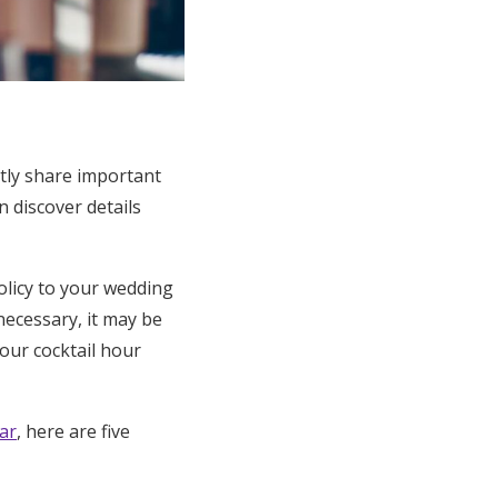
tly share important
 discover details
olicy to your wedding
 necessary, it may be
our cocktail hour
ar
, here are five