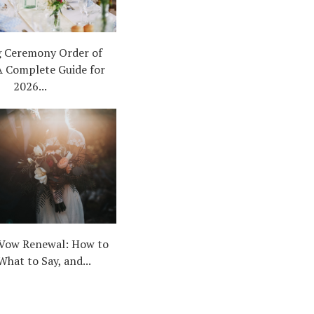
 Ceremony Order of
A Complete Guide for
2026...
Vow Renewal: How to
What to Say, and...