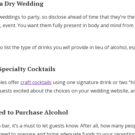
 a Dry Wedding
Log in
ddings to party, so disclose ahead of time that they’re the
c, event. You want them fully present in body and mind from 
Find an Event
 list the type of drinks you
will
provide in lieu of alcohol, esp
Specialty Cocktails
les offer
craft cocktails
using one signature drink or two “hi
uests excited about the choices on your wedding website, a
red to Purchase Alcohol
h bar, it’s a must to let guests know. After all, how many peo
need to prepare and bring adequate funds to your receptio