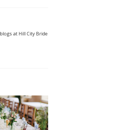
blogs at Hill City Bride