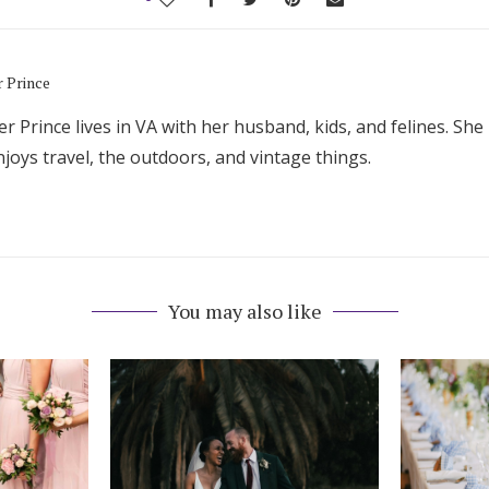
r Prince
er Prince lives in VA with her husband, kids, and felines. She 
joys travel, the outdoors, and vintage things.
You may also like