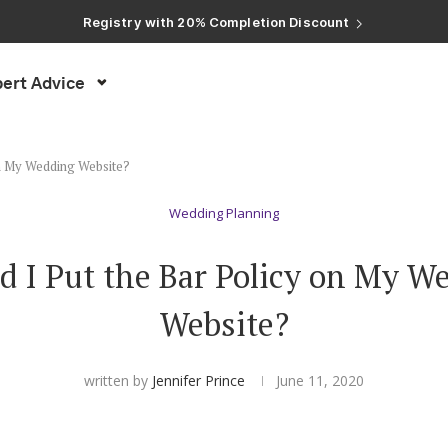
Registry with Free Shipping
Registry with 20% Completion Discount
Registry with Zero-Fee Cash Funds
Registry with Easy Returns
Registry with Free Shipping
ert Advice
on My Wedding Website?
Wedding Planning
d I Put the Bar Policy on My W
Website?
written by
Jennifer Prince
June 11, 2020