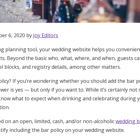
ber 6, 2020 by
Joy Editors
ng planning tool, your wedding website helps you convenien
ts. Beyond the basic who, what, where, and when, guests can
l blocks, and registry details, among other matters.
licy? If you’re wondering whether you should add the bar p
wer is yes — but only if you want to. While it’s certainly not
 know what to expect when drinking and celebrating during y
ion.
d on an open, limited, cash, and/or non-alcoholic
wedding b
Get Started
tify including the bar policy on your wedding website.