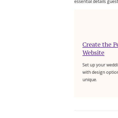
essential details gue
Create the P
Website
Set up your weddi
with design optio
unique.