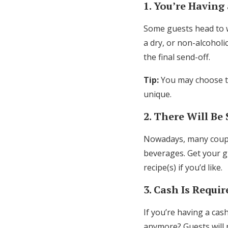
1. You’re Having
Some guests head to we
a dry, or non-alcoholi
the final send-off.
Tip:
You may choose to
unique.
2. There Will Be 
Nowadays, many coup
beverages. Get your g
recipe(s) if you’d like.
3. Cash Is Requi
If you’re having a cas
anymore? Guests will 