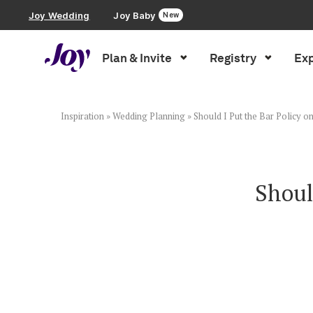
Joy Wedding
Joy Baby
New
Plan & Invite
Registry
Exp
Plan & Invite
Wedding Website
Inspiration
»
Wedding Planning
»
Should I Put the Bar Policy 
Guest List
Shoul
Save the Dates
Invitations
Smart RSVP