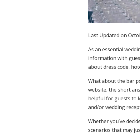
Honeymoon Funds
Expert Advice
Last Updated on Octo
Wedding Guides
As an essential weddi
information with gues
FAQs
about dress code, hote
What about the bar po
Help & Support
website, the short ans
helpful for guests to
and/or wedding recept
Whether you’ve decide
scenarios that may jus