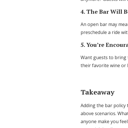
4. The Bar Will 
An open bar may mean 
preschedule a ride wi
5. You’re Encou
Want guests to bring 
their favorite wine or
Takeaway
Adding the bar policy 
above scenarios. What
anyone make you feel 