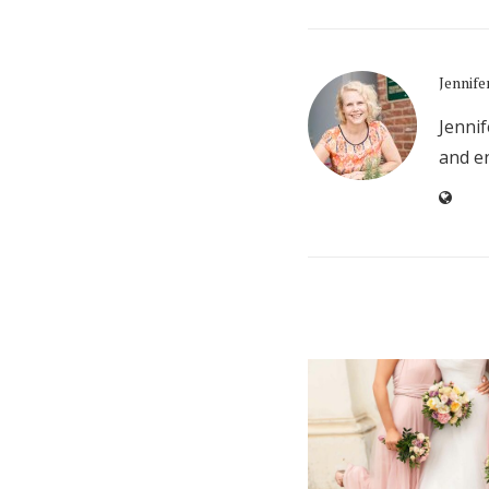
Jennife
Jennif
and en