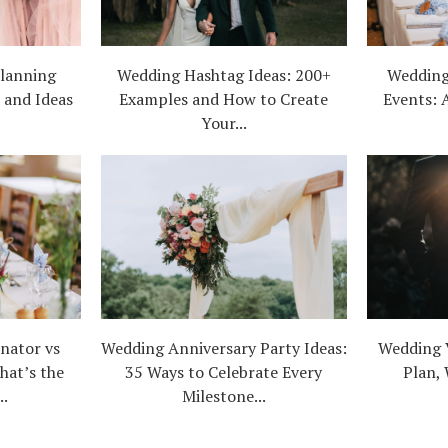
lanning
Wedding Hashtag Ideas: 200+
Wedding
, and Ideas
Examples and How to Create
Events: 
Your...
nator vs
Wedding Anniversary Party Ideas:
Wedding 
hat’s the
35 Ways to Celebrate Every
Plan, 
..
Milestone...