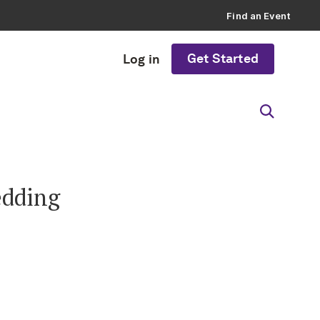
Find an Event
Get Started
Log in
edding