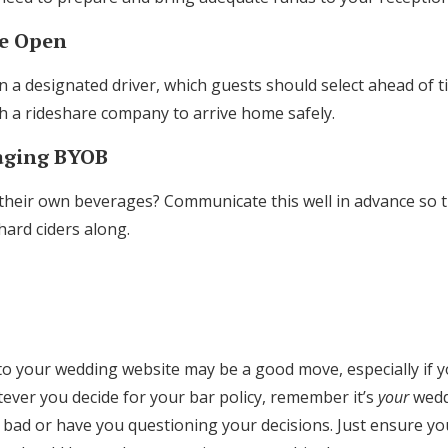
Be Open
a designated driver, which guests should select ahead of t
th a rideshare company to arrive home safely.
raging BYOB
their own beverages? Communicate this well in advance so 
 hard ciders along.
to your wedding website may be a good move, especially if yo
ever you decide for your bar policy, remember it’s
your
weddi
bad or have you questioning your decisions. Just ensure 