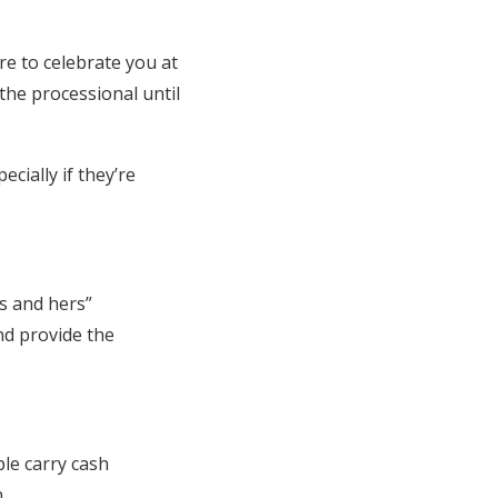
re to celebrate you at
the processional until
ecially if they’re
s and hers”
nd provide the
ple carry cash
n.