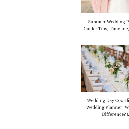
Summer Wedding P
Guide: Tips, Timeline
Wedding Day Coordi
Wedding Planner: W
Difference? |.