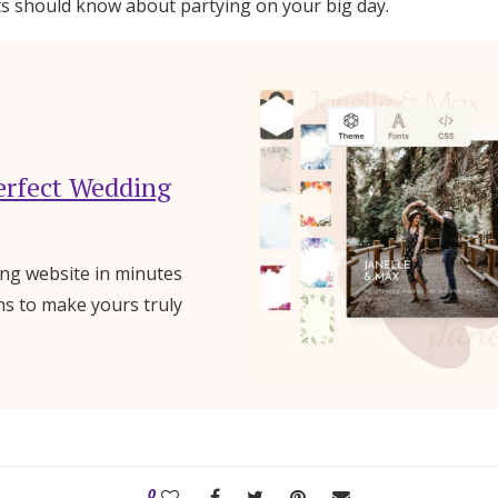
sts should know about partying on your big day.
erfect Wedding
ng website in minutes
ns to make yours truly
0