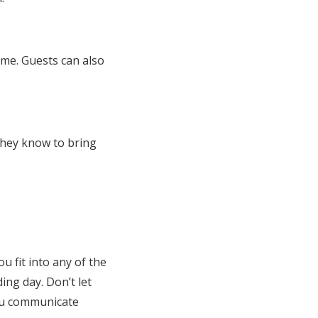
ime. Guests can also
they know to bring
u fit into any of the
ng day. Don’t let
you communicate