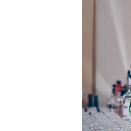
Hotel Room Blocks
The Wedding Shop
Mobile App
Registry
Wedding Registry
Shop Wedding
Zero-Fee Cash Funds