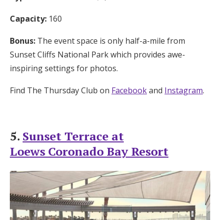
Capacity:
160
Bonus:
The event space is only half-a-mile from
Sunset Cliffs National Park which provides awe-
inspiring settings for photos.
Find The Thursday Club on
Facebook
and
Instagram
.
5.
Sunset Terrace at
Loews Coronado Bay Resort