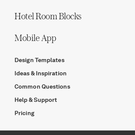
Hotel Room Blocks
Mobile App
Design Templates
Ideas & Inspiration
Common Questions
Help & Support
Pricing