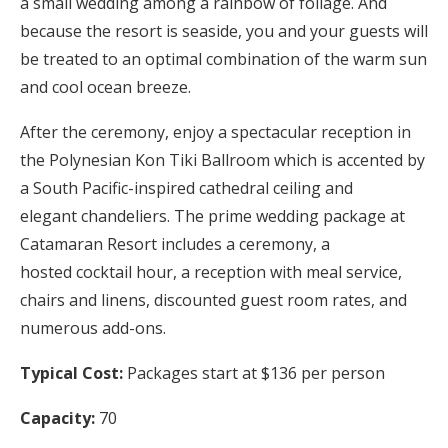
a small wedding among a rainbow of foliage. And
because the resort is seaside, you and your guests will
be treated to an optimal combination of the warm sun
and cool ocean breeze.
After the ceremony, enjoy a spectacular reception in
the Polynesian Kon Tiki Ballroom which is accented by
a South Pacific-inspired cathedral ceiling and
elegant chandeliers. The prime wedding package at
Catamaran Resort includes a ceremony, a
hosted cocktail hour, a reception with meal service,
chairs and linens, discounted guest room rates, and
numerous add-ons.
Typical Cost:
Packages start at $136 per person
Capacity:
70