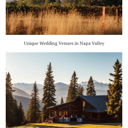
Unique Wedding Venues in Napa Valley