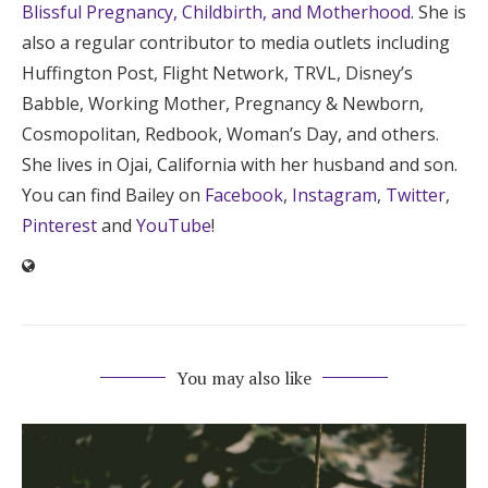
Blissful Pregnancy, Childbirth, and Motherhood
. She is
also a regular contributor to media outlets including
Huffington Post, Flight Network, TRVL, Disney’s
Babble, Working Mother, Pregnancy & Newborn,
Cosmopolitan, Redbook, Woman’s Day, and others.
She lives in Ojai, California with her husband and son.
You can find Bailey on
Facebook
,
Instagram
,
Twitter
,
Pinterest
and
YouTube
!
You may also like