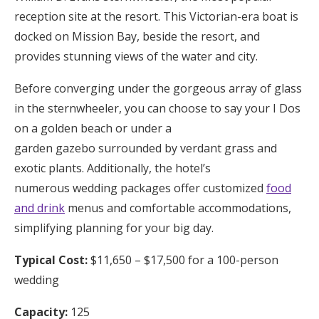
reception site at the resort. This Victorian-era boat is
docked on Mission Bay, beside the resort, and
provides stunning views of the water and city.
Before converging under the gorgeous array of glass
in the sternwheeler, you can choose to say your I Dos
on a golden beach or under a
garden gazebo surrounded by verdant grass and
exotic plants. Additionally, the hotel’s
numerous wedding packages offer customized
food
and drink
menus and comfortable accommodations,
simplifying planning for your big day.
Typical Cost:
$11,650 – $17,500 for a 100-person
wedding
Capacity:
125