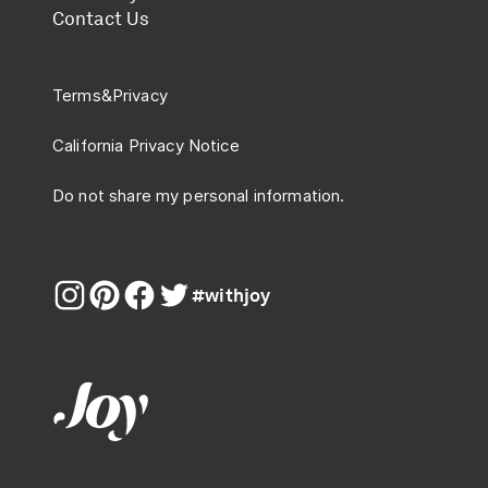
Contact Us
Terms
&
Privacy
California Privacy Notice
Do not share my personal information.
#withjoy