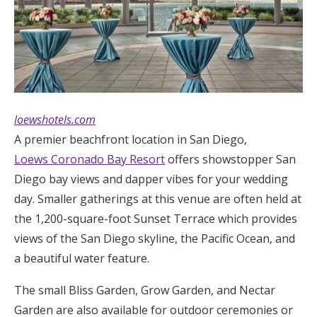
loewshotels.com
A premier beachfront location in San Diego,
Loews Coronado Bay Resort
offers showstopper San
Diego bay views and dapper vibes for your wedding
day. Smaller gatherings at this venue are often held at
the 1,200-square-foot Sunset Terrace which provides
views of the San Diego skyline, the Pacific Ocean, and
a beautiful water feature.
The small Bliss Garden, Grow Garden, and Nectar
Garden are also available for outdoor ceremonies or