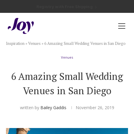
Registry with Free Shipping
Registry with 20% Completion Discount
Registry with Zero-Fee Cash Funds
Registry with Easy Returns
Registry with Free Shipping
Plan & Invite
Inspiration
»
Venues
»
6 Amazing Small Wedding Venues in San Diego
Wedding Website
Venues
Guest List
6 Amazing Small Wedding
Save the Dates
Venues in San Diego
Invitations
written by
Bailey Gaddis
November 26, 2019
Smart RSVP