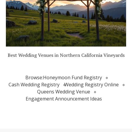
Best Wedding Venues in Northern California Vineyards
Browse:
Honeymoon Fund Registry
Cash Wedding Registry
Wedding Registry Online
Queens Wedding Venue
Engagement Announcement Ideas