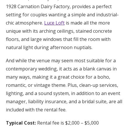
1928 Carnation Dairy Factory, provides a perfect
setting for couples wanting a simple and industrial-
chic atmosphere.
Luce Loft
is made all the more
unique with its arching ceilings, stained concrete
floors, and large windows that fill the room with
natural light during afternoon nuptials.
And while the venue may seem most suitable for a
contemporary wedding, it acts as a blank canvas in
many ways, making it a great choice for a boho,
romantic, or vintage theme. Plus, clean-up services,
lighting, and a sound system, in addition to an event
manager, liability insurance, and a bridal suite, are all
included with the rental fee.
Typical Cost:
Rental fee is $2,000 – $5,000