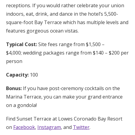
receptions. If you would rather celebrate your union
indoors, eat, drink, and dance in the hotel’s 5,500-
square-foot Bay Terrace which has multiple levels and
features gorgeous ocean vistas.
Typical Cost:
Site fees range from $1,500 –
$4,000; wedding packages range from $140 – $200 per
person
Capacity:
100
Bonus:
If you have post-ceremony cocktails on the
Marina Terrace, you can make your grand entrance
on a gondola!
Find Sunset Terrace at Lowes Coronado Bay Resort
on
Facebook
,
Instagram
, and
Twitter
.