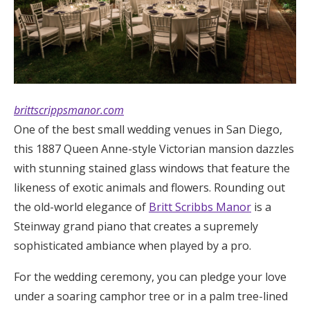
brittscrippsmanor.com
One of the best small wedding venues in San Diego,
this 1887 Queen Anne-style Victorian mansion dazzles
with stunning stained glass windows that feature the
likeness of exotic animals and flowers. Rounding out
the old-world elegance of
Britt Scribbs Manor
is a
Steinway grand piano that creates a supremely
sophisticated ambiance when played by a pro.
For the wedding ceremony, you can pledge your love
under a soaring camphor tree or in a palm tree-lined