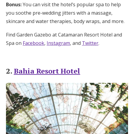
Bonus:
You can visit the hotel’s popular spa to help
you soothe pre-wedding jitters with a massage,
skincare and water therapies, body wraps, and more.
Find Garden Gazebo at Catamaran Resort Hotel and
Spa on
Facebook
,
Instagram
, and
Twitter
.
2.
Bahia Resort Hotel