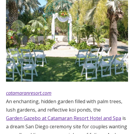
Log in
Find an Event
catamaranresort.com
An enchanting, hidden garden filled with palm trees,
lush gardens, and reflective koi ponds, the
Garden Gazebo at Catamaran Resort Hotel and Spa
is
a dream San Diego ceremony site for couples wanting