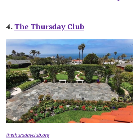
4.
The Thursday Club
thethursdayclub.org