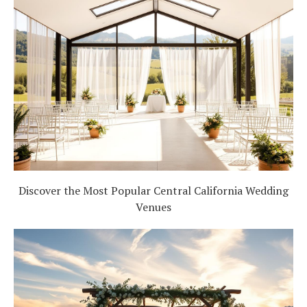
Discover the Most Popular Central California Wedding
Venues