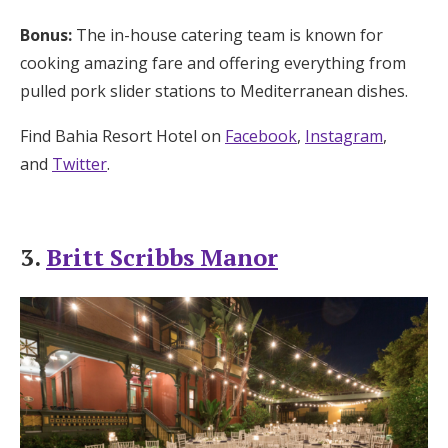
Bonus:
The in-house catering team is known for
cooking amazing fare and offering everything from
pulled pork slider stations to Mediterranean dishes.
Find Bahia Resort Hotel on
Facebook
,
Instagram
,
and
Twitter
.
3.
Britt Scribbs Manor