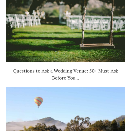
Questions to Ask a Wedding Venue: 50+ Must-Ask
Before You...