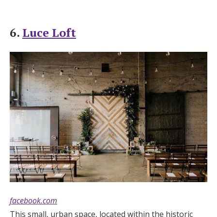
6.
Luce Loft
facebook.com
This small, urban space, located within the historic