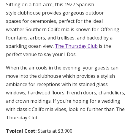
Sitting on a half-acre, this 1927 Spanish-
style clubhouse provides gorgeous outdoor
spaces for ceremonies, perfect for the ideal
weather Southern California is known for. Offering
fountains, arbors, and trellises, and backed by a
sparkling ocean view,
The Thursday Club
is the
perfect venue to say your I Dos.
When the air cools in the evening, your guests can
move into the clubhouse which provides a stylish
ambiance for receptions with its stained glass
windows, hardwood floors, French doors, chandeliers,
and crown moldings. If you’re hoping for a wedding
with classic California vibes, look no further than The
Thursday Club.
Typical Cost:
Starts at $3,900