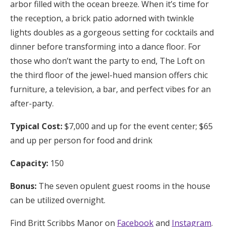
arbor filled with the ocean breeze. When it’s time for
the reception, a brick patio adorned with twinkle
lights doubles as a gorgeous setting for cocktails and
dinner before transforming into a dance floor. For
those who don’t want the party to end, The Loft on
the third floor of the jewel-hued mansion offers chic
furniture, a television, a bar, and perfect vibes for an
after-party.
Typical Cost:
$7,000 and up for the event center; $65
and up per person for food and drink
Capacity:
150
Bonus:
The seven opulent guest rooms in the house
can be utilized overnight.
Find Britt Scribbs Manor on
Facebook
and
Instagram
.