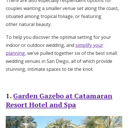
There are also especially resplendent options for
Honeymoon Funds
couples wanting a smaller venue set along the coast,
situated among tropical foliage, or featuring
other natural beauty.
Expert Advice
To help you discover the optimal setting for your
Wedding Guides
indoor or outdoor wedding, and
simplify your
planning
, we’ve pulled together six of the best small
wedding venues in San Diego, all of which provide
FAQs
stunning, intimate spaces to tie the knot.
Help & Support
1.
Garden Gazebo at Catamaran
Resort Hotel and Spa
Get Started