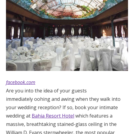
facebook.com
Are you into the idea of your guests
immediately oohing and awing when they walk into
your wedding reception? If so, book your intimate
wedding at
Bahia Resort Hotel
which features a
massive, breathtaking stained-glass ceiling in the
William D. Evans sternwheeler, the most popular