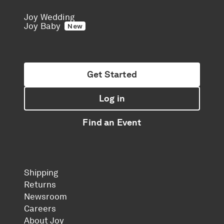
Joy Wedding
Joy Baby
New
Get Started
Log in
Find an Event
Shipping
Returns
Newsroom
Careers
About Joy