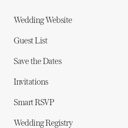
Wedding Website
Guest List
Save the Dates
Invitations
Smart RSVP
Wedding Registry