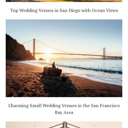
Top Wedding Venues in San Diego with Ocean Views
Charming Small Wedding Venues in the San Francisco
Bay Area