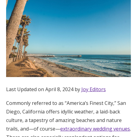
Hotel Room Blocks
The Wedding Shop
Mobile App
Registry
Wedding Registry
Last Updated on April 8, 2024 by
Joy Editors
Commonly referred to as “America’s Finest City,” San
Shop Wedding
Diego, California offers idyllic weather, a laid-back
culture, a tapestry of amazing beaches and nature
Zero-Fee Cash Funds
trails, and—of course—
extraordinary wedding venues
.