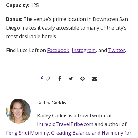
Capacity:
125
Bonus:
The venue’s prime location in Downtown San
Diego makes it easily accessible to many of the city’s
most desirable hotels.
Find Luce Loft on
Facebook
,
Instagram
, and
Twitter
.
0
Bailey Gaddis
Bailey Gaddis is a travel writer at
IntrepidTravelTribe.com
and author of
Feng Shui Mommy: Creating Balance and Harmony for