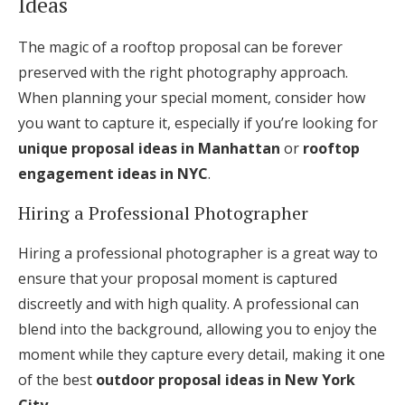
Ideas
The magic of a rooftop proposal can be forever
preserved with the right photography approach.
When planning your special moment, consider how
you want to capture it, especially if you’re looking for
unique proposal ideas in Manhattan
or
rooftop
engagement ideas in NYC
.
Hiring a Professional Photographer
Hiring a professional photographer is a great way to
ensure that your proposal moment is captured
discreetly and with high quality. A professional can
blend into the background, allowing you to enjoy the
moment while they capture every detail, making it one
of the best
outdoor proposal ideas in New York