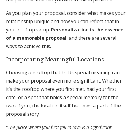
As you plan your proposal, consider what makes your
relationship unique and how you can reflect that in
your rooftop setup.
Personalization is the essence
of a memorable proposal
, and there are several
ways to achieve this.
Incorporating Meaningful Locations
Choosing a rooftop that holds special meaning can
make your proposal even more significant. Whether
it’s the rooftop where you first met, had your first
date, or a spot that holds a special memory for the
two of you, the location itself becomes a part of the
proposal story.
“The place where you first fell in love is a significant