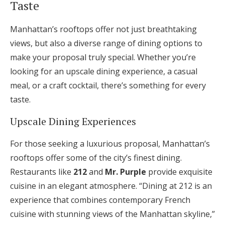
Taste
Manhattan’s rooftops offer not just breathtaking
views, but also a diverse range of dining options to
make your proposal truly special. Whether you’re
looking for an upscale dining experience, a casual
meal, or a craft cocktail, there’s something for every
taste.
Upscale Dining Experiences
For those seeking a luxurious proposal, Manhattan’s
rooftops offer some of the city’s finest dining.
Restaurants like
212
and
Mr. Purple
provide exquisite
cuisine in an elegant atmosphere. “Dining at 212 is an
experience that combines contemporary French
cuisine with stunning views of the Manhattan skyline,”