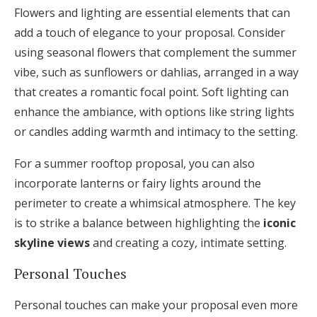
Flowers and lighting are essential elements that can
add a touch of elegance to your proposal. Consider
using seasonal flowers that complement the summer
vibe, such as sunflowers or dahlias, arranged in a way
that creates a romantic focal point. Soft lighting can
enhance the ambiance, with options like string lights
or candles adding warmth and intimacy to the setting.
For a summer rooftop proposal, you can also
incorporate lanterns or fairy lights around the
perimeter to create a whimsical atmosphere. The key
is to strike a balance between highlighting the
iconic
skyline views
and creating a cozy, intimate setting.
Personal Touches
Personal touches can make your proposal even more