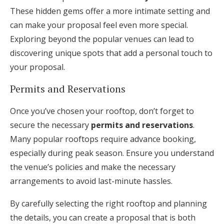
These hidden gems offer a more intimate setting and
can make your proposal feel even more special.
Exploring beyond the popular venues can lead to
discovering unique spots that add a personal touch to
your proposal.
Permits and Reservations
Once you’ve chosen your rooftop, don’t forget to
secure the necessary
permits and reservations
.
Many popular rooftops require advance booking,
especially during peak season. Ensure you understand
the venue’s policies and make the necessary
arrangements to avoid last-minute hassles.
By carefully selecting the right rooftop and planning
the details, you can create a proposal that is both