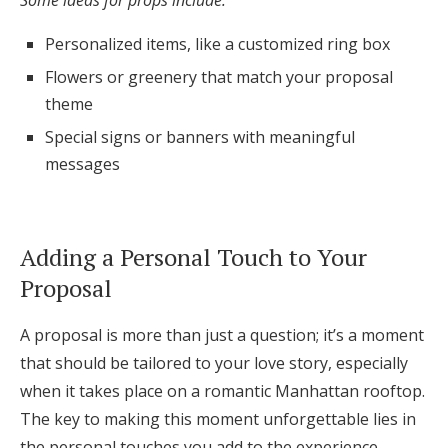
Some ideas for props include:
Personalized items, like a customized ring box
Flowers or greenery that match your proposal
theme
Special signs or banners with meaningful
messages
Adding a Personal Touch to Your
Proposal
A proposal is more than just a question; it’s a moment
that should be tailored to your love story, especially
when it takes place on a romantic Manhattan rooftop.
The key to making this moment unforgettable lies in
the personal touches you add to the experience.