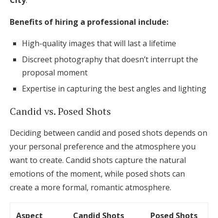
City
.
Benefits of hiring a professional include:
High-quality images that will last a lifetime
Discreet photography that doesn’t interrupt the
proposal moment
Expertise in capturing the best angles and lighting
Candid vs. Posed Shots
Deciding between candid and posed shots depends on
your personal preference and the atmosphere you
want to create. Candid shots capture the natural
emotions of the moment, while posed shots can
create a more formal, romantic atmosphere.
Aspect
Candid Shots
Posed Shots