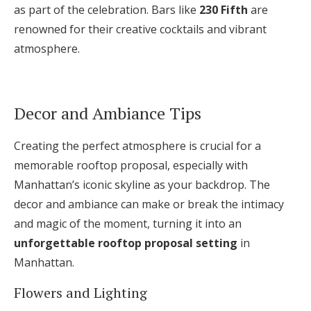
as part of the celebration. Bars like
230 Fifth
are
renowned for their creative cocktails and vibrant
atmosphere.
Decor and Ambiance Tips
Creating the perfect atmosphere is crucial for a
memorable rooftop proposal, especially with
Manhattan’s iconic skyline as your backdrop. The
decor and ambiance can make or break the intimacy
and magic of the moment, turning it into an
unforgettable rooftop proposal setting
in
Manhattan.
Flowers and Lighting