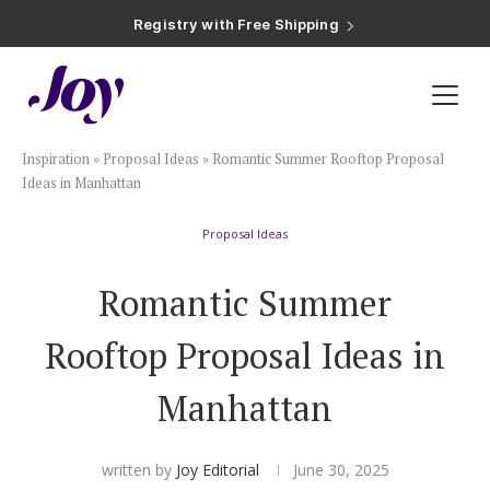
Registry with Free Shipping
Registry with 20% Completion Discount
Registry with Zero-Fee Cash Funds
Registry with Easy Returns
Registry with Free Shipping
Plan & Invite
Inspiration
»
Proposal Ideas
»
Romantic Summer Rooftop Proposal
Wedding Website
Ideas in Manhattan
Proposal Ideas
Guest List
Romantic Summer
Save the Dates
Rooftop Proposal Ideas in
Invitations
Manhattan
Smart RSVP
written by
Joy Editorial
June 30, 2025