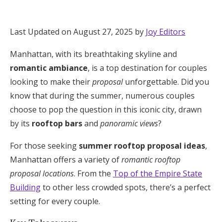
Hotel Room Blocks
Last Updated on August 27, 2025 by
Joy Editors
The Wedding Shop
Manhattan, with its breathtaking skyline and
romantic ambiance
, is a top destination for couples
Mobile App
looking to make their
proposal
unforgettable. Did you
know that during the summer, numerous couples
choose to pop the question in this iconic city, drawn
Registry
by its
rooftop bars
and
panoramic views
?
Wedding Registry
For those seeking
summer rooftop proposal ideas
,
Manhattan offers a variety of
romantic rooftop
Shop Wedding
proposal locations
. From the
Top of the Empire State
Building
to other less crowded spots, there’s a perfect
setting for every couple.
Zero-Fee Cash Funds