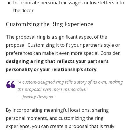
Incorporate personal messages or love letters into
the decor.
Customizing the Ring Experience
The proposal ring is a significant aspect of the
proposal. Customizing it to fit your partner’s style or
preferences can make it even more special. Consider
designing a ring that reflects your partner’s
personality or your relationship’s story
.
“A custom-designed ring tells a story of its own, making
the proposal even more memorable.”
— Jewelry Designer
By incorporating meaningful locations, sharing
personal moments, and customizing the ring
experience, you can create a proposal that is truly