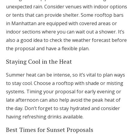
unexpected rain. Consider venues with indoor options
or tents that can provide shelter. Some rooftop bars
in Manhattan are equipped with covered areas or
indoor sections where you can wait out a shower. It’s
also a good idea to check the weather forecast before
the proposal and have a flexible plan.
Staying Cool in the Heat
Summer heat can be intense, so it’s vital to plan ways
to stay cool. Choose a rooftop with shade or misting
systems. Timing your proposal for early evening or
late afternoon can also help avoid the peak heat of
the day. Don’t forget to stay hydrated and consider
having refreshing drinks available.
Best Times for Sunset Proposals