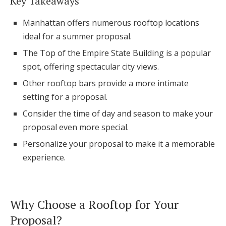
Key Takeaways
Honeymoon Funds
Manhattan offers numerous rooftop locations
ideal for a summer proposal.
The Top of the Empire State Building is a popular
Expert Advice
spot, offering spectacular city views.
Wedding Guides
Other rooftop bars provide a more intimate
setting for a proposal.
FAQs
Consider the time of day and season to make your
proposal even more special.
Help & Support
Personalize your proposal to make it a memorable
experience.
Get Started
Why Choose a Rooftop for Your
Proposal?