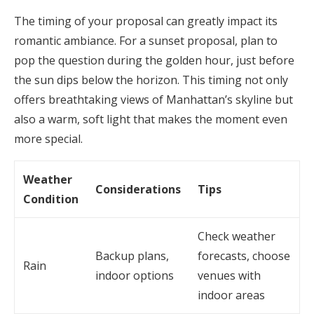
The timing of your proposal can greatly impact its
romantic ambiance. For a sunset proposal, plan to
pop the question during the golden hour, just before
the sun dips below the horizon. This timing not only
offers breathtaking views of Manhattan’s skyline but
also a warm, soft light that makes the moment even
more special.
Weather
Considerations
Tips
Condition
Check weather
Backup plans,
forecasts, choose
Rain
indoor options
venues with
indoor areas