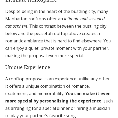
Despite being in the heart of the bustling city, many
Manhattan rooftops offer an
intimate and secluded
atmosphere
. This contrast between the bustling city
below and the peaceful rooftop above creates a
romantic ambiance that is hard to find elsewhere. You
can enjoy a quiet, private moment with your partner,
making the proposal even more special.
Unique Experience
A rooftop proposal is an experience unlike any other.
It offers a unique combination of romance,
excitement, and memorability.
You can make it even
more special by personalizing the experience
, such
as arranging for a special dinner or hiring a musician
to play your partner’s favorite song.