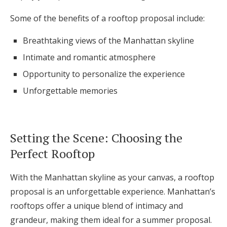
Some of the benefits of a rooftop proposal include:
Breathtaking views of the Manhattan skyline
Intimate and romantic atmosphere
Opportunity to personalize the experience
Unforgettable memories
Setting the Scene: Choosing the
Perfect Rooftop
With the Manhattan skyline as your canvas, a rooftop
proposal is an unforgettable experience. Manhattan’s
rooftops offer a unique blend of intimacy and
grandeur, making them ideal for a summer proposal.