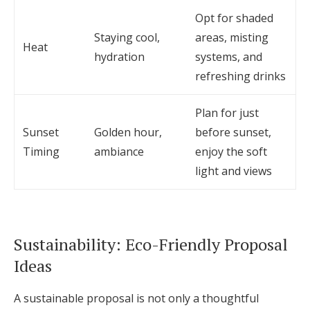
Opt for shaded
Staying cool,
areas, misting
Heat
hydration
systems, and
refreshing drinks
Plan for just
Sunset
Golden hour,
before sunset,
Timing
ambiance
enjoy the soft
light and views
Sustainability: Eco-Friendly Proposal
Ideas
A sustainable proposal is not only a thoughtful