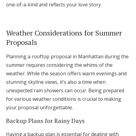
one-of-a-kind and reflects your love story.
Weather Considerations for Summer
Proposals
Planning a rooftop proposal in Manhattan during the
summer requires considering the whims of the
weather. While the season offers warm evenings and
stunning skyline views, it’s also a time when
unexpected rain showers can occur. Being prepared
for various weather conditions is crucial to making
your proposal unforgettable.
Backup Plans for Rainy Days
Having a backup plan is essential for dealing with