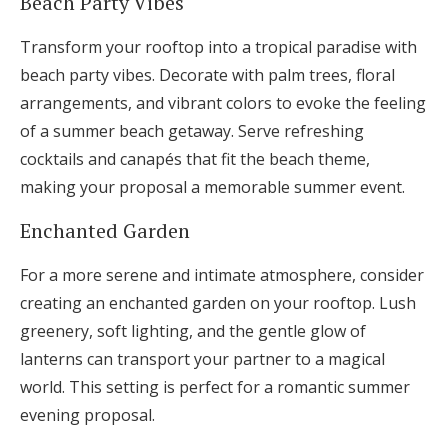
Beach Party Vibes
Transform your rooftop into a tropical paradise with
beach party vibes. Decorate with palm trees, floral
arrangements, and vibrant colors to evoke the feeling
of a summer beach getaway. Serve refreshing
cocktails and canapés that fit the beach theme,
making your proposal a memorable summer event.
Enchanted Garden
For a more serene and intimate atmosphere, consider
creating an enchanted garden on your rooftop. Lush
greenery, soft lighting, and the gentle glow of
lanterns can transport your partner to a magical
world. This setting is perfect for a romantic summer
evening proposal.