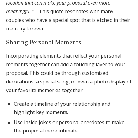
location that can make your proposal even more
meaningful.”
– This quote resonates with many
couples who have a special spot that is etched in their
memory forever.
Sharing Personal Moments
Incorporating elements that reflect your personal
moments together can add a touching layer to your
proposal. This could be through customized
decorations, a special song, or even a photo display of
your favorite memories together.
Create a timeline of your relationship and
highlight key moments.
Use inside jokes or personal anecdotes to make
the proposal more intimate.