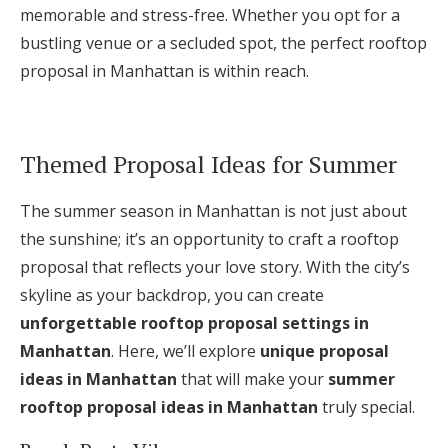
memorable and stress-free. Whether you opt for a
bustling venue or a secluded spot, the perfect rooftop
proposal in Manhattan is within reach.
Themed Proposal Ideas for Summer
The summer season in Manhattan is not just about
the sunshine; it’s an opportunity to craft a rooftop
proposal that reflects your love story. With the city’s
skyline as your backdrop, you can create
unforgettable rooftop proposal settings in
Manhattan
. Here, we’ll explore
unique proposal
ideas in Manhattan
that will make your
summer
rooftop proposal ideas in Manhattan
truly special.