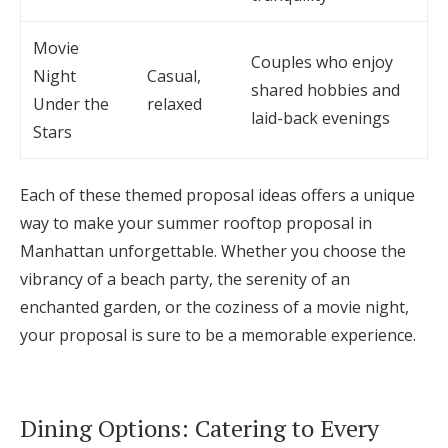
Movie
Couples who enjoy
Night
Casual,
shared hobbies and
Under the
relaxed
laid-back evenings
Stars
Each of these themed proposal ideas offers a unique
way to make your summer rooftop proposal in
Manhattan unforgettable. Whether you choose the
vibrancy of a beach party, the serenity of an
enchanted garden, or the coziness of a movie night,
your proposal is sure to be a memorable experience.
Dining Options: Catering to Every