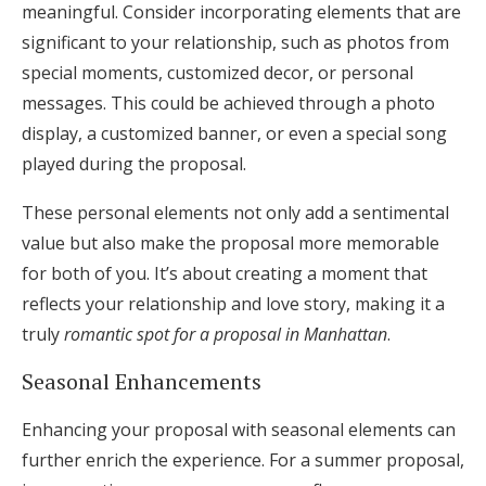
meaningful. Consider incorporating elements that are
significant to your relationship, such as photos from
special moments, customized decor, or personal
messages. This could be achieved through a photo
display, a customized banner, or even a special song
played during the proposal.
These personal elements not only add a sentimental
value but also make the proposal more memorable
for both of you. It’s about creating a moment that
reflects your relationship and love story, making it a
truly
romantic spot for a proposal in Manhattan
.
Seasonal Enhancements
Enhancing your proposal with seasonal elements can
further enrich the experience. For a summer proposal,