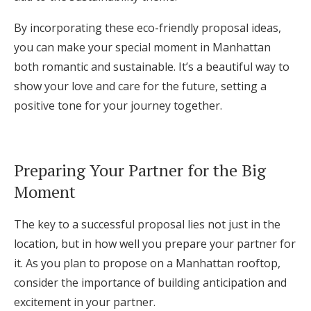
By incorporating these eco-friendly proposal ideas,
you can make your special moment in Manhattan
both romantic and sustainable. It’s a beautiful way to
show your love and care for the future, setting a
positive tone for your journey together.
Preparing Your Partner for the Big
Moment
The key to a successful proposal lies not just in the
location, but in how well you prepare your partner for
it. As you plan to propose on a Manhattan rooftop,
consider the importance of building anticipation and
excitement in your partner.