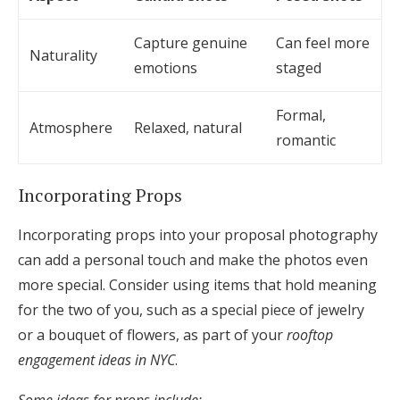
Capture genuine
Can feel more
Naturality
emotions
staged
Formal,
Atmosphere
Relaxed, natural
romantic
Incorporating Props
Incorporating props into your proposal photography
can add a personal touch and make the photos even
more special. Consider using items that hold meaning
for the two of you, such as a special piece of jewelry
or a bouquet of flowers, as part of your
rooftop
engagement ideas in NYC
.