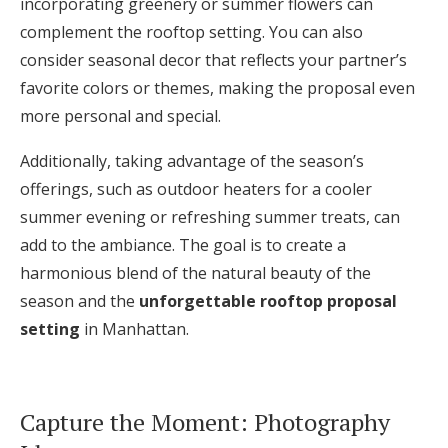
incorporating greenery or summer flowers can
complement the rooftop setting. You can also
consider seasonal decor that reflects your partner’s
favorite colors or themes, making the proposal even
more personal and special.
Additionally, taking advantage of the season’s
offerings, such as outdoor heaters for a cooler
summer evening or refreshing summer treats, can
add to the ambiance. The goal is to create a
harmonious blend of the natural beauty of the
season and the
unforgettable rooftop proposal
setting
in Manhattan.
Capture the Moment: Photography