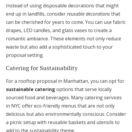
Instead of using disposable decorations that might
end up in landfills, consider
reusable decorations
that
can be cherished for years to come. You can use fabric
drapes, LED candles, and glass vases to create a
romantic ambiance. These elements not only reduce
waste but also add a sophisticated touch to your
proposal setting.
Catering for Sustainability
For a rooftop proposal in Manhattan, you can opt for
sustainable catering
options that serve locally
sourced food and beverages. Many catering services
in NYC offer eco-friendly menus that are not only
delicious but also environmentally conscious. Consider
a picnic setup with reusable baskets and utensils to
add to the sustainability theme.