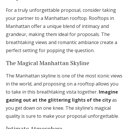
Log in
For a truly unforgettable proposal, consider taking
your partner to a Manhattan rooftop. Rooftops in
Manhattan offer a unique blend of intimacy and
Find an Event
grandeur, making them ideal for proposals. The
breathtaking views and romantic ambiance create a
perfect setting for popping the question.
The Magical Manhattan Skyline
The Manhattan skyline is one of the most iconic views
in the world, and proposing on a rooftop allows you
to take in this breathtaking vista together.
Imagine
gazing out at the glittering lights of the city
as
you get down on one knee. The skyline’s magical
quality is sure to make your proposal unforgettable.
Intimate Atmosphere