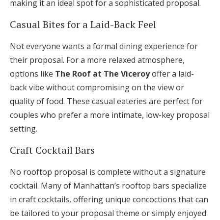
making it an ideal spot for a sophisticated proposal.
Casual Bites for a Laid-Back Feel
Not everyone wants a formal dining experience for
their proposal. For a more relaxed atmosphere,
options like
The Roof at The Viceroy
offer a laid-
back vibe without compromising on the view or
quality of food. These casual eateries are perfect for
couples who prefer a more intimate, low-key proposal
setting.
Craft Cocktail Bars
No rooftop proposal is complete without a signature
cocktail. Many of Manhattan’s rooftop bars specialize
in craft cocktails, offering unique concoctions that can
be tailored to your proposal theme or simply enjoyed