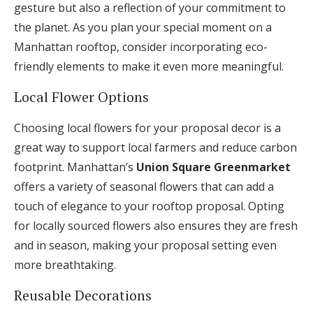
gesture but also a reflection of your commitment to
the planet. As you plan your special moment on a
Manhattan rooftop, consider incorporating eco-
friendly elements to make it even more meaningful.
Local Flower Options
Choosing local flowers for your proposal decor is a
great way to support local farmers and reduce carbon
footprint. Manhattan’s
Union Square Greenmarket
offers a variety of seasonal flowers that can add a
touch of elegance to your rooftop proposal. Opting
for locally sourced flowers also ensures they are fresh
and in season, making your proposal setting even
more breathtaking.
Reusable Decorations