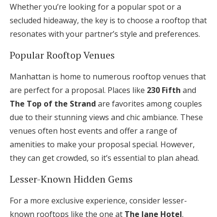
Whether you’re looking for a popular spot or a
secluded hideaway, the key is to choose a rooftop that
resonates with your partner’s style and preferences.
Popular Rooftop Venues
Manhattan is home to numerous rooftop venues that
are perfect for a proposal. Places like
230 Fifth
and
The Top of the Strand
are favorites among couples
due to their stunning views and chic ambiance. These
venues often host events and offer a range of
amenities to make your proposal special. However,
they can get crowded, so it’s essential to plan ahead.
Lesser-Known Hidden Gems
For a more exclusive experience, consider lesser-
known rooftops like the one at
The Jane Hotel
.