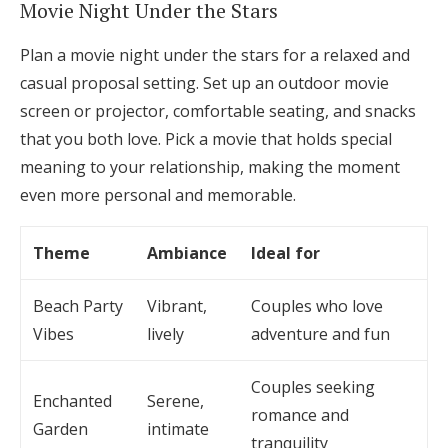
Movie Night Under the Stars
Plan a movie night under the stars for a relaxed and
casual proposal setting. Set up an outdoor movie
screen or projector, comfortable seating, and snacks
that you both love. Pick a movie that holds special
meaning to your relationship, making the moment
even more personal and memorable.
Theme
Ambiance
Ideal for
Beach Party
Vibrant,
Couples who love
Vibes
lively
adventure and fun
Couples seeking
Enchanted
Serene,
romance and
Garden
intimate
tranquility