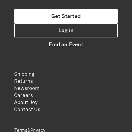
Get Started
Log in
Find an Event
Shipping
Returns
Newsroom
Careers
About Joy
Contact Us
Terms
&
Privacy