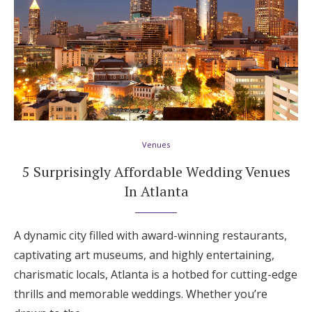
Venues
5 Surprisingly Affordable Wedding Venues
In Atlanta
A dynamic city filled with award-winning restaurants,
captivating art museums, and highly entertaining,
charismatic locals, Atlanta is a hotbed for cutting-edge
thrills and memorable weddings. Whether you’re