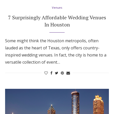
Venues
7 Surprisingly Affordable Wedding Venues
In Houston
Some might think the Houston metropolis, often
lauded as the heart of Texas, only offers country-
inspired wedding venues. In fact, the city is home to a
versatile collection of event…