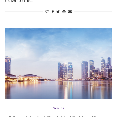
drawn to the…
Venues