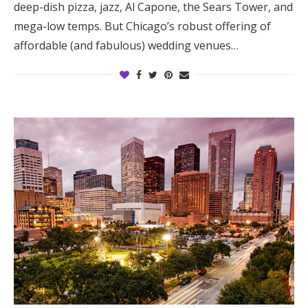
deep-dish pizza, jazz, Al Capone, the Sears Tower, and
Log in
mega-low temps. But Chicago’s robust offering of
affordable (and fabulous) wedding venues…
Find an Event