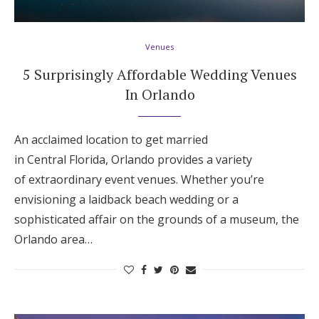
Hotel Room Blocks
Venues
The Wedding Shop
5 Surprisingly Affordable Wedding Venues
In Orlando
Mobile App
An acclaimed location to get married
in Central Florida, Orlando provides a variety
Registry
of extraordinary event venues. Whether you’re
envisioning a laidback beach wedding or a
Wedding Registry
sophisticated affair on the grounds of a museum, the
Orlando area…
Shop Wedding
Zero-Fee Cash Funds