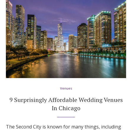
Honeymoon Funds
Expert Advice
Wedding Guides
FAQs
Help & Support
Venues
9 Surprisingly Affordable Wedding Venues
In Chicago
Get Started
The Second City is known for many things, including