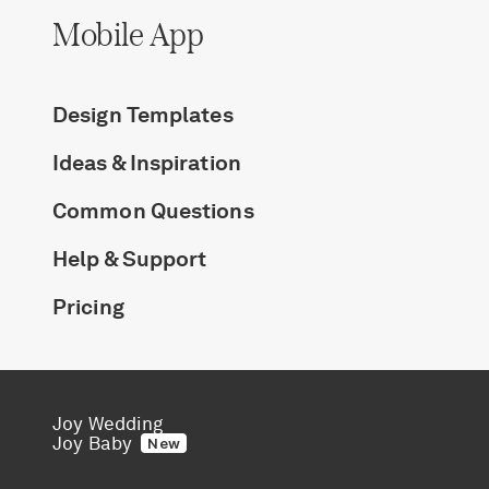
Mobile App
Design Templates
Ideas & Inspiration
Common Questions
Help & Support
Pricing
Joy Wedding
Joy Baby
New