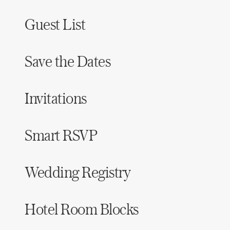
Guest List
Save the Dates
Invitations
Smart RSVP
Wedding Registry
Hotel Room Blocks