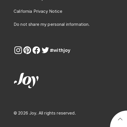
California Privacy Notice
Do not share my personal information.
#withjoy
© 2026 Joy. All rights reserved.