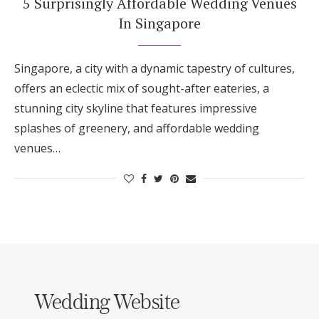
5 Surprisingly Affordable Wedding Venues
In Singapore
Singapore, a city with a dynamic tapestry of cultures,
offers an eclectic mix of sought-after eateries, a
stunning city skyline that features impressive
splashes of greenery, and affordable wedding
venues…
Wedding Website