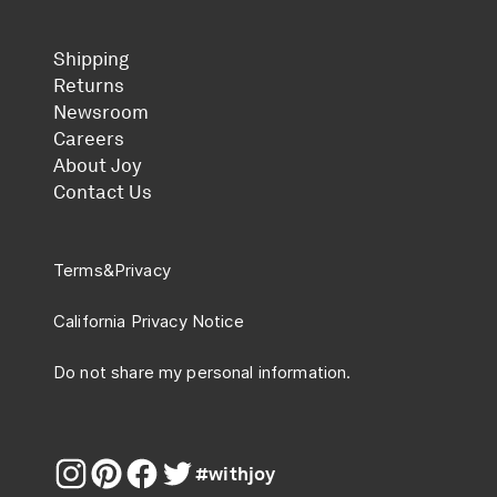
Shipping
Returns
Newsroom
Careers
About Joy
Contact Us
Terms
&
Privacy
California Privacy Notice
Do not share my personal information.
#withjoy