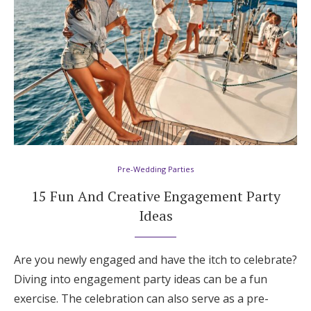
Honeymoon Funds
Expert Advice
Wedding Guides
FAQs
Pre-Wedding Parties
Help & Support
15 Fun And Creative Engagement Party
Ideas
Are you newly engaged and have the itch to celebrate?
Get Started
Diving into engagement party ideas can be a fun
exercise. The celebration can also serve as a pre-