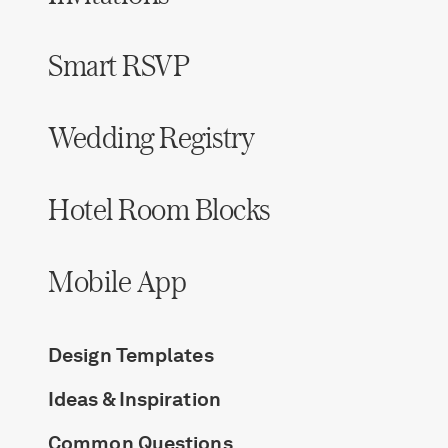
Smart RSVP
Wedding Registry
Hotel Room Blocks
Mobile App
Design Templates
Ideas & Inspiration
Common Questions