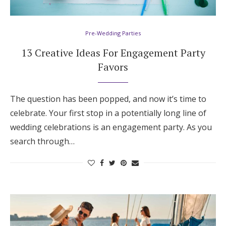
Hotel Room Blocks
Pre-Wedding Parties
The Wedding Shop
13 Creative Ideas For Engagement Party
Favors
Mobile App
The question has been popped, and now it’s time to
celebrate. Your first stop in a potentially long line of
Registry
wedding celebrations is an engagement party. As you
search through…
Wedding Registry
Shop Wedding
Zero-Fee Cash Funds