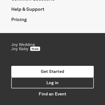
Help & Support
Pricing
Joy Wedding
Joy Baby
New
Get Started
Log in
Find an Event