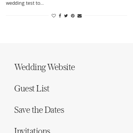
wedding test to…
Log in
Find an Event
Wedding Website
Guest List
Save the Dates
Invitations