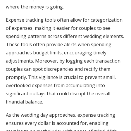
where the money is going.
Expense tracking tools often allow for categorization
of expenses, making it easier for couples to see
spending patterns across different wedding elements.
These tools often provide alerts when spending
approaches budget limits, encouraging timely
adjustments. Moreover, by logging each transaction,
couples can spot discrepancies and rectify them
promptly. This vigilance is crucial to prevent small,
overlooked expenses from accumulating into
significant outlays that could disrupt the overall
financial balance.
As the wedding day approaches, expense tracking
ensures every dollar is accounted for, enabling