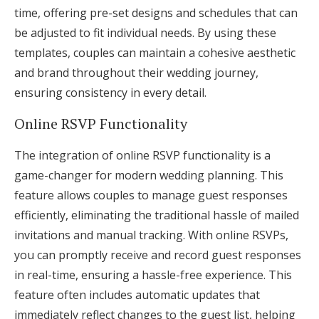
time, offering pre-set designs and schedules that can
be adjusted to fit individual needs. By using these
templates, couples can maintain a cohesive aesthetic
and brand throughout their wedding journey,
ensuring consistency in every detail.
Online RSVP Functionality
The integration of online RSVP functionality is a
game-changer for modern wedding planning. This
feature allows couples to manage guest responses
efficiently, eliminating the traditional hassle of mailed
invitations and manual tracking. With online RSVPs,
you can promptly receive and record guest responses
in real-time, ensuring a hassle-free experience. This
feature often includes automatic updates that
immediately reflect changes to the guest list, helping