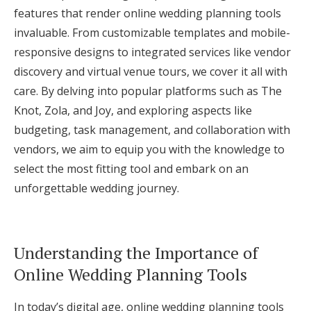
features that render online wedding planning tools
Log in
invaluable. From customizable templates and mobile-
responsive designs to integrated services like vendor
Find an Event
discovery and virtual venue tours, we cover it all with
care. By delving into popular platforms such as The
Knot, Zola, and Joy, and exploring aspects like
budgeting, task management, and collaboration with
vendors, we aim to equip you with the knowledge to
select the most fitting tool and embark on an
unforgettable wedding journey.
Understanding the Importance of
Online Wedding Planning Tools
In today’s digital age, online wedding planning tools