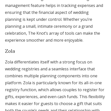
management feature helps in tracking expenses and
ensuring that the financial aspect of wedding
planning is kept under control. Whether you’re
planning a small, intimate ceremony or a grand
celebration, The Knot’s array of tools can make the
experience smoother and more enjoyable.
Zola
Zola differentiates itself with a strong focus on
wedding registries and a seamless interface that
combines multiple planning components into one
platform. Zola is particularly known for its all-in-one
registry function, which allows couples to register for
gifts, experiences, and even cash funds. This flexibility
makes it easier for guests to choose a gift that suits
both the couple’s needs and their relationship with