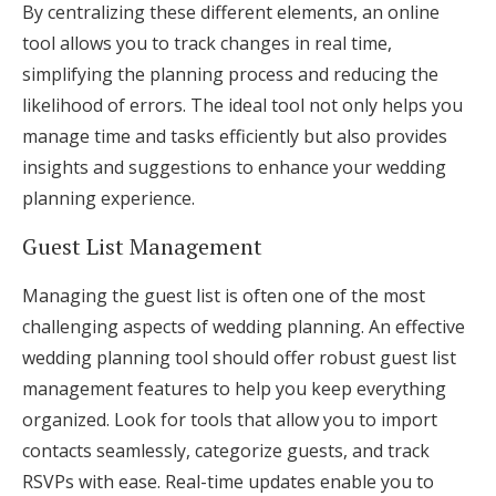
By centralizing these different elements, an online
tool allows you to track changes in real time,
simplifying the planning process and reducing the
likelihood of errors. The ideal tool not only helps you
manage time and tasks efficiently but also provides
insights and suggestions to enhance your wedding
planning experience.
Guest List Management
Managing the guest list is often one of the most
challenging aspects of wedding planning. An effective
wedding planning tool should offer robust guest list
management features to help you keep everything
organized. Look for tools that allow you to import
contacts seamlessly, categorize guests, and track
RSVPs with ease. Real-time updates enable you to