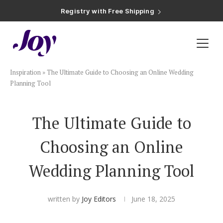
Registry with Free Shipping
Registry with 20% Completion Discount
Registry with Zero-Fee Cash Funds
Registry with Easy Returns
Registry with Free Shipping
Plan & Invite
Inspiration
»
The Ultimate Guide to Choosing an Online Wedding
Wedding Website
Planning Tool
Guest List
The Ultimate Guide to
Choosing an Online
Save the Dates
Wedding Planning Tool
Invitations
written by
Joy Editors
June 18, 2025
Smart RSVP