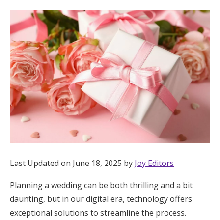
Hotel Room Blocks
The Wedding Shop
Mobile App
Registry
Wedding Registry
Last Updated on June 18, 2025 by
Joy Editors
Shop Wedding
Planning a wedding can be both thrilling and a bit
daunting, but in our digital era, technology offers
Zero-Fee Cash Funds
exceptional solutions to streamline the process.