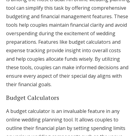
tool can simplify this task by offering comprehensive
budgeting and financial management features. These
tools help couples maintain financial clarity and avoid
overspending during the excitement of wedding
preparations. Features like budget calculators and
expense tracking provide insight into overall costs
and help couples allocate funds wisely. By utilizing
these tools, couples can make informed decisions and
ensure every aspect of their special day aligns with
their financial goals.
Budget Calculators
A budget calculator is an invaluable feature in any
online wedding planning tool. It allows couples to
outline their financial plan by setting spending limits