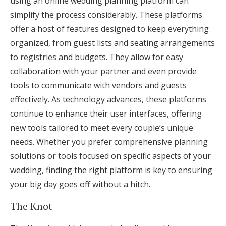
using an online wedding planning platform can
simplify the process considerably. These platforms
offer a host of features designed to keep everything
organized, from guest lists and seating arrangements
to registries and budgets. They allow for easy
collaboration with your partner and even provide
tools to communicate with vendors and guests
effectively. As technology advances, these platforms
continue to enhance their user interfaces, offering
new tools tailored to meet every couple’s unique
needs. Whether you prefer comprehensive planning
solutions or tools focused on specific aspects of your
wedding, finding the right platform is key to ensuring
your big day goes off without a hitch.
The Knot