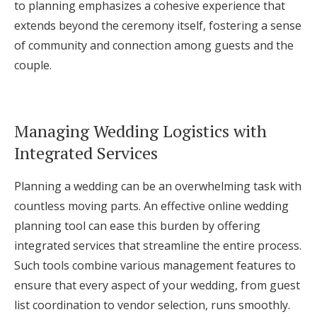
to planning emphasizes a cohesive experience that
extends beyond the ceremony itself, fostering a sense
of community and connection among guests and the
couple.
Managing Wedding Logistics with
Integrated Services
Planning a wedding can be an overwhelming task with
countless moving parts. An effective online wedding
planning tool can ease this burden by offering
integrated services that streamline the entire process.
Such tools combine various management features to
ensure that every aspect of your wedding, from guest
list coordination to vendor selection, runs smoothly.