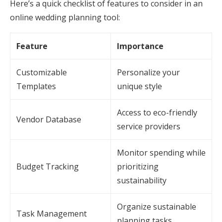
Here’s a quick checklist of features to consider in an
online wedding planning tool:
Feature
Importance
Customizable
Personalize your
Templates
unique style
Access to eco-friendly
Vendor Database
service providers
Monitor spending while
Budget Tracking
prioritizing
sustainability
Organize sustainable
Task Management
planning tasks