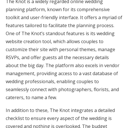
The Knot is a widely regarded online wedding
planning platform, known for its comprehensive
toolkit and user-friendly interface. It offers a myriad of
features tailored to facilitate the planning process.
One of The Knot’s standout features is its wedding
website creation tool, which allows couples to
customize their site with personal themes, manage
RSVPs, and offer guests all the necessary details
about the big day. The platform also excels in vendor
management, providing access to a vast database of
wedding professionals, enabling couples to
seamlessly connect with photographers, florists, and
caterers, to name a few.
In addition to these, The Knot integrates a detailed
checklist to ensure every aspect of the wedding is
covered and nothing is overlooked. The budget