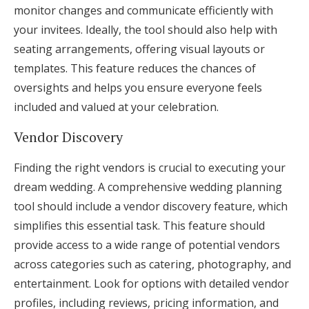
monitor changes and communicate efficiently with
your invitees. Ideally, the tool should also help with
seating arrangements, offering visual layouts or
templates. This feature reduces the chances of
oversights and helps you ensure everyone feels
included and valued at your celebration.
Vendor Discovery
Finding the right vendors is crucial to executing your
dream wedding. A comprehensive wedding planning
tool should include a vendor discovery feature, which
simplifies this essential task. This feature should
provide access to a wide range of potential vendors
across categories such as catering, photography, and
entertainment. Look for options with detailed vendor
profiles, including reviews, pricing information, and