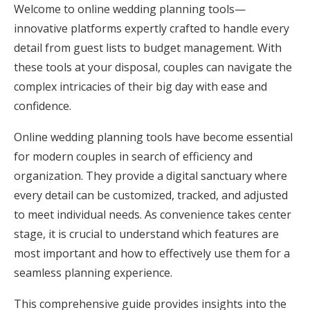
Welcome to online wedding planning tools—
Honeymoon Funds
innovative platforms expertly crafted to handle every
detail from guest lists to budget management. With
these tools at your disposal, couples can navigate the
Expert Advice
complex intricacies of their big day with ease and
Wedding Guides
confidence.
Online wedding planning tools have become essential
FAQs
for modern couples in search of efficiency and
organization. They provide a digital sanctuary where
Help & Support
every detail can be customized, tracked, and adjusted
to meet individual needs. As convenience takes center
stage, it is crucial to understand which features are
most important and how to effectively use them for a
seamless planning experience.
Get Started
This comprehensive guide provides insights into the