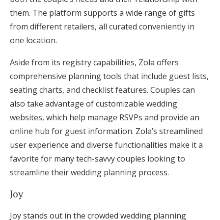
them. The platform supports a wide range of gifts
from different retailers, all curated conveniently in
one location.
Aside from its registry capabilities, Zola offers
comprehensive planning tools that include guest lists,
seating charts, and checklist features. Couples can
also take advantage of customizable wedding
websites, which help manage RSVPs and provide an
online hub for guest information. Zola’s streamlined
user experience and diverse functionalities make it a
favorite for many tech-savvy couples looking to
streamline their wedding planning process.
Joy
Joy stands out in the crowded wedding planning