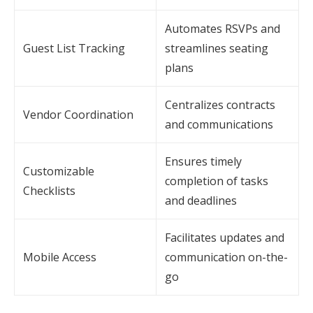
Automates RSVPs and
Guest List Tracking
streamlines seating
plans
Centralizes contracts
Vendor Coordination
and communications
Ensures timely
Customizable
completion of tasks
Checklists
and deadlines
Facilitates updates and
Mobile Access
communication on-the-
go