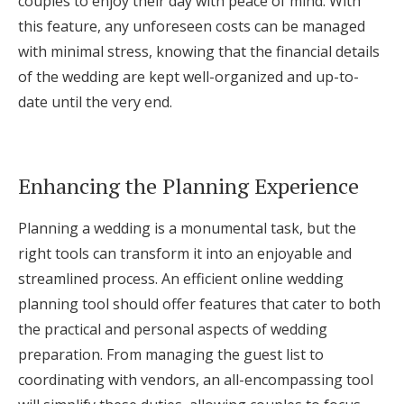
couples to enjoy their day with peace of mind. With
this feature, any unforeseen costs can be managed
with minimal stress, knowing that the financial details
of the wedding are kept well-organized and up-to-
date until the very end.
Enhancing the Planning Experience
Planning a wedding is a monumental task, but the
right tools can transform it into an enjoyable and
streamlined process. An efficient online wedding
planning tool should offer features that cater to both
the practical and personal aspects of wedding
preparation. From managing the guest list to
coordinating with vendors, an all-encompassing tool