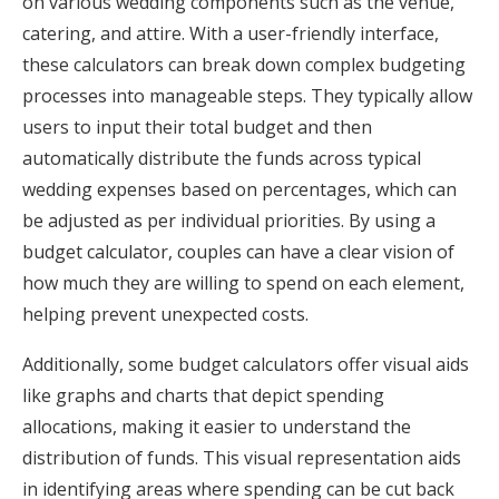
on various wedding components such as the venue,
catering, and attire. With a user-friendly interface,
these calculators can break down complex budgeting
processes into manageable steps. They typically allow
users to input their total budget and then
automatically distribute the funds across typical
wedding expenses based on percentages, which can
be adjusted as per individual priorities. By using a
budget calculator, couples can have a clear vision of
how much they are willing to spend on each element,
helping prevent unexpected costs.
Additionally, some budget calculators offer visual aids
like graphs and charts that depict spending
allocations, making it easier to understand the
distribution of funds. This visual representation aids
in identifying areas where spending can be cut back