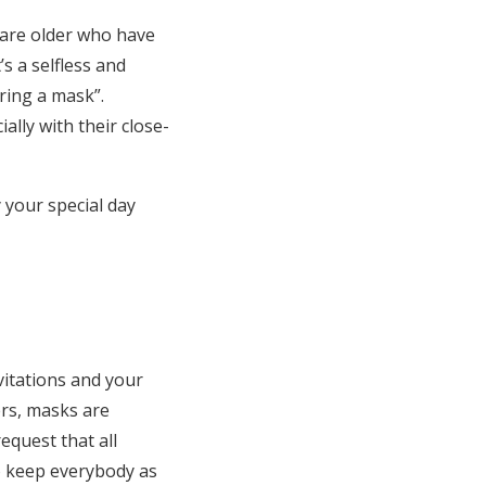
o are older who have
’s a selfless and
ring a mask”.
lly with their close-
 your special day
itations and your
rs, masks are
equest that all
o keep everybody as