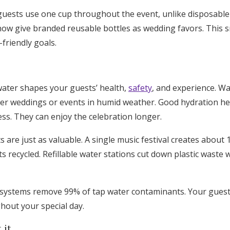
t guests use one cup throughout the event, unlike disposable
ow give branded reusable bottles as wedding favors. This 
-friendly goals.
ater shapes your guests’ health,
safety
, and experience. W
er weddings or events in humid weather. Good hydration he
ss. They can enjoy the celebration longer.
 are just as valuable. A single music festival creates about
ts recycled. Refillable water stations cut down plastic waste
n systems remove 99% of tap water contaminants. Your guests
hout your special day.
 it