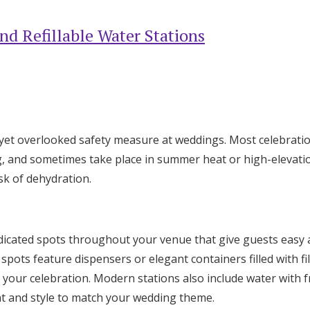
nd Refillable Water Stations
c yet overlooked safety measure at weddings. Most celebratio
g, and sometimes take place in summer heat or high-elevat
isk of dehydration.
dicated spots throughout your venue that give guests easy 
spots feature dispensers or elegant containers filled with fi
your celebration. Modern stations also include water with fr
t and style to match your wedding theme.