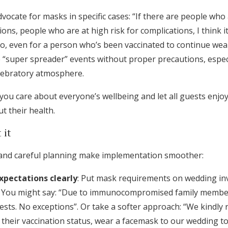
advocate for masks in specific cases: “If there are people wh
ons, people who are at high risk for complications, I think it
do, even for a person who’s been vaccinated to continue wea
super spreader” events without proper precautions, especia
lebratory atmosphere.
ou care about everyone’s wellbeing and let all guests enjoy
t their health.
 it
and careful planning make implementation smoother:
pectations clearly
: Put mask requirements on wedding inv
. You might say: “Due to immunocompromised family membe
uests. No exceptions”. Or take a softer approach: “We kindly r
 their vaccination status, wear a facemask to our wedding t