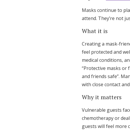
Masks continue to play
attend. They’re not ju
What it is
Creating a mask-frie
feel protected and we
medical conditions, 
“Protective masks or f
and friends safe”. Ma
with close contact and
Why it matters
Vulnerable guests fac
chemotherapy or deali
guests will feel more