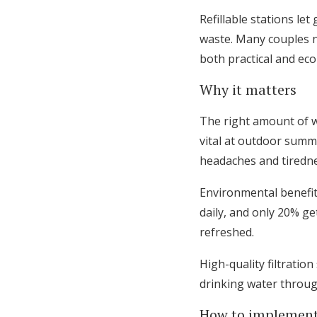
Refillable stations le
waste. Many couples n
both practical and eco
Why it matters
The right amount of w
vital at outdoor summ
headaches and tiredne
Environmental benefits
daily, and only 20% ge
refreshed.
High-quality filtratio
drinking water throug
How to implement