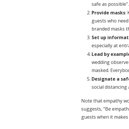
safe as possible”.
Provide masks
:
guests who need 
branded masks th
Set up informat
especially at ent
Lead by exampl
wedding observer
masked. Everybo
Designate a saf
social distancing
Note that empathy wor
suggests, “Be empathe
guests when it makes