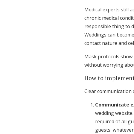
Medical experts still 
chronic medical conditi
responsible thing to 
Weddings can become “
contact nature and ce
Mask protocols show y
without worrying abou
How to implement
Clear communication 
Communicate ex
wedding website
required of all g
guests, whatever