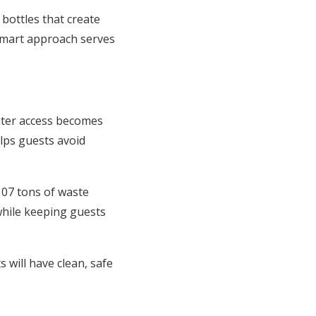
 bottles that create
smart approach serves
ater access becomes
lps guests avoid
 107 tons of waste
 while keeping guests
 will have clean, safe