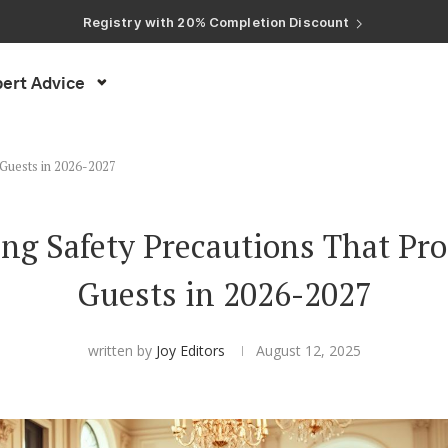
Registry with Free Shipping
Registry with 20% Completion Discount
Registry with Zero-Fee Cash Funds
Registry with Easy Returns
Registry with Free Shipping
ert Advice
 Guests in 2026-2027
ng Safety Precautions That Pro
Guests in 2026-2027
written by
Joy Editors
August 12, 2025