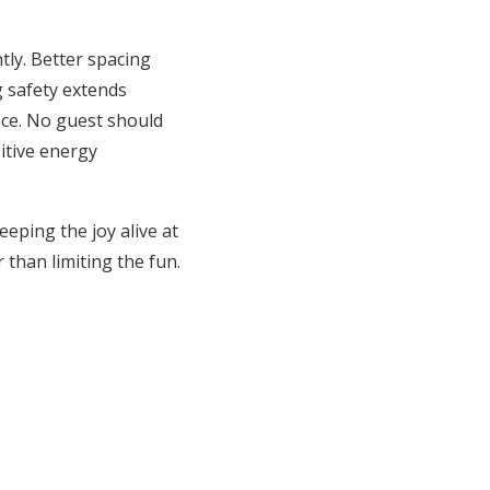
ly. Better spacing
 safety extends
ace. No guest should
itive energy
eping the joy alive at
 than limiting the fun.