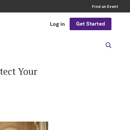
Find an Event
Get Started
Log in
tect Your