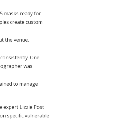
95 masks ready for
ples create custom
ut the venue,
consistently. One
otographer was
 trained to manage
 expert Lizzie Post
n specific vulnerable