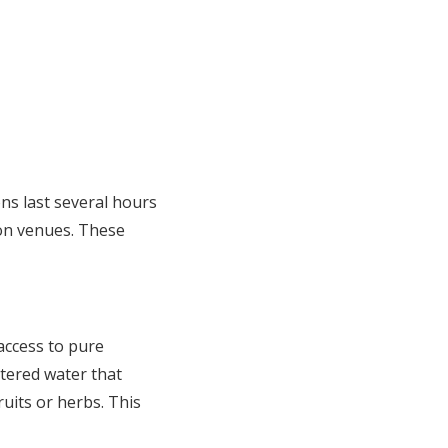
ns last several hours
ion venues. These
access to pure
ltered water that
uits or herbs. This