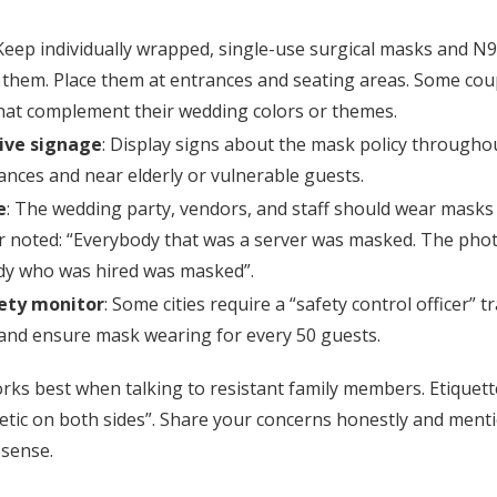
 Keep individually wrapped, single-use surgical masks and N
them. Place them at entrances and seating areas. Some cou
at complement their wedding colors or themes.
ive signage
: Display signs about the mask policy througho
rances and near elderly or vulnerable guests.
e
: The wedding party, vendors, and staff should wear masks 
 noted: “Everybody that was a server was masked. The ph
dy who was hired was masked”.
ety monitor
: Some cities require a “safety control officer”
 and ensure mask wearing for every 50 guests.
ks best when talking to resistant family members. Etiquette
tic on both sides”. Share your concerns honestly and mentio
 sense.