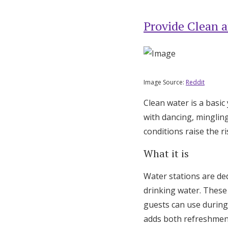
Provide Clean a
Image Source:
Reddit
Clean water is a basi
with dancing, minglin
conditions raise the r
What it is
Water stations are de
drinking water. These 
guests can use during 
adds both refreshmen