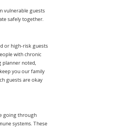
en vulnerable guests
ate safely together.
 or high-risk guests
eople with chronic
 planner noted,
o keep you our family
ich guests are okay
be going through
immune systems. These