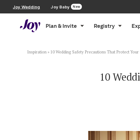
Joy Wedding
Joy Baby
New
Plan & Invite
Registry
Exp
Plan & Invite
Wedding Website
Inspiration
»
10 Wedding Safety Precautions That Protect Your
Guest List
10 Weddi
Save the Dates
Invitations
Smart RSVP