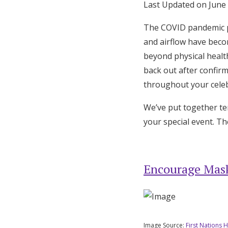
Last Updated on June
Honeymoon Funds
The COVID pandemic p
and airflow have beco
Expert Advice
beyond physical healt
back out after confir
Wedding Guides
throughout your celeb
We’ve put together ten
FAQs
your special event. Th
Help & Support
Encourage Mask
Image Source:
First Nations H