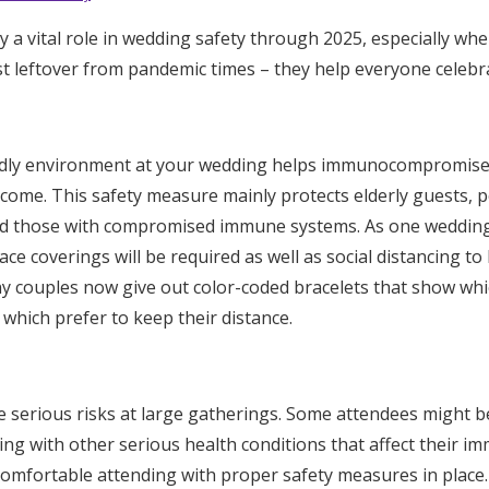
Log in
 a vital role in wedding safety through 2025, especially wh
st leftover from pandemic times – they help everyone celebr
Find an Event
ndly environment at your wedding helps immunocompromised
lcome. This safety measure mainly protects elderly guests, p
and those with compromised immune systems. As one wedding
ace coverings will be required as well as social distancing t
ny couples now give out color-coded bracelets that show wh
 which prefer to keep their distance.
e serious risks at large gatherings. Some attendees might 
ng with other serious health conditions that affect their 
 comfortable attending with proper safety measures in place.