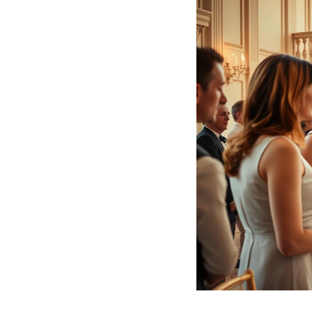
Hotel Room Blocks
The Wedding Shop
Mobile App
Registry
Wedding Registry
Shop Wedding
Zero-Fee Cash Funds