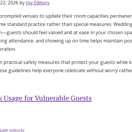
 22, 2026 by
Joy Editors
rompted venues to update their room capacities permanent
me standard practice rather than special measures. Wedding
h—guests should feel valued and at ease in your chosen sp
ming attendance, and showing up on time helps maintain pos
ration.
 practical safety measures that protect your guests while ke
ese guidelines help everyone celebrate without worry rather
 Usage for Vulnerable Guests
Get Started
ealth Authority